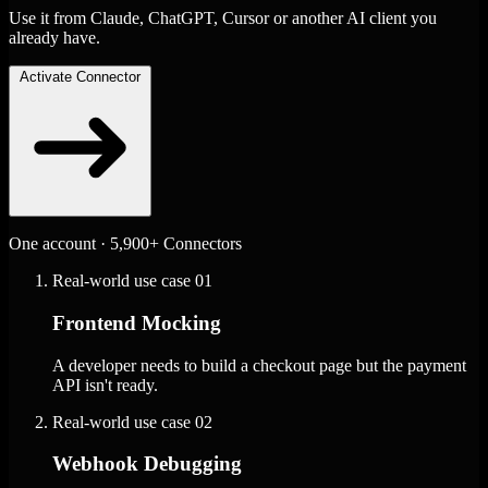
Use it from Claude, ChatGPT, Cursor or another AI client you
already have.
Activate Connector
One account · 5,900+ Connectors
Real-world use case
01
Frontend Mocking
A developer needs to build a checkout page but the payment
API isn't ready.
Real-world use case
02
Webhook Debugging