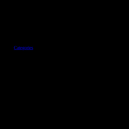
Categories