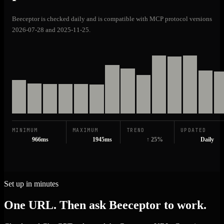
Beeceptor is checked daily and is compatible with MCP protocol versions
2026-07-28 and 2025-11-25.
MINIMUM
MAXIMUM
TREND
UPDATED
966ms
1945ms
↑ 25%
Daily
Set up in minutes
One URL. Then ask Beeceptor to work.