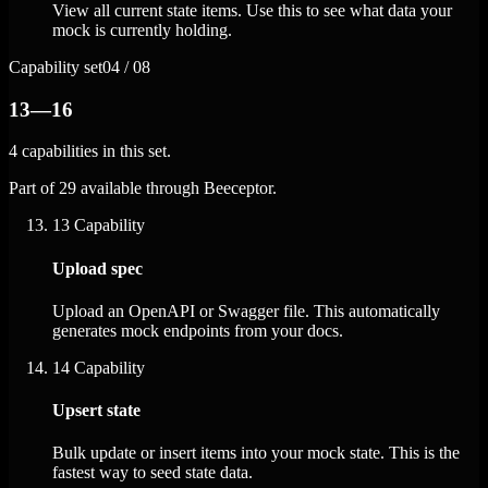
View all current state items. Use this to see what data your
mock is currently holding.
Capability set
04 / 08
13—16
4 capabilities in this set.
Part of 29 available through Beeceptor.
13
Capability
Upload spec
Upload an OpenAPI or Swagger file. This automatically
generates mock endpoints from your docs.
14
Capability
Upsert state
Bulk update or insert items into your mock state. This is the
fastest way to seed state data.