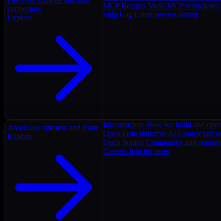
MCP Recipes
Multi-MCP workflows
connectors
Ship Log
Latest servers added
Explore
Infrastructure
How we build and oper
About
Our mission and team
Open Data Initiative
AI Connectors as
Explore
Open Source
Community and contrib
Careers
Join the team