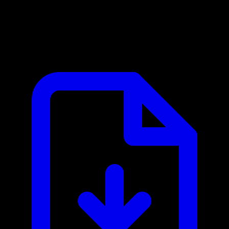
Beeceptor MCP