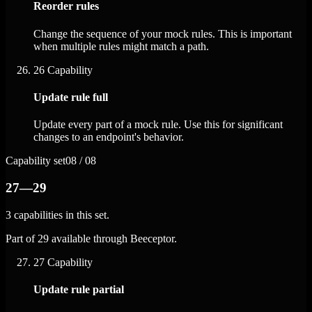
Reorder rules
Change the sequence of your mock rules. This is important
when multiple rules might match a path.
26
Capability
Update rule full
Update every part of a mock rule. Use this for significant
changes to an endpoint's behavior.
Capability set
08 / 08
27—29
3 capabilities in this set.
Part of 29 available through Beeceptor.
27
Capability
Update rule partial