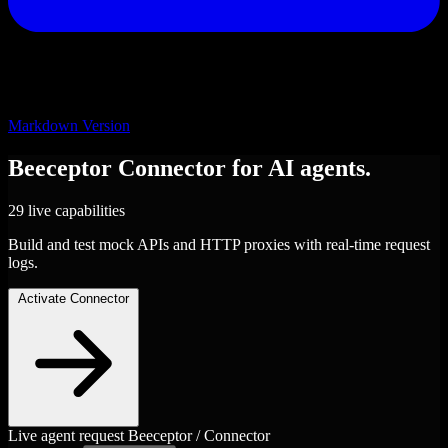
Markdown Version
Beeceptor
Connector
for AI agents.
29 live capabilities
Build and test mock APIs and HTTP proxies with real-time request
logs.
Activate Connector
Live agent request
Beeceptor / Connector