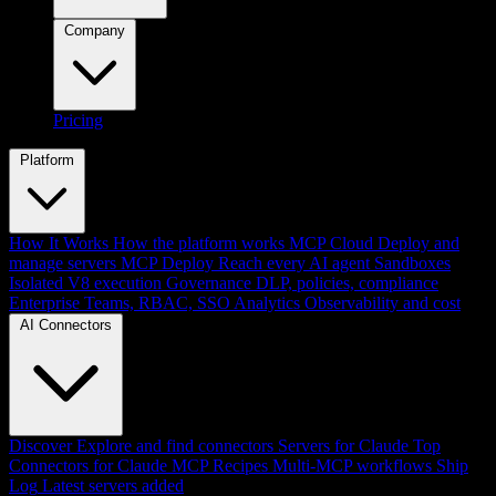
Company
Pricing
Platform
How It Works
How the platform works
MCP Cloud
Deploy and
manage servers
MCP Deploy
Reach every AI agent
Sandboxes
Isolated V8 execution
Governance
DLP, policies, compliance
Enterprise
Teams, RBAC, SSO
Analytics
Observability and cost
AI Connectors
Discover
Explore and find connectors
Servers for Claude
Top
Connectors for Claude
MCP Recipes
Multi-MCP workflows
Ship
Log
Latest servers added