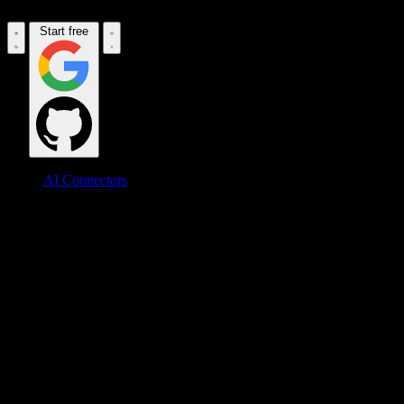
Start free
AI Connectors