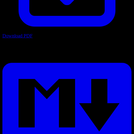
Download PDF