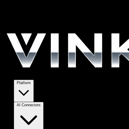
Platform
AI Connectors