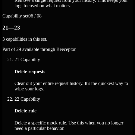
Remove a single request from your history. This keeps your
logs focused on what matters.
Capability set
06 / 08
21—23
3 capabilities in this set.
Part of 29 available through Beeceptor.
21
Capability
Delete requests
Clear out your entire request history. It's the quickest way to
wipe your logs.
22
Capability
Delete rule
Delete a specific mock rule. Use this when you no longer
need a particular behavior.