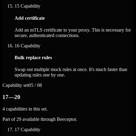
15
Capability
Add certificate
Add an mTLS certificate to your proxy. This is necessary for
secure, authenticated connections.
16
Capability
Bulk replace rules
Swap out multiple mock rules at once. It's much faster than
updating rules one by one.
Capability set
05 / 08
17—20
4 capabilities in this set.
Part of 29 available through Beeceptor.
17
Capability