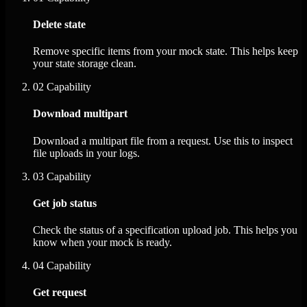
Delete state
Remove specific items from your mock state. This helps keep
your state storage clean.
02
Capability
Download multipart
Download a multipart file from a request. Use this to inspect
file uploads in your logs.
03
Capability
Get job status
Check the status of a specification upload job. This helps you
know when your mock is ready.
04
Capability
Get request