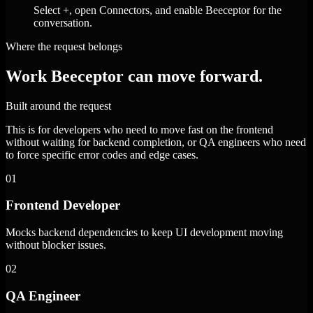
Select +, open Connectors, and enable Beeceptor for the
conversation.
Where the request belongs
Work Beeceptor can move forward.
Built around the request
This is for developers who need to move fast on the frontend
without waiting for backend completion, or QA engineers who need
to force specific error codes and edge cases.
01
Frontend Developer
Mocks backend dependencies to keep UI development moving
without blocker issues.
02
QA Engineer