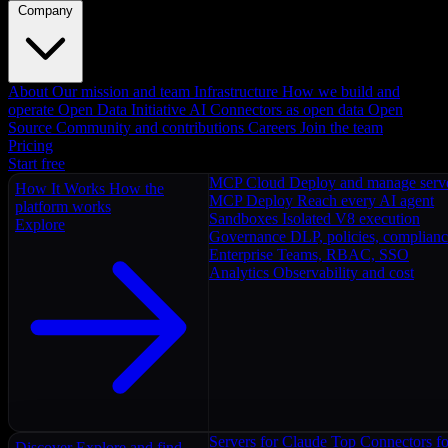
Company
About
Our mission and team
Infrastructure
How we build and
operate
Open Data Initiative
AI Connectors as open data
Open
Source
Community and contributions
Careers
Join the team
Pricing
Start free
MCP Cloud
Deploy and manage serv
How It Works
How the
MCP Deploy
Reach every AI agent
platform works
Sandboxes
Isolated V8 execution
Explore
Governance
DLP, policies, complian
Enterprise
Teams, RBAC, SSO
Analytics
Observability and cost
Servers for Claude
Top Connectors fo
Discover
Explore and find