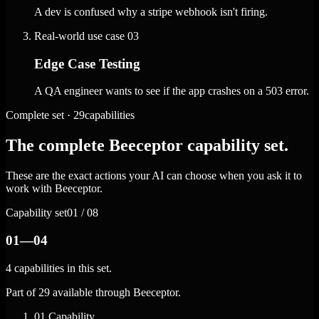
A dev is confused why a stripe webhook isn't firing.
Real-world use case
03
Edge Case Testing
A QA engineer wants to see if the app crashes on a 503 error.
Complete set · 29capabilities
The complete Beeceptor capability set.
These are the exact actions your AI can choose when you ask it to
work with Beeceptor.
Capability set
01 / 08
01—04
4 capabilities in this set.
Part of 29 available through Beeceptor.
01
Capability