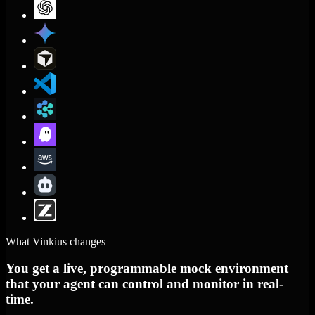
What Vinkius changes
You get a live, programmable mock environment
that your agent can control and monitor in real-
time.