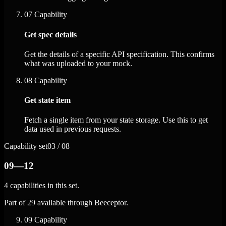
07
Capability
Get spec details
Get the details of a specific API specification. This confirms
what was uploaded to your mock.
08
Capability
Get state item
Fetch a single item from your state storage. Use this to get
data used in previous requests.
Capability set
03 / 08
09—12
4 capabilities in this set.
Part of 29 available through Beeceptor.
09
Capability