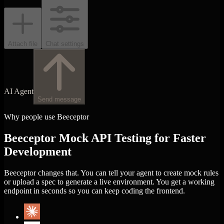
Attach file
Chat settings
AI Agent
Send message
Why people use Beeceptor
Beeceptor Mock API Testing for Faster
Development
Beeceptor changes that. You can tell your agent to create mock rules
or upload a spec to generate a live environment. You get a working
endpoint in seconds so you can keep coding the frontend.