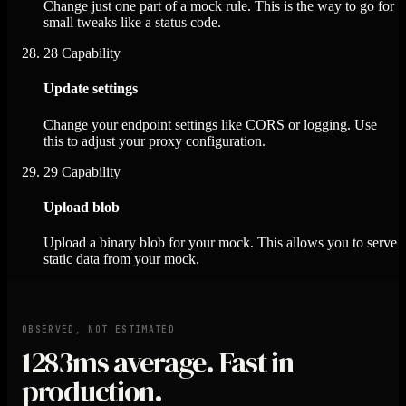
Change just one part of a mock rule. This is the way to go for
small tweaks like a status code.
28
Capability
Update settings
Change your endpoint settings like CORS or logging. Use
this to adjust your proxy configuration.
29
Capability
Upload blob
Upload a binary blob for your mock. This allows you to serve
static data from your mock.
OBSERVED, NOT ESTIMATED
1283ms
average. Fast in
production.