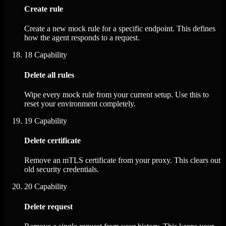
Create rule
Create a new mock rule for a specific endpoint. This defines
how the agent responds to a request.
18
Capability
Delete all rules
Wipe every mock rule from your current setup. Use this to
reset your environment completely.
19
Capability
Delete certificate
Remove an mTLS certificate from your proxy. This clears out
old security credentials.
20
Capability
Delete request