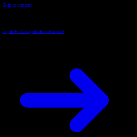
Skip to content
AI Connectivity Cloud
Change the model, client or framework. Keep the capability layer.
41,500+
AI capabilities
Explore