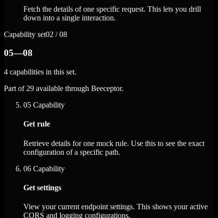
Fetch the details of one specific request. This lets you drill
down into a single interaction.
Capability set
02 / 08
05—08
4 capabilities in this set.
Part of 29 available through Beeceptor.
05
Capability
Get rule
Retrieve details for one mock rule. Use this to see the exact
configuration of a specific path.
06
Capability
Get settings
View your current endpoint settings. This shows your active
CORS and logging configurations.