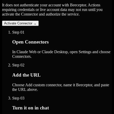
It does not authenticate your account with Beeceptor. Actions
requiring credentials or live account data may not run until you
activate the Connector and authorize the service.
Activate Connector
→
Step
01
Open Connectors
In Claude Web or Claude Desktop, open Settings and choose
Connectors.
Step
02
Add the URL
Choose Add custom connector, name it Beeceptor, and paste
the URL above.
Step
03
Turn it on in chat