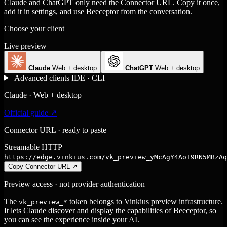
Claude and ChatGPT only need the Connector URL. Copy it once,
add it in settings, and use Beeceptor from the conversation.
Choose your client
Live preview
Claude
Web + desktop
ChatGPT
Web + desktop
Advanced clients
IDE · CLI
Claude · Web + desktop
Official guide ↗
Connector URL · ready to paste
Streamable HTTP
https://edge.vinkius.com/vk_preview_yMcAgY4AoI9RN5MBzAq
Copy Connector URL
↗
Preview access · not provider authentication
The
token belongs to Vinkius preview infrastructure.
vk_preview_*
It lets Claude discover and display the capabilities of Beeceptor, so
you can see the experience inside your AI.