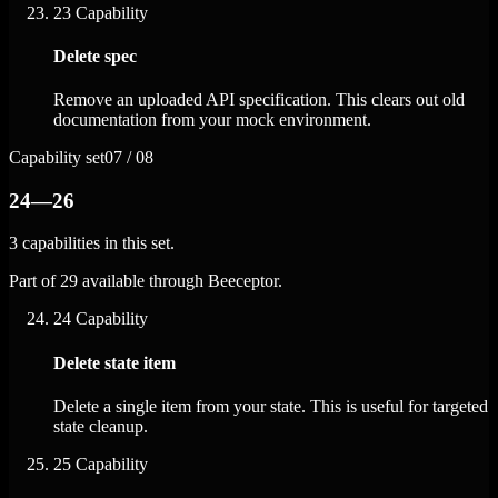
23
Capability
Delete spec
Remove an uploaded API specification. This clears out old
documentation from your mock environment.
Capability set
07 / 08
24—26
3 capabilities in this set.
Part of 29 available through Beeceptor.
24
Capability
Delete state item
Delete a single item from your state. This is useful for targeted
state cleanup.
25
Capability