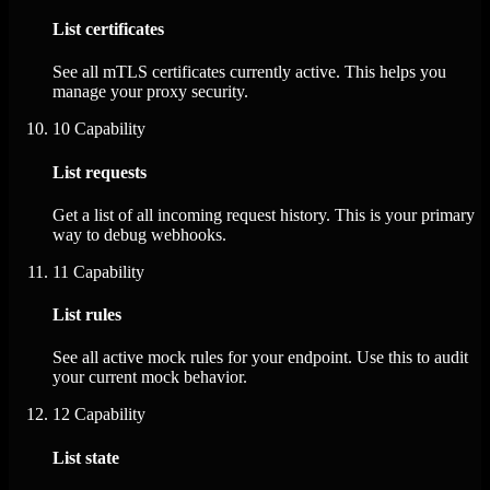
List certificates
See all mTLS certificates currently active. This helps you
manage your proxy security.
10
Capability
List requests
Get a list of all incoming request history. This is your primary
way to debug webhooks.
11
Capability
List rules
See all active mock rules for your endpoint. Use this to audit
your current mock behavior.
12
Capability
List state