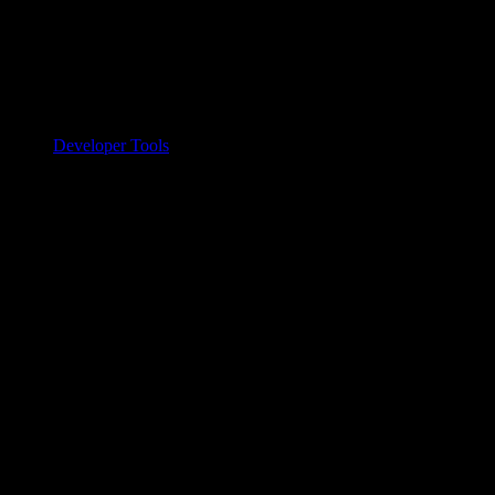
Developer Tools