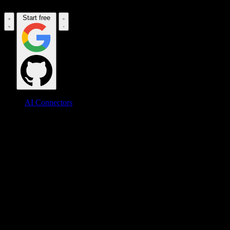
Start free
AI Connectors