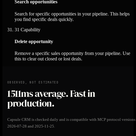
Search opportunities
Search for specific opportunities in your pipeline. This helps
you find specific deals quickly.
31
Capability
Delete opportunity
Remove a specific sales opportunity from your pipeline. Use
this to clear out closed or lost deals.
OBSERVED, NOT ESTIMATED
1511ms
average. Fast in
production.
Capsule CRM is checked daily and is compatible with MCP protocol versions
2026-07-28 and 2025-11-25.