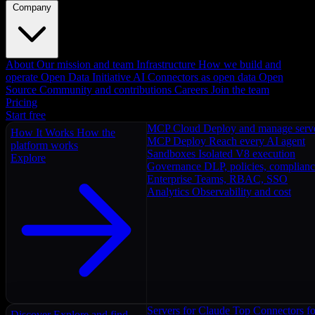
Company
About
Our mission and team
Infrastructure
How we build and
operate
Open Data Initiative
AI Connectors as open data
Open
Source
Community and contributions
Careers
Join the team
Pricing
Start free
MCP Cloud
Deploy and manage serv
How It Works
How the
MCP Deploy
Reach every AI agent
platform works
Sandboxes
Isolated V8 execution
Explore
Governance
DLP, policies, complian
Enterprise
Teams, RBAC, SSO
Analytics
Observability and cost
Servers for Claude
Top Connectors fo
Discover
Explore and find