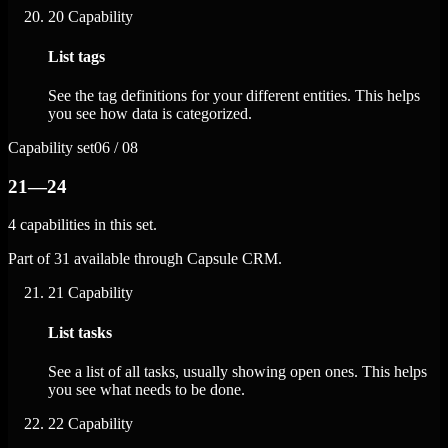
20
Capability
List tags
See the tag definitions for your different entities. This helps
you see how data is categorized.
Capability set
06 / 08
21—24
4 capabilities in this set.
Part of 31 available through Capsule CRM.
21
Capability
List tasks
See a list of all tasks, usually showing open ones. This helps
you see what needs to be done.
22
Capability