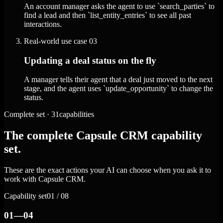
An account manager asks the agent to use `search_parties` to
find a lead and then `list_entity_entries` to see all past
interactions.
Real-world use case
03
Updating a deal status on the fly
A manager tells their agent that a deal just moved to the next
stage, and the agent uses `update_opportunity` to change the
status.
Complete set · 31capabilities
The complete Capsule CRM capability
set.
These are the exact actions your AI can choose when you ask it to
work with Capsule CRM.
Capability set
01 / 08
01—04