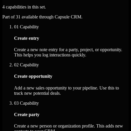
4 capabilities in this set.
Part of 31 available through Capsule CRM.
01
Capability
Create entry
Create a new note entry for a party, project, or opportunity.
This helps you log interactions quickly.
02
Capability
Create opportunity
Add a new sales opportunity to your pipeline. Use this to
track new potential deals.
03
Capability
Create party
Create a new person or organization profile. This adds new