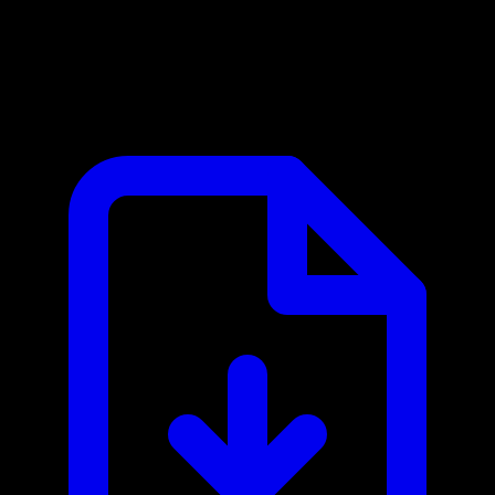
Capsule CRM MCP