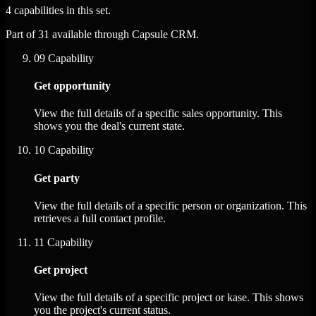
4 capabilities in this set.
Part of 31 available through Capsule CRM.
09
Capability
Get opportunity
View the full details of a specific sales opportunity. This
shows you the deal's current state.
10
Capability
Get party
View the full details of a specific person or organization. This
retrieves a full contact profile.
11
Capability
Get project
View the full details of a specific project or kase. This shows
you the project's current status.