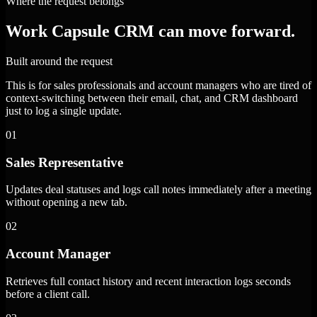
Where the request belongs
Work Capsule CRM can move forward.
Built around the request
This is for sales professionals and account managers who are tired of
context-switching between their email, chat, and CRM dashboard
just to log a single update.
01
Sales Representative
Updates deal statuses and logs call notes immediately after a meeting
without opening a new tab.
02
Account Manager
Retrieves full contact history and recent interaction logs seconds
before a client call.