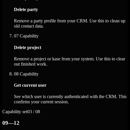
Delete party
Remove a party profile from your CRM. Use this to clean up
old contact data.
07
Capability
Delete project
Remove a project or kase from your system. Use this to clear
out finished work.
08
Capability
Get current user
See which user is currently authenticated with the CRM. This
confirms your current session.
Capability set
03 / 08
09—12