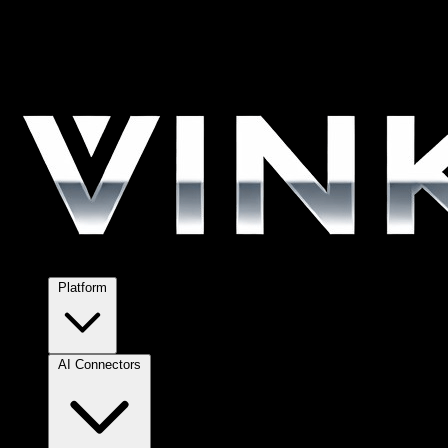
Platform
AI Connectors