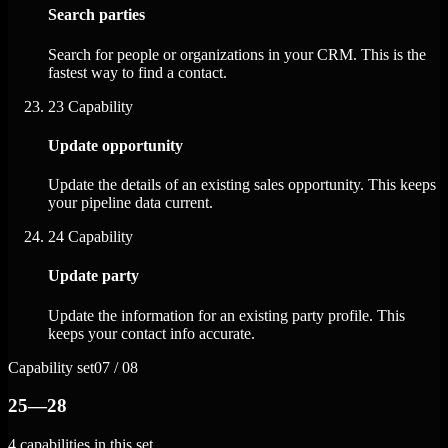
Search parties
Search for people or organizations in your CRM. This is the
fastest way to find a contact.
23
Capability
Update opportunity
Update the details of an existing sales opportunity. This keeps
your pipeline data current.
24
Capability
Update party
Update the information for an existing party profile. This
keeps your contact info accurate.
Capability set
07 / 08
25—28
4 capabilities in this set.