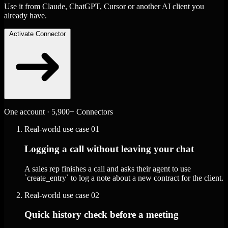
Use it from Claude, ChatGPT, Cursor or another AI client you
already have.
Activate Connector
One account · 5,900+ Connectors
Real-world use case
01
Logging a call without leaving your chat
A sales rep finishes a call and asks their agent to use
`create_entry` to log a note about a new contract for the client.
Real-world use case
02
Quick history check before a meeting