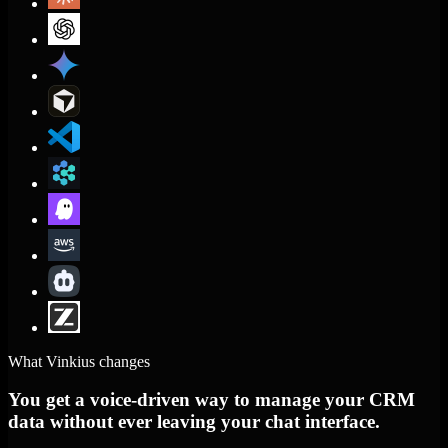
What Vinkius changes
You get a voice-driven way to manage your CRM
data without ever leaving your chat interface.