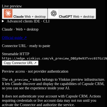
Live preview
Claude
Web + desktop
ChatGPT
Web + desktop
Advanced clients
IDE · CLI
Claude · Web + desktop
Official guide ↗
Connector URL · ready to paste
Streamable HTTP
https://edge.vinkius.com/vk_preview_DBEp9e93Tvvc6STGz1N
Copy Connector URL
↗
Preview access · not provider authentication
The
token belongs to Vinkius preview infrastructure.
vk_preview_*
It lets Claude discover and display the capabilities of Capsule CRM,
so you can see the experience inside your AI.
It does not authenticate your account with Capsule CRM. Actions
requiring credentials or live account data may not run until you
activate the Connector and authorize the service.