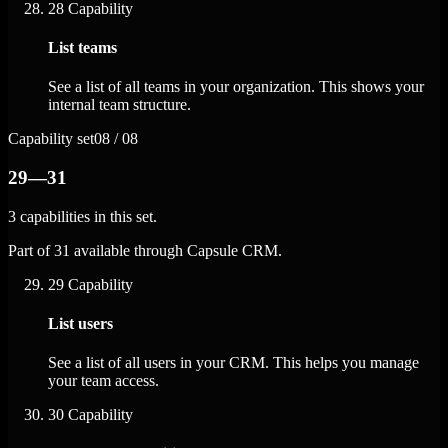
28
Capability
List teams
See a list of all teams in your organization. This shows your
internal team structure.
Capability set
08 / 08
29—31
3 capabilities in this set.
Part of 31 available through Capsule CRM.
29
Capability
List users
See a list of all users in your CRM. This helps you manage
your team access.
30
Capability