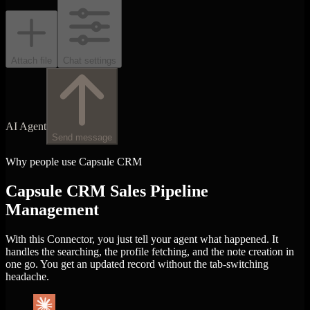
Attach file
Chat settings
AI Agent
Send message
Why people use Capsule CRM
Capsule CRM Sales Pipeline
Management
With this Connector, you just tell your agent what happened. It
handles the searching, the profile fetching, and the note creation in
one go. You get an updated record without the tab-switching
headache.