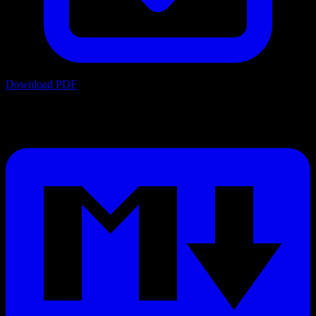
Download PDF