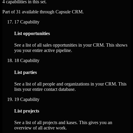
4 capabilities in this set.
Part of 31 available through Capsule CRM.
17
Capability
List opportunities
See a list of all sales opportunities in your CRM. This shows
you your entire active pipeline.
18
Capability
List parties
See a list of all people and organizations in your CRM. This
lists your entire contact database.
19
Capability
List projects
See a list of all projects and kases. This gives you an
overview of all active work.