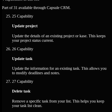
Part of 31 available through Capsule CRM.
25
Capability
Update project
Update the details of an existing project or kase. This keeps
your project status current.
26
Capability
Update task
Update the information for an existing task. This allows you
to modify deadlines and notes.
27
Capability
Delete task
Remove a specific task from your list. This helps you keep
your task list clean.