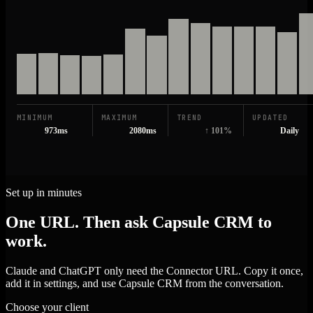
MINIMUM
MAXIMUM
TREND
UPDATED
973ms
2080ms
↑ 101%
Daily
Set up in minutes
One URL. Then ask Capsule CRM to
work.
Claude and ChatGPT only need the Connector URL. Copy it once,
add it in settings, and use Capsule CRM from the conversation.
Choose your client