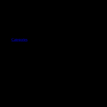
Categories