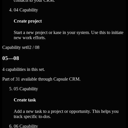
contacts to your CRM.
04
Capability
Create project
Start a new project or kase in your system. Use this to initiate
new work efforts.
Capability set
02 / 08
05—08
4 capabilities in this set.
Part of 31 available through Capsule CRM.
05
Capability
Create task
Add a new task to a project or opportunity. This helps you
track specific to-dos.
06
Capability