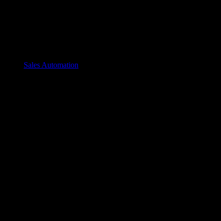
Sales Automation