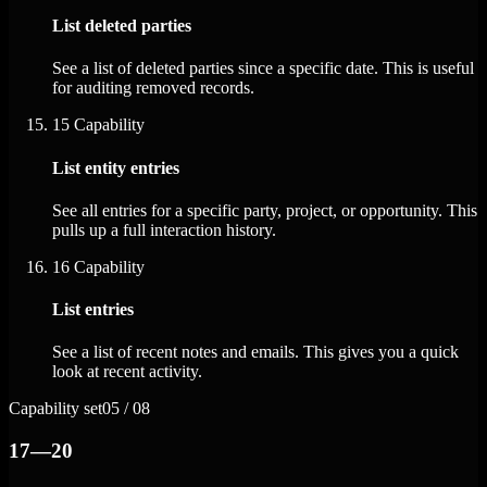
List deleted parties
See a list of deleted parties since a specific date. This is useful
for auditing removed records.
15
Capability
List entity entries
See all entries for a specific party, project, or opportunity. This
pulls up a full interaction history.
16
Capability
List entries
See a list of recent notes and emails. This gives you a quick
look at recent activity.
Capability set
05 / 08
17—20