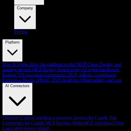
Company
Pricing
Platform
How It Works
How the platform works
MCP Cloud
Deploy and
manage servers
MCP Deploy
Reach every AI agent
Sandboxes
Isolated V8 execution
Governance
DLP, policies, compliance
Enterprise
Teams, RBAC, SSO
Analytics
Observability and cost
AI Connectors
Discover
Explore and find connectors
Servers for Claude
Top
Connectors for Claude
MCP Recipes
Multi-MCP workflows
Ship
Log
Latest servers added