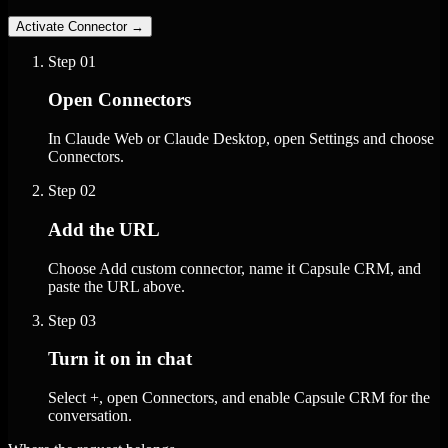
Activate Connector
→
Step
01
Open Connectors
In Claude Web or Claude Desktop, open Settings and choose
Connectors.
Step
02
Add the URL
Choose Add custom connector, name it Capsule CRM, and
paste the URL above.
Step
03
Turn it on in chat
Select +, open Connectors, and enable Capsule CRM for the
conversation.