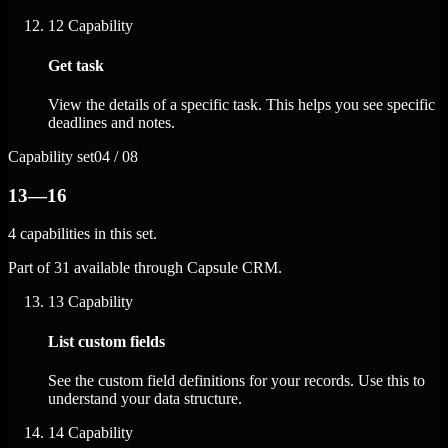
12
Capability
Get task
View the details of a specific task. This helps you see specific
deadlines and notes.
Capability set
04 / 08
13—16
4 capabilities in this set.
Part of 31 available through Capsule CRM.
13
Capability
List custom fields
See the custom field definitions for your records. Use this to
understand your data structure.
14
Capability