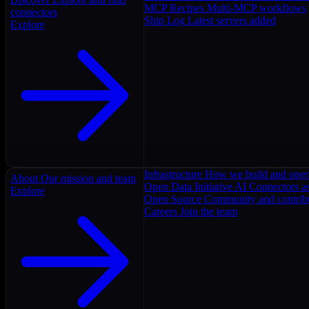
MCP Recipes
Multi-MCP workflows
connectors
Ship Log
Latest servers added
Explore
Infrastructure
How we build and oper
About
Our mission and team
Open Data Initiative
AI Connectors as
Explore
Open Source
Community and contrib
Careers
Join the team