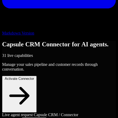
Markdown Version
Capsule CRM
Connector
for AI agents.
31 live capabilities
Manage your sales pipeline and customer records through
conversation.
Activate Connector
Live agent request
Capsule CRM / Connector