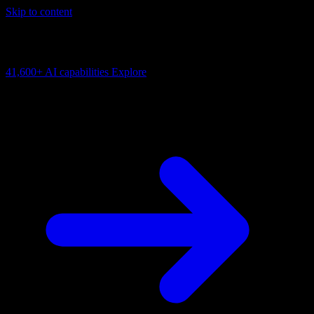
Skip to content
AI Connectivity Cloud
Enabling businesses to put AI agents to work in the real world.
41,600+
AI capabilities
Explore