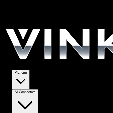
Platform
AI Connectors