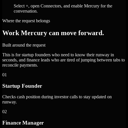
Select +, open Connectors, and enable Mercury for the
conversation.
Where the request belongs
Work Mercury can move forward.
Built around the request
This is for startup founders who need to know their runway in
seconds, and finance leads who are tired of jumping between tabs to
reconcile payments.
01
Startup Founder
Checks cash position during investor calls to stay updated on
runway.
02
Finance Manager