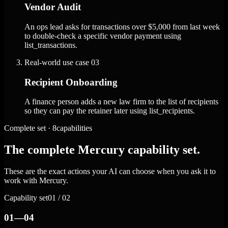
Vendor Audit
An ops lead asks for transactions over $5,000 from last week
to double-check a specific vendor payment using
list_transactions.
Real-world use case
03
Recipient Onboarding
A finance person adds a new law firm to the list of recipients
so they can pay the retainer later using list_recipients.
Complete set · 8capabilities
The complete Mercury capability set.
These are the exact actions your AI can choose when you ask it to
work with Mercury.
Capability set
01 / 02
01—04