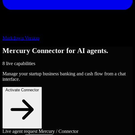
Markdown Version
Mercury
Connector
for AI agents.
8 live capabilities
Manage your startup business banking and cash flow from a chat
interface.
Activate Connector
Live agent request
Mercury / Connector