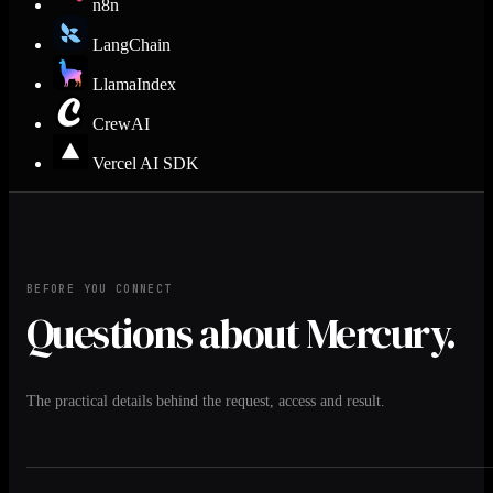
n8n
LangChain
LlamaIndex
CrewAI
Vercel AI SDK
BEFORE YOU CONNECT
Questions about Mercury.
The practical details behind the request, access and result.