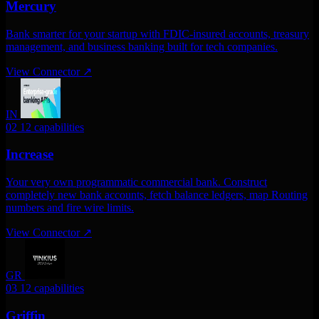
Mercury
Bank smarter for your startup with FDIC-insured accounts, treasury
management, and business banking built for tech companies.
View Connector
↗
IN
02
12 capabilities
Increase
Your very own programmatic commercial bank. Construct
completely new bank accounts, fetch balance ledgers, map Routing
numbers and fire wire limits.
View Connector
↗
GR
03
12 capabilities
Griffin