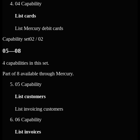
04
Capability
List cards
List Mercury debit cards
Capability set
02 / 02
05—08
4 capabilities in this set.
Part of 8 available through Mercury.
05
Capability
List customers
List invoicing customers
06
Capability
List invoices