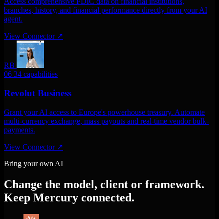
Access comprehensive FDIC data on financial institutions,
branches, history, and financial performance directly from your AI
agent.
View Connector
↗
RB
06
34 capabilities
Revolut Business
Grant your AI access to Europe's powerhouse treasury. Automate
multi-currency exchange, mass payouts and real-time vendor bulk-
payments.
View Connector
↗
Bring your own AI
Change the model, client or framework.
Keep Mercury connected.