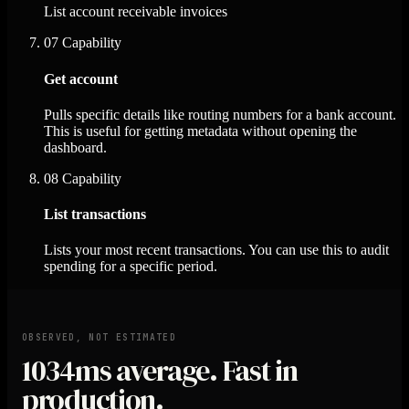
List account receivable invoices
07
Capability
Get account
Pulls specific details like routing numbers for a bank account.
This is useful for getting metadata without opening the
dashboard.
08
Capability
List transactions
Lists your most recent transactions. You can use this to audit
spending for a specific period.
OBSERVED, NOT ESTIMATED
1034ms
average. Fast in
production.