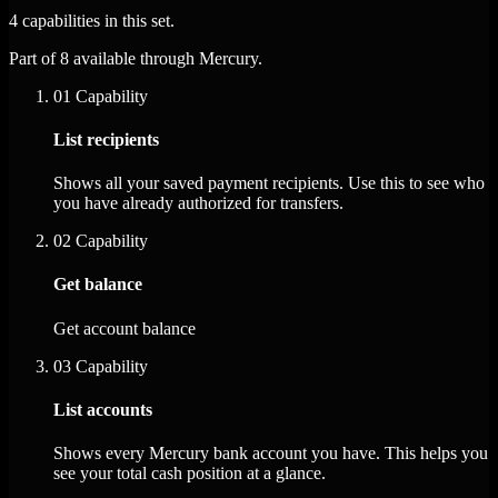
4 capabilities in this set.
Part of 8 available through Mercury.
01
Capability
List recipients
Shows all your saved payment recipients. Use this to see who
you have already authorized for transfers.
02
Capability
Get balance
Get account balance
03
Capability
List accounts
Shows every Mercury bank account you have. This helps you
see your total cash position at a glance.