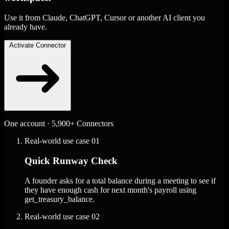
Use it from Claude, ChatGPT, Cursor or another AI client you
already have.
Activate Connector
One account · 5,900+ Connectors
Real-world use case
01
Quick Runway Check
A founder asks for a total balance during a meeting to see if
they have enough cash for next month's payroll using
get_treasury_balance.
Real-world use case
02