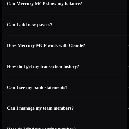
Can Mercury MCP show my balance?
Can I add new payees?
Does Mercury MCP work with Claude?
How do I get my transaction history?
Can I see my bank statements?
Can I manage my team members?