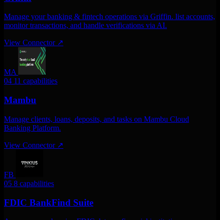
Manage your banking & fintech operations via Griffin. list accounts,
monitor transactions, and handle verifications via AI.
View Connector
↗
MA
04
11 capabilities
Mambu
Manage clients, loans, deposits, and tasks on Mambu Cloud
Banking Platform.
View Connector
↗
FB
05
8 capabilities
FDIC BankFind Suite