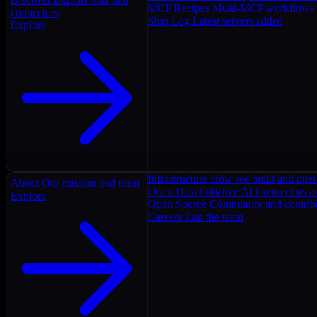
MCP Recipes
Multi-MCP workflows
connectors
Ship Log
Latest servers added
Explore
Infrastructure
How we build and oper
About
Our mission and team
Open Data Initiative
AI Connectors as
Explore
Open Source
Community and contrib
Careers
Join the team