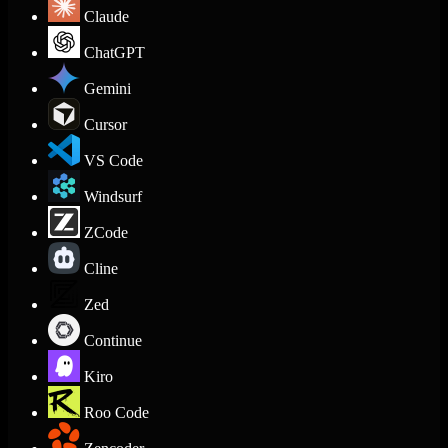
Claude
ChatGPT
Gemini
Cursor
VS Code
Windsurf
ZCode
Cline
Zed
Continue
Kiro
Roo Code