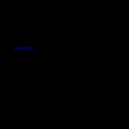
Categories