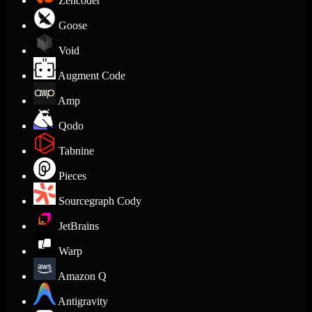
Zencoder
Goose
Void
Augment Code
Amp
Qodo
Tabnine
Pieces
Sourcegraph Cody
JetBrains
Warp
Amazon Q
Antigravity