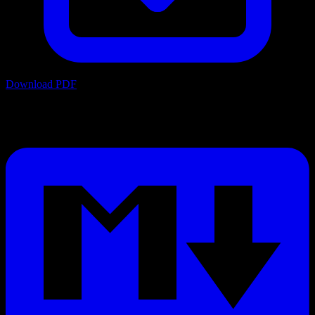
Download PDF