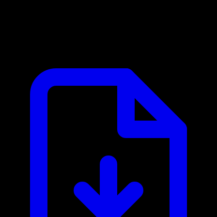
Mercury MCP