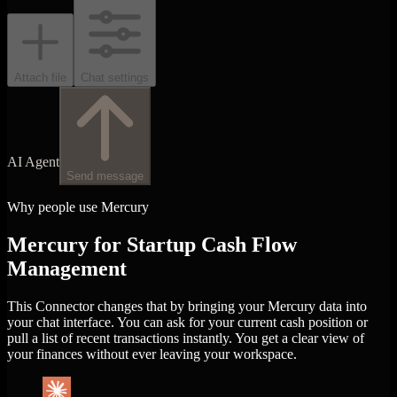
Attach file
Chat settings
AI Agent
Send message
Why people use Mercury
Mercury for Startup Cash Flow
Management
This Connector changes that by bringing your Mercury data into
your chat interface. You can ask for your current cash position or
pull a list of recent transactions instantly. You get a clear view of
your finances without ever leaving your workspace.