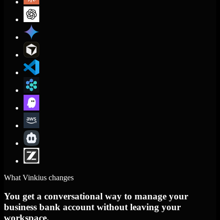
What Vinkius changes
You get a conversational way to manage your
business bank account without leaving your
workspace.