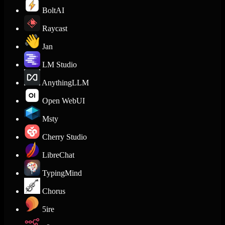
BoltAI
Raycast
Jan
LM Studio
AnythingLLM
Open WebUI
Msty
Cherry Studio
LibreChat
TypingMind
Chorus
5ire