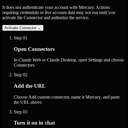
It does not authenticate your account with Mercury. Actions
requiring credentials or live account data may not run until you
activate the Connector and authorize the service.
Activate Connector
→
Step
01
Open Connectors
In Claude Web or Claude Desktop, open Settings and choose
Connectors.
Step
02
Add the URL
Choose Add custom connector, name it Mercury, and paste
the URL above.
Step
03
Turn it on in chat