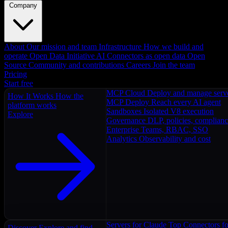
Company
About
Our mission and team
Infrastructure
How we build and
operate
Open Data Initiative
AI Connectors as open data
Open
Source
Community and contributions
Careers
Join the team
Pricing
Start free
MCP Cloud
Deploy and manage serv
How It Works
How the
MCP Deploy
Reach every AI agent
platform works
Sandboxes
Isolated V8 execution
Explore
Governance
DLP, policies, complian
Enterprise
Teams, RBAC, SSO
Analytics
Observability and cost
Servers for Claude
Top Connectors fo
Discover
Explore and find