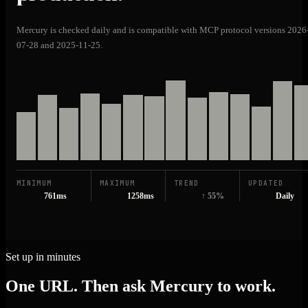
Mercury is checked daily and is compatible with MCP protocol versions 2026
07-28 and 2025-11-25.
MINIMUM
MAXIMUM
TREND
UPDATED
761ms
1258ms
↑ 55%
Daily
Set up in minutes
One URL. Then ask Mercury to work.