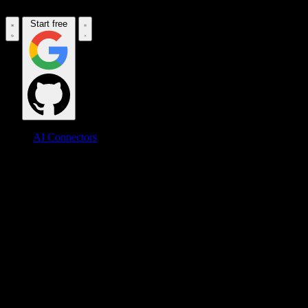
Start free
AI Connectors