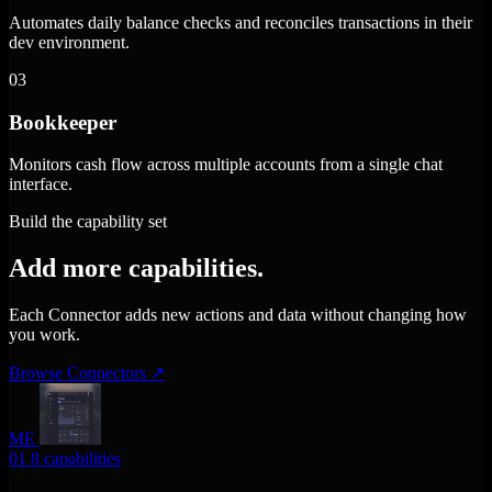
Automates daily balance checks and reconciles transactions in their
dev environment.
03
Bookkeeper
Monitors cash flow across multiple accounts from a single chat
interface.
Build the capability set
Add more capabilities.
Each Connector adds new actions and data without changing how
you work.
Browse Connectors
↗
ME
01
8 capabilities