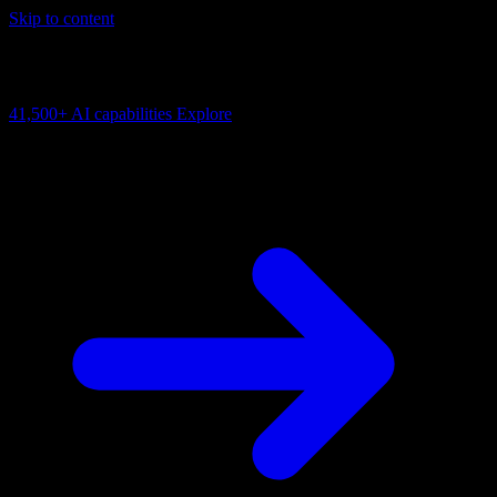
Skip to content
AI Connectivity Cloud
Change the model, client or framework. Keep the capability layer.
41,500+
AI capabilities
Explore