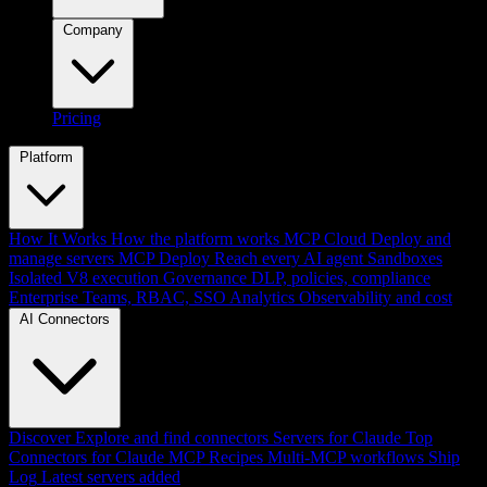
Company
Pricing
Platform
How It Works
How the platform works
MCP Cloud
Deploy and
manage servers
MCP Deploy
Reach every AI agent
Sandboxes
Isolated V8 execution
Governance
DLP, policies, compliance
Enterprise
Teams, RBAC, SSO
Analytics
Observability and cost
AI Connectors
Discover
Explore and find connectors
Servers for Claude
Top
Connectors for Claude
MCP Recipes
Multi-MCP workflows
Ship
Log
Latest servers added