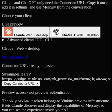
Claude and ChatGPT only need the Connector URL. Copy it once,
add it in settings, and use Mercury from the conversation.
Choose your client
Live preview
Claude
Web + desktop
ChatGPT
Web + desktop
Advanced clients
IDE · CLI
Claude · Web + desktop
Official guide ↗
Connector URL · ready to paste
Streamable HTTP
https://edge.vinkius.com/vk_preview_RHJfUvNGjbjXOZwAj5i
Copy Connector URL
↗
Preview access · not provider authentication
The
token belongs to Vinkius preview infrastructure.
vk_preview_*
It lets Claude discover and display the capabilities of Mercury, so
you can see the experience inside your AI.