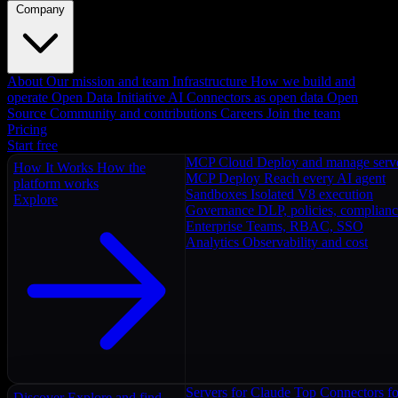
Company
About
Our mission and team
Infrastructure
How we build and
operate
Open Data Initiative
AI Connectors as open data
Open
Source
Community and contributions
Careers
Join the team
Pricing
Start free
MCP Cloud
Deploy and manage serv
How It Works
How the
MCP Deploy
Reach every AI agent
platform works
Sandboxes
Isolated V8 execution
Explore
Governance
DLP, policies, complian
Enterprise
Teams, RBAC, SSO
Analytics
Observability and cost
Servers for Claude
Top Connectors fo
Discover
Explore and find