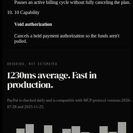
Pauses an active billing cycle without fully canceling the plan.
10
Capability
Void authorization
Cancels a held payment authorization so the funds aren't
pulled.
OBSERVED, NOT ESTIMATED
1230ms
average. Fast in
production.
PayPal is checked daily and is compatible with MCP protocol versions 2026-
07-28 and 2025-11-25.