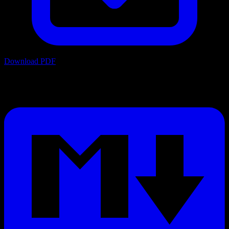
Download PDF