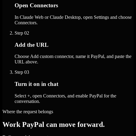
Open Connectors
In Claude Web or Claude Desktop, open Settings and choose
Connectors.
Step
02
Add the URL
Choose Add custom connector, name it PayPal, and paste the
URL above.
Step
03
Turn it on in chat
Select +, open Connectors, and enable PayPal for the
conversation.
Where the request belongs
Work PayPal can move forward.