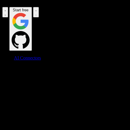
Start free
AI Connectors