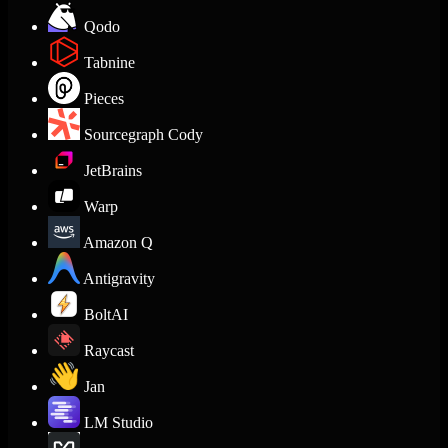
Qodo
Tabnine
Pieces
Sourcegraph Cody
JetBrains
Warp
Amazon Q
Antigravity
BoltAI
Raycast
Jan
LM Studio