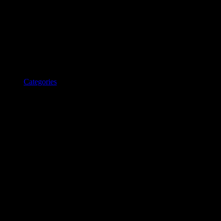
Categories