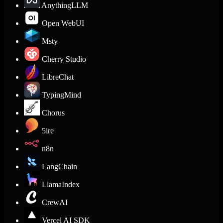
AnythingLLM
Open WebUI
Msty
Cherry Studio
LibreChat
TypingMind
Chorus
5ire
n8n
LangChain
LlamaIndex
CrewAI
Vercel AI SDK