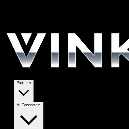
Platform
AI Connectors