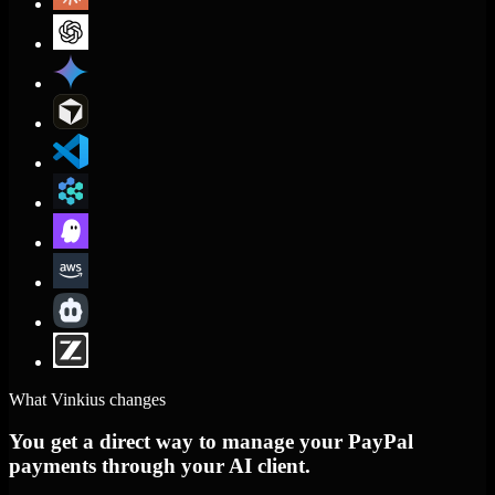
What Vinkius changes
You get a direct way to manage your PayPal
payments through your AI client.