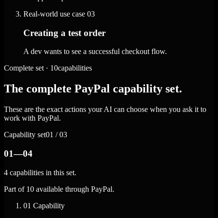
Real-world use case
03
Creating a test order
A dev wants to see a successful checkout flow.
Complete set · 10capabilities
The complete PayPal capability set.
These are the exact actions your AI can choose when you ask it to
work with PayPal.
Capability set
01 / 03
01—04
4 capabilities in this set.
Part of 10 available through PayPal.
01
Capability