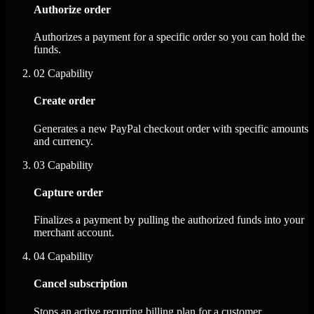
Authorize order
Authorizes a payment for a specific order so you can hold the
funds.
02
Capability
Create order
Generates a new PayPal checkout order with specific amounts
and currency.
03
Capability
Capture order
Finalizes a payment by pulling the authorized funds into your
merchant account.
04
Capability
Cancel subscription
Stops an active recurring billing plan for a customer