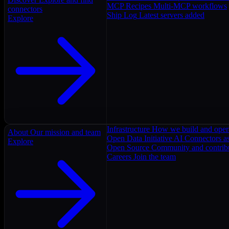
MCP Recipes
Multi-MCP workflows
connectors
Ship Log
Latest servers added
Explore
Infrastructure
How we build and oper
About
Our mission and team
Open Data Initiative
AI Connectors as
Explore
Open Source
Community and contrib
Careers
Join the team