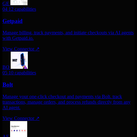
GE
04
12 capabilities
Getpaid
Manage billing, track payments, and initiate checkouts via AI agents
with Getpaid.io.
View Connector
↗
BO
05
10 capabilities
Bolt
Manage your one-click checkout and payments via Bolt. track
transactions, manage orders, and process refunds directly from any
AI agent.
View Connector
↗
AF