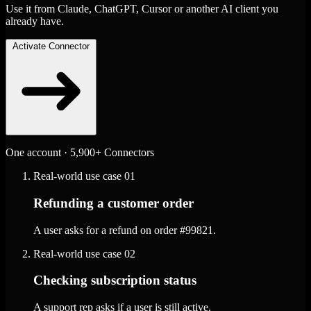
Use it from Claude, ChatGPT, Cursor or another AI client you
already have.
Activate Connector
One account · 5,900+ Connectors
Real-world use case
01
Refunding a customer order
A user asks for a refund on order #99821.
Real-world use case
02
Checking subscription status
A support rep asks if a user is still active.