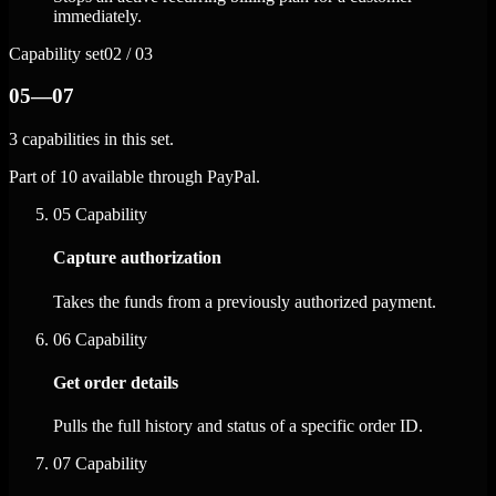
immediately.
Capability set
02 / 03
05—07
3 capabilities in this set.
Part of 10 available through PayPal.
05
Capability
Capture authorization
Takes the funds from a previously authorized payment.
06
Capability
Get order details
Pulls the full history and status of a specific order ID.
07
Capability