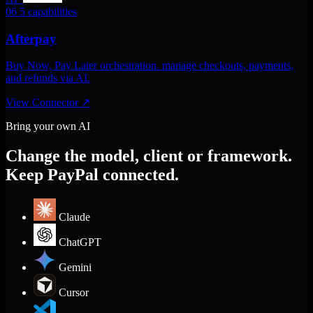
06
5 capabilities
Afterpay
Buy Now, Pay Later orchestration. manage checkouts, payments,
and refunds via AI.
View Connector
↗
Bring your own AI
Change the model, client or framework.
Keep PayPal connected.
Claude
ChatGPT
Gemini
Cursor