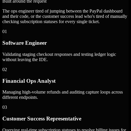
Built around the request
The ops engineer tired of jumping between the PayPal dashboard
and their code, or the customer success lead who's tired of manually
checking subscription statuses for every single ticket.
01
Software Engineer
Validating staging checkout responses and testing ledger logic
without leaving the IDE.
02
Financial Ops Analyst
Managing high-volume refunds and auditing capture loops across
different endpoints.
03
Customer Success Representative
Querying real-time subscription statuses to resolve billing issues for