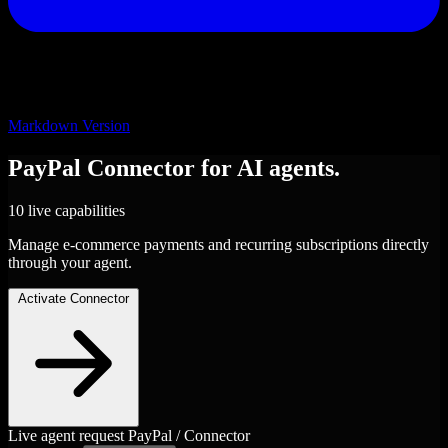
Markdown Version
PayPal
Connector
for AI agents.
10 live capabilities
Manage e-commerce payments and recurring subscriptions directly
through your agent.
Activate Connector
Live agent request
PayPal / Connector