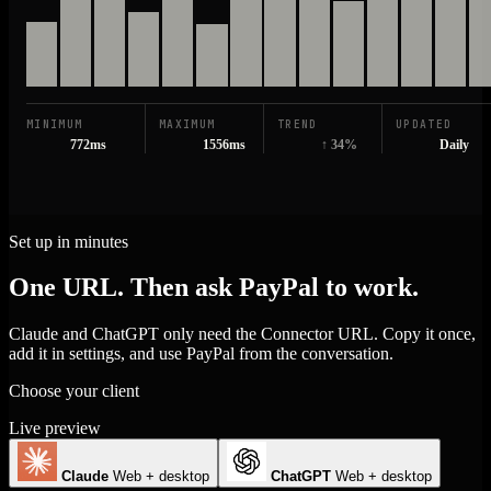
MINIMUM
MAXIMUM
TREND
UPDATED
772ms
1556ms
↑ 34%
Daily
Set up in minutes
One URL. Then ask PayPal to work.
Claude and ChatGPT only need the Connector URL. Copy it once,
add it in settings, and use PayPal from the conversation.
Choose your client
Live preview
Claude
Web + desktop
ChatGPT
Web + desktop