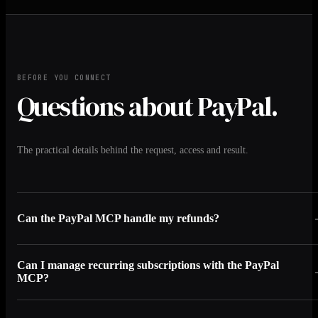
BEFORE YOU CONNECT
Questions about PayPal.
The practical details behind the request, access and result.
Can the PayPal MCP handle my refunds?
Can I manage recurring subscriptions with the PayPal
MCP?