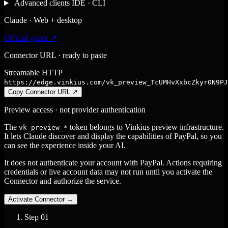
Advanced clients
IDE · CLI
Claude · Web + desktop
Official guide ↗
Connector URL · ready to paste
Streamable HTTP
https://edge.vinkius.com/vk_preview_TcUMHvXxbcZkyr0N9PJ
Copy Connector URL
↗
Preview access · not provider authentication
The
token belongs to Vinkius preview infrastructure.
vk_preview_*
It lets Claude discover and display the capabilities of PayPal, so you
can see the experience inside your AI.
It does not authenticate your account with PayPal. Actions requiring
credentials or live account data may not run until you activate the
Connector and authorize the service.
Activate Connector
→
Step
01