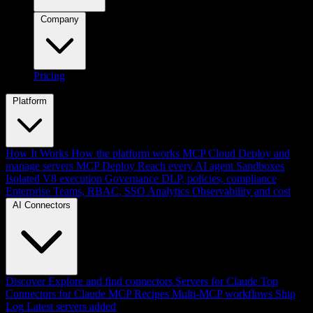
Company
Pricing
Platform
How It Works
How the platform works
MCP Cloud
Deploy and
manage servers
MCP Deploy
Reach every AI agent
Sandboxes
Isolated V8 execution
Governance
DLP, policies, compliance
Enterprise
Teams, RBAC, SSO
Analytics
Observability and cost
AI Connectors
Discover
Explore and find connectors
Servers for Claude
Top
Connectors for Claude
MCP Recipes
Multi-MCP workflows
Ship
Log
Latest servers added