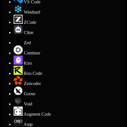
VS Code
Windsurf
ZCode
Cline
Zed
Continue
Kiro
Roo Code
Zencoder
Goose
Void
Augment Code
Amp