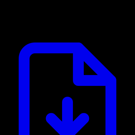
PayPal MCP