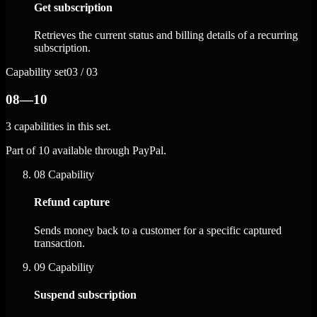
Get subscription
Retrieves the current status and billing details of a recurring
subscription.
Capability set
03 / 03
08—10
3 capabilities in this set.
Part of 10 available through PayPal.
08
Capability
Refund capture
Sends money back to a customer for a specific captured
transaction.
09
Capability
Suspend subscription