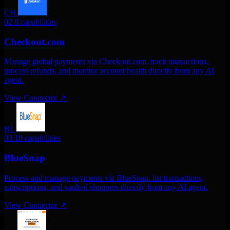
CH
02
8 capabilities
Checkout.com
Manage global payments via Checkout.com. track transactions,
process refunds, and monitor account health directly from any AI
agent.
View Connector
↗
BL
03
10 capabilities
BlueSnap
Process and manage payments via BlueSnap. list transactions,
subscriptions, and vaulted shoppers directly from any AI agent.
View Connector
↗