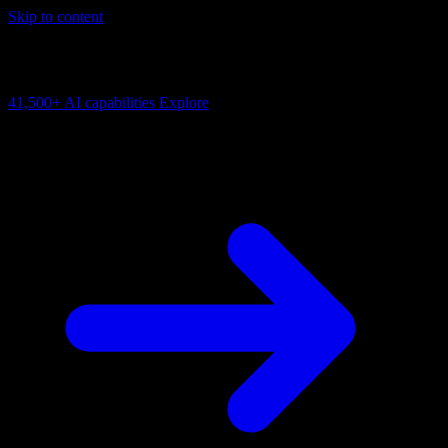
Skip to content
AI Connectivity Cloud
Change the model, client or framework. Keep the capability layer.
41,500+
AI capabilities
Explore