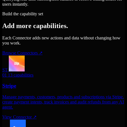
users instantly.
Build the capability set
Add more capabilities.
Each Connector adds new actions and data without changing how
you work.
Browse Connectors
↗
ST
01
13 capabilities
Stripe
Manage payments, customers, products and subscriptions via Stripe.
create payment intents, track invoices and audit refunds from any AI
agent.
View Connector
↗