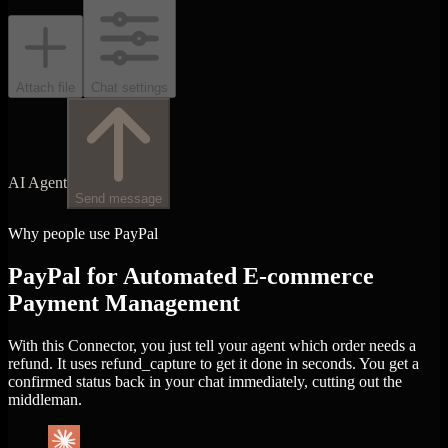
Attach file
Chat settings
AI Agent
Send message
Why people use PayPal
PayPal for Automated E-commerce
Payment Management
With this Connector, you just tell your agent which order needs a
refund. It uses refund_capture to get it done in seconds. You get a
confirmed status back in your chat immediately, cutting out the
middleman.