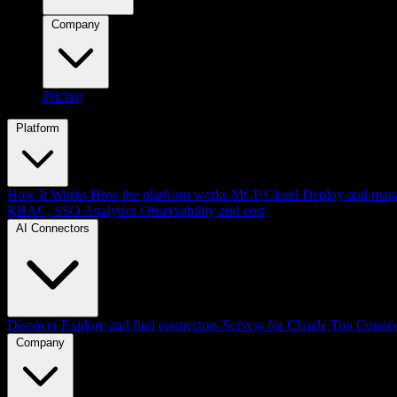
Company
Pricing
Platform
How It Works
How the platform works
MCP Cloud
Deploy and mana
RBAC, SSO
Analytics
Observability and cost
AI Connectors
Discover
Explore and find connectors
Servers for Claude
Top Connec
Company