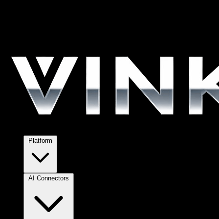
Platform
AI Connectors