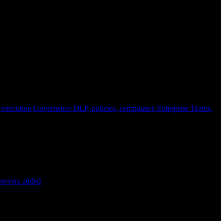
 execution
Governance
DLP, policies, compliance
Enterprise
Teams,
servers added