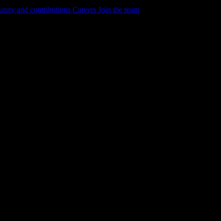
ity and contributions
Careers
Join the team