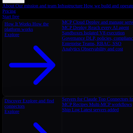
About
Our mission and team
Infrastructure
How we build and operat
Pricing
Start free
MCP Cloud
Deploy and manage serv
How It Works
How the
MCP Deploy
Reach every AI agent
platform works
Sandboxes
Isolated V8 execution
Explore
Governance
DLP, policies, complian
Enterprise
Teams, RBAC, SSO
Analytics
Observability and cost
Servers for Claude
Top Connectors fo
Discover
Explore and find
MCP Recipes
Multi-MCP workflows
connectors
Ship Log
Latest servers added
Explore