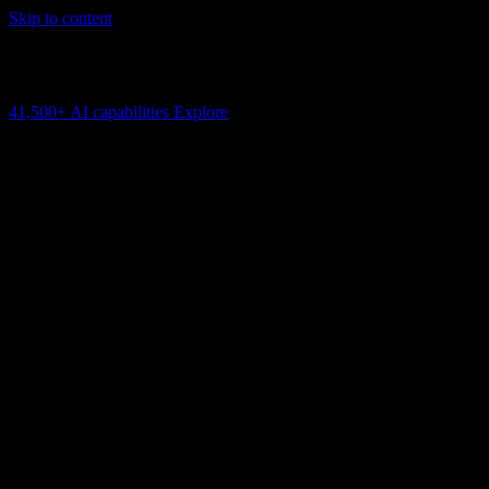
Skip to content
AI Connectivity Cloud
Change the model, client or framework. Keep the capability layer.
41,500+
AI capabilities
Explore