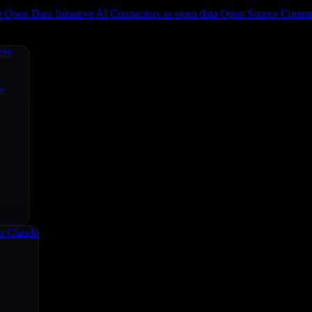
e
Open Data Initiative
AI Connectors as open data
Open Source
Commun
ers
ce
r Claude