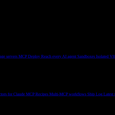
ge servers
MCP Deploy
Reach every AI agent
Sandboxes
Isolated V8
tors for Claude
MCP Recipes
Multi-MCP workflows
Ship Log
Latest 