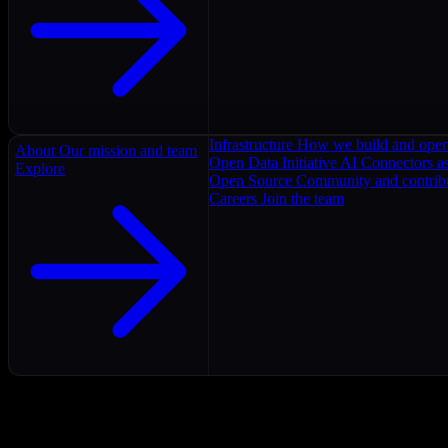
Infrastructure
How we build and oper
About
Our mission and team
Open Data Initiative
AI Connectors as
Explore
Open Source
Community and contrib
Careers
Join the team