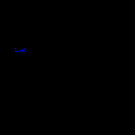
Legal