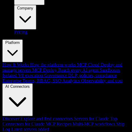
Company
Pricing
Platform
How It Works
How the platform works
MCP Cloud
Deploy and
manage servers
MCP Deploy
Reach every AI agent
Sandboxes
Isolated V8 execution
Governance
DLP, policies, compliance
Enterprise
Teams, RBAC, SSO
Analytics
Observability and cost
AI Connectors
Discover
Explore and find connectors
Servers for Claude
Top
Connectors for Claude
MCP Recipes
Multi-MCP workflows
Ship
Log
Latest servers added