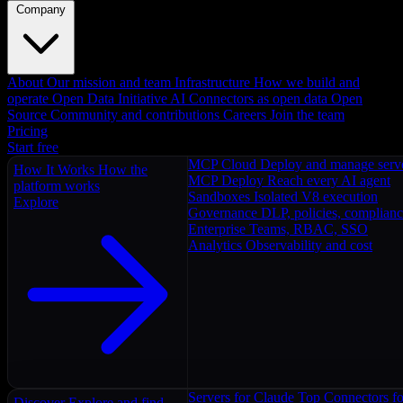
Company
About
Our mission and team
Infrastructure
How we build and
operate
Open Data Initiative
AI Connectors as open data
Open
Source
Community and contributions
Careers
Join the team
Pricing
Start free
MCP Cloud
Deploy and manage serv
How It Works
How the
MCP Deploy
Reach every AI agent
platform works
Sandboxes
Isolated V8 execution
Explore
Governance
DLP, policies, complian
Enterprise
Teams, RBAC, SSO
Analytics
Observability and cost
Servers for Claude
Top Connectors fo
Discover
Explore and find