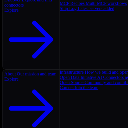
MCP Recipes
Multi-MCP workflows
connectors
Ship Log
Latest servers added
Explore
Infrastructure
How we build and oper
About
Our mission and team
Open Data Initiative
AI Connectors as
Explore
Open Source
Community and contrib
Careers
Join the team