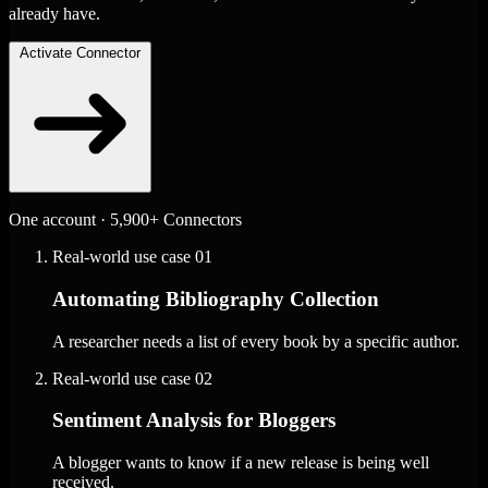
already have.
Activate Connector
One account · 5,900+ Connectors
Real-world use case
01
Automating Bibliography Collection
A researcher needs a list of every book by a specific author.
Real-world use case
02
Sentiment Analysis for Bloggers
A blogger wants to know if a new release is being well
received.