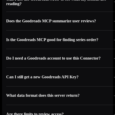
reading?
Does the Goodreads MCP summarize user reviews?
Is the Goodreads MCP good for finding series order?
Do I need a Goodreads account to use this Connector?
Can I still get a new Goodreads API Key?
What data format does this server return?
Are there limits to review access?