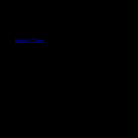
Industry Titans