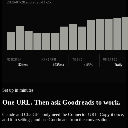
2026-07-28 and 2025-11-25.
MINIMUM
MAXIMUM
TREND
UPDATED
524ms
1035ms
↑ 85%
Daily
Set up in minutes
One URL. Then ask Goodreads to work.
Claude and ChatGPT only need the Connector URL. Copy it once,
add it in settings, and use Goodreads from the conversation.