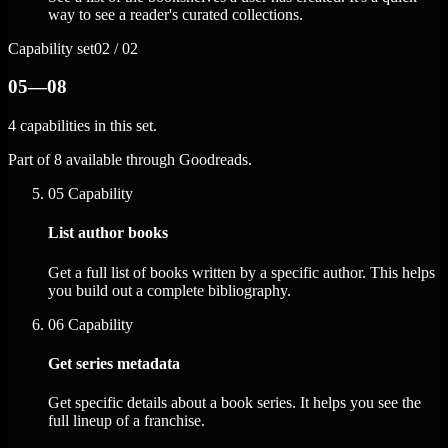
way to see a reader's curated collections.
Capability set
02 / 02
05—08
4 capabilities in this set.
Part of 8 available through Goodreads.
05
Capability
List author books
Get a full list of books written by a specific author. This helps
you build out a complete bibliography.
06
Capability
Get series metadata
Get specific details about a book series. It helps you see the
full lineup of a franchise.