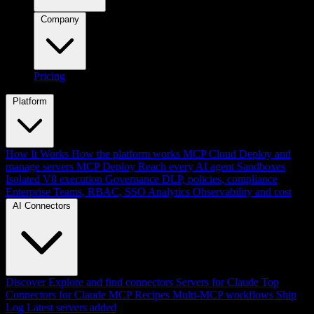
Company
Pricing
Platform
How It Works
How the platform works
MCP Cloud
Deploy and
manage servers
MCP Deploy
Reach every AI agent
Sandboxes
Isolated V8 execution
Governance
DLP, policies, compliance
Enterprise
Teams, RBAC, SSO
Analytics
Observability and cost
AI Connectors
Discover
Explore and find connectors
Servers for Claude
Top
Connectors for Claude
MCP Recipes
Multi-MCP workflows
Ship
Log
Latest servers added