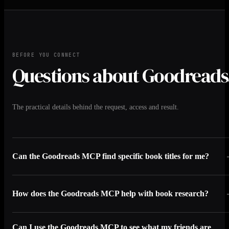
BEFORE YOU CONNECT
Questions about Goodreads
The practical details behind the request, access and result.
Can the Goodreads MCP find specific book titles for me?
How does the Goodreads MCP help with book research?
Can I use the Goodreads MCP to see what my friends are