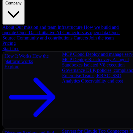
Company
About
Our mission and team
Infrastructure
How we build and
operate
Open Data Initiative
AI Connectors as open data
Open
Source
Community and contributions
Careers
Join the team
Pricing
Start free
MCP Cloud
Deploy and manage serv
How It Works
How the
MCP Deploy
Reach every AI agent
platform works
Sandboxes
Isolated V8 execution
Explore
Governance
DLP, policies, complian
Enterprise
Teams, RBAC, SSO
Analytics
Observability and cost
Servers for Claude
Top Connectors fo
Discover
Explore and find