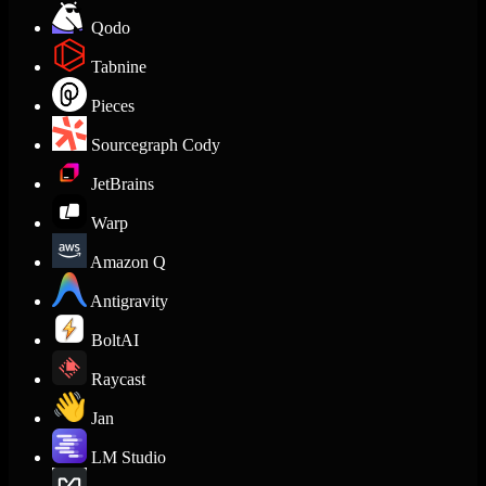
Qodo
Tabnine
Pieces
Sourcegraph Cody
JetBrains
Warp
Amazon Q
Antigravity
BoltAI
Raycast
Jan
LM Studio