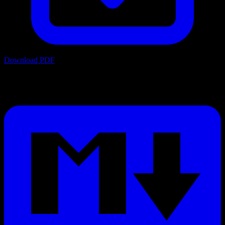
Download PDF