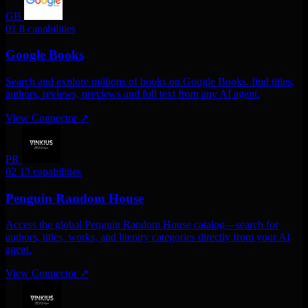
GB
01
8 capabilities
Google Books
Search and explore millions of books on Google Books. find titles,
authors, reviews, previews and full text from any AI agent.
View Connector
↗
PR
02
13 capabilities
Penguin Random House
Access the global Penguin Random House catalog—search for
authors, titles, works, and literary categories directly from your AI
agent.
View Connector
↗