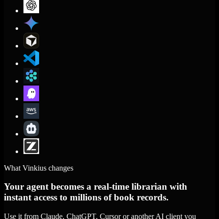
What Vinkius changes
Your agent becomes a real-time librarian with
instant access to millions of book records.
Use it from Claude, ChatGPT, Cursor or another AI client you