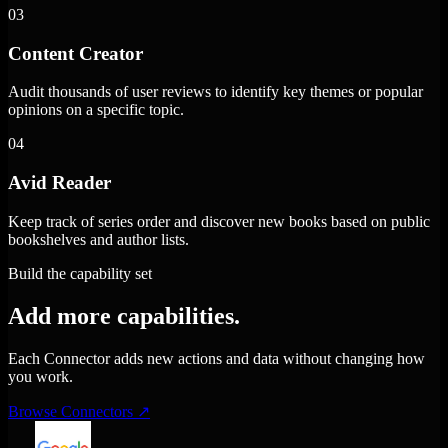
03
Content Creator
Audit thousands of user reviews to identify key themes or popular
opinions on a specific topic.
04
Avid Reader
Keep track of series order and discover new books based on public
bookshelves and author lists.
Build the capability set
Add more capabilities.
Each Connector adds new actions and data without changing how
you work.
Browse Connectors
↗