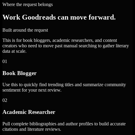
Where the request belongs
Work Goodreads can move forward.
Built around the request
This is for book bloggers, academic researchers, and content
creators who need to move past manual searching to gather literary
data at scale.
01
Book Blogger
Use this to quickly find trending titles and summarize community
sentiment for your next review.
02
Academic Researcher
Pull complete bibliographies and author profiles to build accurate
citations and literature reviews.