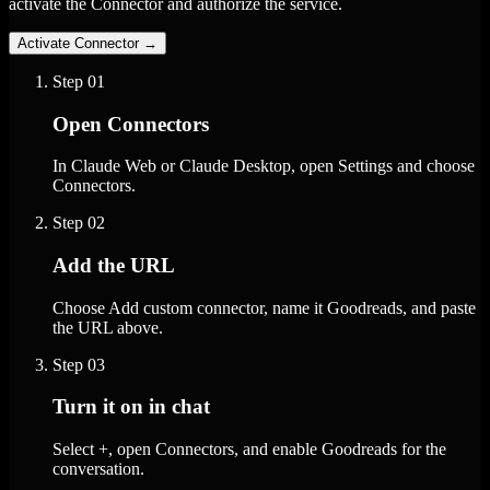
activate the Connector and authorize the service.
Activate Connector
→
Step
01
Open Connectors
In Claude Web or Claude Desktop, open Settings and choose
Connectors.
Step
02
Add the URL
Choose Add custom connector, name it Goodreads, and paste
the URL above.
Step
03
Turn it on in chat
Select +, open Connectors, and enable Goodreads for the
conversation.