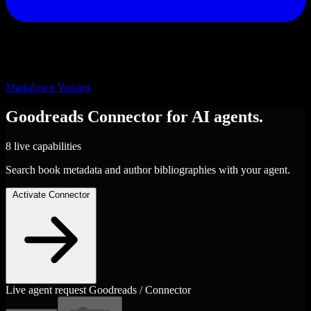
Markdown Version
Goodreads
Connector
for AI agents.
8 live capabilities
Search book metadata and author bibliographies with your agent.
Activate Connector
Live agent request
Goodreads / Connector