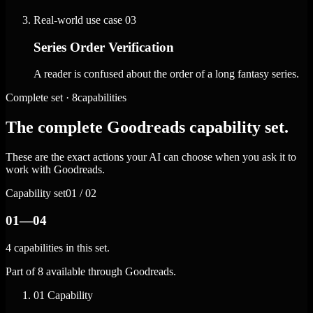
Real-world use case
03
Series Order Verification
A reader is confused about the order of a long fantasy series.
Complete set · 8capabilities
The complete Goodreads capability set.
These are the exact actions your AI can choose when you ask it to
work with Goodreads.
Capability set
01 / 02
01—04
4 capabilities in this set.
Part of 8 available through Goodreads.
01
Capability