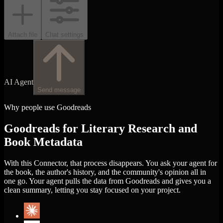
Attach file
Chat settings
AI Agent
Send message
Why people use Goodreads
Goodreads for Literary Research and
Book Metadata
With this Connector, that process disappears. You ask your agent for
the book, the author's history, and the community's opinion all in
one go. Your agent pulls the data from Goodreads and gives you a
clean summary, letting you stay focused on your project.