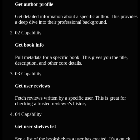
Get author profile
Get detailed information about a specific author. This provides
a deep dive into their professional background.
02
Capability
Get book info
Pull metadata for a specific book. This gives you the title,
description, and other core details.
03
Capability
Get user reviews
Fetch reviews written by a specific user. This is great for
checking a trusted reviewer's history.
04
Capability
Get user shelves list
See a list of the bookshelves a user has created. It's a quick