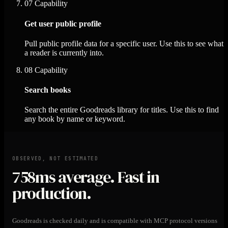
07
Capability
Get user public profile
Pull public profile data for a specific user. Use this to see what
a reader is currently into.
08
Capability
Search books
Search the entire Goodreads library for titles. Use this to find
any book by name or keyword.
OBSERVED, NOT ESTIMATED
758ms
average. Fast in
production.
Goodreads is checked daily and is compatible with MCP protocol versions