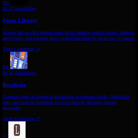
OL
03
17 capabilities
Open Library
Access the world's largest open book catalog. search books, authors,
and works, and explore user-created lists directly from any AI agent.
View Connector
↗
RE
04
16 capabilities
Readwise
Connect your AI agents to Readwise to manage books, highlights,
tags, and spaced repetition reviews directly through natural
language.
View Connector
↗
LI