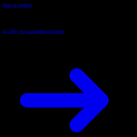
Skip to content
AI Connectivity Cloud
Change the model, client or framework. Keep the capability layer.
41,500+
AI capabilities
Explore