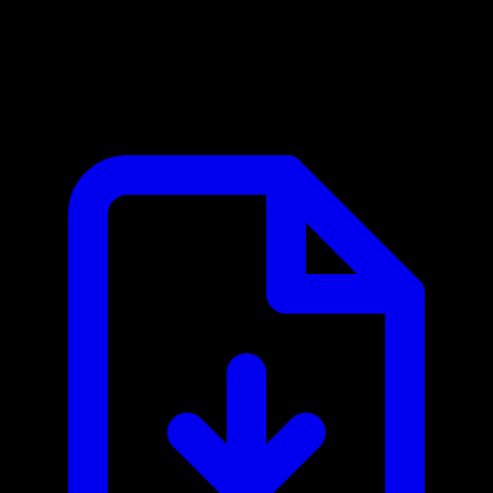
Goodreads MCP