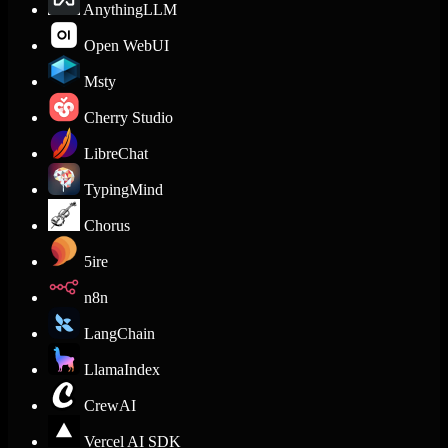
AnythingLLM
Open WebUI
Msty
Cherry Studio
LibreChat
TypingMind
Chorus
5ire
n8n
LangChain
LlamaIndex
CrewAI
Vercel AI SDK