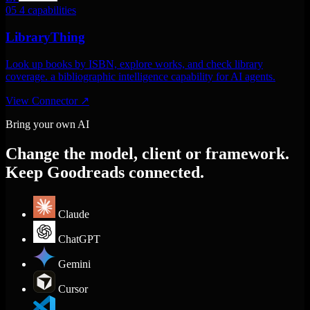
05
4 capabilities
LibraryThing
Look up books by ISBN, explore works, and check library
coverage. a bibliographic intelligence capability for AI agents.
View Connector
↗
Bring your own AI
Change the model, client or framework.
Keep Goodreads connected.
Claude
ChatGPT
Gemini
Cursor