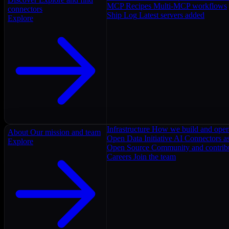
MCP Recipes
Multi-MCP workflows
connectors
Ship Log
Latest servers added
Explore
Infrastructure
How we build and oper
About
Our mission and team
Open Data Initiative
AI Connectors as
Explore
Open Source
Community and contrib
Careers
Join the team