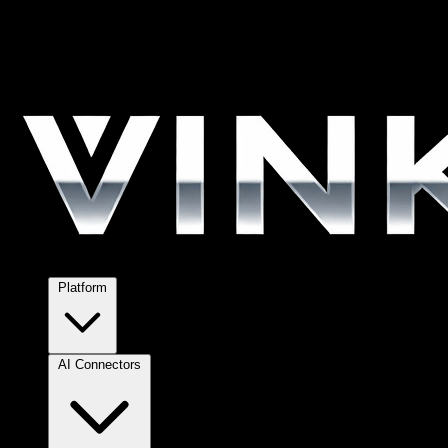
Platform
AI Connectors