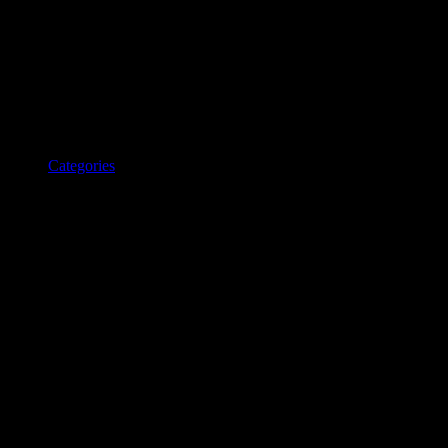
Categories