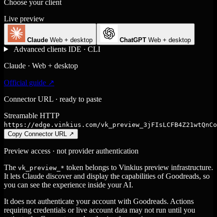
Choose your client
Live preview
Claude
Web + desktop
ChatGPT
Web + desktop
Advanced clients
IDE · CLI
Claude · Web + desktop
Official guide ↗
Connector URL · ready to paste
Streamable HTTP
https://edge.vinkius.com/vk_preview_3jFIsLCFB4Z21wtQnCo
Copy Connector URL
↗
Preview access · not provider authentication
The
token belongs to Vinkius preview infrastructure.
vk_preview_*
It lets Claude discover and display the capabilities of Goodreads, so
you can see the experience inside your AI.
It does not authenticate your account with Goodreads. Actions
requiring credentials or live account data may not run until you