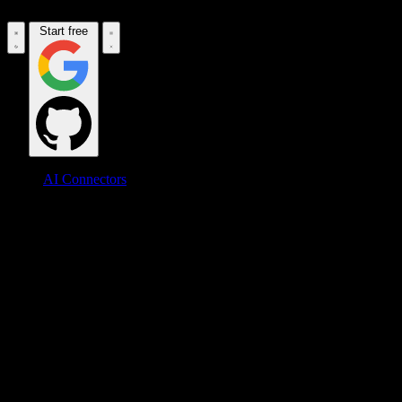
Start free
AI Connectors