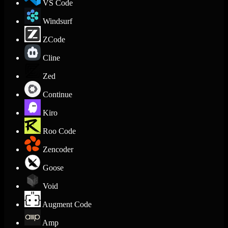
VS Code
Windsurf
ZCode
Cline
Zed
Continue
Kiro
Roo Code
Zencoder
Goose
Void
Augment Code
Amp