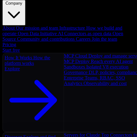
Company
About
Our mission and team
Infrastructure
How we build and
operate
Open Data Initiative
AI Connectors as open data
Open
Source
Community and contributions
Careers
Join the team
Pricing
Start free
MCP Cloud
Deploy and manage serv
How It Works
How the
MCP Deploy
Reach every AI agent
platform works
Sandboxes
Isolated V8 execution
Explore
Governance
DLP, policies, complian
Enterprise
Teams, RBAC, SSO
Analytics
Observability and cost
Servers for Claude
Top Connectors fo
Discover
Explore and find