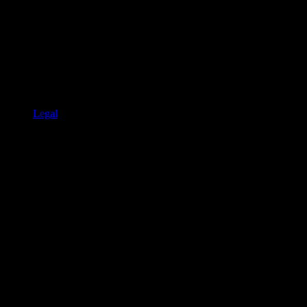
Legal