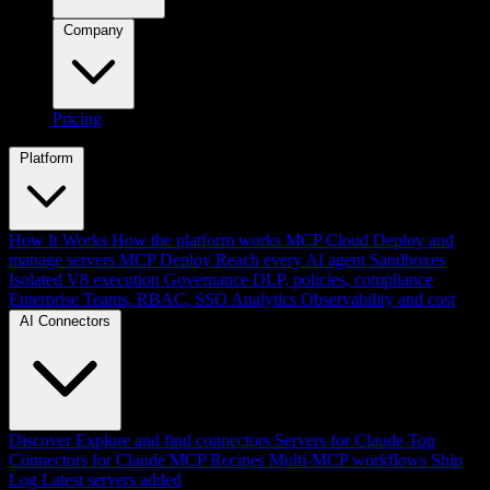
Company
Pricing
Platform
How It Works
How the platform works
MCP Cloud
Deploy and
manage servers
MCP Deploy
Reach every AI agent
Sandboxes
Isolated V8 execution
Governance
DLP, policies, compliance
Enterprise
Teams, RBAC, SSO
Analytics
Observability and cost
AI Connectors
Discover
Explore and find connectors
Servers for Claude
Top
Connectors for Claude
MCP Recipes
Multi-MCP workflows
Ship
Log
Latest servers added