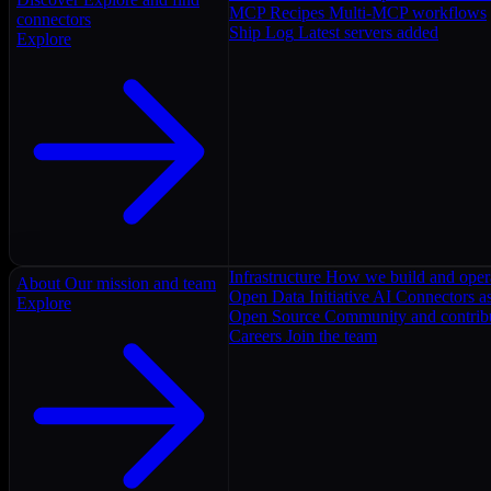
MCP Recipes
Multi-MCP workflows
connectors
Ship Log
Latest servers added
Explore
Infrastructure
How we build and oper
About
Our mission and team
Open Data Initiative
AI Connectors as
Explore
Open Source
Community and contrib
Careers
Join the team