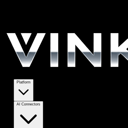
Platform
AI Connectors