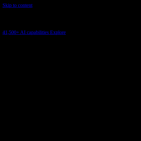
Skip to content
AI Connectivity Cloud
Change the model, client or framework. Keep the capability layer.
41,500+
AI capabilities
Explore