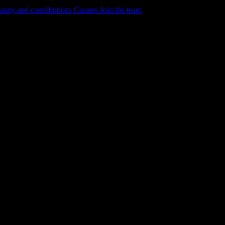
ity and contributions
Careers
Join the team