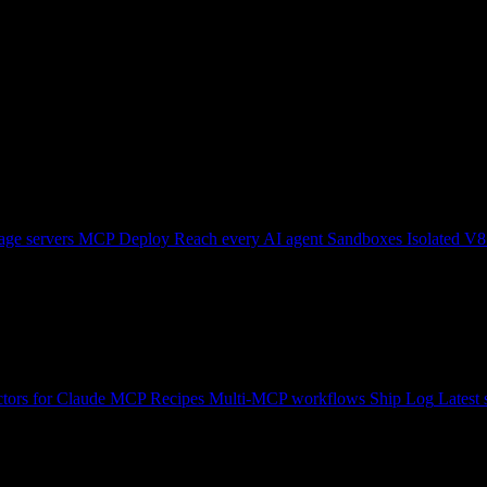
ge servers
MCP Deploy
Reach every AI agent
Sandboxes
Isolated V8
tors for Claude
MCP Recipes
Multi-MCP workflows
Ship Log
Latest 