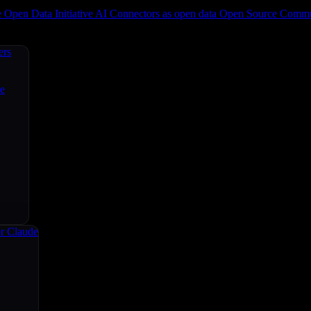
e
Open Data Initiative
AI Connectors as open data
Open Source
Commun
ers
ce
r Claude