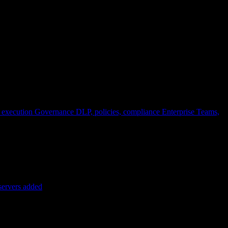
 execution
Governance
DLP, policies, compliance
Enterprise
Teams,
servers added