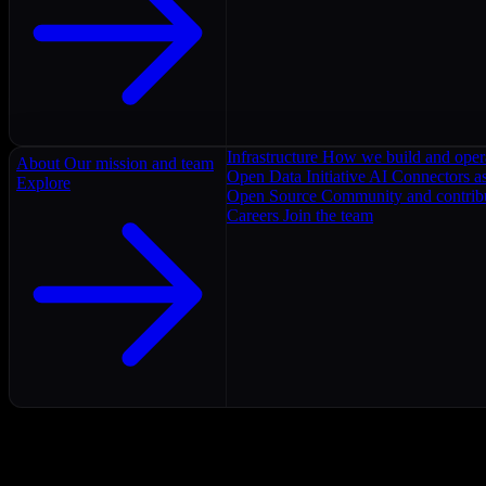
Infrastructure
How we build and oper
About
Our mission and team
Open Data Initiative
AI Connectors as
Explore
Open Source
Community and contrib
Careers
Join the team