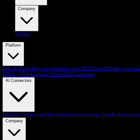
Company
Pricing
Platform
How It Works
How the platform works
MCP Cloud
Deploy and mana
RBAC, SSO
Analytics
Observability and cost
AI Connectors
Discover
Explore and find connectors
Servers for Claude
Top Connec
Company