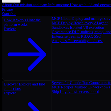
About
Our mission and team
Infrastructure
How we build and operat
Pricing
Start free
MCP Cloud
Deploy and manage serv
How It Works
How the
MCP Deploy
Reach every AI agent
platform works
Sandboxes
Isolated V8 execution
Explore
Governance
DLP, policies, complian
Enterprise
Teams, RBAC, SSO
Analytics
Observability and cost
Servers for Claude
Top Connectors fo
Discover
Explore and find
MCP Recipes
Multi-MCP workflows
connectors
Ship Log
Latest servers added
Explore