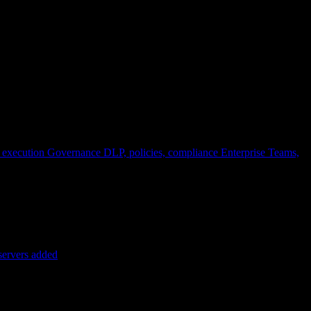
 execution
Governance
DLP, policies, compliance
Enterprise
Teams,
servers added