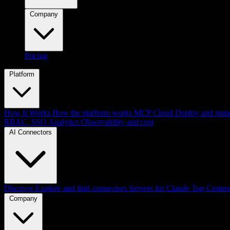
Company
Pricing
Platform
How It Works
How the platform works
MCP Cloud
Deploy and mana
RBAC, SSO
Analytics
Observability and cost
AI Connectors
Discover
Explore and find connectors
Servers for Claude
Top Connec
Company