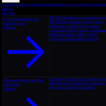
About
Our mission and team
Infrastructure
How we build and operat
Pricing
Start free
MCP Cloud
Deploy and manage serv
How It Works
How the
MCP Deploy
Reach every AI agent
platform works
Sandboxes
Isolated V8 execution
Explore
Governance
DLP, policies, complian
Enterprise
Teams, RBAC, SSO
Analytics
Observability and cost
Servers for Claude
Top Connectors fo
Discover
Explore and find
MCP Recipes
Multi-MCP workflows
connectors
Ship Log
Latest servers added
Explore