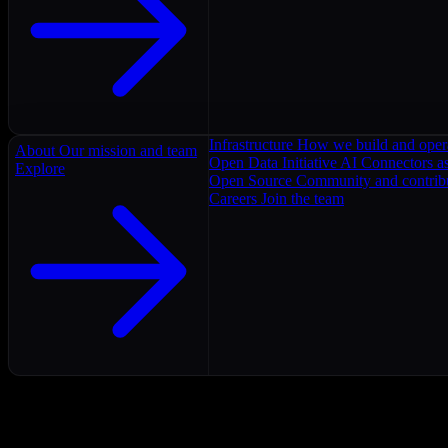
Infrastructure
How we build and oper
About
Our mission and team
Open Data Initiative
AI Connectors as
Explore
Open Source
Community and contrib
Careers
Join the team