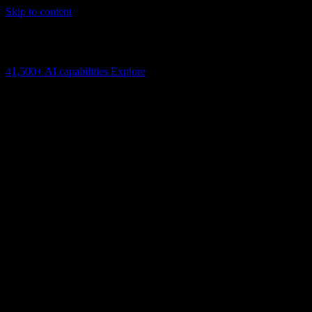
Skip to content
AI Connectivity Cloud
Change the model, client or framework. Keep the capability layer.
41,500+
AI capabilities
Explore