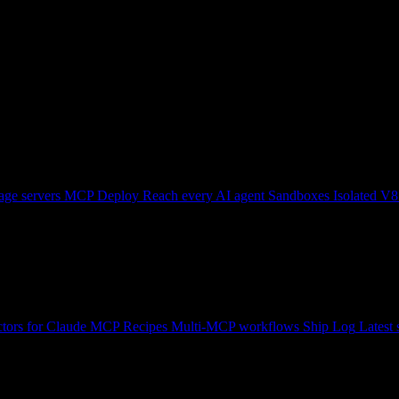
ge servers
MCP Deploy
Reach every AI agent
Sandboxes
Isolated V8
tors for Claude
MCP Recipes
Multi-MCP workflows
Ship Log
Latest 