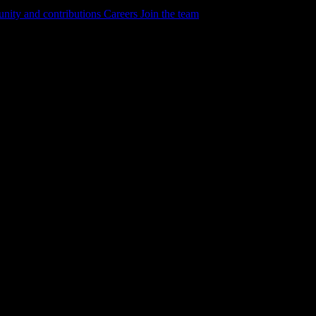
ity and contributions
Careers
Join the team