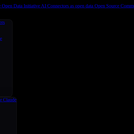
e
Open Data Initiative
AI Connectors as open data
Open Source
Commun
ers
ce
r Claude