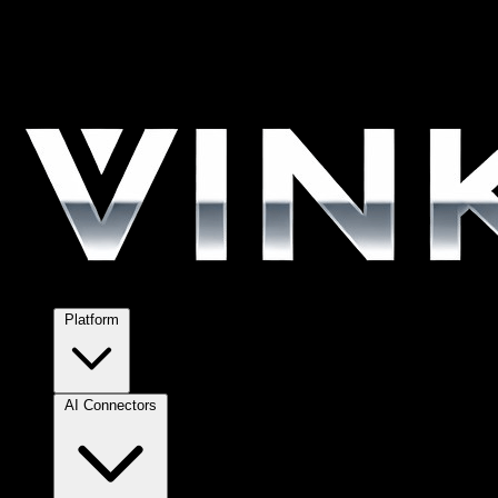
Platform
AI Connectors