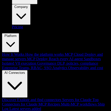
Company
Pricing
Platform
How It Works
How the platform works
MCP Cloud
Deploy and
manage servers
MCP Deploy
Reach every AI agent
Sandboxes
Isolated V8 execution
Governance
DLP, policies, compliance
Enterprise
Teams, RBAC, SSO
Analytics
Observability and cost
AI Connectors
Discover
Explore and find connectors
Servers for Claude
Top
Connectors for Claude
MCP Recipes
Multi-MCP workflows
Ship
Log
Latest servers added