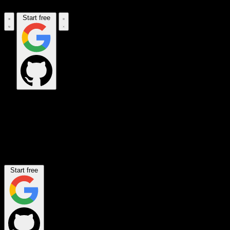
Start free
Set the rules for all connections
your AI makes.
Decide which apps your AI can reach, what data flows through, and
where the limits are. Enforced automatically.
Start free