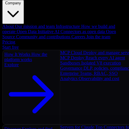
Company
About
Our mission and team
Infrastructure
How we build and
operate
Open Data Initiative
AI Connectors as open data
Open
Source
Community and contributions
Careers
Join the team
Pricing
Start free
MCP Cloud
Deploy and manage serv
How It Works
How the
MCP Deploy
Reach every AI agent
platform works
Sandboxes
Isolated V8 execution
Explore
Governance
DLP, policies, complian
Enterprise
Teams, RBAC, SSO
Analytics
Observability and cost
Servers for Claude
Top Connectors fo
Discover
Explore and find