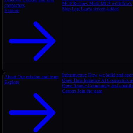
MCP Recipes
Multi-MCP workflows
connectors
Ship Log
Latest servers added
Explore
Infrastructure
How we build and oper
About
Our mission and team
Open Data Initiative
AI Connectors as
Explore
Open Source
Community and contrib
Careers
Join the team