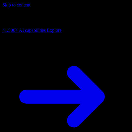
Skip to content
AI Connectivity Cloud
Change the model, client or framework. Keep the capability layer.
41,500+
AI capabilities
Explore