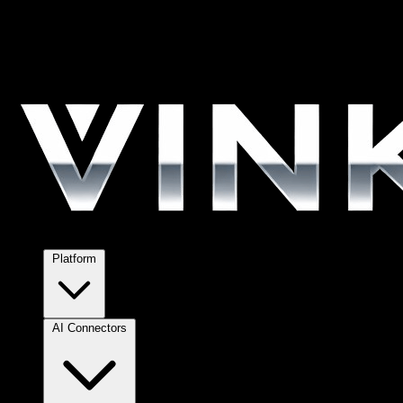
Platform
AI Connectors