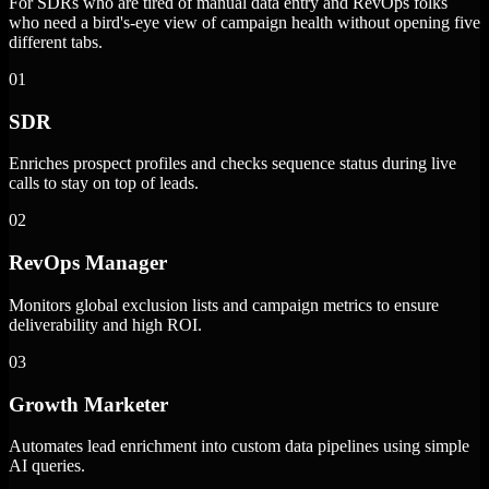
For SDRs who are tired of manual data entry and RevOps folks
who need a bird's-eye view of campaign health without opening five
different tabs.
01
SDR
Enriches prospect profiles and checks sequence status during live
calls to stay on top of leads.
02
RevOps Manager
Monitors global exclusion lists and campaign metrics to ensure
deliverability and high ROI.
03
Growth Marketer
Automates lead enrichment into custom data pipelines using simple
AI queries.