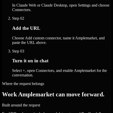
In Claude Web or Claude Desktop, open Settings and choose
Connectors.
Step
02
Add the URL
Choose Add custom connector, name it Amplemarket, and
paste the URL above.
Step
03
Turn it on in chat
Select +, open Connectors, and enable Amplemarket for the
conversation.
Where the request belongs
Work Amplemarket can move forward.
Built around the request