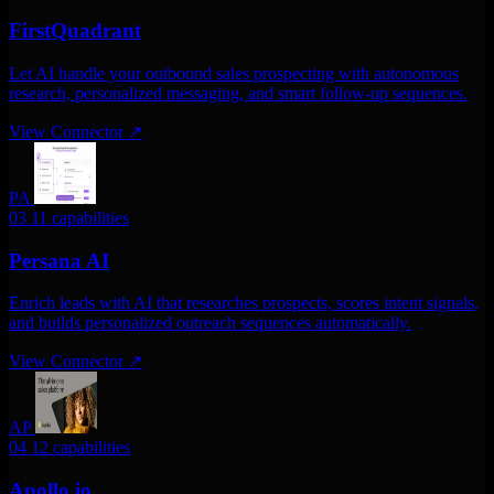
FirstQuadrant
Let AI handle your outbound sales prospecting with autonomous
research, personalized messaging, and smart follow-up sequences.
View Connector
↗
PA
03
11 capabilities
Persana AI
Enrich leads with AI that researches prospects, scores intent signals,
and builds personalized outreach sequences automatically.
View Connector
↗
AP
04
12 capabilities
Apollo.io