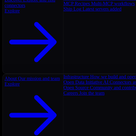
MCP Recipes
Multi-MCP workflows
connectors
Ship Log
Latest servers added
Explore
Infrastructure
How we build and oper
About
Our mission and team
Open Data Initiative
AI Connectors as
Explore
Open Source
Community and contrib
Careers
Join the team