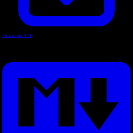
Download PDF