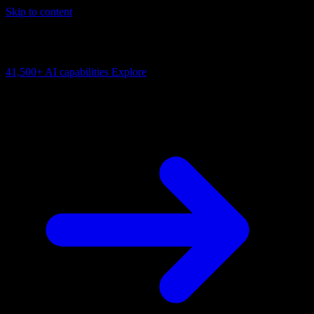
Skip to content
AI Connectivity Cloud
Change the model, client or framework. Keep the capability layer.
41,500+
AI capabilities
Explore