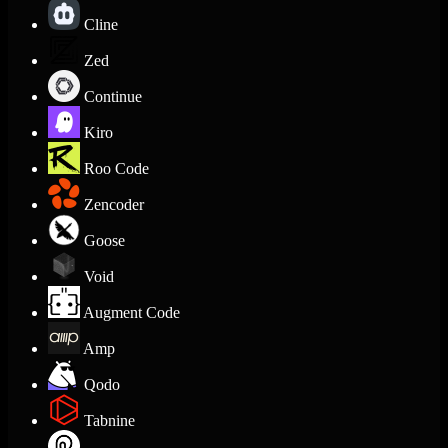
Cline
Zed
Continue
Kiro
Roo Code
Zencoder
Goose
Void
Augment Code
Amp
Qodo
Tabnine