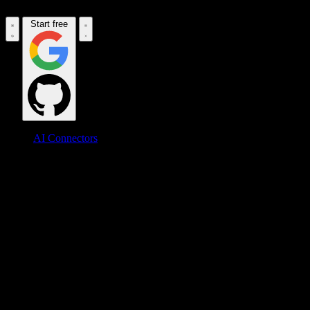
Start free
AI Connectors