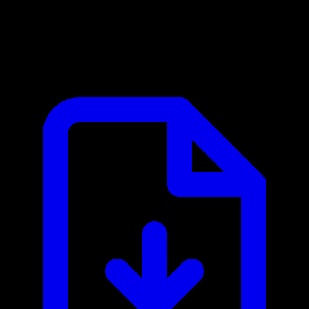
Amplemarket MCP