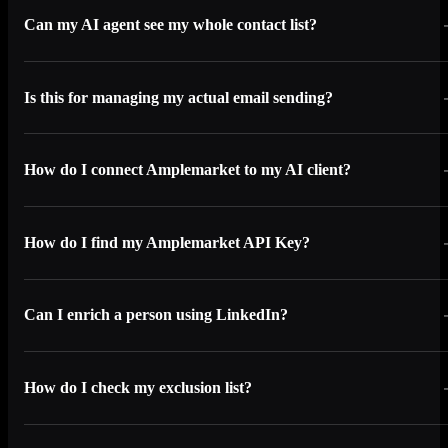
Can my AI agent see my whole contact list?
Is this for managing my actual email sending?
How do I connect Amplemarket to my AI client?
How do I find my Amplemarket API Key?
Can I enrich a person using LinkedIn?
How do I check my exclusion list?