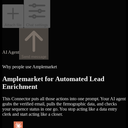
Attach file
Chat settings
AI Agent
Send message
Why people use Amplemarket
Amplemarket for Automated Lead
Enrichment
This Connector puts all those actions into one prompt. Your AI agent
grabs the verified email, pulls the firmographic data, and checks
your sequence status in one go. You stop acting like a data entry
clerk and start acting like a closer.