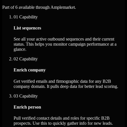
Part of 6 available through Amplemarket.
01
Capability
List sequences
See all your active outbound sequences and their current
status. This helps you monitor campaign performance at a
glance.
02
Capability
Enrich company
Get verified emails and firmographic data for any B2B
company domain. It pulls deep data for better lead scoring.
03
Capability
Enrich person
Pull verified contact details and roles for specific B2B
prospects. Use this to quickly gather info for new leads.