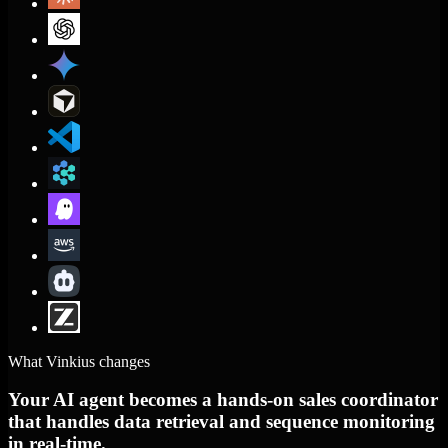
What Vinkius changes
Your AI agent becomes a hands-on sales coordinator
that handles data retrieval and sequence monitoring
in real-time.