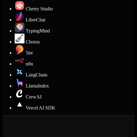
Cherry Studio
LibreChat
TypingMind
Chorus
5ire
n8n
LangChain
LlamaIndex
CrewAI
Vercel AI SDK