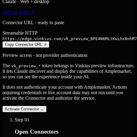
Claude · Web + desktop
Official guide ↗
Connector URL · ready to paste
Streamable HTTP
https://edge.vinkius.com/vk_preview_BPE4N6MLtKwihx8nhM7
Copy Connector URL
↗
Preview access · not provider authentication
The
token belongs to Vinkius preview infrastructure.
vk_preview_*
It lets Claude discover and display the capabilities of Amplemarket,
so you can see the experience inside your AI.
It does not authenticate your account with Amplemarket. Actions
requiring credentials or live account data may not run until you
activate the Connector and authorize the service.
Activate Connector
→
Step
01
Open Connectors