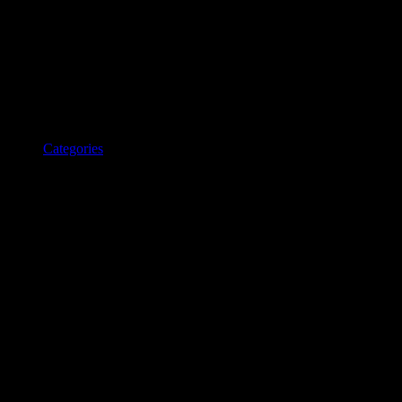
Categories