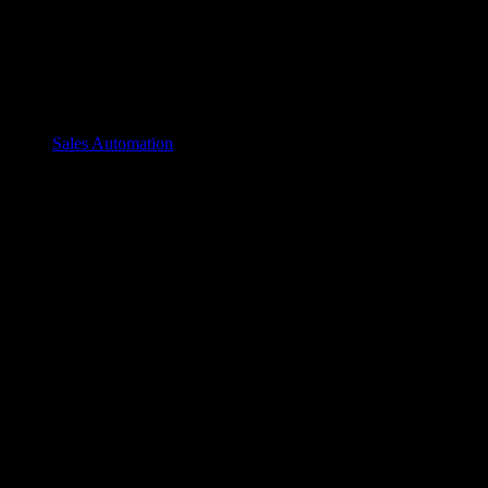
Sales Automation