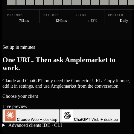
MINIMUM
MAXIMUM
TREND
UPDATED
731ms
1245ms
↑ 45%
Daily
Set up in minutes
One URL. Then ask Amplemarket to
work.
Claude and ChatGPT only need the Connector URL. Copy it once,
add it in settings, and use Amplemarket from the conversation.
Choose your client
Live preview
Claude
Web + desktop
ChatGPT
Web + desktop
Advanced clients
IDE · CLI