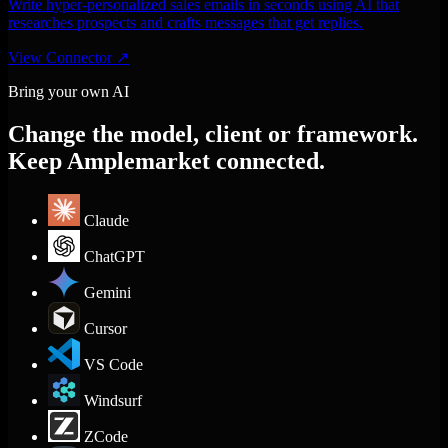
Write hyper-personalized sales emails in seconds using AI that
researches prospects and crafts messages that get replies.
View Connector
↗
Bring your own AI
Change the model, client or framework.
Keep Amplemarket connected.
Claude
ChatGPT
Gemini
Cursor
VS Code
Windsurf
ZCode