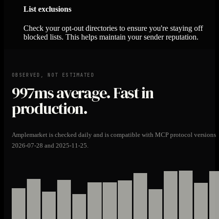
List exclusions
Check your opt-out directories to ensure you're staying off
blocked lists. This helps maintain your sender reputation.
OBSERVED, NOT ESTIMATED
997ms
average. Fast in
production.
Amplemarket is checked daily and is compatible with MCP protocol versions
2026-07-28 and 2025-11-25.