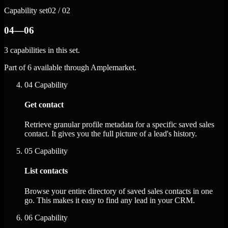
Capability set
02 / 02
04—06
3 capabilities in this set.
Part of 6 available through Amplemarket.
04
Capability
Get contact
Retrieve granular profile metadata for a specific saved sales
contact. It gives you the full picture of a lead's history.
05
Capability
List contacts
Browse your entire directory of saved sales contacts in one
go. This makes it easy to find any lead in your CRM.
06
Capability