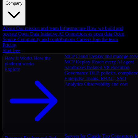
Company
About
Our mission and team
Infrastructure
How we build and
operate
Open Data Initiative
AI Connectors as open data
Open
Source
Community and contributions
Careers
Join the team
Pricing
Start free
MCP Cloud
Deploy and manage serv
How It Works
How the
MCP Deploy
Reach every AI agent
platform works
Sandboxes
Isolated V8 execution
Explore
Governance
DLP, policies, complian
Enterprise
Teams, RBAC, SSO
Analytics
Observability and cost
Servers for Claude
Top Connectors fo
Discover
Explore and find