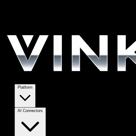
Platform
AI Connectors