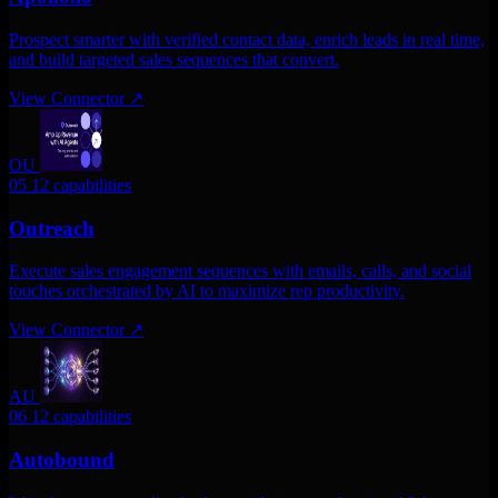
Prospect smarter with verified contact data, enrich leads in real time,
and build targeted sales sequences that convert.
View Connector
↗
OU
05
12 capabilities
Outreach
Execute sales engagement sequences with emails, calls, and social
touches orchestrated by AI to maximize rep productivity.
View Connector
↗
AU
06
12 capabilities
Autobound