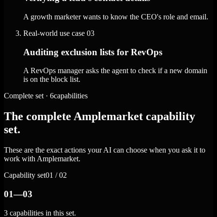
A growth marketer wants to know the CEO's role and email.
Real-world use case
03
Auditing exclusion lists for RevOps
A RevOps manager asks the agent to check if a new domain
is on the block list.
Complete set · 6capabilities
The complete Amplemarket capability
set.
These are the exact actions your AI can choose when you ask it to
work with Amplemarket.
Capability set
01 / 02
01—03
3 capabilities in this set.