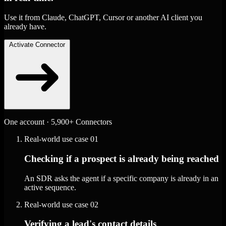
Use it from Claude, ChatGPT, Cursor or another AI client you
already have.
Activate Connector
One account · 5,900+ Connectors
Real-world use case
01
Checking if a prospect is already being reached
An SDR asks the agent if a specific company is already in an
active sequence.
Real-world use case
02
Verifying a lead's contact details