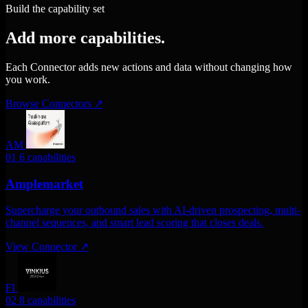
Build the capability set
Add more capabilities.
Each Connector adds new actions and data without changing how
you work.
Browse Connectors
↗
AM
01
6 capabilities
Amplemarket
Supercharge your outbound sales with AI-driven prospecting, multi-
channel sequences, and smart lead scoring that closes deals.
View Connector
↗
FI
02
8 capabilities