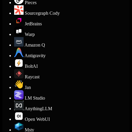
Pieces
Sourcegraph Cody
JetBrains
Warp
Amazon Q
Antigravity
BoltAI
Raycast
Jan
LM Studio
AnythingLLM
Open WebUI
Msty