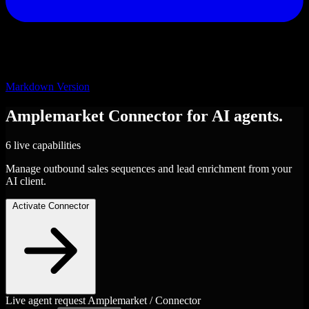
Markdown Version
Amplemarket
Connector
for AI agents.
6 live capabilities
Manage outbound sales sequences and lead enrichment from your
AI client.
Activate Connector
Live agent request
Amplemarket / Connector