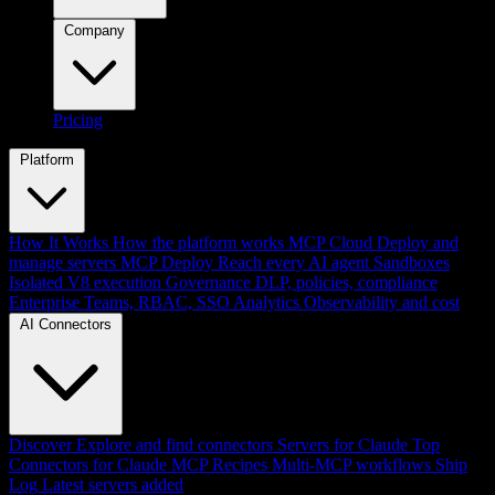
Company
Pricing
Platform
How It Works
How the platform works
MCP Cloud
Deploy and
manage servers
MCP Deploy
Reach every AI agent
Sandboxes
Isolated V8 execution
Governance
DLP, policies, compliance
Enterprise
Teams, RBAC, SSO
Analytics
Observability and cost
AI Connectors
Discover
Explore and find connectors
Servers for Claude
Top
Connectors for Claude
MCP Recipes
Multi-MCP workflows
Ship
Log
Latest servers added