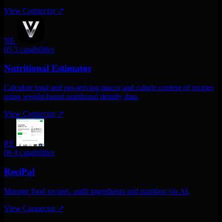
View Connector
↗
NE
05
3 capabilities
Nutritional Estimator
Calculate total and per-serving macro and calorie content of recipes
using weight-based nutritional density data.
View Connector
↗
RE
06
4 capabilities
ReciPal
Manage food recipes. audit ingredients and nutrition via AI.
View Connector
↗