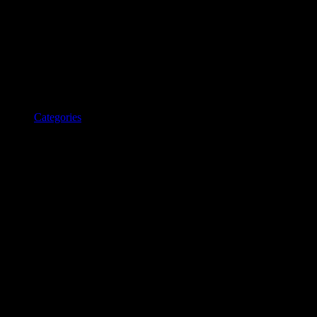
Categories