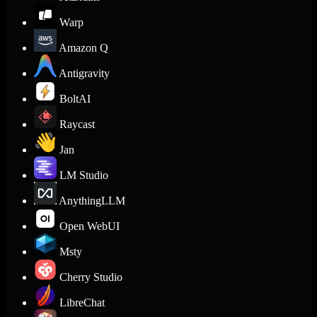
Warp
Amazon Q
Antigravity
BoltAI
Raycast
Jan
LM Studio
AnythingLLM
Open WebUI
Msty
Cherry Studio
LibreChat