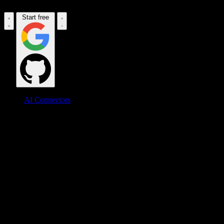
Start free
AI Connectors