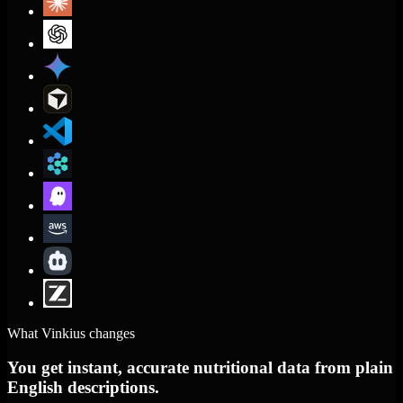
What Vinkius changes
You get instant, accurate nutritional data from plain
English descriptions.