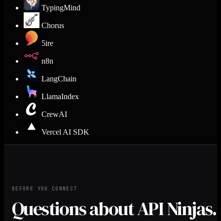
TypingMind
Chorus
5ire
n8n
LangChain
LlamaIndex
CrewAI
Vercel AI SDK
BEFORE YOU CONNECT
Questions about API Ninjas.