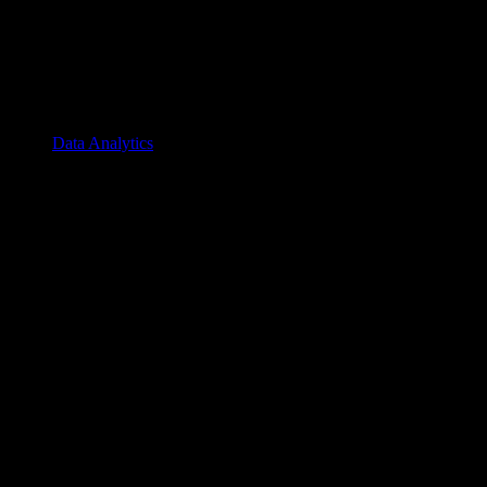
Data Analytics