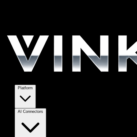
Platform
AI Connectors