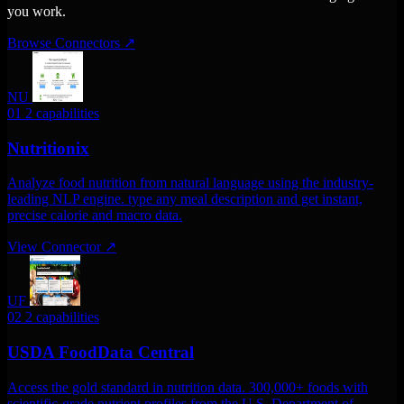
you work.
Browse Connectors
↗
NU
01
2 capabilities
Nutritionix
Analyze food nutrition from natural language using the industry-
leading NLP engine. type any meal description and get instant,
precise calorie and macro data.
View Connector
↗
UF
02
2 capabilities
USDA FoodData Central
Access the gold standard in nutrition data. 300,000+ foods with
scientific-grade nutrient profiles from the U.S. Department of