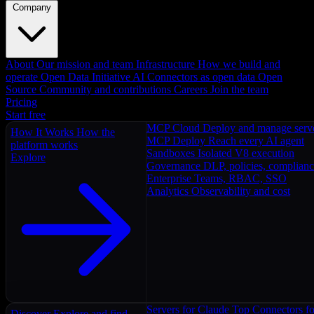
Company
About
Our mission and team
Infrastructure
How we build and
operate
Open Data Initiative
AI Connectors as open data
Open
Source
Community and contributions
Careers
Join the team
Pricing
Start free
MCP Cloud
Deploy and manage serv
How It Works
How the
MCP Deploy
Reach every AI agent
platform works
Sandboxes
Isolated V8 execution
Explore
Governance
DLP, policies, complian
Enterprise
Teams, RBAC, SSO
Analytics
Observability and cost
Servers for Claude
Top Connectors fo
Discover
Explore and find