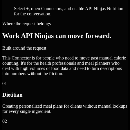
Select +, open Connectors, and enable API Ninjas Nutrition
for the conversation.
Where the request belongs
Work API Ninjas can move forward.
Built around the request
This Connector is for people who need to move past manual calorie
counting. It's for the health professionals and meal planners who
deal with high volumes of food data and need to turn descriptions
into numbers without the friction.
01
Dietitian
Creating personalized meal plans for clients without manual lookups
for every single ingredient.
02