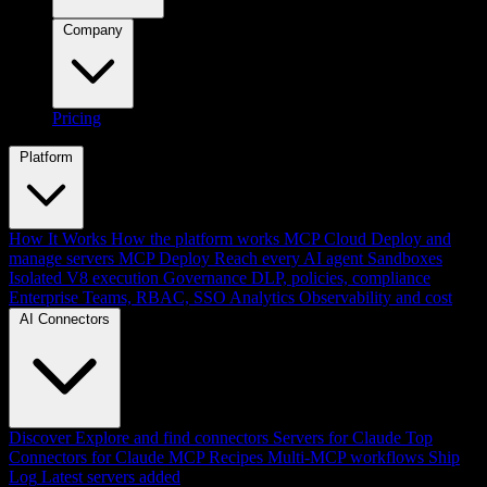
Company
Pricing
Platform
How It Works
How the platform works
MCP Cloud
Deploy and
manage servers
MCP Deploy
Reach every AI agent
Sandboxes
Isolated V8 execution
Governance
DLP, policies, compliance
Enterprise
Teams, RBAC, SSO
Analytics
Observability and cost
AI Connectors
Discover
Explore and find connectors
Servers for Claude
Top
Connectors for Claude
MCP Recipes
Multi-MCP workflows
Ship
Log
Latest servers added