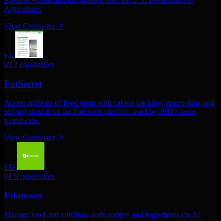
Agriculture.
View Connector
↗
FA
03
2 capabilities
FatSecret
Access millions of food items with calorie tracking, macro data, and
serving sizes from the FatSecret platform used by 30M+ users
worldwide.
View Connector
↗
ED
04
6 capabilities
Edamam
Manage food and nutrition. audit recipes and ingredients via AI.