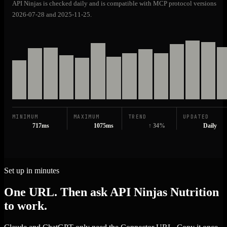
API Ninjas is checked daily and is compatible with MCP protocol versions
2026-07-28 and 2025-11-25.
MINIMUM
MAXIMUM
TREND
UPDATED
717ms
1075ms
↑ 34%
Daily
Set up in minutes
One URL. Then ask API Ninjas Nutrition
to work.