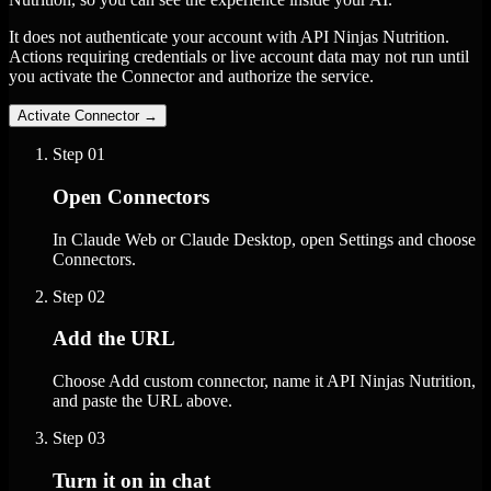
It does not authenticate your account with API Ninjas Nutrition.
Actions requiring credentials or live account data may not run until
you activate the Connector and authorize the service.
Activate Connector
→
Step
01
Open Connectors
In Claude Web or Claude Desktop, open Settings and choose
Connectors.
Step
02
Add the URL
Choose Add custom connector, name it API Ninjas Nutrition,
and paste the URL above.
Step
03
Turn it on in chat