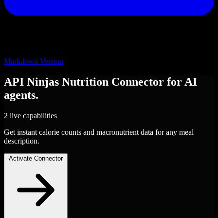
Markdown Version
API Ninjas Nutrition
Connector
for AI
agents.
2 live capabilities
Get instant calorie counts and macronutrient data for any meal
description.
Activate Connector