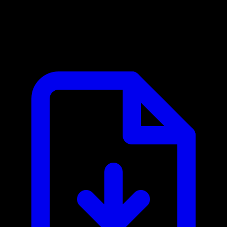
API Ninjas MCP