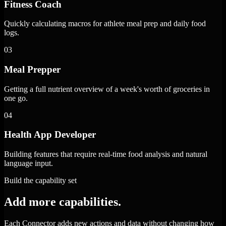
Fitness Coach
Quickly calculating macros for athlete meal prep and daily food
logs.
03
Meal Prepper
Getting a full nutrient overview of a week's worth of groceries in
one go.
04
Health App Developer
Building features that require real-time food analysis and natural
language input.
Build the capability set
Add more capabilities.
Each Connector adds new actions and data without changing how