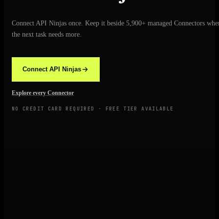
Connect API Ninjas once. Keep it beside 5,900+ managed Connectors whe
the next task needs more.
Connect API Ninjas
Explore every Connector
NO CREDIT CARD REQUIRED · FREE TIER AVAILABLE