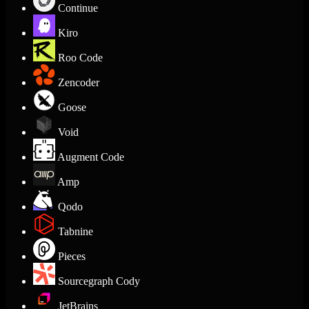
Continue
Kiro
Roo Code
Zencoder
Goose
Void
Augment Code
Amp
Qodo
Tabnine
Pieces
Sourcegraph Cody
JetBrains