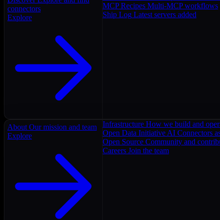
MCP Recipes
Multi-MCP workflows
connectors
Ship Log
Latest servers added
Explore
Infrastructure
How we build and oper
About
Our mission and team
Open Data Initiative
AI Connectors as
Explore
Open Source
Community and contrib
Careers
Join the team