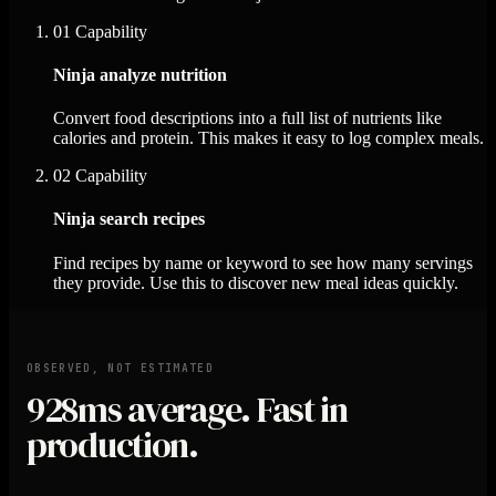
01
Capability
Ninja analyze nutrition
Convert food descriptions into a full list of nutrients like
calories and protein. This makes it easy to log complex meals.
02
Capability
Ninja search recipes
Find recipes by name or keyword to see how many servings
they provide. Use this to discover new meal ideas quickly.
OBSERVED, NOT ESTIMATED
928ms
average. Fast in
production.