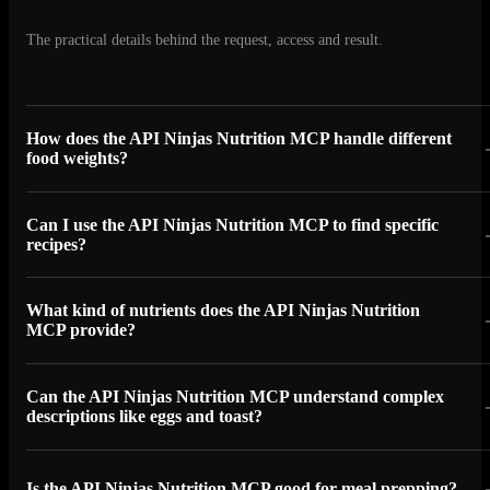
The practical details behind the request, access and result.
How does the API Ninjas Nutrition MCP handle different
food weights?
Can I use the API Ninjas Nutrition MCP to find specific
recipes?
What kind of nutrients does the API Ninjas Nutrition
MCP provide?
Can the API Ninjas Nutrition MCP understand complex
descriptions like eggs and toast?
Is the API Ninjas Nutrition MCP good for meal prepping?