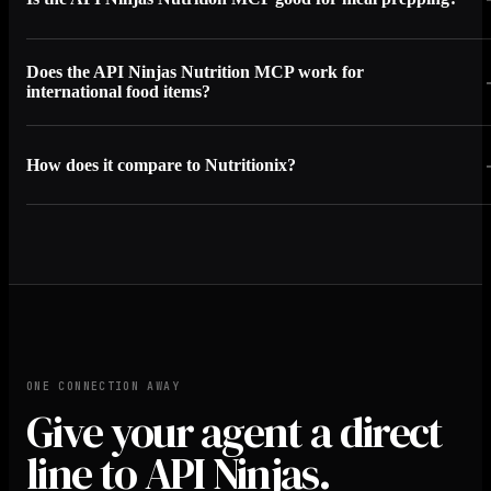
Does the API Ninjas Nutrition MCP work for
international food items?
How does it compare to Nutritionix?
ONE CONNECTION AWAY
Give your agent a direct
line to API Ninjas.