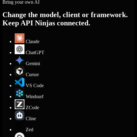
Bring your own AI
Change the model, client or framework.
Keep API Ninjas connected.
Claude
ChatGPT
Gemini
Cursor
VS Code
Windsurf
ZCode
Cline
Zed