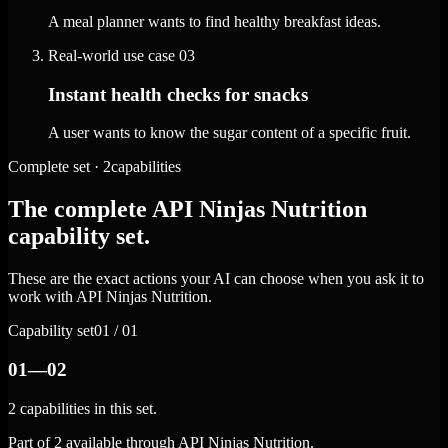
A meal planner wants to find healthy breakfast ideas.
Real-world use case
03
Instant health checks for snacks
A user wants to know the sugar content of a specific fruit.
Complete set · 2capabilities
The complete API Ninjas Nutrition
capability set.
These are the exact actions your AI can choose when you ask it to
work with API Ninjas Nutrition.
Capability set
01 / 01
01—02
2 capabilities in this set.
Part of 2 available through API Ninjas Nutrition.