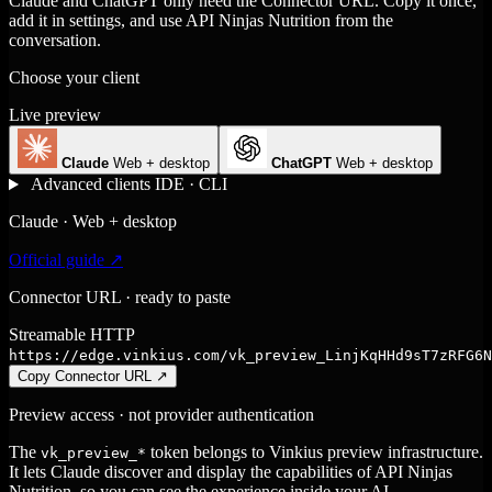
Claude and ChatGPT only need the Connector URL. Copy it once,
add it in settings, and use API Ninjas Nutrition from the
conversation.
Choose your client
Live preview
Claude
Web + desktop
ChatGPT
Web + desktop
Advanced clients
IDE · CLI
Claude · Web + desktop
Official guide ↗
Connector URL · ready to paste
Streamable HTTP
https://edge.vinkius.com/vk_preview_LinjKqHHd9sT7zRFG6N
Copy Connector URL
↗
Preview access · not provider authentication
The
token belongs to Vinkius preview infrastructure.
vk_preview_*
It lets Claude discover and display the capabilities of API Ninjas
Nutrition, so you can see the experience inside your AI.