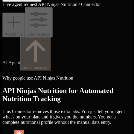
Live agent request
API Ninjas Nutrition / Connector
Attach file
Chat settings
AI Agent
Send message
Why people use API Ninjas Nutrition
API Ninjas Nutrition for Automated
Nutrition Tracking
This Connector removes those extra tabs. You just tell your agent
what's on your plate and it gives you the numbers. You get a
complete nutritional profile without the manual data entry.