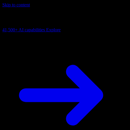
Skip to content
AI Connectivity Cloud
Change the model, client or framework. Keep the capability layer.
41,500+
AI capabilities
Explore