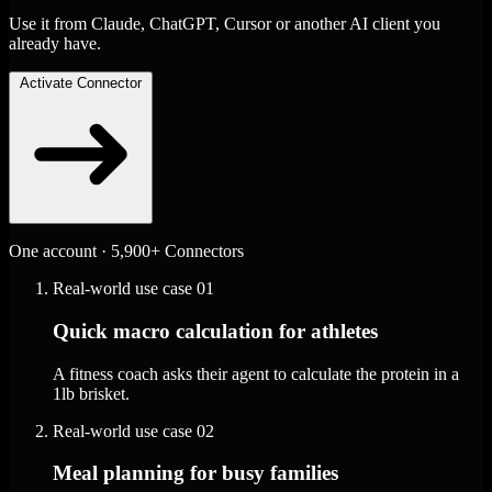
Use it from Claude, ChatGPT, Cursor or another AI client you
already have.
Activate Connector
One account · 5,900+ Connectors
Real-world use case
01
Quick macro calculation for athletes
A fitness coach asks their agent to calculate the protein in a
1lb brisket.
Real-world use case
02
Meal planning for busy families