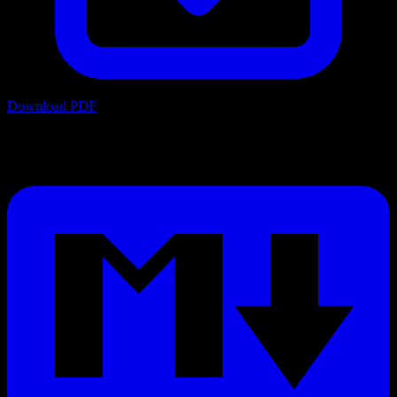
Download PDF