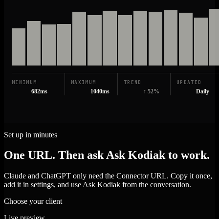
MINIMUM
MAXIMUM
TREND
UPDATED
682ms
1040ms
↑ 52%
Daily
Set up in minutes
One URL. Then ask Ask Kodiak to work.
Claude and ChatGPT only need the Connector URL. Copy it once,
add it in settings, and use Ask Kodiak from the conversation.
Choose your client
Live preview