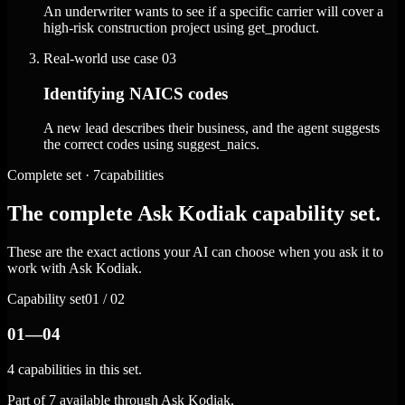
An underwriter wants to see if a specific carrier will cover a
high-risk construction project using get_product.
Real-world use case
03
Identifying NAICS codes
A new lead describes their business, and the agent suggests
the correct codes using suggest_naics.
Complete set · 7capabilities
The complete Ask Kodiak capability set.
These are the exact actions your AI can choose when you ask it to
work with Ask Kodiak.
Capability set
01 / 02
01—04
4 capabilities in this set.
Part of 7 available through Ask Kodiak.