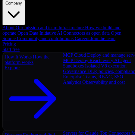
Company
About
Our mission and team
Infrastructure
How we build and
operate
Open Data Initiative
AI Connectors as open data
Open
Source
Community and contributions
Careers
Join the team
Pricing
Start free
MCP Cloud
Deploy and manage serv
How It Works
How the
MCP Deploy
Reach every AI agent
platform works
Sandboxes
Isolated V8 execution
Explore
Governance
DLP, policies, complian
Enterprise
Teams, RBAC, SSO
Analytics
Observability and cost
Servers for Claude
Top Connectors fo
Discover
Explore and find