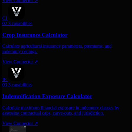
View Connector
↗
CI
02
3 capabilities
Crop Insurance Calculator
Calculate agricultural insurance parameters, premiums, and
indemnity ceilings.
View Connector
↗
IE
03
3 capabilities
Indemnification Exposure Calculator
Calculate maximum financial exposure in indemnity clauses by
assessing contractual caps, carve-outs, and jurisdiction.
View Connector
↗