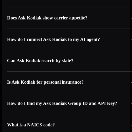
Does Ask Kodiak show carrier appetite?
How do I connect Ask Kodiak to my AI agent?
Can Ask Kodiak search by state?
Is Ask Kodiak for personal insurance?
How do I find my Ask Kodiak Group ID and API Key?
What is a NAICS code?