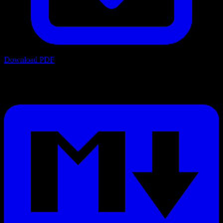
Download PDF