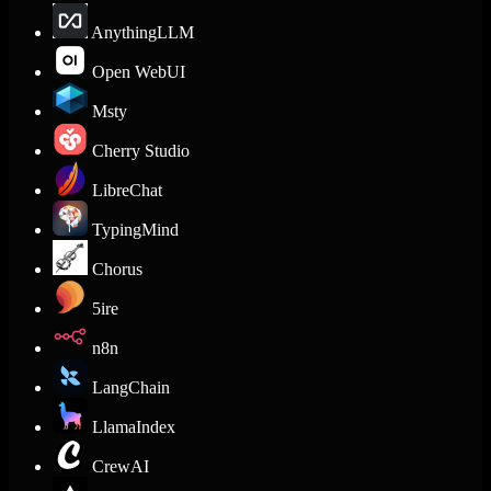
AnythingLLM
Open WebUI
Msty
Cherry Studio
LibreChat
TypingMind
Chorus
5ire
n8n
LangChain
LlamaIndex
CrewAI