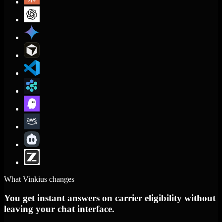
What Vinkius changes
You get instant answers on carrier eligibility without
leaving your chat interface.