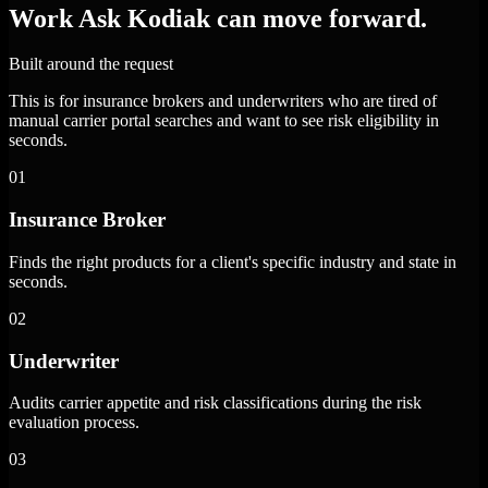
Work Ask Kodiak can move forward.
Built around the request
This is for insurance brokers and underwriters who are tired of
manual carrier portal searches and want to see risk eligibility in
seconds.
01
Insurance Broker
Finds the right products for a client's specific industry and state in
seconds.
02
Underwriter
Audits carrier appetite and risk classifications during the risk
evaluation process.
03