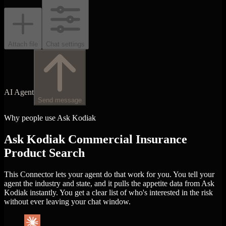
Attach file
Chat settings
AI Agent
Send message
Why people use Ask Kodiak
Ask Kodiak Commercial Insurance
Product Search
This Connector lets your agent do that work for you. You tell your
agent the industry and state, and it pulls the appetite data from Ask
Kodiak instantly. You get a clear list of who's interested in the risk
without ever leaving your chat window.