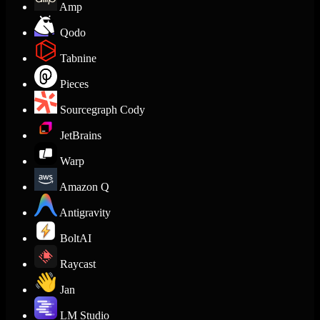
Amp
Qodo
Tabnine
Pieces
Sourcegraph Cody
JetBrains
Warp
Amazon Q
Antigravity
BoltAI
Raycast
Jan
LM Studio