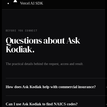
Vercel AI SDK
BEFORE YOU CONNECT
Questions about Ask
Kodiak.
The practical details behind the request, access and result.
How does Ask Kodiak help with commercial insurance?
Can I use Ask Kodiak to find NAICS codes?