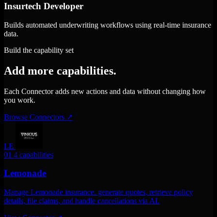
Insurtech Developer
Builds automated underwriting workflows using real-time insurance
data.
Build the capability set
Add more capabilities.
Each Connector adds new actions and data without changing how
you work.
Browse Connectors
↗
LE
01
4 capabilities
Lemonade
Manage Lemonade insurance. generate quotes, retrieve policy
details, file claims, and handle cancellations via AI.