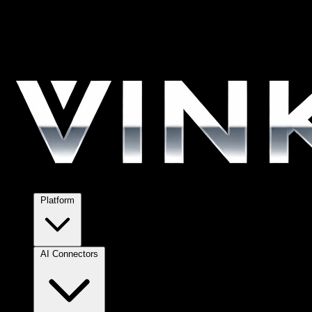
Platform
AI Connectors