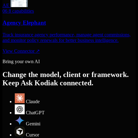
AE
06
8 capabilities
Agency Elephant
Track insurance agency performance, manage agent commissions,
and monitor policy renewals for better business intelligence.
View Connector
↗
Bring your own AI
Change the model, client or framework.
Keep Ask Kodiak connected.
Claude
ChatGPT
Gemini
Cursor