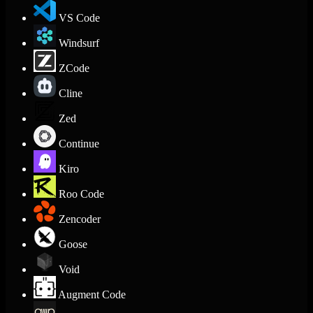
VS Code
Windsurf
ZCode
Cline
Zed
Continue
Kiro
Roo Code
Zencoder
Goose
Void
Augment Code