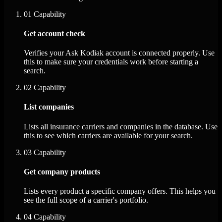
01
Capability
Get account check
Verifies your Ask Kodiak account is connected properly. Use
this to make sure your credentials work before starting a
search.
02
Capability
List companies
Lists all insurance carriers and companies in the database. Use
this to see which carriers are available for your search.
03
Capability
Get company products
Lists every product a specific company offers. This helps you
see the full scope of a carrier's portfolio.
04
Capability