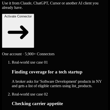
Use it from Claude, ChatGPT, Cursor or another AI client you
already have.
Activate Connector
One account · 5,900+ Connectors
Real-world use case
01
Finding coverage for a tech startup
A broker asks for 'Software Development' products in NY
and gets a list of eligible carriers using list_products.
Real-world use case
02
Checking carrier appetite