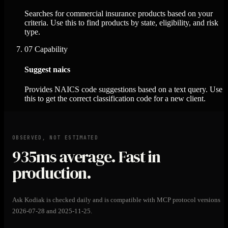
Searches for commercial insurance products based on your
criteria. Use this to find products by state, eligibility, and risk
type.
07
Capability
Suggest naics
Provides NAICS code suggestions based on a text query. Use
this to get the correct classification code for a new client.
OBSERVED, NOT ESTIMATED
935ms
average. Fast in
production.
Ask Kodiak is checked daily and is compatible with MCP protocol versions
2026-07-28 and 2025-11-25.