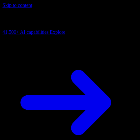
Skip to content
AI Connectivity Cloud
Change the model, client or framework. Keep the capability layer.
41,500+
AI capabilities
Explore