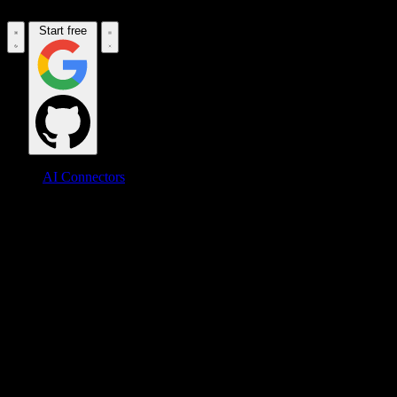
Start free
AI Connectors