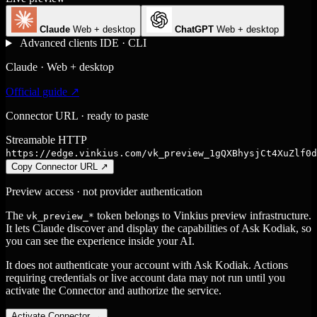
Claude
Web + desktop
ChatGPT
Web + desktop
Advanced clients
IDE · CLI
Claude · Web + desktop
Official guide ↗
Connector URL · ready to paste
Streamable HTTP
https://edge.vinkius.com/vk_preview_1gQXBhysjCt4XuZlf0d
Copy Connector URL
↗
Preview access · not provider authentication
The
token belongs to Vinkius preview infrastructure.
vk_preview_*
It lets Claude discover and display the capabilities of Ask Kodiak, so
you can see the experience inside your AI.
It does not authenticate your account with Ask Kodiak. Actions
requiring credentials or live account data may not run until you
activate the Connector and authorize the service.
Activate Connector
→