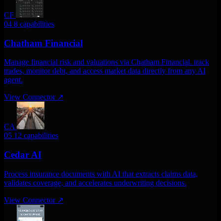
CF
04
8 capabilities
Chatham Financial
Manage financial risk and valuations via Chatham Financial. track
trades, monitor debt, and access market data directly from any AI
agent.
View Connector
↗
CA
05
12 capabilities
Cedar AI
Process insurance documents with AI that extracts claims data,
validates coverage, and accelerates underwriting decisions.
View Connector
↗