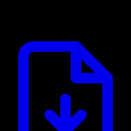
Ask Kodiak MCP