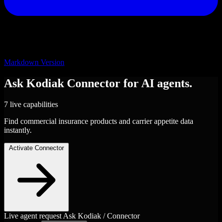
Markdown Version
Ask Kodiak
Connector
for AI agents.
7 live capabilities
Find commercial insurance products and carrier appetite data
instantly.
Activate Connector
Live agent request
Ask Kodiak / Connector