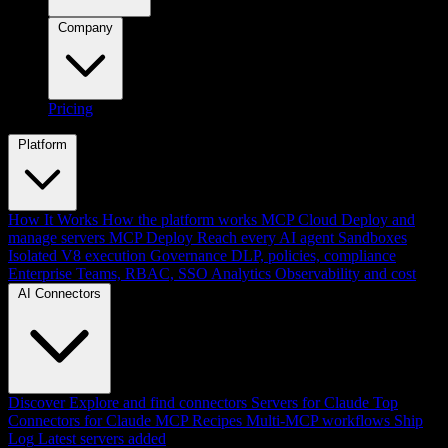
Company
Pricing
Platform
How It Works
How the platform works
MCP Cloud
Deploy and
manage servers
MCP Deploy
Reach every AI agent
Sandboxes
Isolated V8 execution
Governance
DLP, policies, compliance
Enterprise
Teams, RBAC, SSO
Analytics
Observability and cost
AI Connectors
Discover
Explore and find connectors
Servers for Claude
Top
Connectors for Claude
MCP Recipes
Multi-MCP workflows
Ship
Log
Latest servers added