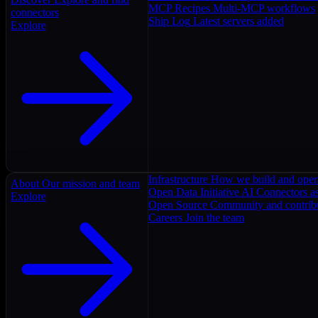
MCP Recipes
Multi-MCP workflows
connectors
Ship Log
Latest servers added
Explore
Infrastructure
How we build and oper
About
Our mission and team
Open Data Initiative
AI Connectors as
Explore
Open Source
Community and contrib
Careers
Join the team