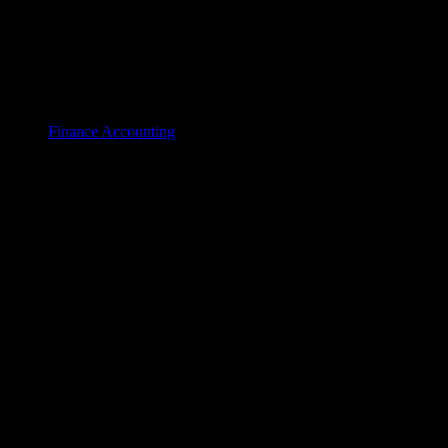
Finance Accounting