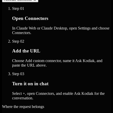
Step
01
Open Connectors
In Claude Web or Claude Desktop, open Settings and choose
Connectors.
Step
02
Add the URL
Choose Add custom connector, name it Ask Kodiak, and
paste the URL above.
Step
03
Turn it on in chat
Select +, open Connectors, and enable Ask Kodiak for the
conversation.
Where the request belongs