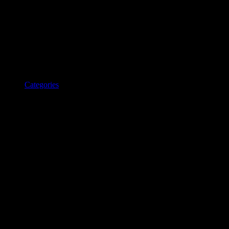
Categories