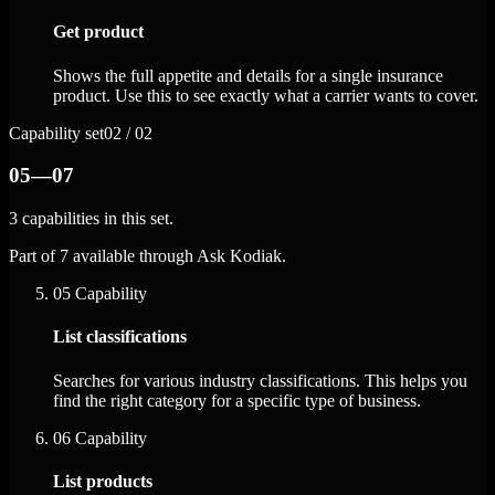
Get product
Shows the full appetite and details for a single insurance
product. Use this to see exactly what a carrier wants to cover.
Capability set
02 / 02
05—07
3 capabilities in this set.
Part of 7 available through Ask Kodiak.
05
Capability
List classifications
Searches for various industry classifications. This helps you
find the right category for a specific type of business.
06
Capability
List products