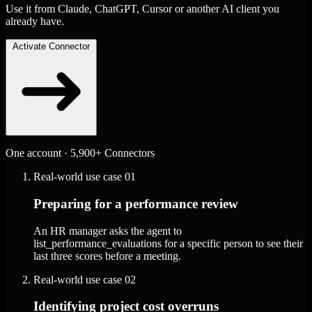
Use it from Claude, ChatGPT, Cursor or another AI client you
already have.
Activate Connector
One account · 5,900+ Connectors
Real-world use case
01
Preparing for a performance review
An HR manager asks the agent to
list_performance_evaluations for a specific person to see their
last three scores before a meeting.
Real-world use case
02
Identifying project cost overruns