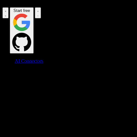
Start free
AI Connectors