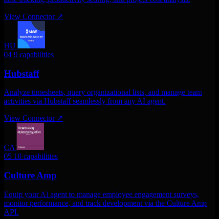
View Connector
↗
HU
04
9 capabilities
Hubstaff
Analyze timesheets, query organizational lists, and manage team
activities via Hubstaff seamlessly from any AI agent.
View Connector
↗
CA
05
10 capabilities
Culture Amp
Equip your AI agent to manage employee engagement surveys,
monitor performance, and track development via the Culture Amp
API.