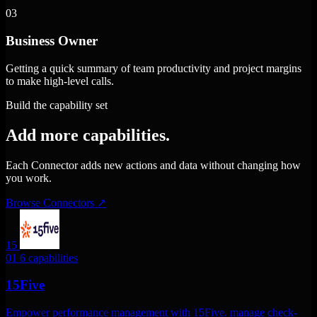
03
Business Owner
Getting a quick summary of team productivity and project margins
to make high-level calls.
Build the capability set
Add more capabilities.
Each Connector adds new actions and data without changing how
you work.
Browse Connectors
↗
15
01
6 capabilities
15Five
Empower performance management with 15Five. manage check-