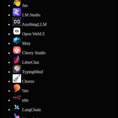
Jan
LM Studio
AnythingLLM
Open WebUI
Msty
Cherry Studio
LibreChat
TypingMind
Chorus
5ire
n8n
LangChain