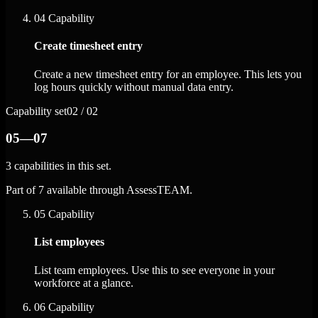
04
Capability
Create timesheet entry
Create a new timesheet entry for an employee. This lets you
log hours quickly without manual data entry.
Capability set
02 / 02
05—07
3 capabilities in this set.
Part of 7 available through AssessTEAM.
05
Capability
List employees
List team employees. Use this to see everyone in your
workforce at a glance.
06
Capability