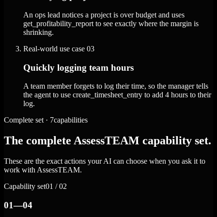
An ops lead notices a project is over budget and uses
get_profitability_report to see exactly where the margin is
shrinking.
Real-world use case
03
Quickly logging team hours
A team member forgets to log their time, so the manager tells
the agent to use create_timesheet_entry to add 4 hours to their
log.
Complete set · 7capabilities
The complete AssessTEAM capability set.
These are the exact actions your AI can choose when you ask it to
work with AssessTEAM.
Capability set
01 / 02
01—04