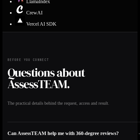
LlamaIndex
CrewAI
Vercel AI SDK
BEFORE YOU CONNECT
Questions about
AssessTEAM.
The practical details behind the request, access and result.
Can AssessTEAM help me with 360-degree reviews?