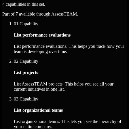
4 capabilities in this set.
Part of 7 available through AssessTEAM.
01
Capability
List performance evaluations
List performance evaluations. This helps you track how your
team is developing over time.
02
Capability
List projects
List AssessTEAM projects. This helps you see all your
current initiatives in one list.
03
Capability
List organizational teams
List organizational teams. This lets you see the hierarchy of
your entire company.