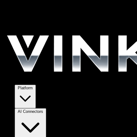
Platform
AI Connectors