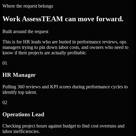
Where the request belongs
Work AssessTEAM can move forward.
Built around the request
This is for HR leads who are buried in performance reviews, ops
managers trying to pin down labor costs, and owners who need to
know if their projects are actually profitable.
01
HR Manager
Pulling 360 reviews and KPI scores during performance cycles to
identify top talent.
02
Operations Lead
Checking project hours against budget to find cost overruns and
labor inefficiencies.