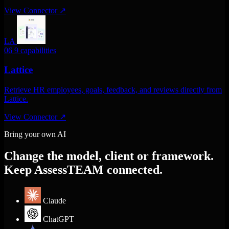
View Connector
↗
LA
06
9 capabilities
Lattice
Retrieve HR employees, goals, feedback, and reviews directly from
Lattice.
View Connector
↗
Bring your own AI
Change the model, client or framework.
Keep AssessTEAM connected.
Claude
ChatGPT