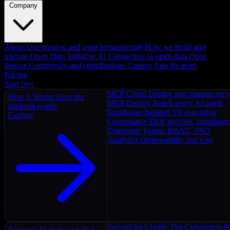
Company
About
Our mission and team
Infrastructure
How we build and
operate
Open Data Initiative
AI Connectors as open data
Open
Source
Community and contributions
Careers
Join the team
Pricing
Start free
MCP Cloud
Deploy and manage serv
How It Works
How the
MCP Deploy
Reach every AI agent
platform works
Sandboxes
Isolated V8 execution
Explore
Governance
DLP, policies, complian
Enterprise
Teams, RBAC, SSO
Analytics
Observability and cost
Servers for Claude
Top Connectors fo
Discover
Explore and find