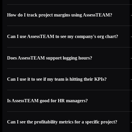
How do I track project margins using AssessTEAM?
Can I use AssessTEAM to see my company's org chart?
Does AssessTEAM support logging hours?
Can I use it to see if my team is hitting their KPIs?
Is AssessTEAM good for HR managers?
Can I see the profitability metrics for a specific project?