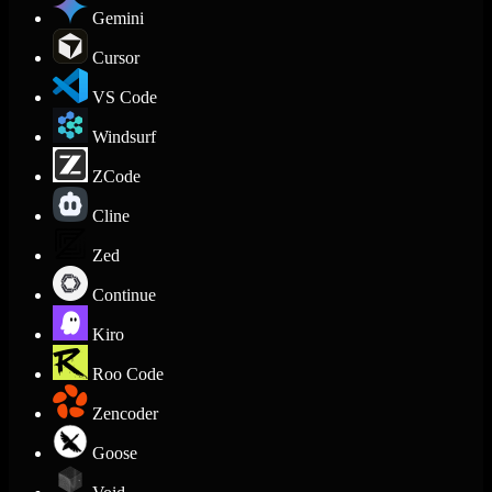
Gemini
Cursor
VS Code
Windsurf
ZCode
Cline
Zed
Continue
Kiro
Roo Code
Zencoder
Goose