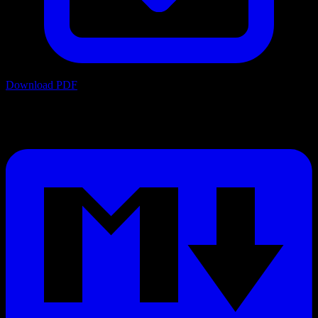
Download PDF