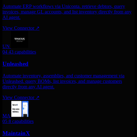
Automate ERP workflows via Uniconta. retrieve debtors, query
invoices, manage GL accounts, and list inventory directly from any
AI agent.
View Connector
↗
UN
04
43 capabilities
Unleashed
Automate inventory, assemblies, and customer management via
Unleashed. query BOMs, list invoices, and manage customers
directly from any AI agent.
View Connector
↗
MA
05
8 capabilities
MaintainX