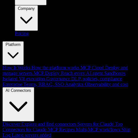
Company
Pricing
Platform
How It Works
How the platform works
MCP Cloud
Deploy and
manage servers
MCP Deploy
Reach every AI agent
Sandboxes
Isolated V8 execution
Governance
DLP, policies, compliance
Enterprise
Teams, RBAC, SSO
Analytics
Observability and cost
AI Connectors
Discover
Explore and find connectors
Servers for Claude
Top
Connectors for Claude
MCP Recipes
Multi-MCP workflows
Ship
Log
Latest servers added