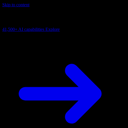
Skip to content
AI Connectivity Cloud
Change the model, client or framework. Keep the capability layer.
41,500+
AI capabilities
Explore