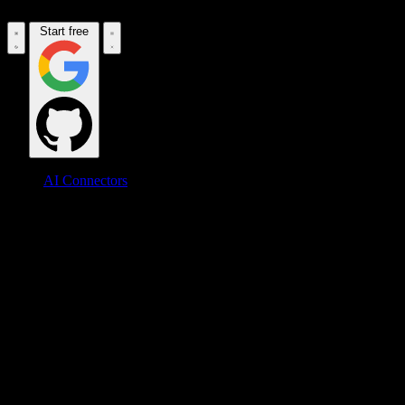
Start free
AI Connectors