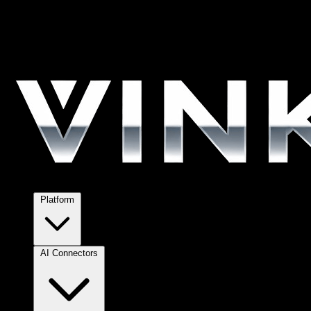
Platform
AI Connectors