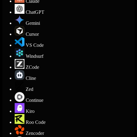
Claude
ChatGPT
Gemini
Cursor
VS Code
Windsurf
ZCode
Cline
Zed
Continue
Kiro
Roo Code
Zencoder