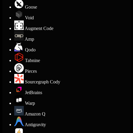
Goose
Void
Augment Code
Amp
Qodo
Tabnine
Pieces
Sourcegraph Cody
JetBrains
Warp
Amazon Q
Antigravity