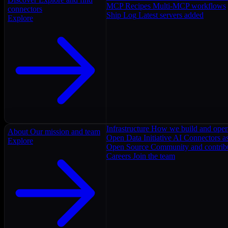
MCP Recipes
Multi-MCP workflows
connectors
Ship Log
Latest servers added
Explore
Infrastructure
How we build and oper
About
Our mission and team
Open Data Initiative
AI Connectors as
Explore
Open Source
Community and contrib
Careers
Join the team