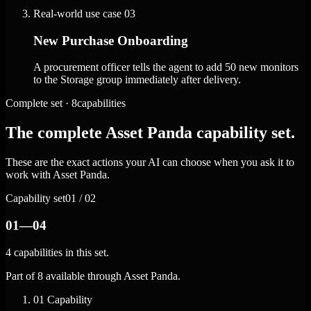
Real-world use case
03
New Purchase Onboarding
A procurement officer tells the agent to add 50 new monitors
to the Storage group immediately after delivery.
Complete set · 8capabilities
The complete Asset Panda capability set.
These are the exact actions your AI can choose when you ask it to
work with Asset Panda.
Capability set
01 / 02
01—04
4 capabilities in this set.
Part of 8 available through Asset Panda.
01
Capability