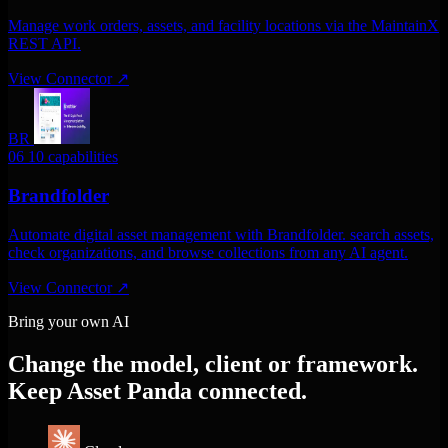
Manage work orders, assets, and facility locations via the MaintainX
REST API.
View Connector
↗
BR
06
10 capabilities
Brandfolder
Automate digital asset management with Brandfolder. search assets,
check organizations, and browse collections from any AI agent.
View Connector
↗
Bring your own AI
Change the model, client or framework.
Keep Asset Panda connected.