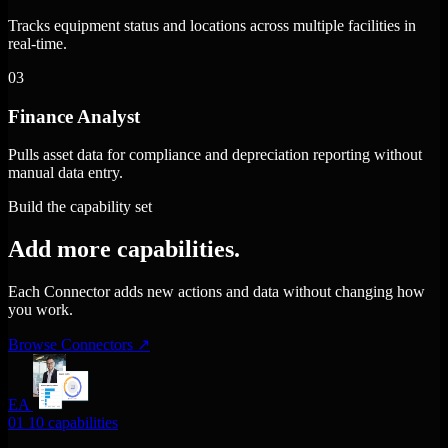
Tracks equipment status and locations across multiple facilities in
real-time.
03
Finance Analyst
Pulls asset data for compliance and depreciation reporting without
manual data entry.
Build the capability set
Add more capabilities.
Each Connector adds new actions and data without changing how
you work.
Browse Connectors
↗
EA
01
10 capabilities