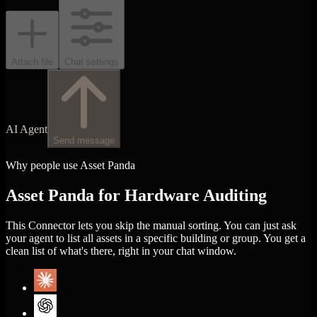
Attach file
Chat settings
AI Agent
Send message
Why people use Asset Panda
Asset Panda for Hardware Auditing
This Connector lets you skip the manual sorting. You can just ask
your agent to list all assets in a specific building or group. You get a
clean list of what's there, right in your chat window.