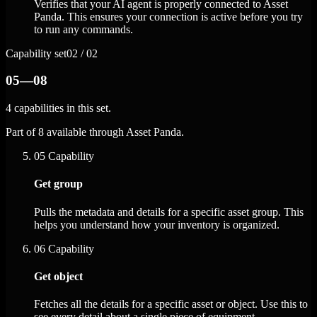
Verifies that your AI agent is properly connected to Asset
Panda. This ensures your connection is active before you try
to run any commands.
Capability set
02 / 02
05—08
4 capabilities in this set.
Part of 8 available through Asset Panda.
05
Capability
Get group
Pulls the metadata and details for a specific asset group. This
helps you understand how your inventory is organized.
06
Capability
Get object
Fetches all the details for a specific asset or object. Use this to
see every detail about a single piece of equipment.