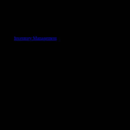
Inventory Management