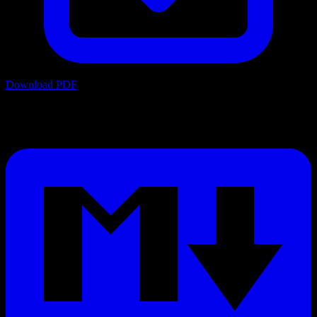
Download PDF