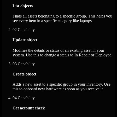
List objects
Finds all assets belonging to a specific group. This helps you
see every item in a specific category like laptops.
02
Capability
Update object
Modifies the details or status of an existing asset in your
system. Use this to change a status to In Repair or Deployed.
03
Capability
Create object
Adds a new asset to a specific group in your inventory. Use
this to onboard new hardware as soon as you receive it.
04
Capability
Get account check