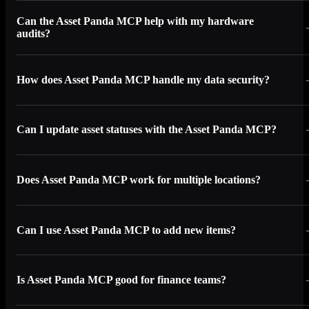
Can the Asset Panda MCP help with my hardware
audits?
How does Asset Panda MCP handle my data security?
Can I update asset statuses with the Asset Panda MCP?
Does Asset Panda MCP work for multiple locations?
Can I use Asset Panda MCP to add new items?
Is Asset Panda MCP good for finance teams?