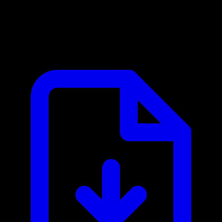
Asset Panda MCP