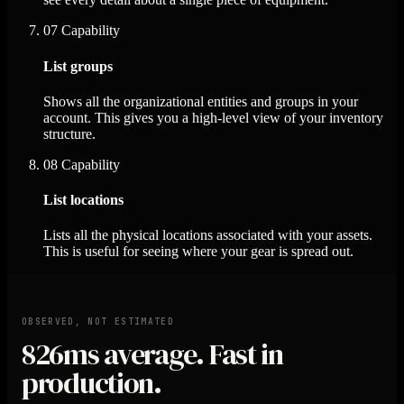
07
Capability
List groups
Shows all the organizational entities and groups in your
account. This gives you a high-level view of your inventory
structure.
08
Capability
List locations
Lists all the physical locations associated with your assets.
This is useful for seeing where your gear is spread out.
OBSERVED, NOT ESTIMATED
826ms
average. Fast in
production.