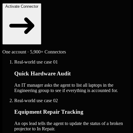
Activate Connector
One account · 5,900+ Connectors
Real-world use case
01
Quick Hardware Audit
An IT manager asks the agent to list all laptops in the
Engineering group to see if everything is accounted for.
Real-world use case
02
Equipment Repair Tracking
An ops lead tells the agent to update the status of a broken
projector to In Repair.