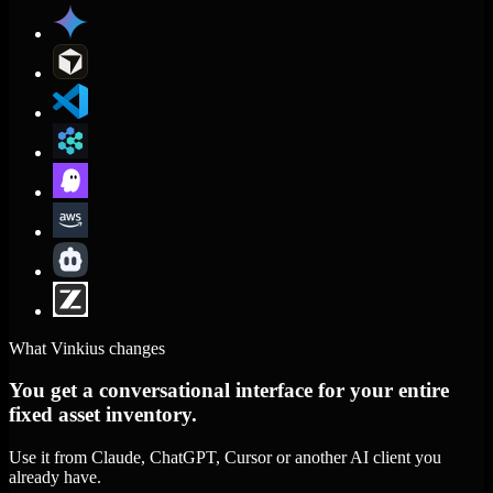
What Vinkius changes
You get a conversational interface for your entire
fixed asset inventory.
Use it from Claude, ChatGPT, Cursor or another AI client you
already have.