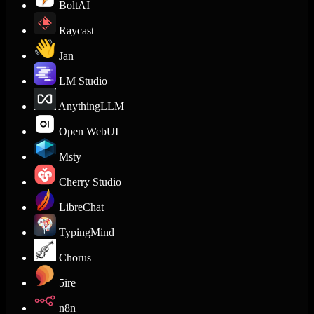
BoltAI
Raycast
Jan
LM Studio
AnythingLLM
Open WebUI
Msty
Cherry Studio
LibreChat
TypingMind
Chorus
5ire
n8n