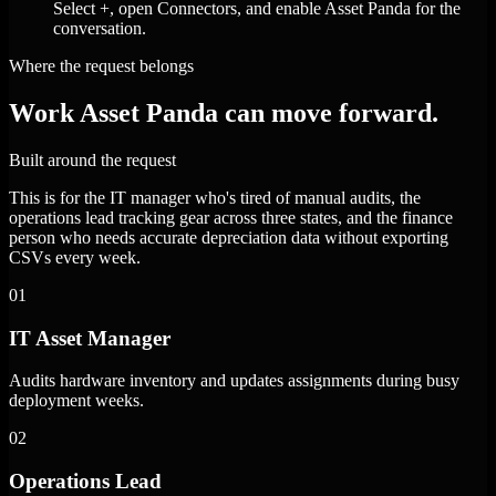
Select +, open Connectors, and enable Asset Panda for the
conversation.
Where the request belongs
Work Asset Panda can move forward.
Built around the request
This is for the IT manager who's tired of manual audits, the
operations lead tracking gear across three states, and the finance
person who needs accurate depreciation data without exporting
CSVs every week.
01
IT Asset Manager
Audits hardware inventory and updates assignments during busy
deployment weeks.
02
Operations Lead