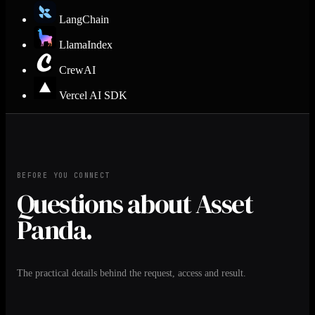
LangChain
LlamaIndex
CrewAI
Vercel AI SDK
BEFORE YOU CONNECT
Questions about Asset
Panda.
The practical details behind the request, access and result.