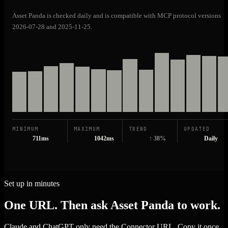
Asset Panda is checked daily and is compatible with MCP protocol versions
2026-07-28 and 2025-11-25.
MINIMUM
MAXIMUM
TREND
UPDATED
711ms
1042ms
↑ 38%
Daily
Set up in minutes
One URL. Then ask Asset Panda to work.
Claude and ChatGPT only need the Connector URL. Copy it once,