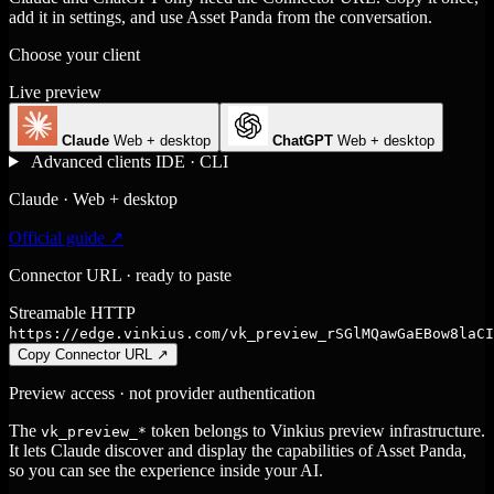
add it in settings, and use Asset Panda from the conversation.
Choose your client
Live preview
Claude
Web + desktop
ChatGPT
Web + desktop
Advanced clients
IDE · CLI
Claude · Web + desktop
Official guide ↗
Connector URL · ready to paste
Streamable HTTP
https://edge.vinkius.com/vk_preview_rSGlMQawGaEBow8laCI
Copy Connector URL
↗
Preview access · not provider authentication
The
token belongs to Vinkius preview infrastructure.
vk_preview_*
It lets Claude discover and display the capabilities of Asset Panda,
so you can see the experience inside your AI.