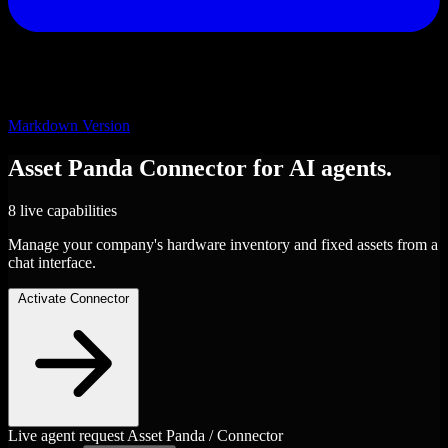
Markdown Version
Asset Panda
Connector
for AI agents.
8 live capabilities
Manage your company's hardware inventory and fixed assets from a
chat interface.
Activate Connector
Live agent request
Asset Panda / Connector