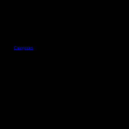
Categories