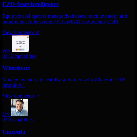
EZO Asset Intelligence
Equip your AI agent to manage fixed assets, track inventory, and
monitor checkouts via the EZO.io (EZOfficeInventory) API.
View Connector
↗
WH
02
12 capabilities
Wherefour
Manage inventory, traceability, and orders with Wherefour ERP
through AI.
View Connector
↗
UN
03
8 capabilities
Uniconta