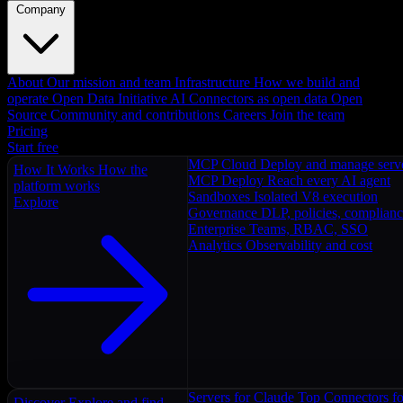
Company
About
Our mission and team
Infrastructure
How we build and
operate
Open Data Initiative
AI Connectors as open data
Open
Source
Community and contributions
Careers
Join the team
Pricing
Start free
MCP Cloud
Deploy and manage serv
How It Works
How the
MCP Deploy
Reach every AI agent
platform works
Sandboxes
Isolated V8 execution
Explore
Governance
DLP, policies, complian
Enterprise
Teams, RBAC, SSO
Analytics
Observability and cost
Servers for Claude
Top Connectors fo
Discover
Explore and find