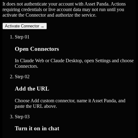
It does not authenticate your account with Asset Panda. Actions
requiring credentials or live account data may not run until you
activate the Connector and authorize the service.
Activate Connector
→
Step
01
Open Connectors
In Claude Web or Claude Desktop, open Settings and choose
Connectors.
Step
02
Add the URL
Choose Add custom connector, name it Asset Panda, and
paste the URL above.
Step
03
Turn it on in chat