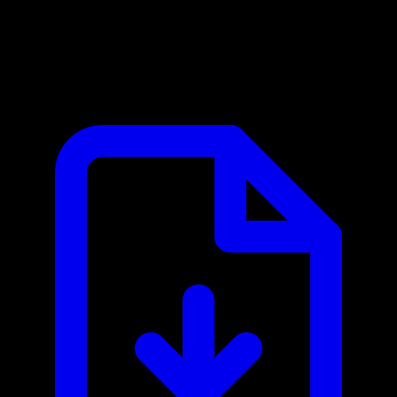
Banco Central do Brasil MCP