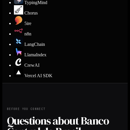
TypingMind
Chorus
5ire
n8n
LangChain
LlamaIndex
CrewAI
Vercel AI SDK
BEFORE YOU CONNECT
Questions about Banco