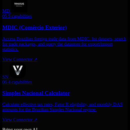
MD
05
5 capabilities
MDIC (Comércio Exterior)
Access Brazilian foreign trade data from MDIC. list datasets, search
for trade packages, and query the datastore for export/import
statistics.
View Connector
↗
SN
06
4 capabilities
Simples Nacional Calculator
Calculate effective tax rates, Fator R eligibility, and monthly DAS
amounts for the Brazilian Simples Nacional regime.
View Connector
↗
Bring your own AI