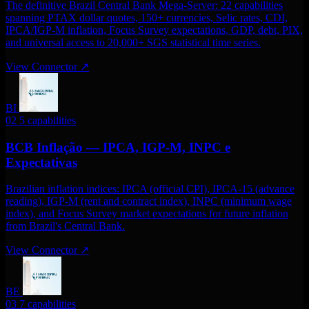
The definitive Brazil Central Bank Mega-Server: 22 capabilities
spanning PTAX dollar quotes, 150+ currencies, Selic rates, CDI,
IPCA/IGP-M inflation, Focus Survey expectations, GDP, debt, PIX,
and universal access to 20,000+ SGS statistical time series.
View Connector
↗
BI
02
5 capabilities
BCB Inflação — IPCA, IGP-M, INPC e
Expectativas
Brazilian inflation indices: IPCA (official CPI), IPCA-15 (advance
reading), IGP-M (rent and contract index), INPC (minimum wage
index), and Focus Survey market expectations for future inflation
from Brazil's Central Bank.
View Connector
↗
BE
03
7 capabilities