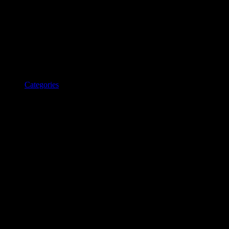
Categories