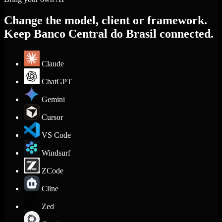
Change the model, client or framework.
Keep Banco Central do Brasil connected.
Claude
ChatGPT
Gemini
Cursor
VS Code
Windsurf
ZCode
Cline
Zed