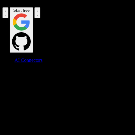
Start free
AI Connectors