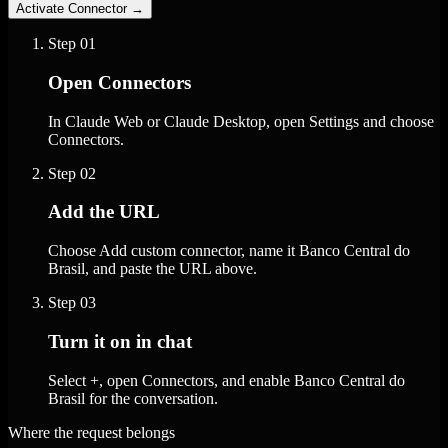
Activate Connector
→
Step
01
Open Connectors
In Claude Web or Claude Desktop, open Settings and choose
Connectors.
Step
02
Add the URL
Choose Add custom connector, name it Banco Central do
Brasil, and paste the URL above.
Step
03
Turn it on in chat
Select +, open Connectors, and enable Banco Central do
Brasil for the conversation.
Where the request belongs