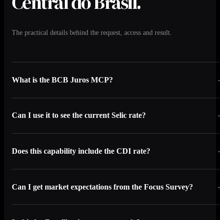
Central do Brasil.
The practical details behind the request, access and result.
What is the BCB Juros MCP?
Can I use it to see the current Selic rate?
Does this capability include the CDI rate?
Can I get market expectations from the Focus Survey?