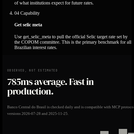
of what institutions expect for future rates.
04
Capability
Get selic meta
Use get_selic_meta to pull the official Selic target rate set by
the COPOM committee. This is the primary benchmark for all
Brazilian interest rates.
OBSERVED, NOT ESTIMATED
785ms
average. Fast in
production.
Banco Central do Brasil is checked daily and is compatible with MCP protoco
versions 2026-07-28 and 2025-11-25.