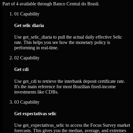
Part of 4 available through Banco Central do Brasil.
01
Capability
Get selic diaria
Use get_selic_diaria to pull the actual daily effective Selic
rate. This helps you see how the monetary policy is
performing in real-time.
02
Capability
Get cdi
Use get_cdi to retrieve the interbank deposit certificate rate.
It's the main reference for most Brazilian fixed-income
investments like CDBs.
03
Capability
Get expectativas selic
Use get_expectativas_selic to access the Focus Survey market
forecasts. This gives you the median, average, and extremes