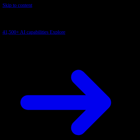
Skip to content
AI Connectivity Cloud
Change the model, client or framework. Keep the capability layer.
41,500+
AI capabilities
Explore