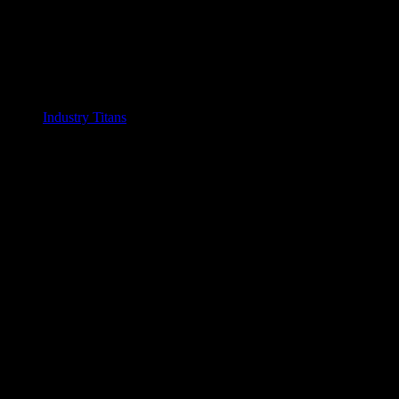
Industry Titans