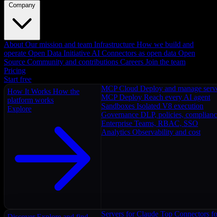
Company
About
Our mission and team
Infrastructure
How we build and
operate
Open Data Initiative
AI Connectors as open data
Open
Source
Community and contributions
Careers
Join the team
Pricing
Start free
MCP Cloud
Deploy and manage serv
How It Works
How the
MCP Deploy
Reach every AI agent
platform works
Sandboxes
Isolated V8 execution
Explore
Governance
DLP, policies, complian
Enterprise
Teams, RBAC, SSO
Analytics
Observability and cost
Servers for Claude
Top Connectors fo
Discover
Explore and find