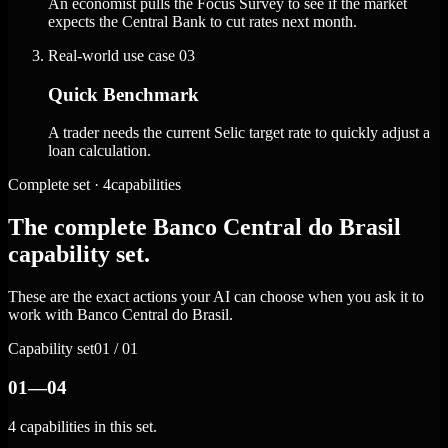
An economist pulls the Focus Survey to see if the market
expects the Central Bank to cut rates next month.
Real-world use case
03
Quick Benchmark
A trader needs the current Selic target rate to quickly adjust a
loan calculation.
Complete set · 4capabilities
The complete Banco Central do Brasil
capability set.
These are the exact actions your AI can choose when you ask it to
work with Banco Central do Brasil.
Capability set
01 / 01
01—04
4 capabilities in this set.