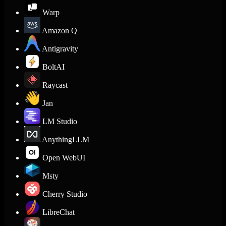
Warp
Amazon Q
Antigravity
BoltAI
Raycast
Jan
LM Studio
AnythingLLM
Open WebUI
Msty
Cherry Studio
LibreChat