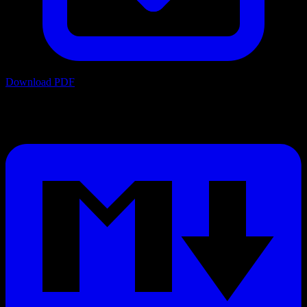
Download PDF