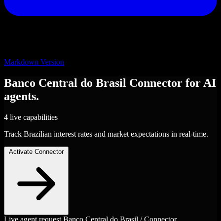
Markdown Version
Banco Central do Brasil
Connector
for AI
agents.
4 live capabilities
Track Brazilian interest rates and market expectations in real-time.
Activate Connector
Live agent request
Banco Central do Brasil / Connector