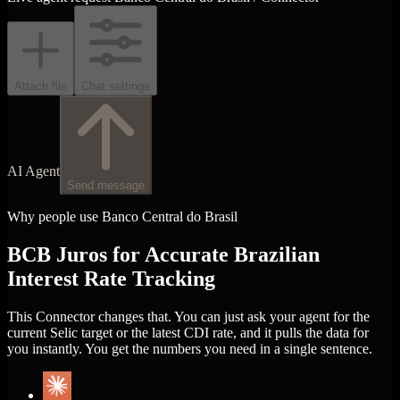
Attach file
Chat settings
AI Agent
Send message
Why people use Banco Central do Brasil
BCB Juros for Accurate Brazilian
Interest Rate Tracking
This Connector changes that. You can just ask your agent for the
current Selic target or the latest CDI rate, and it pulls the data for
you instantly. You get the numbers you need in a single sentence.