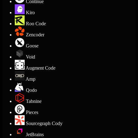
Continue
Kiro
Roo Code
Zencoder
Goose
Void
Augment Code
Amp
Qodo
Tabnine
Pieces
Sourcegraph Cody
JetBrains