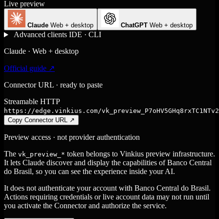
Live preview
Claude
Web + desktop
ChatGPT
Web + desktop
Advanced clients
IDE · CLI
Claude · Web + desktop
Official guide ↗
Connector URL · ready to paste
Streamable HTTP
https://edge.vinkius.com/vk_preview_P7oHV5GHq8rxTC1NTv2
Copy Connector URL
↗
Preview access · not provider authentication
The
token belongs to Vinkius preview infrastructure.
vk_preview_*
It lets Claude discover and display the capabilities of Banco Central
do Brasil, so you can see the experience inside your AI.
It does not authenticate your account with Banco Central do Brasil.
Actions requiring credentials or live account data may not run until
you activate the Connector and authorize the service.