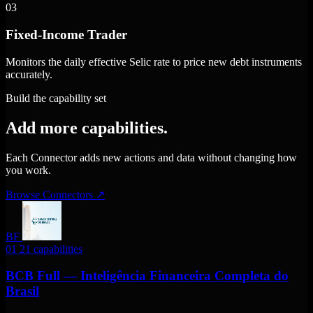
03
Fixed-Income Trader
Monitors the daily effective Selic rate to price new debt instruments
accurately.
Build the capability set
Add more capabilities.
Each Connector adds new actions and data without changing how
you work.
Browse Connectors
↗
BF
01
21 capabilities
BCB Full — Inteligência Financeira Completa do
Brasil