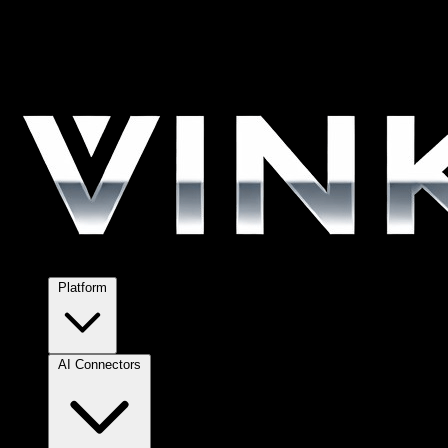
Platform
AI Connectors