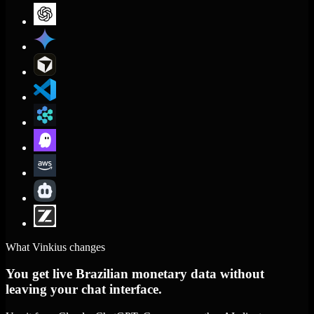
What Vinkius changes
You get live Brazilian monetary data without
leaving your chat interface.