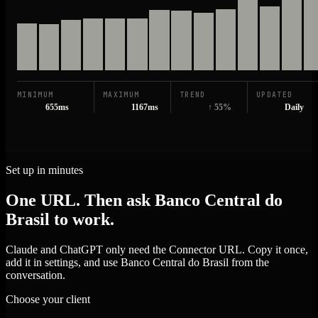
MINIMUM
MAXIMUM
TREND
UPDATED
655ms
1167ms
↑ 55%
Daily
Set up in minutes
One URL. Then ask Banco Central do
Brasil to work.
Claude and ChatGPT only need the Connector URL. Copy it once,
add it in settings, and use Banco Central do Brasil from the
conversation.
Choose your client