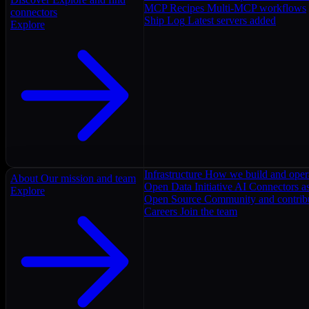
MCP Recipes
Multi-MCP workflows
connectors
Ship Log
Latest servers added
Explore
Infrastructure
How we build and oper
About
Our mission and team
Open Data Initiative
AI Connectors as
Explore
Open Source
Community and contrib
Careers
Join the team