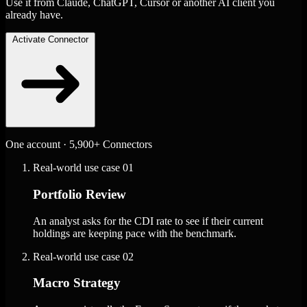
Use it from Claude, ChatGPT, Cursor or another AI client you
already have.
Activate Connector
One account · 5,900+ Connectors
Real-world use case
01
Portfolio Review
An analyst asks for the CDI rate to see if their current
holdings are keeping pace with the benchmark.
Real-world use case
02
Macro Strategy