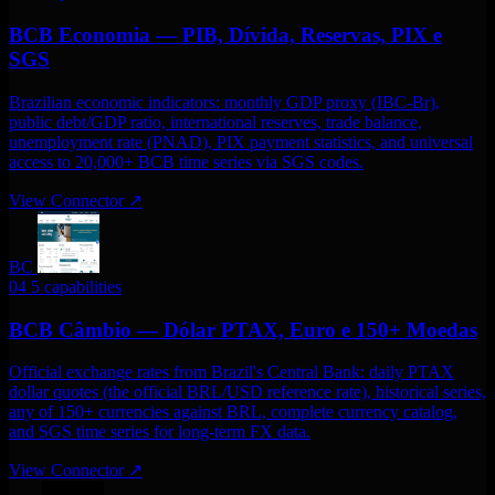
BCB Economia — PIB, Dívida, Reservas, PIX e
SGS
Brazilian economic indicators: monthly GDP proxy (IBC-Br),
public debt/GDP ratio, international reserves, trade balance,
unemployment rate (PNAD), PIX payment statistics, and universal
access to 20,000+ BCB time series via SGS codes.
View Connector
↗
BC
04
5 capabilities
BCB Câmbio — Dólar PTAX, Euro e 150+ Moedas
Official exchange rates from Brazil's Central Bank: daily PTAX
dollar quotes (the official BRL/USD reference rate), historical series,
any of 150+ currencies against BRL, complete currency catalog,
and SGS time series for long-term FX data.
View Connector
↗