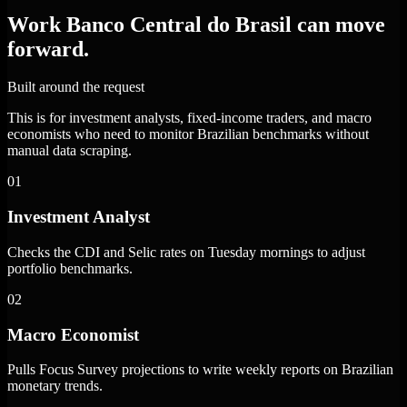
Work Banco Central do Brasil can move
forward.
Built around the request
This is for investment analysts, fixed-income traders, and macro
economists who need to monitor Brazilian benchmarks without
manual data scraping.
01
Investment Analyst
Checks the CDI and Selic rates on Tuesday mornings to adjust
portfolio benchmarks.
02
Macro Economist
Pulls Focus Survey projections to write weekly reports on Brazilian
monetary trends.