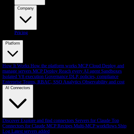
Company
Pricing
Platform
How It Works
How the platform works
MCP Cloud
Deploy and
manage servers
MCP Deploy
Reach every AI agent
Sandboxes
Isolated V8 execution
Governance
DLP, policies, compliance
Enterprise
Teams, RBAC, SSO
Analytics
Observability and cost
AI Connectors
Discover
Explore and find connectors
Servers for Claude
Top
Connectors for Claude
MCP Recipes
Multi-MCP workflows
Ship
Log
Latest servers added