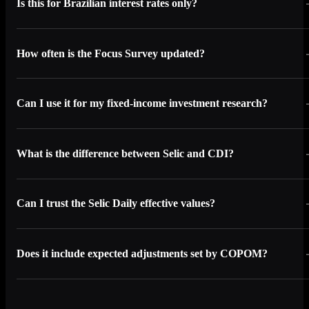
Is this for Brazilian interest rates only?
How often is the Focus Survey updated?
Can I use it for my fixed-income investment research?
What is the difference between Selic and CDI?
Can I trust the Selic Daily effective values?
Does it include expected adjustments set by COPOM?