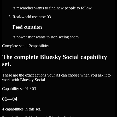
A researcher wants to find new people to follow.
Real-world use case
03
Feed curation
A power user wants to stop seeing spam.
Complete set · 12capabilities
The complete Bluesky Social capability
set.
These are the exact actions your AI can choose when you ask it to
work with Bluesky Social.
Capability set
01 / 03
01—04
4 capabilities in this set.