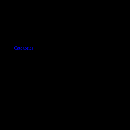
Categories