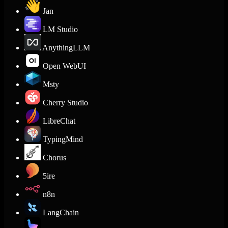
Jan
LM Studio
AnythingLLM
Open WebUI
Msty
Cherry Studio
LibreChat
TypingMind
Chorus
5ire
n8n
LangChain