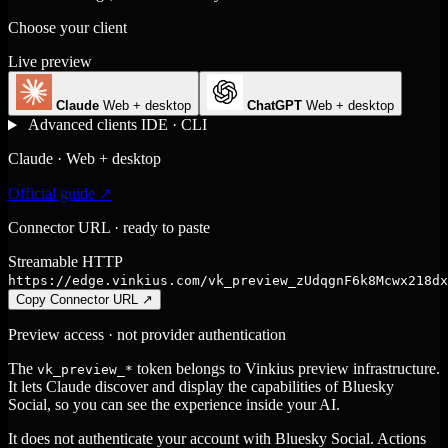
Choose your client
Live preview
Claude
Web + desktop
ChatGPT
Web + desktop
Advanced clients
IDE · CLI
Claude · Web + desktop
Official guide ↗
Connector URL · ready to paste
Streamable HTTP
https://edge.vinkius.com/vk_preview_zUdqgnF6k8Mcwx218dx
Copy Connector URL
↗
Preview access · not provider authentication
The
token belongs to Vinkius preview infrastructure.
vk_preview_*
It lets Claude discover and display the capabilities of Bluesky
Social, so you can see the experience inside your AI.
It does not authenticate your account with Bluesky Social. Actions