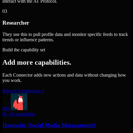
interact with the AT Protocol.
03
Researcher
They use this to pull profile data and monitor specific feeds to track
trends or influence patterns.
Build the capability set
Add more capabilities.
Each Connector adds new actions and data without changing how
you work.
Browse Connectors
↗
HO
01
10 capabilities
Hootsuite (Social Media Management)