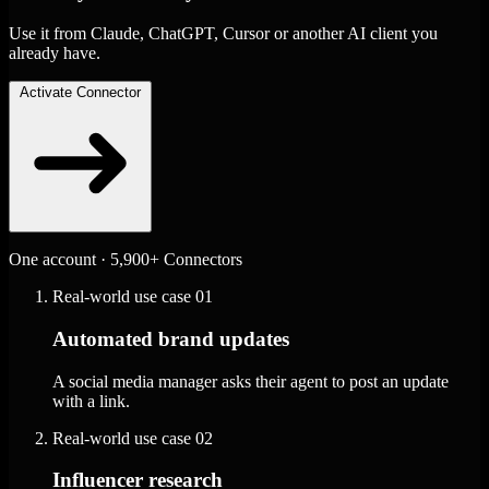
Use it from Claude, ChatGPT, Cursor or another AI client you
already have.
Activate Connector
One account · 5,900+ Connectors
Real-world use case
01
Automated brand updates
A social media manager asks their agent to post an update
with a link.
Real-world use case
02
Influencer research