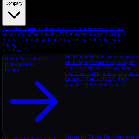
Company
About
Our mission and team
Infrastructure
How we build and
operate
Open Data Initiative
AI Connectors as open data
Open
Source
Community and contributions
Careers
Join the team
Pricing
Start free
MCP Cloud
Deploy and manage serv
How It Works
How the
MCP Deploy
Reach every AI agent
platform works
Sandboxes
Isolated V8 execution
Explore
Governance
DLP, policies, complian
Enterprise
Teams, RBAC, SSO
Analytics
Observability and cost
Servers for Claude
Top Connectors fo
Discover
Explore and find