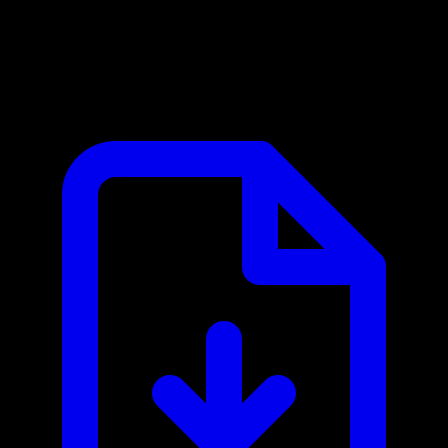
Bluesky Social MCP