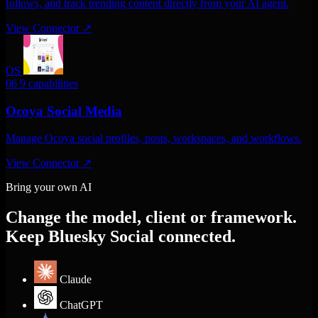
follows, and track trending content directly from your AI agent.
View Connector
↗
OS
06
9 capabilities
Ocoya Social Media
Manage Ocoya social profiles, posts, workspaces, and workflows.
View Connector
↗
Bring your own AI
Change the model, client or framework.
Keep Bluesky Social connected.
Claude
ChatGPT