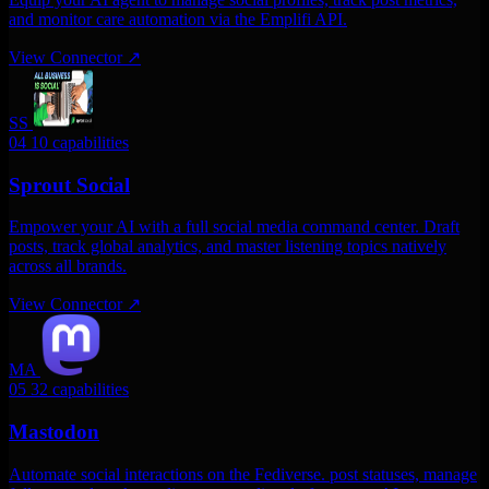
and monitor care automation via the Emplifi API.
View Connector
↗
SS
04
10 capabilities
Sprout Social
Empower your AI with a full social media command center. Draft
posts, track global analytics, and master listening topics natively
across all brands.
View Connector
↗
MA
05
32 capabilities
Mastodon
Automate social interactions on the Fediverse. post statuses, manage