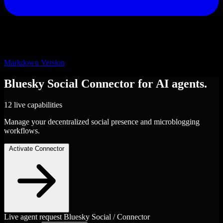
Markdown Version
Bluesky Social
Connector
for AI agents.
12 live capabilities
Manage your decentralized social presence and microblogging
workflows.
Activate Connector
Live agent request
Bluesky Social / Connector