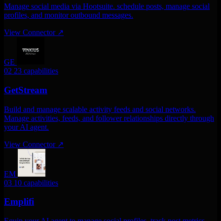
Manage social media via Hootsuite. schedule posts, manage social
profiles, and monitor outbound messages.
View Connector
↗
GE
02
23 capabilities
GetStream
Build and manage scalable activity feeds and social networks.
Manage activities, feeds, and follower relationships directly through
your AI agent.
View Connector
↗
EM
03
10 capabilities
Emplifi
Equip your AI agent to manage social profiles, track post metrics,