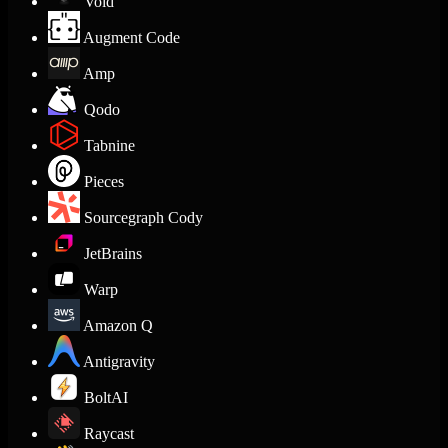
Void
Augment Code
Amp
Qodo
Tabnine
Pieces
Sourcegraph Cody
JetBrains
Warp
Amazon Q
Antigravity
BoltAI
Raycast