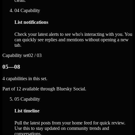
clean.
04
Capability
List notifications
Check your latest alerts to see who's interacting with you. You
can quickly see replies and mentions without opening a new
tab.
Capability set
02 / 03
05—08
4 capabilities in this set.
Part of 12 available through Bluesky Social.
05
Capability
List timeline
Pull the latest posts from your home feed for quick review.
Use this to stay updated on community trends and
conversations.