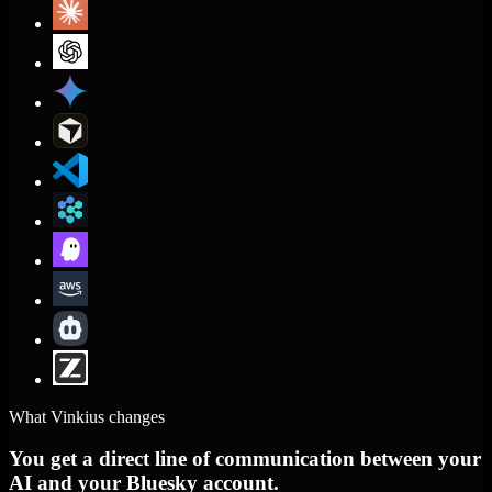
What Vinkius changes
You get a direct line of communication between your
AI and your Bluesky account.