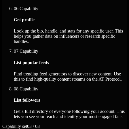
06
Capability
Get profile
Look up the bio, handle, and stats for any specific user. This
helps you gather data on influencers or research specific
handles.
07
Capability
List popular feeds
Find trending feed generators to discover new content. Use
this to find high-quality content streams on the AT Protocol.
08
Capability
List followers
Get a full directory of everyone following your account. This
lets you see your reach and identify your most engaged fans.
Capability set
03 / 03