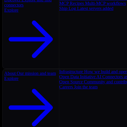
MCP Recipes
Multi-MCP workflows
connectors
Ship Log
Latest servers added
Explore
Infrastructure
How we build and oper
About
Our mission and team
Open Data Initiative
AI Connectors as
Explore
Open Source
Community and contrib
Careers
Join the team