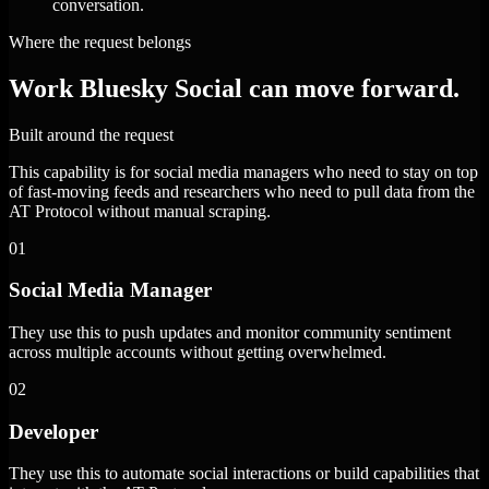
conversation.
Where the request belongs
Work Bluesky Social can move forward.
Built around the request
This capability is for social media managers who need to stay on top
of fast-moving feeds and researchers who need to pull data from the
AT Protocol without manual scraping.
01
Social Media Manager
They use this to push updates and monitor community sentiment
across multiple accounts without getting overwhelmed.
02
Developer
They use this to automate social interactions or build capabilities that