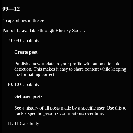
09—12
4 capabilities in this set.
Part of 12 available through Bluesky Social.
09
Capability
Create post
Publish a new update to your profile with automatic link
detection. This makes it easy to share content while keeping
the formatting correct.
10
Capability
Get user posts
See a history of all posts made by a specific user. Use this to
track a specific person's contributions over time.
11
Capability