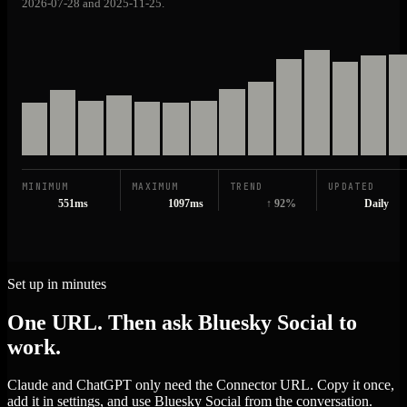
2026-07-28 and 2025-11-25.
MINIMUM
MAXIMUM
TREND
UPDATED
551ms
1097ms
↑ 92%
Daily
Set up in minutes
One URL. Then ask Bluesky Social to
work.
Claude and ChatGPT only need the Connector URL. Copy it once,
add it in settings, and use Bluesky Social from the conversation.