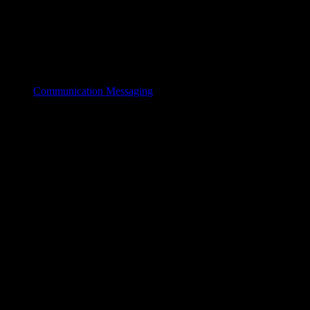
Communication Messaging