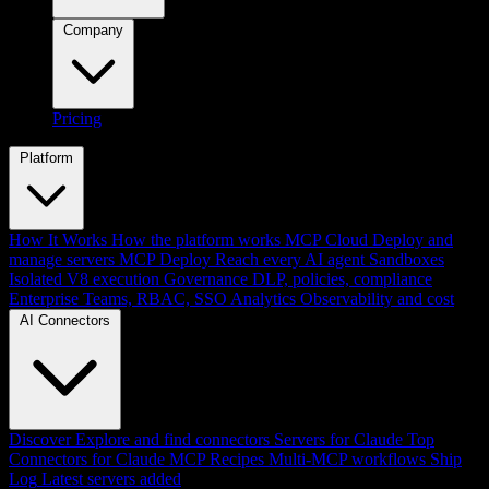
Company
Pricing
Platform
How It Works
How the platform works
MCP Cloud
Deploy and
manage servers
MCP Deploy
Reach every AI agent
Sandboxes
Isolated V8 execution
Governance
DLP, policies, compliance
Enterprise
Teams, RBAC, SSO
Analytics
Observability and cost
AI Connectors
Discover
Explore and find connectors
Servers for Claude
Top
Connectors for Claude
MCP Recipes
Multi-MCP workflows
Ship
Log
Latest servers added