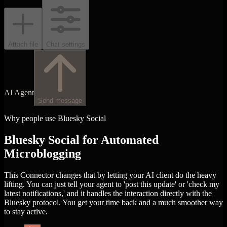
Attach file
Chat settings
AI Agent
Send message
Why people use Bluesky Social
Bluesky Social for Automated
Microblogging
This Connector changes that by letting your AI client do the heavy
lifting. You can just tell your agent to 'post this update' or 'check my
latest notifications,' and it handles the interaction directly with the
Bluesky protocol. You get your time back and a much smoother way
to stay active.