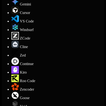
Gemini
Cursor
VS Code
Windsurf
ZCode
Cline
Zed
Continue
Kiro
Roo Code
Zencoder
Goose