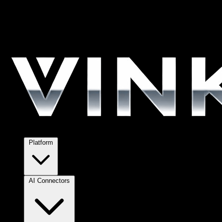
Platform
AI Connectors