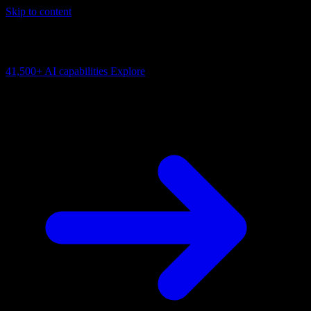
Skip to content
AI Connectivity Cloud
Change the model, client or framework. Keep the capability layer.
41,500+
AI capabilities
Explore