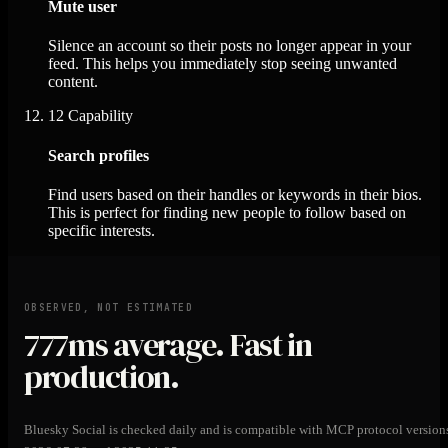
Mute user
Silence an account so their posts no longer appear in your
feed. This helps you immediately stop seeing unwanted
content.
12
Capability
Search profiles
Find users based on their handles or keywords in their bios.
This is perfect for finding new people to follow based on
specific interests.
OBSERVED, NOT ESTIMATED
777ms
average. Fast in
production.
Bluesky Social is checked daily and is compatible with MCP protocol version