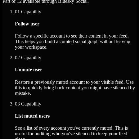
Part of 12 available through Bluesky Social.
01
Capability
Follow user
Follow a specific account to see their content in your feed.
This helps you build a curated social graph without leaving
your workspace.
02
Capability
Unmute user
Restore a previously muted account to your visible feed. Use
this to quickly bring back content you might have silenced by
mistake.
03
Capability
List muted users
See a list of every account you've currently muted. This is
useful for auditing who you've silenced to keep your feed