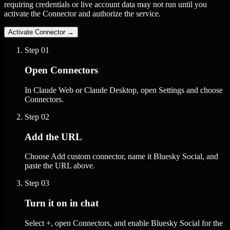
requiring credentials or live account data may not run until you
activate the Connector and authorize the service.
Activate Connector
→
Step
01
Open Connectors
In Claude Web or Claude Desktop, open Settings and choose
Connectors.
Step
02
Add the URL
Choose Add custom connector, name it Bluesky Social, and
paste the URL above.
Step
03
Turn it on in chat
Select +, open Connectors, and enable Bluesky Social for the