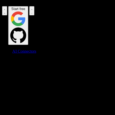
Start free
AI Connectors