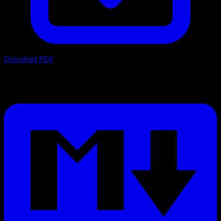
Download PDF