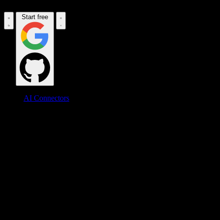
Start free
AI Connectors