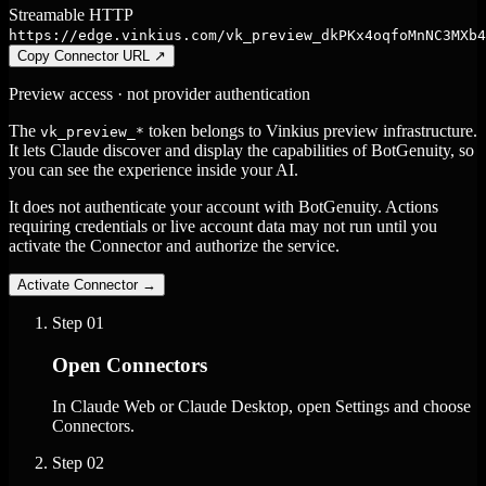
Streamable HTTP
https://edge.vinkius.com/vk_preview_dkPKx4oqfoMnNC3MXb4
Copy Connector URL
↗
Preview access · not provider authentication
The
token belongs to Vinkius preview infrastructure.
vk_preview_*
It lets Claude discover and display the capabilities of BotGenuity, so
you can see the experience inside your AI.
It does not authenticate your account with BotGenuity. Actions
requiring credentials or live account data may not run until you
activate the Connector and authorize the service.
Activate Connector
→
Step
01
Open Connectors
In Claude Web or Claude Desktop, open Settings and choose
Connectors.
Step
02