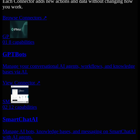
Each Connector adds new actions and data without changing how
you work.
Browse Connectors
↗
GP
01
8 capabilities
GPTBots
Manage your conversational AI agents, workflows, and knowledge
bases via AI.
View Connector
↗
SM
02
12 capabilities
SmartChatAI
Manage AI bots, knowledge bases, and messaging on SmartChatAI
with AI agents.