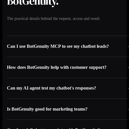
BotGenuity.
The practical details behind the request, access and result.
Can I use BotGenuity MCP to see my chatbot leads?
How does BotGenuity help with customer support?
Can my AI agent test my chatbot's responses?
Is BotGenuity good for marketing teams?