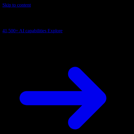
Skip to content
AI Connectivity Cloud
Change the model, client or framework. Keep the capability layer.
41,500+
AI capabilities
Explore