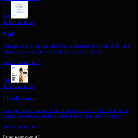
BO
05
8 capabilities
Bot9
Manage your AI agents via Bot9. orchestrate bots, train them, and
automate conversations directly from any AI agent.
View Connector
↗
CH
06
8 capabilities
ChatBot.com
Manage conversational AI and bot workflows via ChatBot. track
stories, interactions, and user data directly from any AI agent.
View Connector
↗
Bring your own AI