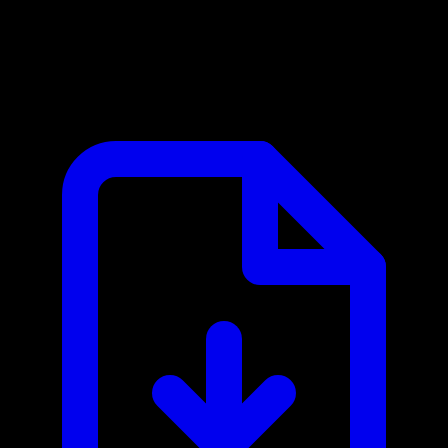
BotGenuity MCP