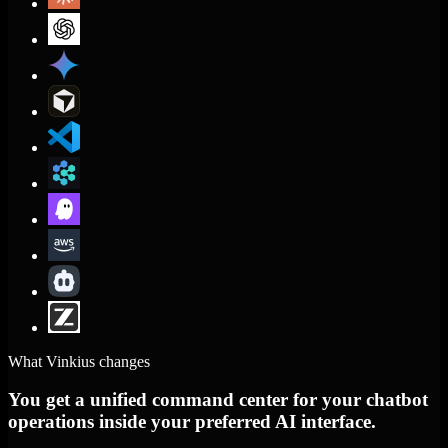
What Vinkius changes
You get a unified command center for your chatbot
operations inside your preferred AI interface.