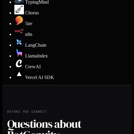
TypingMind
Chorus
5ire
n8n
LangChain
LlamaIndex
CrewAI
Vercel AI SDK
BEFORE YOU CONNECT
Questions about