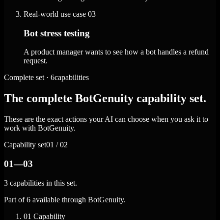
Real-world use case
03
Bot stress testing
A product manager wants to see how a bot handles a refund
request.
Complete set · 6capabilities
The complete BotGenuity capability set.
These are the exact actions your AI can choose when you ask it to
work with BotGenuity.
Capability set
01 / 02
01—03
3 capabilities in this set.
Part of 6 available through BotGenuity.
01
Capability