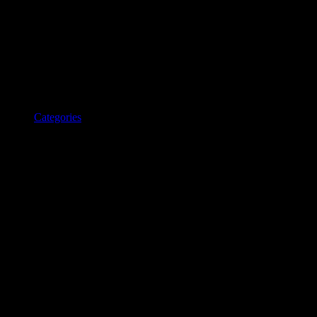
Categories