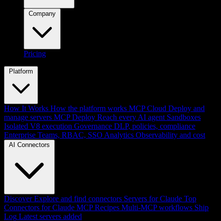
Company
Pricing
Platform
How It Works
How the platform works
MCP Cloud
Deploy and
manage servers
MCP Deploy
Reach every AI agent
Sandboxes
Isolated V8 execution
Governance
DLP, policies, compliance
Enterprise
Teams, RBAC, SSO
Analytics
Observability and cost
AI Connectors
Discover
Explore and find connectors
Servers for Claude
Top
Connectors for Claude
MCP Recipes
Multi-MCP workflows
Ship
Log
Latest servers added