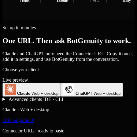
719ms
1286ms
↑ 79%
Daily
Set up in minutes
One URL. Then ask BotGenuity to work.
Claude and ChatGPT only need the Connector URL. Copy it once,
add it in settings, and use BotGenuity from the conversation.
Choose your client
Live preview
Claude
Web + desktop
ChatGPT
Web + desktop
Advanced clients
IDE · CLI
Claude · Web + desktop
Official guide ↗
Connector URL · ready to paste