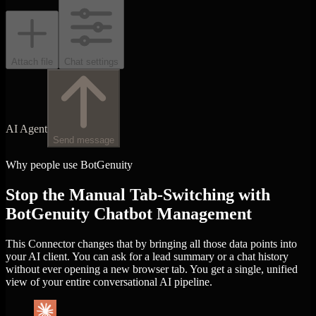
Attach file
Chat settings
AI Agent
Send message
Why people use BotGenuity
Stop the Manual Tab-Switching with
BotGenuity Chatbot Management
This Connector changes that by bringing all those data points into
your AI client. You can ask for a lead summary or a chat history
without ever opening a new browser tab. You get a single, unified
view of your entire conversational AI pipeline.