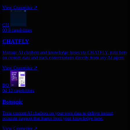
View Connector
↗
CH
03
8 capabilities
CHATFLY
Manage AI chatbots and knowledge bases via CHATFLY. train bots
on custom data and track conversations directly from any AI agent.
View Connector
↗
BO
04
12 capabilities
Botsonic
Train custom AI chatbots on your own data to deliver instant,
accurate support that learns from your knowledge base.
View Connector
↗