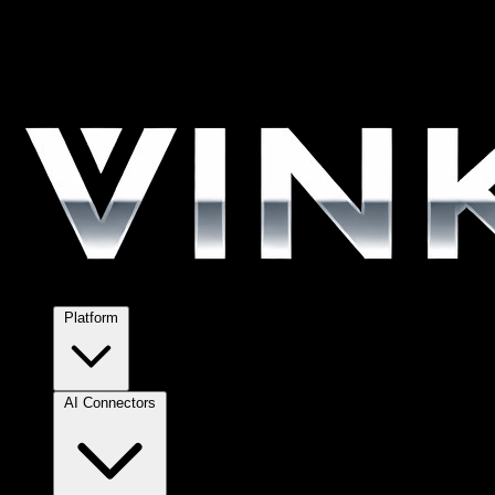
Platform
AI Connectors