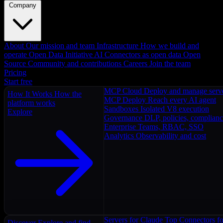
Company
About
Our mission and team
Infrastructure
How we build and
operate
Open Data Initiative
AI Connectors as open data
Open
Source
Community and contributions
Careers
Join the team
Pricing
Start free
MCP Cloud
Deploy and manage serv
How It Works
How the
MCP Deploy
Reach every AI agent
platform works
Sandboxes
Isolated V8 execution
Explore
Governance
DLP, policies, complian
Enterprise
Teams, RBAC, SSO
Analytics
Observability and cost
Servers for Claude
Top Connectors fo
Discover
Explore and find