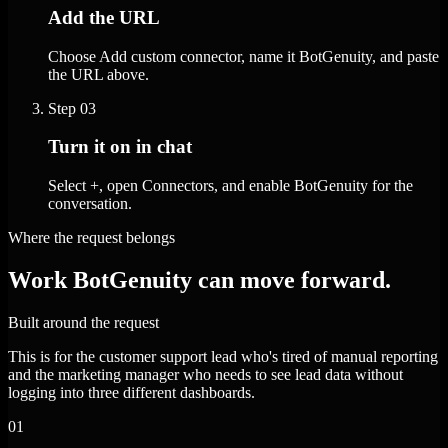
Add the URL
Choose Add custom connector, name it BotGenuity, and paste
the URL above.
Step
03
Turn it on in chat
Select +, open Connectors, and enable BotGenuity for the
conversation.
Where the request belongs
Work BotGenuity can move forward.
Built around the request
This is for the customer support lead who's tired of manual reporting
and the marketing manager who needs to see lead data without
logging into three different dashboards.
01