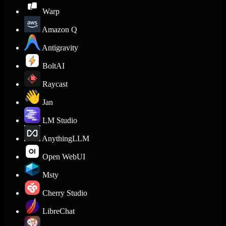
Warp
Amazon Q
Antigravity
BoltAI
Raycast
Jan
LM Studio
AnythingLLM
Open WebUI
Msty
Cherry Studio
LibreChat