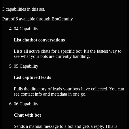
3 capabilities in this set.
Part of 6 available through BotGenuity.
04
Capability
List chatbot conversations
Lists all active chats for a specific bot. It's the fastest way to
see what your bots are currently handling.
05
Capability
List captured leads
Pulls the directory of leads your bots have collected. You can
see contact info and metadata in one go.
06
Capability
Chat with bot
Sends a manual message to a bot and gets a reply. This is