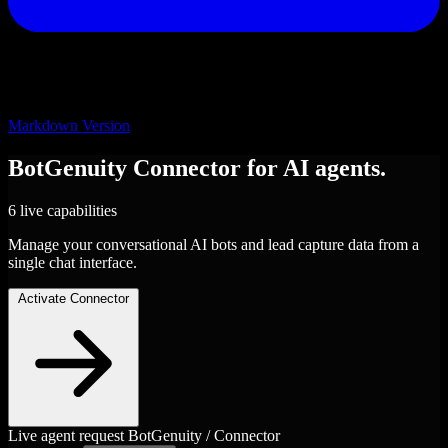
Markdown Version
BotGenuity
Connector
for AI agents.
6 live capabilities
Manage your conversational AI bots and lead capture data from a
single chat interface.
Activate Connector
Live agent request
BotGenuity / Connector