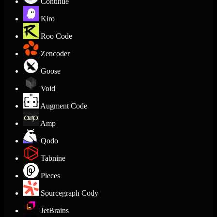
Continue
Kiro
Roo Code
Zencoder
Goose
Void
Augment Code
Amp
Qodo
Tabnine
Pieces
Sourcegraph Cody
JetBrains