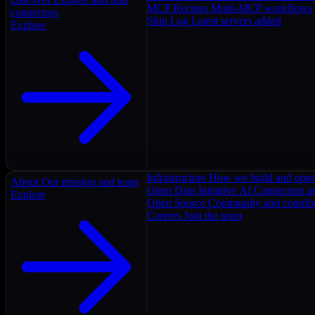
MCP Recipes
Multi-MCP workflows
connectors
Ship Log
Latest servers added
Explore
Infrastructure
How we build and oper
About
Our mission and team
Open Data Initiative
AI Connectors as
Explore
Open Source
Community and contrib
Careers
Join the team