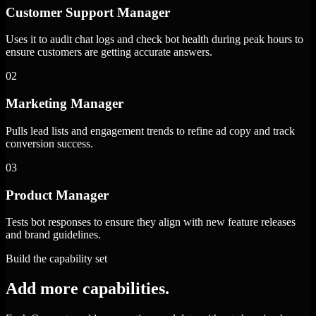
Customer Support Manager
Uses it to audit chat logs and check bot health during peak hours to
ensure customers are getting accurate answers.
02
Marketing Manager
Pulls lead lists and engagement trends to refine ad copy and track
conversion success.
03
Product Manager
Tests bot responses to ensure they align with new feature releases
and brand guidelines.
Build the capability set
Add more capabilities.