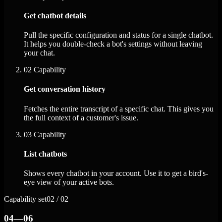
Get chatbot details
Pull the specific configuration and status for a single chatbot.
It helps you double-check a bot's settings without leaving
your chat.
02
Capability
Get conversation history
Fetches the entire transcript of a specific chat. This gives you
the full context of a customer's issue.
03
Capability
List chatbots
Shows every chatbot in your account. Use it to get a bird's-
eye view of your active bots.
Capability set
02 / 02
04—06