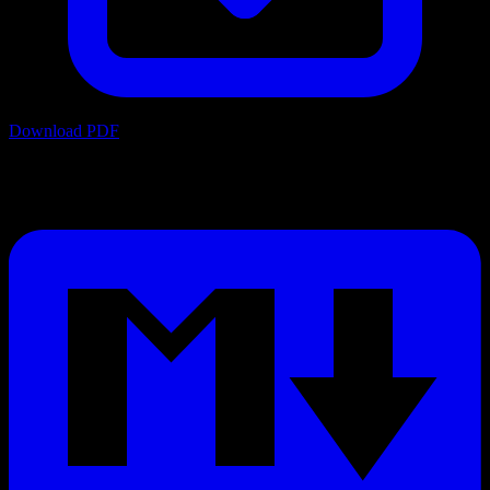
Download PDF