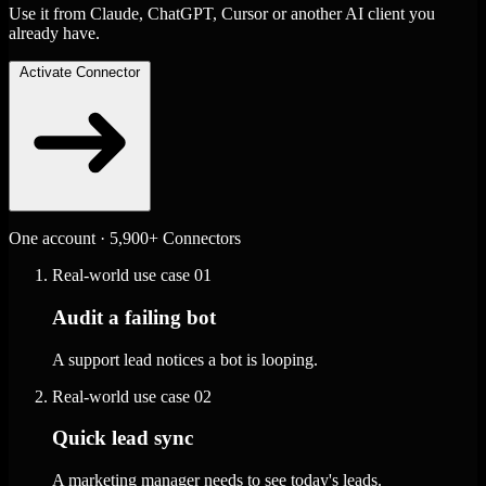
Use it from Claude, ChatGPT, Cursor or another AI client you
already have.
Activate Connector
One account · 5,900+ Connectors
Real-world use case
01
Audit a failing bot
A support lead notices a bot is looping.
Real-world use case
02
Quick lead sync
A marketing manager needs to see today's leads.