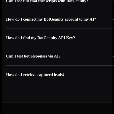
Can I see full chat transcripts with BotGenuity?
How do I connect my BotGenuity account to my AI?
How do I find my BotGenuity API Key?
Can I test bot responses via AI?
How do I retrieve captured leads?