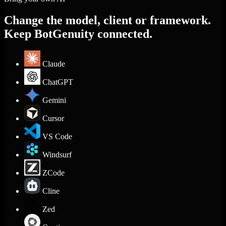
Change the model, client or framework.
Keep BotGenuity connected.
Claude
ChatGPT
Gemini
Cursor
VS Code
Windsurf
ZCode
Cline
Zed