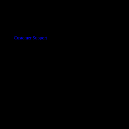
Customer Support