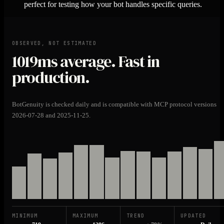
perfect for testing how your bot handles specific queries.
OBSERVED, NOT ESTIMATED
1019ms
average. Fast in
production.
BotGenuity is checked daily and is compatible with MCP protocol versions
2026-07-28 and 2025-11-25.
MINIMUM
MAXIMUM
TREND
UPDATED