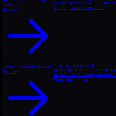
MCP Recipes
Multi-MCP workflows
connectors
Ship Log
Latest servers added
Explore
Infrastructure
How we build and oper
About
Our mission and team
Open Data Initiative
AI Connectors as
Explore
Open Source
Community and contrib
Careers
Join the team