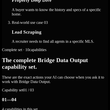
Property Deep Dive
A buyer wants to know the history and specs of a specific
home.
Real-world use case
03
Lead Scraping
A recruiter needs to find all agents in a specific MLS.
Complete set · 10capabilities
The complete Bridge Data Output
capability set.
These are the exact actions your AI can choose when you ask it to
work with Bridge Data Output.
Capability set
01 / 03
01—04
4 capabilities in this set.