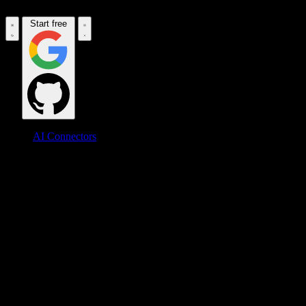
Start free
AI Connectors