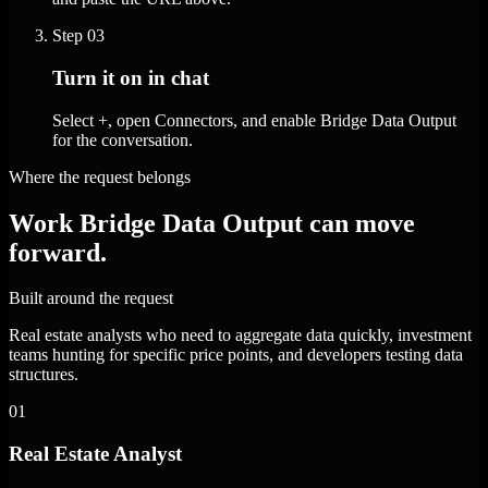
Step
03
Turn it on in chat
Select +, open Connectors, and enable Bridge Data Output
for the conversation.
Where the request belongs
Work Bridge Data Output can move
forward.
Built around the request
Real estate analysts who need to aggregate data quickly, investment
teams hunting for specific price points, and developers testing data
structures.
01
Real Estate Analyst