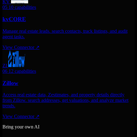
KV
05
10 capabilities
kvCORE
Manage real estate leads. search contacts, track listings, and audit
agent tasks.
View Connector
↗
ZI
06
12 capabilities
Zillow
Access real estate data, Zestimates, and property details directly
from Zillow. search addresses, get valuations, and analyze market
trends.
View Connector
↗
Bring your own AI