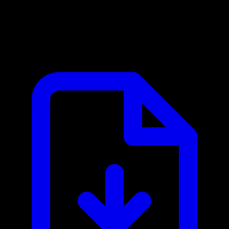
Bridge Data Output MCP