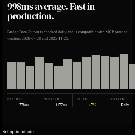
998ms
average. Fast in
production.
Bridge Data Output is checked daily and is compatible with MCP protocol
versions 2026-07-28 and 2025-11-25.
MINIMUM
MAXIMUM
TREND
UPDATED
778ms
1177ms
↓ 7%
Daily
Set up in minutes