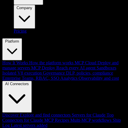
Company
Pricing
Platform
How It Works
How the platform works
MCP Cloud
Deploy and
manage servers
MCP Deploy
Reach every AI agent
Sandboxes
Isolated V8 execution
Governance
DLP, policies, compliance
Enterprise
Teams, RBAC, SSO
Analytics
Observability and cost
AI Connectors
Discover
Explore and find connectors
Servers for Claude
Top
Connectors for Claude
MCP Recipes
Multi-MCP workflows
Ship
Log
Latest servers added