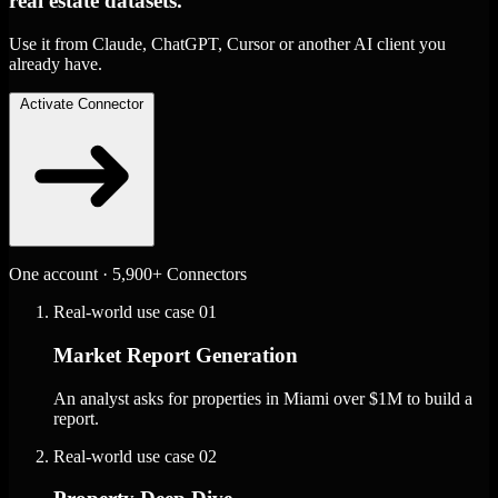
real estate datasets.
Use it from Claude, ChatGPT, Cursor or another AI client you
already have.
Activate Connector
One account · 5,900+ Connectors
Real-world use case
01
Market Report Generation
An analyst asks for properties in Miami over $1M to build a
report.
Real-world use case
02