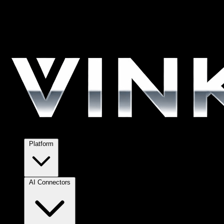
Platform
AI Connectors