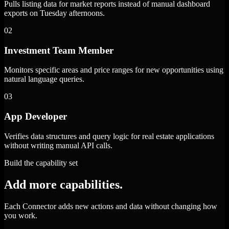
Pulls listing data for market reports instead of manual dashboard
exports on Tuesday afternoons.
02
Investment Team Member
Monitors specific areas and price ranges for new opportunities using
natural language queries.
03
App Developer
Verifies data structures and query logic for real estate applications
without writing manual API calls.
Build the capability set
Add more capabilities.
Each Connector adds new actions and data without changing how
you work.