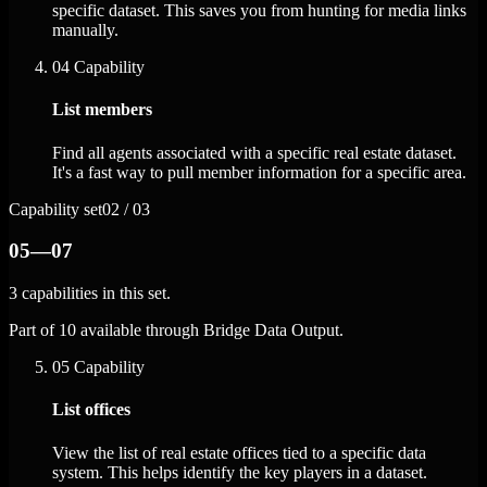
specific dataset. This saves you from hunting for media links
manually.
04
Capability
List members
Find all agents associated with a specific real estate dataset.
It's a fast way to pull member information for a specific area.
Capability set
02 / 03
05—07
3 capabilities in this set.
Part of 10 available through Bridge Data Output.
05
Capability
List offices
View the list of real estate offices tied to a specific data
system. This helps identify the key players in a dataset.