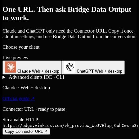
One URL. Then ask Bridge Data Output
to work.
Claude and ChatGPT only need the Connector URL. Copy it once,
add it in settings, and use Bridge Data Output from the conversation.
Choose your client
Live preview
Claude
Web + desktop
ChatGPT
Web + desktop
Advanced clients
IDE · CLI
Claude · Web + desktop
Official guide ↗
Connector URL · ready to paste
Streamable HTTP
https://edge.vinkius.com/vk_preview_WbJVElapjQuhCwxru3r
Copy Connector URL
↗