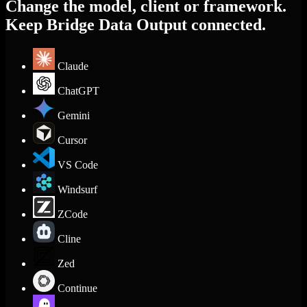
Change the model, client or framework.
Keep Bridge Data Output connected.
Claude
ChatGPT
Gemini
Cursor
VS Code
Windsurf
ZCode
Cline
Zed
Continue