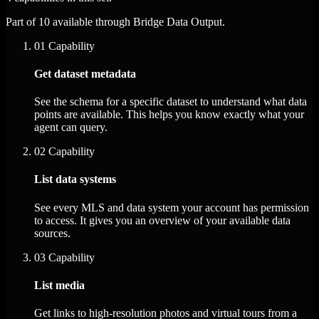
Part of 10 available through Bridge Data Output.
01
Capability
Get dataset metadata
See the schema for a specific dataset to understand what data
points are available. This helps you know exactly what your
agent can query.
02
Capability
List data systems
See every MLS and data system your account has permission
to access. It gives you an overview of your available data
sources.
03
Capability
List media
Get links to high-resolution photos and virtual tours from a