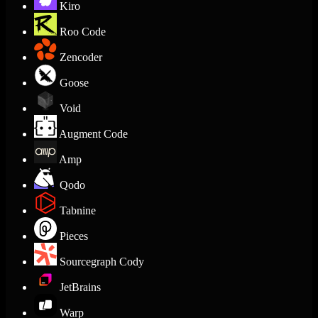
Kiro
Roo Code
Zencoder
Goose
Void
Augment Code
Amp
Qodo
Tabnine
Pieces
Sourcegraph Cody
JetBrains
Warp