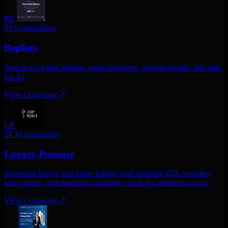
RE
03
6 capabilities
Repliers
Search real estate listings. audit properties, neighborhoods, and stats
via AI.
View Connector
↗
LP
04
10 capabilities
Luxury Presence
Showcase luxury real estate listings with stunning IDX websites,
lead capture, and branding capabilities built for premium agents.
View Connector
↗