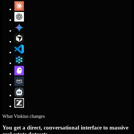
What Vinkius changes
You get a direct, conversational interface to massive