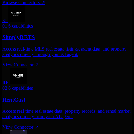
Browse Connectors
↗
SI
01
6 capabilities
SimplyRETS
Access real-time MLS real estate listings, agent data, and property
analytics directly through your AI agent.
View Connector
↗
RE
02
6 capabilities
RentCast
Access real-time real estate data, property records, and rental market
analytics directly from your AI agent.
View Connector
↗