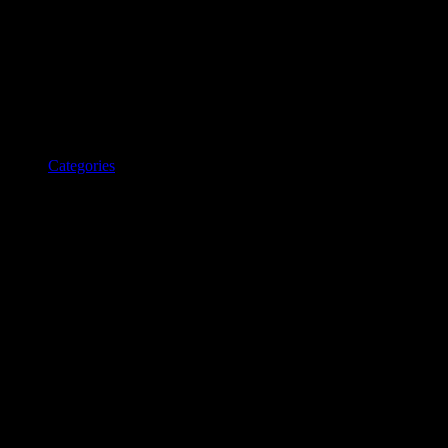
Categories