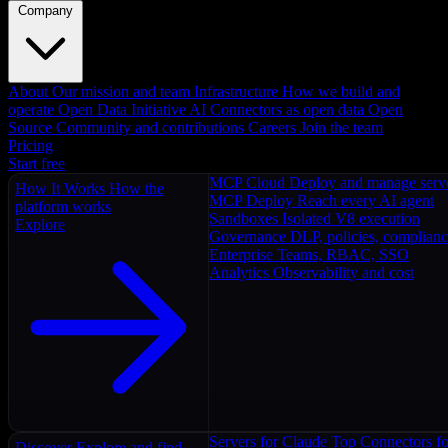
Company
About
Our mission and team
Infrastructure
How we build and
operate
Open Data Initiative
AI Connectors as open data
Open
Source
Community and contributions
Careers
Join the team
Pricing
Start free
MCP Cloud
Deploy and manage serv
How It Works
How the
MCP Deploy
Reach every AI agent
platform works
Sandboxes
Isolated V8 execution
Explore
Governance
DLP, policies, complian
Enterprise
Teams, RBAC, SSO
Analytics
Observability and cost
Servers for Claude
Top Connectors fo
Discover
Explore and find