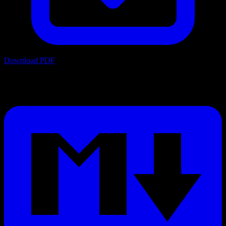
Download PDF