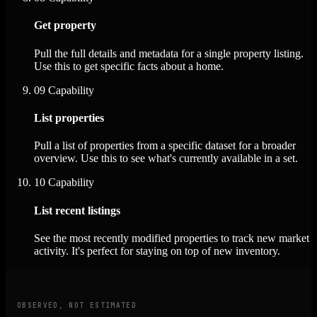
Get property
Pull the full details and metadata for a single property listing.
Use this to get specific facts about a home.
09
Capability
List properties
Pull a list of properties from a specific dataset for a broader
overview. Use this to see what's currently available in a set.
10
Capability
List recent listings
See the most recently modified properties to track new market
activity. It's perfect for staying on top of new inventory.
OBSERVED, NOT ESTIMATED