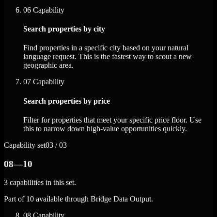
06
Capability
Search properties by city
Find properties in a specific city based on your natural
language request. This is the fastest way to scout a new
geographic area.
07
Capability
Search properties by price
Filter for properties that meet your specific price floor. Use
this to narrow down high-value opportunities quickly.
Capability set
03 / 03
08—10
3 capabilities in this set.
Part of 10 available through Bridge Data Output.
08
Capability