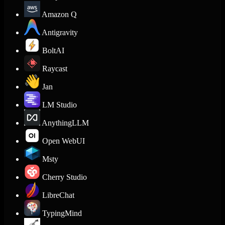
Amazon Q
Antigravity
BoltAI
Raycast
Jan
LM Studio
AnythingLLM
Open WebUI
Msty
Cherry Studio
LibreChat
TypingMind