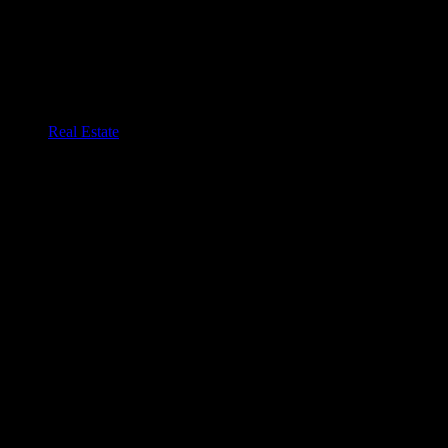
Real Estate