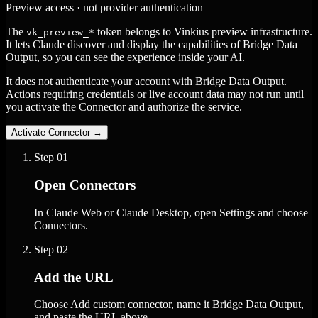
Preview access · not provider authentication
The
token belongs to Vinkius preview infrastructure.
vk_preview_*
It lets Claude discover and display the capabilities of Bridge Data
Output, so you can see the experience inside your AI.
It does not authenticate your account with Bridge Data Output.
Actions requiring credentials or live account data may not run until
you activate the Connector and authorize the service.
Activate Connector
→
Step
01
Open Connectors
In Claude Web or Claude Desktop, open Settings and choose
Connectors.
Step
02
Add the URL
Choose Add custom connector, name it Bridge Data Output,
and paste the URL above.