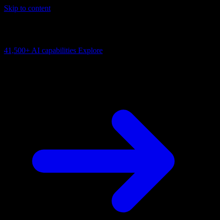
Skip to content
AI Connectivity Cloud
Change the model, client or framework. Keep the capability layer.
41,500+
AI capabilities
Explore