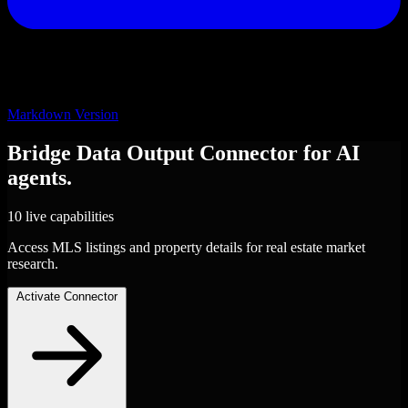
Markdown Version
Bridge Data Output
Connector
for AI
agents.
10 live capabilities
Access MLS listings and property details for real estate market
research.
Activate Connector