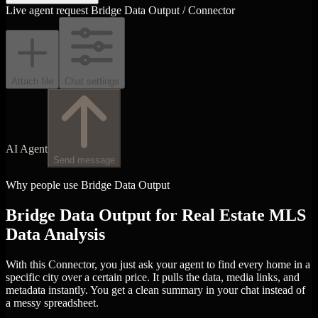
Live agent request
Bridge Data Output / Connector
Attach file
Chat settings
AI Agent
Send message
Why people use Bridge Data Output
Bridge Data Output for Real Estate MLS
Data Analysis
With this Connector, you just ask your agent to find every home in a
specific city over a certain price. It pulls the data, media links, and
metadata instantly. You get a clean summary in your chat instead of
a messy spreadsheet.