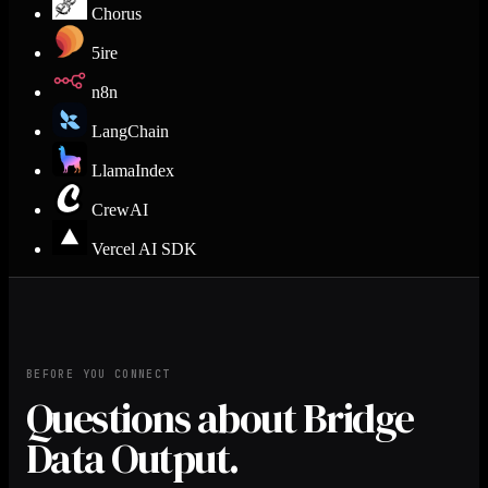
Chorus
5ire
n8n
LangChain
LlamaIndex
CrewAI
Vercel AI SDK
BEFORE YOU CONNECT
Questions about Bridge
Data Output.