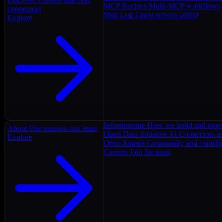
MCP Recipes
Multi-MCP workflows
connectors
Ship Log
Latest servers added
Explore
Infrastructure
How we build and oper
About
Our mission and team
Open Data Initiative
AI Connectors as
Explore
Open Source
Community and contrib
Careers
Join the team