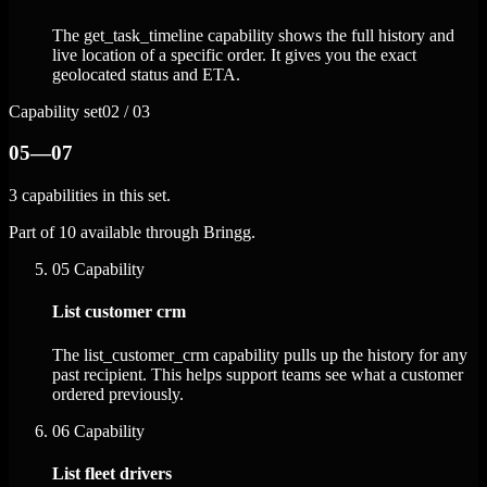
The get_task_timeline capability shows the full history and
live location of a specific order. It gives you the exact
geolocated status and ETA.
Capability set
02 / 03
05—07
3 capabilities in this set.
Part of 10 available through Bringg.
05
Capability
List customer crm
The list_customer_crm capability pulls up the history for any
past recipient. This helps support teams see what a customer
ordered previously.
06
Capability
List fleet drivers