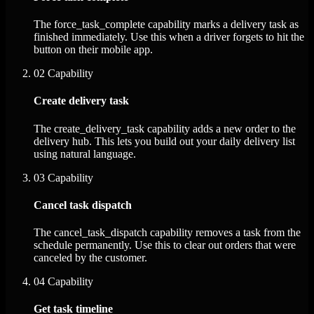
The force_task_complete capability marks a delivery task as
finished immediately. Use this when a driver forgets to hit the
button on their mobile app.
02
Capability
Create delivery task
The create_delivery_task capability adds a new order to the
delivery hub. This lets you build out your daily delivery list
using natural language.
03
Capability
Cancel task dispatch
The cancel_task_dispatch capability removes a task from the
schedule permanently. Use this to clear out orders that were
canceled by the customer.
04
Capability
Get task timeline