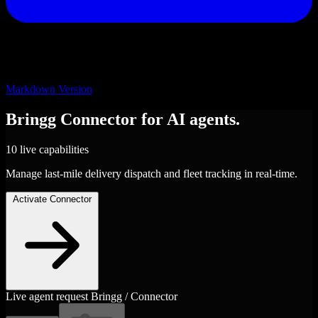
Markdown Version
Bringg
Connector
for AI agents.
10 live capabilities
Manage last-mile delivery dispatch and fleet tracking in real-time.
Activate Connector
Live agent request
Bringg / Connector