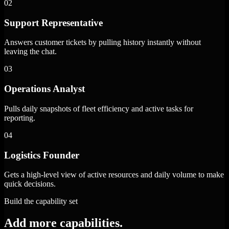
02
Support Representative
Answers customer tickets by pulling history instantly without
leaving the chat.
03
Operations Analyst
Pulls daily snapshots of fleet efficiency and active tasks for
reporting.
04
Logistics Founder
Gets a high-level view of active resources and daily volume to make
quick decisions.
Build the capability set
Add more capabilities.