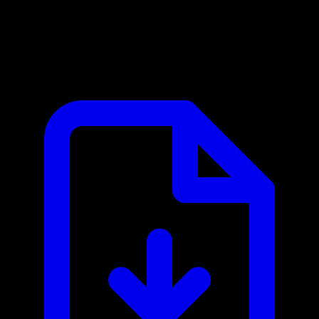
Bringg MCP