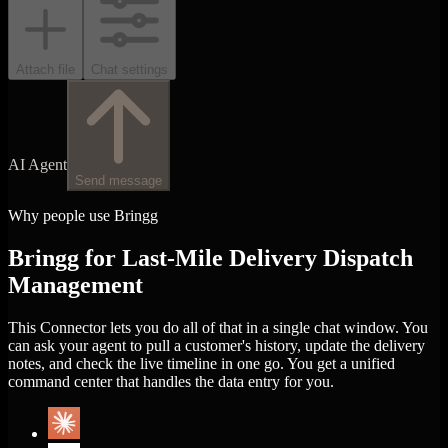
Attach file
Chat settings
AI Agent
Send message
Why people use Bringg
Bringg for Last-Mile Delivery Dispatch
Management
This Connector lets you do all of that in a single chat window. You
can ask your agent to pull a customer's history, update the delivery
notes, and check the live timeline in one go. You get a unified
command center that handles the data entry for you.