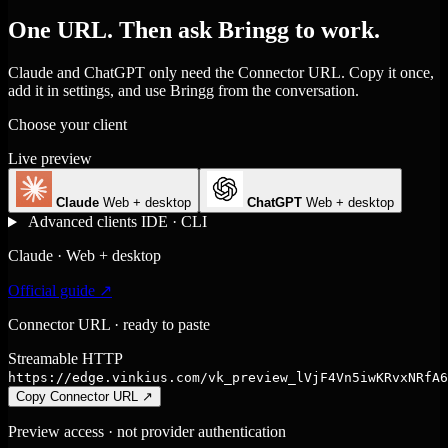
One URL. Then ask Bringg to work.
Claude and ChatGPT only need the Connector URL. Copy it once,
add it in settings, and use Bringg from the conversation.
Choose your client
Live preview
Claude
Web + desktop
ChatGPT
Web + desktop
Advanced clients
IDE · CLI
Claude · Web + desktop
Official guide ↗
Connector URL · ready to paste
Streamable HTTP
https://edge.vinkius.com/vk_preview_lVjF4Vn5iwKRvxNRfA6
Copy Connector URL
↗
Preview access · not provider authentication