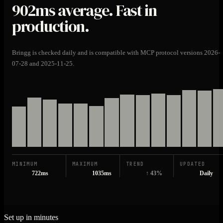
902ms
average. Fast in
production.
Bringg is checked daily and is compatible with MCP protocol versions 2026-
07-28 and 2025-11-25.
MINIMUM
MAXIMUM
TREND
UPDATED
722ms
1035ms
↑ 43%
Daily
Set up in minutes