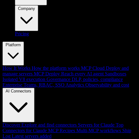
Company
Pricing
Platform
How It Works
How the platform works
MCP Cloud
Deploy and
manage servers
MCP Deploy
Reach every AI agent
Sandboxes
Isolated V8 execution
Governance
DLP, policies, compliance
Enterprise
Teams, RBAC, SSO
Analytics
Observability and cost
AI Connectors
Discover
Explore and find connectors
Servers for Claude
Top
Connectors for Claude
MCP Recipes
Multi-MCP workflows
Ship
Log
Latest servers added