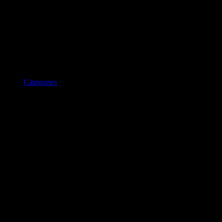
Categories