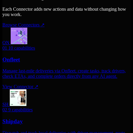
Each Connector adds new actions and data without changing how
you work.
Browse Connectors
↗
ON
01
10 capabilities
Onfleet
Manage last-mile deliveries via Onfleet. create tasks, track drivers,
check ETAs, and complete orders directly from any AI agent.
View Connector
↗
SH
02
9 capabilities
Shipday
Dispatch and track local deliveries with driver management, route