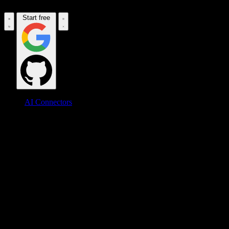
Start free
AI Connectors