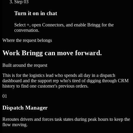
Step
03
Turn it on in chat
Select +, open Connectors, and enable Bringg for the
conversation.
Where the request belongs
Work Bringg can move forward.
Built around the request
This is for the logistics lead who spends all day in a dispatch
dashboard and the support rep who's tired of digging through CRM
history to find one customer's previous orders.
01
Dispatch Manager
Reroutes drivers and forces task states during peak hours to keep the
flow moving.