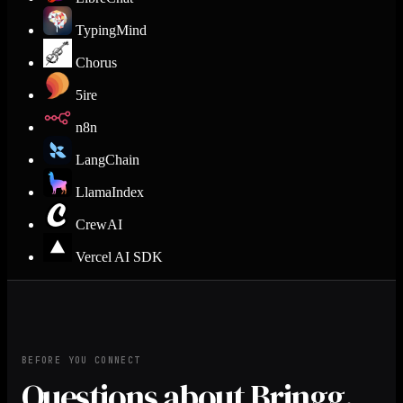
TypingMind
Chorus
5ire
n8n
LangChain
LlamaIndex
CrewAI
Vercel AI SDK
BEFORE YOU CONNECT
Questions about Bringg.