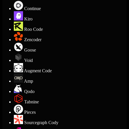
Continue
Kiro
Roo Code
Zencoder
Goose
Void
Augment Code
Amp
Qodo
Tabnine
Pieces
Sourcegraph Cody