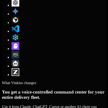
What Vinkius changes
You get a voice-controlled command center for your
entire delivery fleet.
Use it from Claude, ChatGPT, Cursor or another AI client you