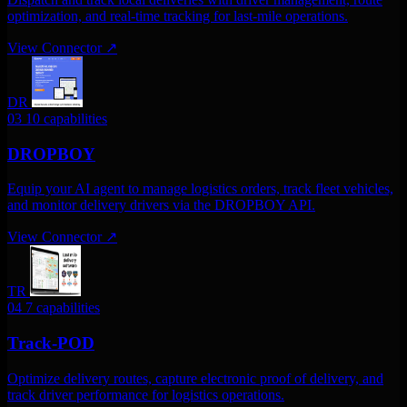
optimization, and real-time tracking for last-mile operations.
View Connector
↗
DR
03
10 capabilities
DROPBOY
Equip your AI agent to manage logistics orders, track fleet vehicles,
and monitor delivery drivers via the DROPBOY API.
View Connector
↗
TR
04
7 capabilities
Track-POD
Optimize delivery routes, capture electronic proof of delivery, and
track driver performance for logistics operations.