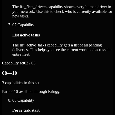
The list_fleet_drivers capability shows every human driver in
your network. Use this to check who is currently available for
new tasks.
07
Capability
List active tasks
The list_active_tasks capability gets a list of all pending
deliveries. This helps you see the current workload across the
entire fleet.
Capability set
03 / 03
08—10
3 capabilities in this set.
Part of 10 available through Bringg.
08
Capability
Force task start