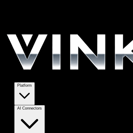
Platform
AI Connectors