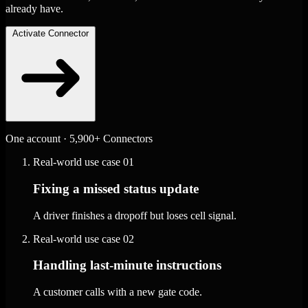
already have.
Activate Connector
One account · 5,900+ Connectors
Real-world use case
01
Fixing a missed status update
A driver finishes a dropoff but loses cell signal.
Real-world use case
02
Handling last-minute instructions
A customer calls with a new gate code.