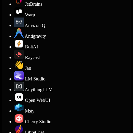
JetBrains
Warp
Amazon Q
Antigravity
BoltAI
Raycast
Jan
LM Studio
AnythingLLM
Open WebUI
Msty
Cherry Studio
LibreChat