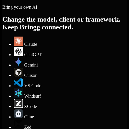
Bring your own AI
Change the model, client or framework.
Keep Bringg connected.
Claude
ChatGPT
Gemini
Cursor
VS Code
Windsurf
ZCode
Cline
Zed