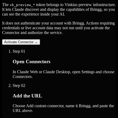
The
token belongs to Vinkius preview infrastructure.
vk_preview_*
It lets Claude discover and display the capabilities of Bringg, so you
can see the experience inside your AI.
It does not authenticate your account with Bringg. Actions requiring
credentials or live account data may not run until you activate the
Connector and authorize the service.
Activate Connector
→
Step
01
Open Connectors
In Claude Web or Claude Desktop, open Settings and choose
Connectors.
Step
02
Add the URL
Choose Add custom connector, name it Bringg, and paste the
URL above.