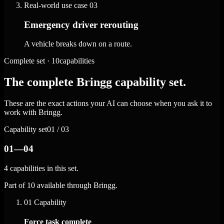
Real-world use case
03
Emergency driver rerouting
A vehicle breaks down on a route.
Complete set · 10capabilities
The complete Bringg capability set.
These are the exact actions your AI can choose when you ask it to
work with Bringg.
Capability set
01 / 03
01—04
4 capabilities in this set.
Part of 10 available through Bringg.
01
Capability
Force task complete