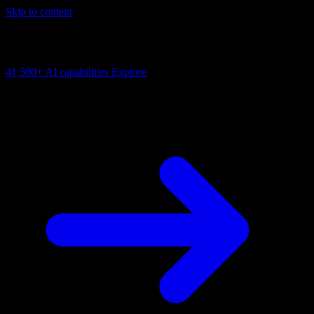
Skip to content
AI Connectivity Cloud
Change the model, client or framework. Keep the capability layer.
41,500+
AI capabilities
Explore