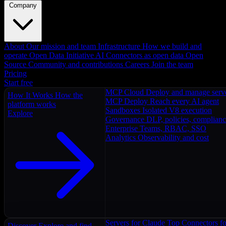
Company
About
Our mission and team
Infrastructure
How we build and
operate
Open Data Initiative
AI Connectors as open data
Open
Source
Community and contributions
Careers
Join the team
Pricing
Start free
MCP Cloud
Deploy and manage serv
How It Works
How the
MCP Deploy
Reach every AI agent
platform works
Sandboxes
Isolated V8 execution
Explore
Governance
DLP, policies, complian
Enterprise
Teams, RBAC, SSO
Analytics
Observability and cost
Servers for Claude
Top Connectors fo
Discover
Explore and find