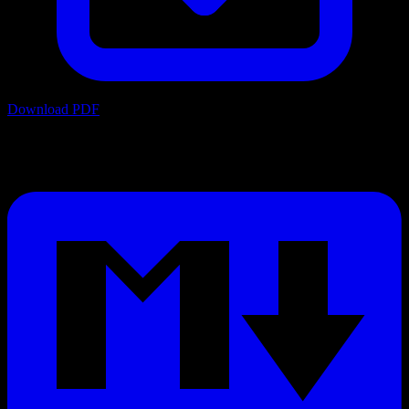
Download PDF