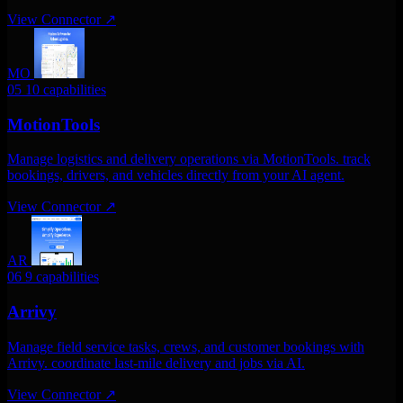
View Connector
↗
MO
05
10 capabilities
MotionTools
Manage logistics and delivery operations via MotionTools. track
bookings, drivers, and vehicles directly from your AI agent.
View Connector
↗
AR
06
9 capabilities
Arrivy
Manage field service tasks, crews, and customer bookings with
Arrivy. coordinate last-mile delivery and jobs via AI.
View Connector
↗