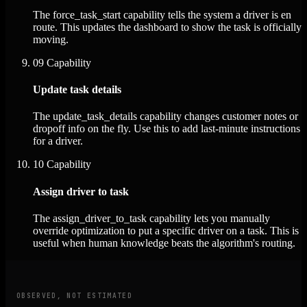
The force_task_start capability tells the system a driver is en
route. This updates the dashboard to show the task is officially
moving.
09
Capability
Update task details
The update_task_details capability changes customer notes or
dropoff info on the fly. Use this to add last-minute instructions
for a driver.
10
Capability
Assign driver to task
The assign_driver_to_task capability lets you manually
override optimization to put a specific driver on a task. This is
useful when human knowledge beats the algorithm's routing.
OBSERVED, NOT ESTIMATED