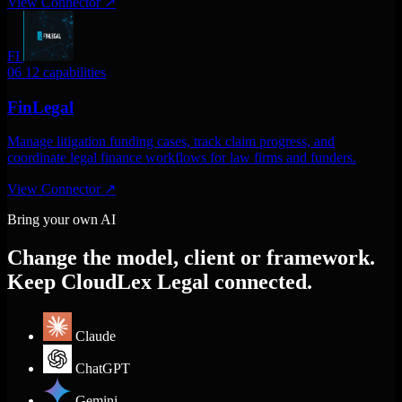
View Connector
↗
FI
06
12 capabilities
FinLegal
Manage litigation funding cases, track claim progress, and
coordinate legal finance workflows for law firms and funders.
View Connector
↗
Bring your own AI
Change the model, client or framework.
Keep CloudLex Legal connected.
Claude
ChatGPT
Gemini