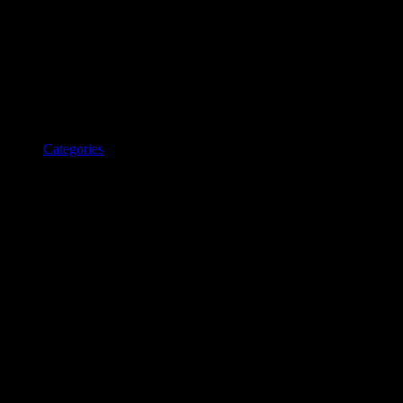
Categories