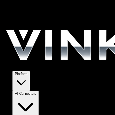
Platform
AI Connectors