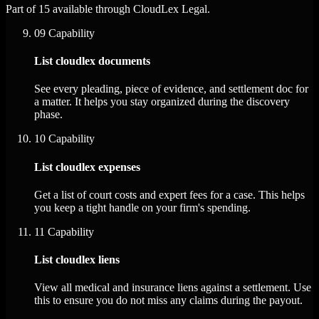
Part of 15 available through CloudLex Legal.
09
Capability
List cloudlex documents
See every pleading, piece of evidence, and settlement doc for
a matter. It helps you stay organized during the discovery
phase.
10
Capability
List cloudlex expenses
Get a list of court costs and expert fees for a case. This helps
you keep a tight handle on your firm's spending.
11
Capability
List cloudlex liens
View all medical and insurance liens against a settlement. Use
this to ensure you do not miss any claims during the payout.