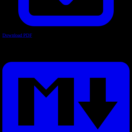
Download PDF