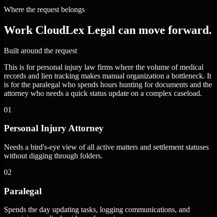
Where the request belongs
Work CloudLex Legal can move forward.
Built around the request
This is for personal injury law firms where the volume of medical
records and lien tracking makes manual organization a bottleneck. It
is for the paralegal who spends hours hunting for documents and the
attorney who needs a quick status update on a complex caseload.
01
Personal Injury Attorney
Needs a bird's-eye view of all active matters and settlement statuses
without digging through folders.
02
Paralegal
Spends the day updating tasks, logging communications, and