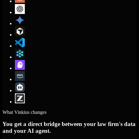
What Vinkius changes
You get a direct bridge between your law firm's data
and your AI agent.