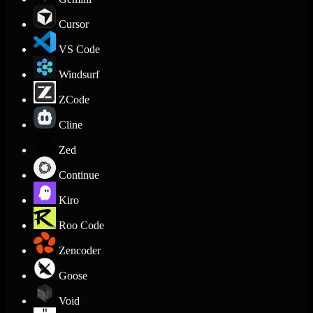
Cursor
VS Code
Windsurf
ZCode
Cline
Zed
Continue
Kiro
Roo Code
Zencoder
Goose
Void