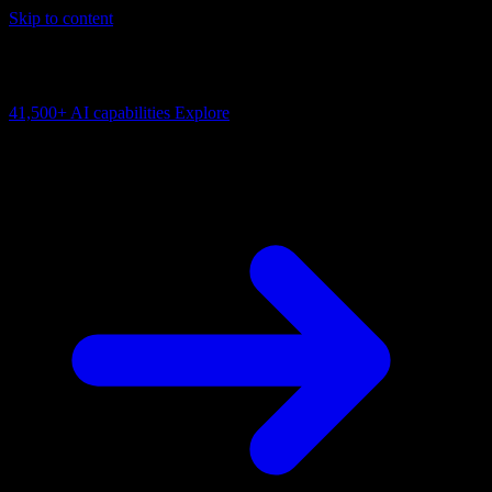
Skip to content
AI Connectivity Cloud
Change the model, client or framework. Keep the capability layer.
41,500+
AI capabilities
Explore