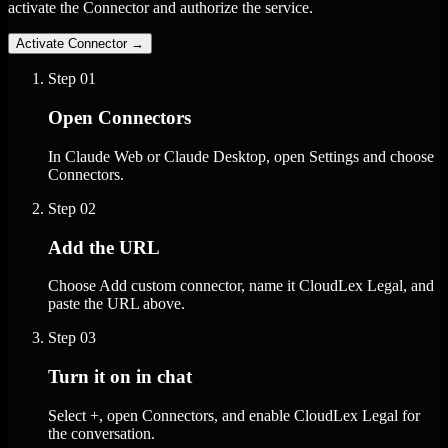
activate the Connector and authorize the service.
Activate Connector
→
Step
01
Open Connectors
In Claude Web or Claude Desktop, open Settings and choose
Connectors.
Step
02
Add the URL
Choose Add custom connector, name it CloudLex Legal, and
paste the URL above.
Step
03
Turn it on in chat
Select +, open Connectors, and enable CloudLex Legal for
the conversation.