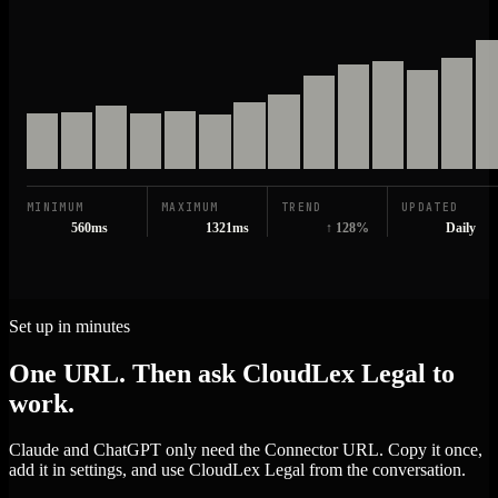
MINIMUM
MAXIMUM
TREND
UPDATED
560ms
1321ms
↑ 128%
Daily
Set up in minutes
One URL. Then ask CloudLex Legal to
work.
Claude and ChatGPT only need the Connector URL. Copy it once,
add it in settings, and use CloudLex Legal from the conversation.