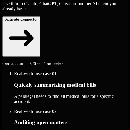
Use it from Claude, ChatGPT, Cursor or another AI client you
already have.
Activate Connector
One account · 5,900+ Connectors
Real-world use case
01
Quickly summarizing medical bills
A paralegal needs to find all medical bills for a specific
accident.
Real-world use case
02
Auditing open matters