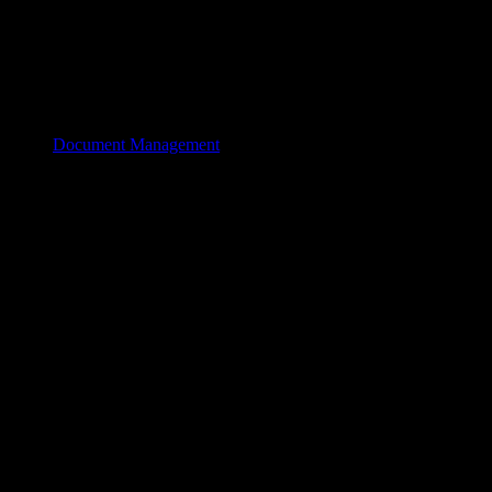
Document Management