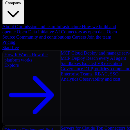
Company
About
Our mission and team
Infrastructure
How we build and
operate
Open Data Initiative
AI Connectors as open data
Open
Source
Community and contributions
Careers
Join the team
Pricing
Start free
MCP Cloud
Deploy and manage serv
How It Works
How the
MCP Deploy
Reach every AI agent
platform works
Sandboxes
Isolated V8 execution
Explore
Governance
DLP, policies, complian
Enterprise
Teams, RBAC, SSO
Analytics
Observability and cost
Servers for Claude
Top Connectors fo
Discover
Explore and find