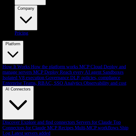
Company
Pricing
Platform
How It Works
How the platform works
MCP Cloud
Deploy and
manage servers
MCP Deploy
Reach every AI agent
Sandboxes
Isolated V8 execution
Governance
DLP, policies, compliance
Enterprise
Teams, RBAC, SSO
Analytics
Observability and cost
AI Connectors
Discover
Explore and find connectors
Servers for Claude
Top
Connectors for Claude
MCP Recipes
Multi-MCP workflows
Ship
Log
Latest servers added