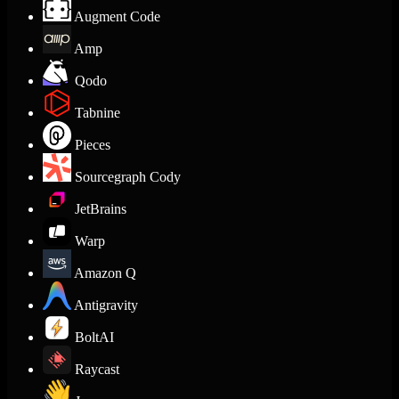
Augment Code
Amp
Qodo
Tabnine
Pieces
Sourcegraph Cody
JetBrains
Warp
Amazon Q
Antigravity
BoltAI
Raycast