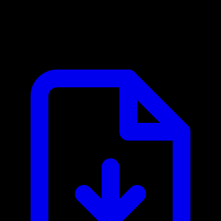
CloudLex Legal MCP