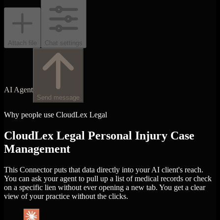
Attach file
Chat settings
AI Agent
Send message
Why people use CloudLex Legal
CloudLex Legal Personal Injury Case
Management
This Connector puts that data directly into your AI client's reach.
You can ask your agent to pull up a list of medical records or check
on a specific lien without ever opening a new tab. You get a clear
view of your practice without the clicks.