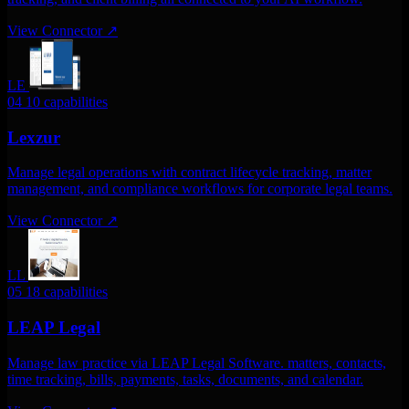
View Connector
↗
LE
04
10 capabilities
Lexzur
Manage legal operations with contract lifecycle tracking, matter
management, and compliance workflows for corporate legal teams.
View Connector
↗
LL
05
18 capabilities
LEAP Legal
Manage law practice via LEAP Legal Software. matters, contacts,
time tracking, bills, payments, tasks, documents, and calendar.