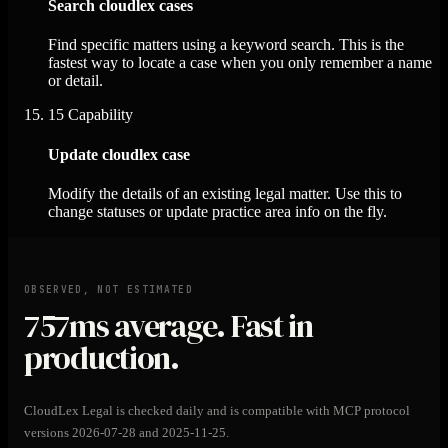
Search cloudlex cases
Find specific matters using a keyword search. This is the
fastest way to locate a case when you only remember a name
or detail.
15
Capability
Update cloudlex case
Modify the details of an existing legal matter. Use this to
change statuses or update practice area info on the fly.
OBSERVED, NOT ESTIMATED
757ms
average. Fast in
production.
CloudLex Legal is checked daily and is compatible with MCP protocol
versions 2026-07-28 and 2025-11-25.