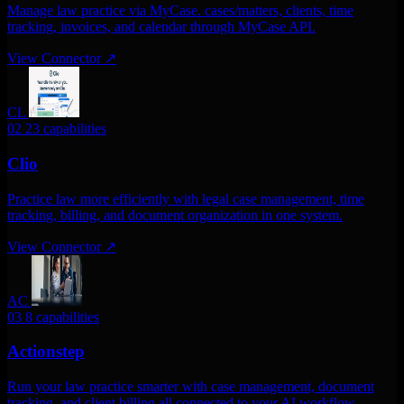
Manage law practice via MyCase. cases/matters, clients, time
tracking, invoices, and calendar through MyCase API.
View Connector
↗
CL
02
23 capabilities
Clio
Practice law more efficiently with legal case management, time
tracking, billing, and document organization in one system.
View Connector
↗
AC
03
8 capabilities
Actionstep
Run your law practice smarter with case management, document
tracking, and client billing all connected to your AI workflow.