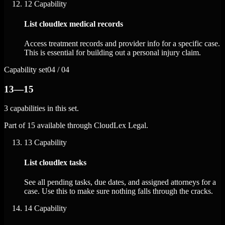
12
Capability
List cloudlex medical records
Access treatment records and provider info for a specific case.
This is essential for building out a personal injury claim.
Capability set
04 / 04
13—15
3 capabilities in this set.
Part of 15 available through CloudLex Legal.
13
Capability
List cloudlex tasks
See all pending tasks, due dates, and assigned attorneys for a
case. Use this to make sure nothing falls through the cracks.
14
Capability