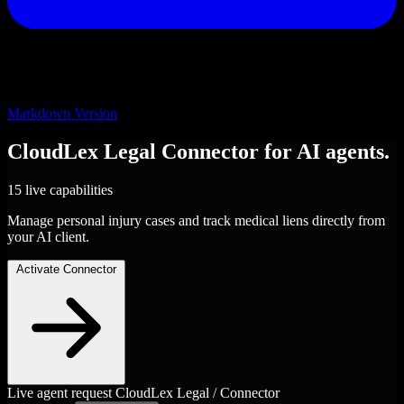
Markdown Version
CloudLex Legal
Connector
for AI agents.
15 live capabilities
Manage personal injury cases and track medical liens directly from
your AI client.
Activate Connector
Live agent request
CloudLex Legal / Connector