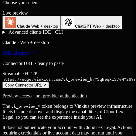
Choose your client
Live preview
Claude
Web + desktop
ChatGPT
Web + desktop
Advanced clients
IDE · CLI
Claude · Web + desktop
Official guide ↗
Connector URL · ready to paste
Streamable HTTP
https://edge.vinkius.com/vk_preview_hrY5qNeqxi57vHY2SYr
Copy Connector URL
↗
Preview access · not provider authentication
The
token belongs to Vinkius preview infrastructure.
vk_preview_*
It lets Claude discover and display the capabilities of CloudLex
Legal, so you can see the experience inside your AI.
It does not authenticate your account with CloudLex Legal. Actions
requiring credentials or live account data may not run until you