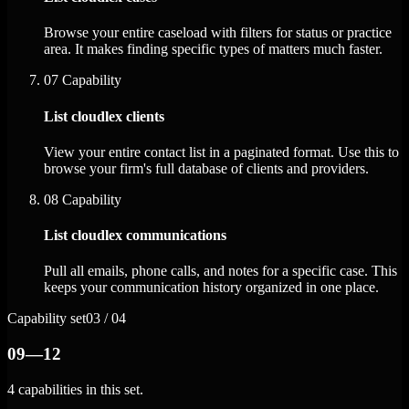
Browse your entire caseload with filters for status or practice
area. It makes finding specific types of matters much faster.
07
Capability
List cloudlex clients
View your entire contact list in a paginated format. Use this to
browse your firm's full database of clients and providers.
08
Capability
List cloudlex communications
Pull all emails, phone calls, and notes for a specific case. This
keeps your communication history organized in one place.
Capability set
03 / 04
09—12
4 capabilities in this set.