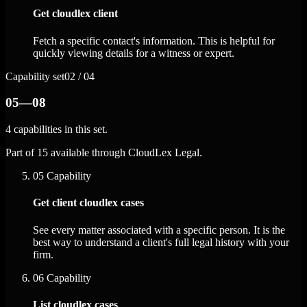
Get cloudlex client
Fetch a specific contact's information. This is helpful for
quickly viewing details for a witness or expert.
Capability set
02 / 04
05—08
4 capabilities in this set.
Part of 15 available through CloudLex Legal.
05
Capability
Get client cloudlex cases
See every matter associated with a specific person. It is the
best way to understand a client's full legal history with your
firm.
06
Capability
List cloudlex cases