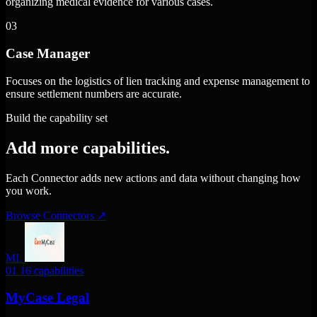
organizing medical evidence for various cases.
03
Case Manager
Focuses on the logistics of lien tracking and expense management to
ensure settlement numbers are accurate.
Build the capability set
Add more capabilities.
Each Connector adds new actions and data without changing how
you work.
Browse Connectors
↗
ML
01
16 capabilities
MyCase Legal