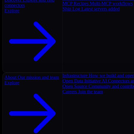
MCP Recipes
Multi-MCP workflows
connectors
Ship Log
Latest servers added
Explore
Infrastructure
How we build and oper
About
Our mission and team
Open Data Initiative
AI Connectors as
Explore
Open Source
Community and contrib
Careers
Join the team