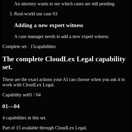
An attorney wants to see which cases are still pending.
Real-world use case
03
Adding a new expert witness
A case manager needs to add a new expert witness.
Complete set · 15capabilities
The complete CloudLex Legal capability
set.
These are the exact actions your AI can choose when you ask it to
work with CloudLex Legal.
Capability set
01 / 04
01—04
4 capabilities in this set.
Part of 15 available through CloudLex Legal.