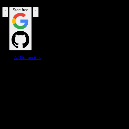
Start free
AI Connectors