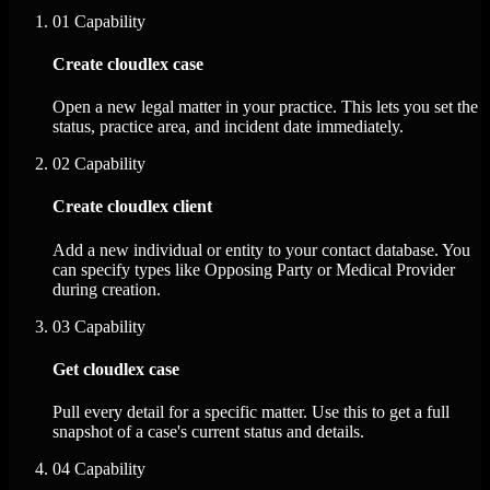
01
Capability
Create cloudlex case
Open a new legal matter in your practice. This lets you set the
status, practice area, and incident date immediately.
02
Capability
Create cloudlex client
Add a new individual or entity to your contact database. You
can specify types like Opposing Party or Medical Provider
during creation.
03
Capability
Get cloudlex case
Pull every detail for a specific matter. Use this to get a full
snapshot of a case's current status and details.
04
Capability