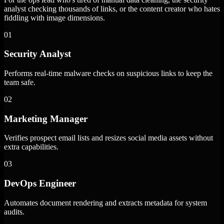
analyst checking thousands of links, or the content creator who hates
fiddling with image dimensions.
01
Security Analyst
Performs real-time malware checks on suspicious links to keep the
team safe.
02
Marketing Manager
Verifies prospect email lists and resizes social media assets without
extra capabilities.
03
DevOps Engineer
Automates document rendering and extracts metadata for system
audits.