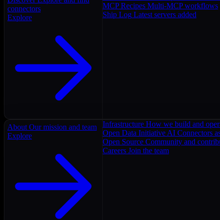
MCP Recipes
Multi-MCP workflows
connectors
Ship Log
Latest servers added
Explore
Infrastructure
How we build and oper
About
Our mission and team
Open Data Initiative
AI Connectors as
Explore
Open Source
Community and contrib
Careers
Join the team