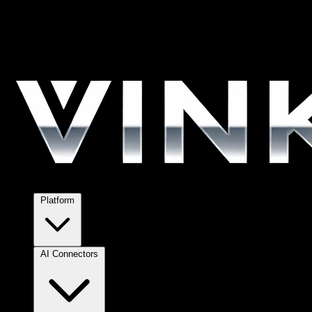
Platform
AI Connectors