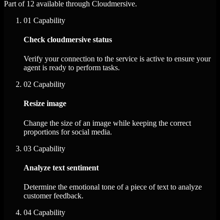
Part of 12 available through Cloudmersive.
01
Capability
Check cloudmersive status
Verify your connection to the service is active to ensure your
agent is ready to perform tasks.
02
Capability
Resize image
Change the size of an image while keeping the correct
proportions for social media.
03
Capability
Analyze text sentiment
Determine the emotional tone of a piece of text to analyze
customer feedback.
04
Capability