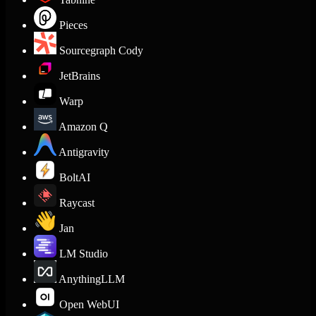
Pieces
Sourcegraph Cody
JetBrains
Warp
Amazon Q
Antigravity
BoltAI
Raycast
Jan
LM Studio
AnythingLLM
Open WebUI