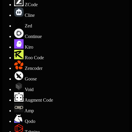
ZCode
Cline
Zed
Continue
Kiro
Roo Code
Zencoder
Goose
Void
Augment Code
Amp
Qodo
Tabnine