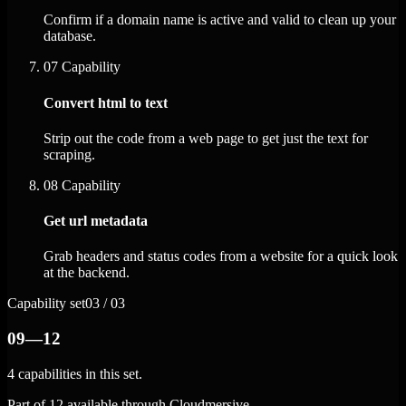
Confirm if a domain name is active and valid to clean up your
database.
07
Capability
Convert html to text
Strip out the code from a web page to get just the text for
scraping.
08
Capability
Get url metadata
Grab headers and status codes from a website for a quick look
at the backend.
Capability set
03 / 03
09—12
4 capabilities in this set.
Part of 12 available through Cloudmersive.