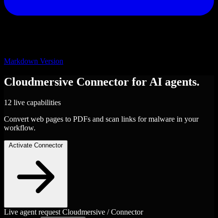
Markdown Version
Cloudmersive
Connector
for AI agents.
12 live capabilities
Convert web pages to PDFs and scan links for malware in your
workflow.
Activate Connector
Live agent request
Cloudmersive / Connector