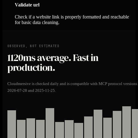
Validate url
Check if a website link is properly formatted and reachable
for basic data cleaning.
OBSERVED, NOT ESTIMATED
1120ms
average. Fast in
production.
Cloudmersive is checked daily and is compatible with MCP protocol versions
2026-07-28 and 2025-11-25.