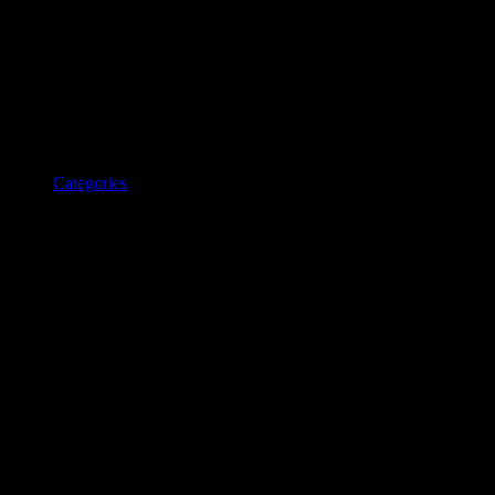
Categories