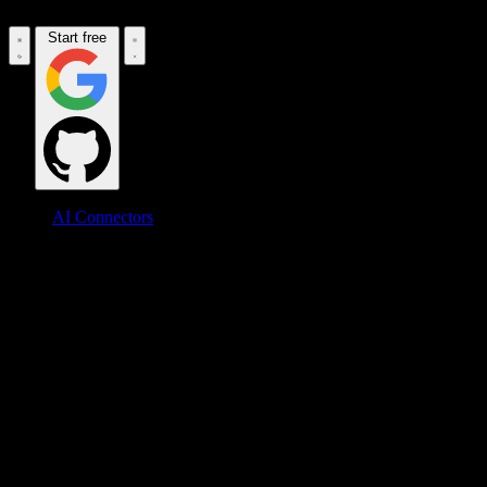
Start free
AI Connectors