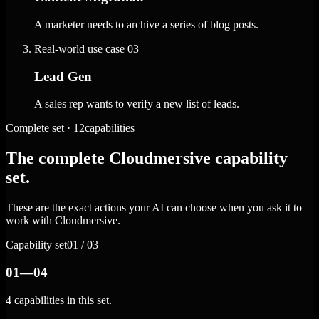
A marketer needs to archive a series of blog posts.
Real-world use case
03
Lead Gen
A sales rep wants to verify a new list of leads.
Complete set · 12capabilities
The complete Cloudmersive capability
set.
These are the exact actions your AI can choose when you ask it to
work with Cloudmersive.
Capability set
01 / 03
01—04
4 capabilities in this set.