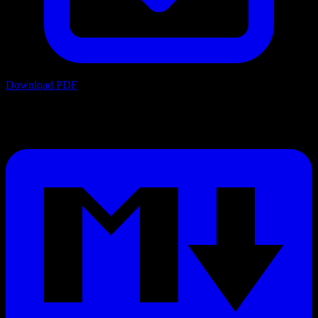
Download PDF