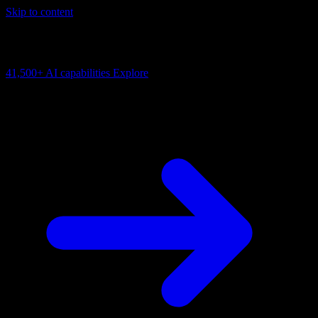
Skip to content
AI Connectivity Cloud
Change the model, client or framework. Keep the capability layer.
41,500+
AI capabilities
Explore