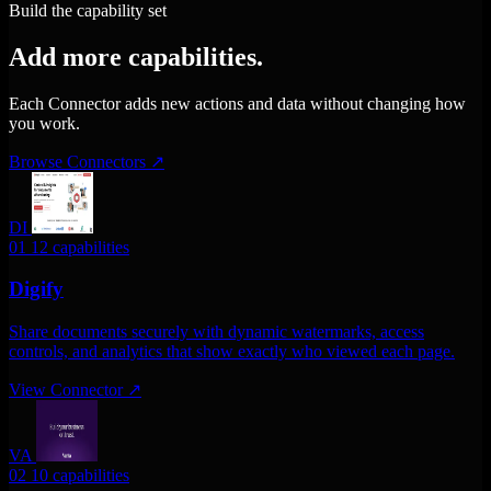
Build the capability set
Add more capabilities.
Each Connector adds new actions and data without changing how
you work.
Browse Connectors
↗
DI
01
12 capabilities
Digify
Share documents securely with dynamic watermarks, access
controls, and analytics that show exactly who viewed each page.
View Connector
↗
VA
02
10 capabilities