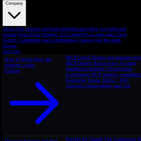
Company
About
Our mission and team
Infrastructure
How we build and
operate
Open Data Initiative
AI Connectors as open data
Open
Source
Community and contributions
Careers
Join the team
Pricing
Start free
MCP Cloud
Deploy and manage serv
How It Works
How the
MCP Deploy
Reach every AI agent
platform works
Sandboxes
Isolated V8 execution
Explore
Governance
DLP, policies, complian
Enterprise
Teams, RBAC, SSO
Analytics
Observability and cost
Servers for Claude
Top Connectors fo
Discover
Explore and find