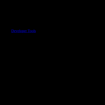
Developer Tools