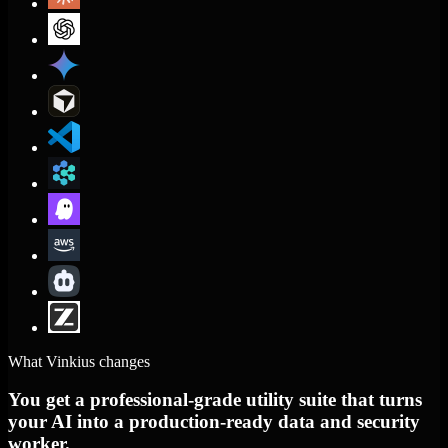
What Vinkius changes
You get a professional-grade utility suite that turns
your AI into a production-ready data and security
worker.