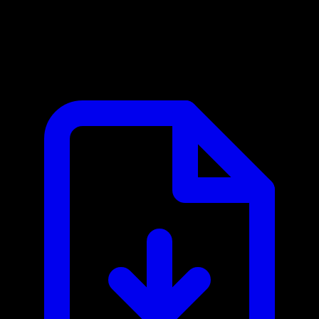
Cloudmersive MCP