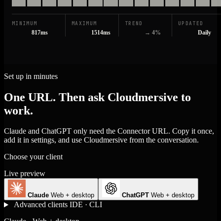
MINIMUM
MAXIMUM
TREND
UPDATED
817ms
1514ms
→ 4%
Daily
Set up in minutes
One URL. Then ask Cloudmersive to
work.
Claude and ChatGPT only need the Connector URL. Copy it once,
add it in settings, and use Cloudmersive from the conversation.
Choose your client
Live preview
Claude
Web + desktop
ChatGPT
Web + desktop
Advanced clients
IDE · CLI