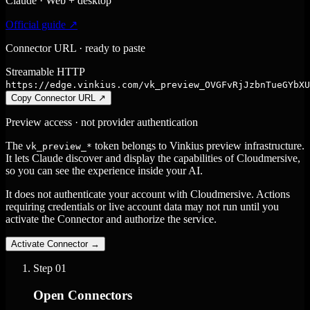
Claude · Web + desktop
Official guide ↗
Connector URL · ready to paste
Streamable HTTP
https://edge.vinkius.com/vk_preview_OVGFvRjJzbnTueGYbXU
Copy Connector URL
↗
Preview access · not provider authentication
The
token belongs to Vinkius preview infrastructure.
vk_preview_*
It lets Claude discover and display the capabilities of Cloudmersive,
so you can see the experience inside your AI.
It does not authenticate your account with Cloudmersive. Actions
requiring credentials or live account data may not run until you
activate the Connector and authorize the service.
Activate Connector
→
Step
01
Open Connectors