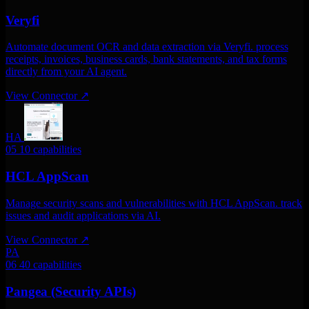
Veryfi
Automate document OCR and data extraction via Veryfi. process
receipts, invoices, business cards, bank statements, and tax forms
directly from your AI agent.
View Connector
↗
HA
05
10 capabilities
HCL AppScan
Manage security scans and vulnerabilities with HCL AppScan. track
issues and audit applications via AI.
View Connector
↗
PA
06
40 capabilities
Pangea (Security APIs)