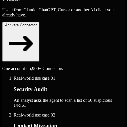
Use it from Claude, ChatGPT, Cursor or another AI client you
already have.
Activate Connector
One account · 5,900+ Connectors
Real-world use case
01
Security Audit
An analyst asks the agent to scan a list of 50 suspicious
URLs.
Real-world use case
02
Content Migration