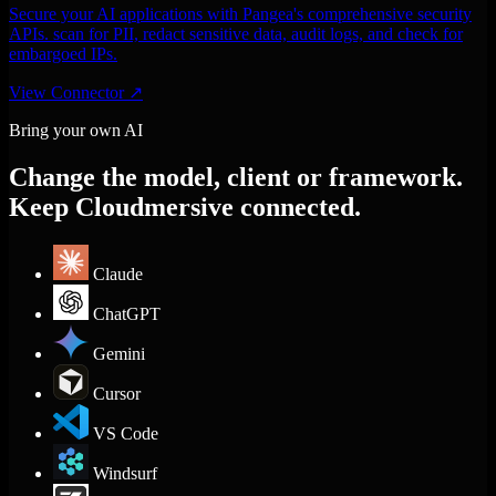
Secure your AI applications with Pangea's comprehensive security
APIs. scan for PII, redact sensitive data, audit logs, and check for
embargoed IPs.
View Connector
↗
Bring your own AI
Change the model, client or framework.
Keep Cloudmersive connected.
Claude
ChatGPT
Gemini
Cursor
VS Code
Windsurf