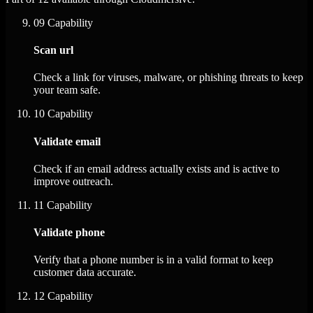
09
Capability
Scan url
Check a link for viruses, malware, or phishing threats to keep
your team safe.
10
Capability
Validate email
Check if an email address actually exists and is active to
improve outreach.
11
Capability
Validate phone
Verify that a phone number is in a valid format to keep
customer data accurate.
12
Capability