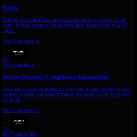
Vanta
Manage your automated compliance and security posture. Audit
users, devices, vendors, and vulnerabilities directly from your AI
agent.
View Connector
↗
SC
03
8 capabilities
Scytale (Security Compliance Automation)
Automate security compliance via Scytale. manage evidence, track
security controls, and monitor framework status directly from your
AI agent.
View Connector
↗
VE
04
57 capabilities