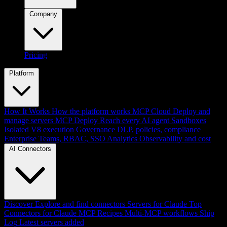
Company
Pricing
Platform
How It Works
How the platform works
MCP Cloud
Deploy and
manage servers
MCP Deploy
Reach every AI agent
Sandboxes
Isolated V8 execution
Governance
DLP, policies, compliance
Enterprise
Teams, RBAC, SSO
Analytics
Observability and cost
AI Connectors
Discover
Explore and find connectors
Servers for Claude
Top
Connectors for Claude
MCP Recipes
Multi-MCP workflows
Ship
Log
Latest servers added