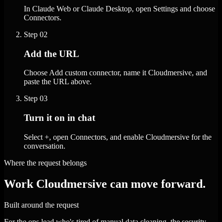
In Claude Web or Claude Desktop, open Settings and choose
Connectors.
Step
02
Add the URL
Choose Add custom connector, name it Cloudmersive, and
paste the URL above.
Step
03
Turn it on in chat
Select +, open Connectors, and enable Cloudmersive for the
conversation.
Where the request belongs
Work Cloudmersive can move forward.
Built around the request
For the ops lead who's tired of manual data cleaning, the security