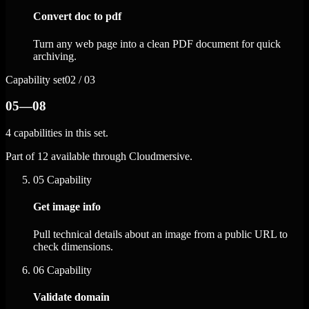
Convert doc to pdf
Turn any web page into a clean PDF document for quick
archiving.
Capability set
02 / 03
05—08
4 capabilities in this set.
Part of 12 available through Cloudmersive.
05
Capability
Get image info
Pull technical details about an image from a public URL to
check dimensions.
06
Capability
Validate domain