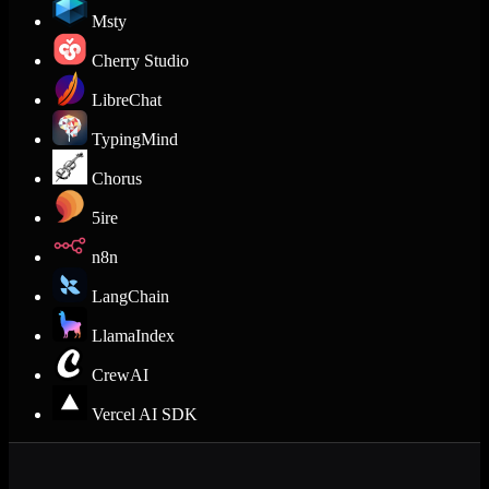
Msty
Cherry Studio
LibreChat
TypingMind
Chorus
5ire
n8n
LangChain
LlamaIndex
CrewAI
Vercel AI SDK