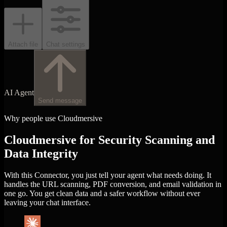
Attach file
Chat settings
AI Agent
Send message
Why people use Cloudmersive
Cloudmersive for Security Scanning and
Data Integrity
With this Connector, you just tell your agent what needs doing. It
handles the URL scanning, PDF conversion, and email validation in
one go. You get clean data and a safer workflow without ever
leaving your chat interface.