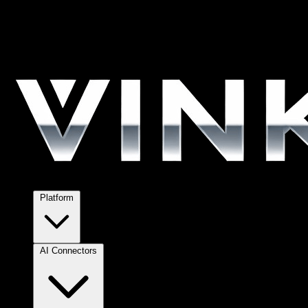
Platform
AI Connectors