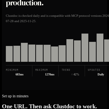
production.
Clustdoc is checked daily and is compatible with MCP protocol versions 2026
07-28 and 2025-11-25.
MINIMUM
MAXIMUM
TREND
UPDATED
683ms
1270ms
↑ 42%
Daily
Set up in minutes
One URL. Then ask Clustdoc to work.