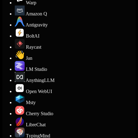
Warp
Amazon Q
Antigravity
BoltAI
Raycast
Jan
LM Studio
AnythingLLM
Open WebUI
Msty
Cherry Studio
LibreChat
TypingMind