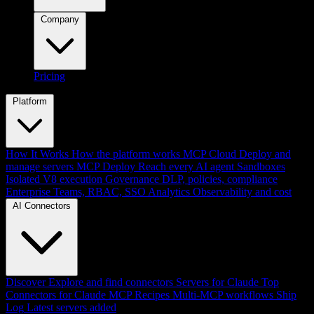
Company
Pricing
Platform
How It Works
How the platform works
MCP Cloud
Deploy and
manage servers
MCP Deploy
Reach every AI agent
Sandboxes
Isolated V8 execution
Governance
DLP, policies, compliance
Enterprise
Teams, RBAC, SSO
Analytics
Observability and cost
AI Connectors
Discover
Explore and find connectors
Servers for Claude
Top
Connectors for Claude
MCP Recipes
Multi-MCP workflows
Ship
Log
Latest servers added