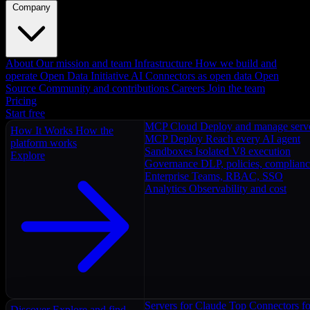
Company
About
Our mission and team
Infrastructure
How we build and
operate
Open Data Initiative
AI Connectors as open data
Open
Source
Community and contributions
Careers
Join the team
Pricing
Start free
MCP Cloud
Deploy and manage serv
How It Works
How the
MCP Deploy
Reach every AI agent
platform works
Sandboxes
Isolated V8 execution
Explore
Governance
DLP, policies, complian
Enterprise
Teams, RBAC, SSO
Analytics
Observability and cost
Servers for Claude
Top Connectors fo
Discover
Explore and find