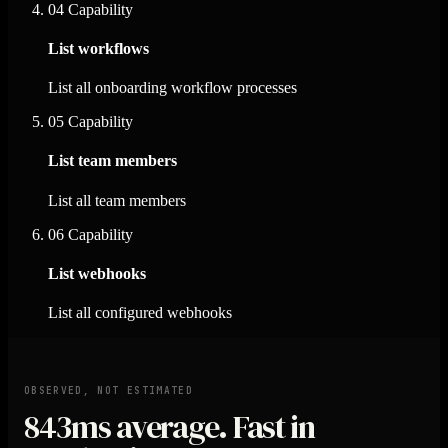
04
Capability
List workflows
List all onboarding workflow processes
05
Capability
List team members
List all team members
06
Capability
List webhooks
List all configured webhooks
OBSERVED, NOT ESTIMATED
843ms
average. Fast in