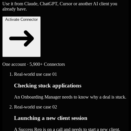
Use it from Claude, ChatGPT, Cursor or another AI client you
already have.
Activate Connector
One account · 5,900+ Connectors
Real-world use case
01
Checking stuck applications
An Onboarding Manager needs to know why a deal is stuck.
Real-world use case
02
Launching a new client session
A Success Rep is on a call and needs to start a new client.