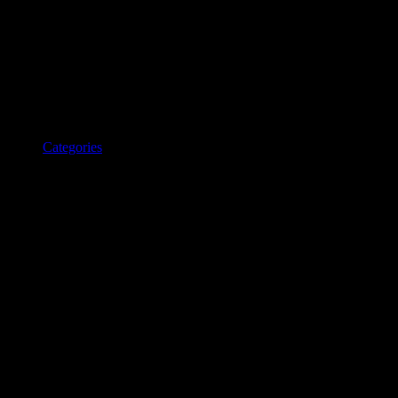
Categories