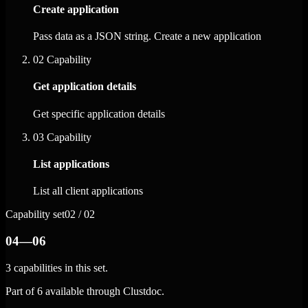
Create application
Pass data as a JSON string. Create a new application
02
Capability
Get application details
Get specific application details
03
Capability
List applications
List all client applications
Capability set
02 / 02
04—06
3 capabilities in this set.
Part of 6 available through Clustdoc.