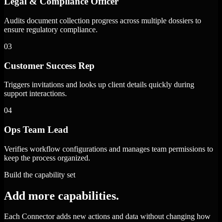
Legal & Compliance Officer
Audits document collection progress across multiple dossiers to
ensure regulatory compliance.
03
Customer Success Rep
Triggers invitations and looks up client details quickly during
support interactions.
04
Ops Team Lead
Verifies workflow configurations and manages team permissions to
keep the process organized.
Build the capability set
Add more capabilities.
Each Connector adds new actions and data without changing how