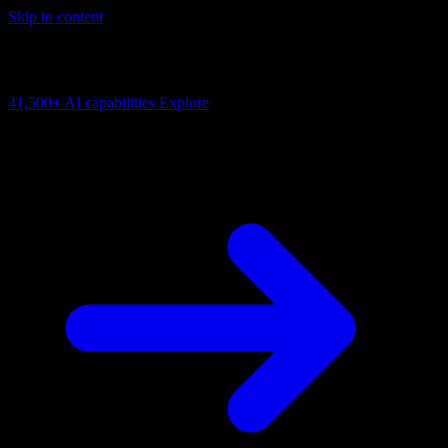
Skip to content
AI Connectivity Cloud
Change the model, client or framework. Keep the capability layer.
41,500+
AI capabilities
Explore