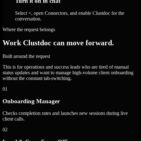
Turn it on in chat
Select +, open Connectors, and enable Clustdoc for the
conversation.
Where the request belongs
Work Clustdoc can move forward.
Built around the request
This is for operations and success leads who are tired of manual
status updates and want to manage high-volume client onboarding
without the constant tab-switching.
01
Onboarding Manager
Checks completion rates and launches new sessions during live
client calls.
02