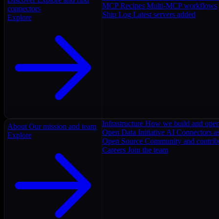
MCP Recipes
Multi-MCP workflows
connectors
Ship Log
Latest servers added
Explore
Infrastructure
How we build and oper
About
Our mission and team
Open Data Initiative
AI Connectors as
Explore
Open Source
Community and contrib
Careers
Join the team