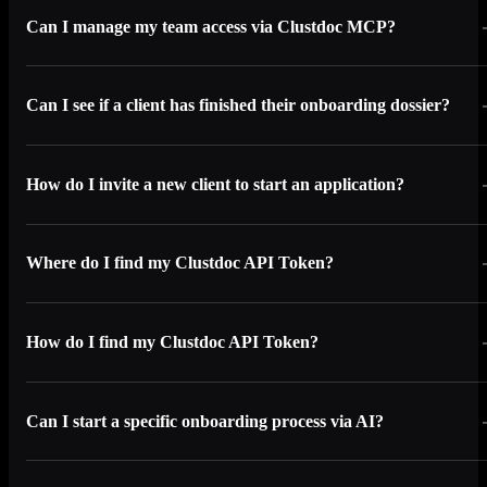
Can I manage my team access via Clustdoc MCP?
Can I see if a client has finished their onboarding dossier?
How do I invite a new client to start an application?
Where do I find my Clustdoc API Token?
How do I find my Clustdoc API Token?
Can I start a specific onboarding process via AI?