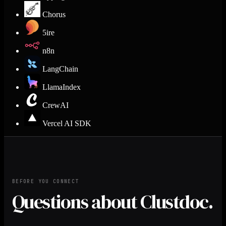
Chorus
5ire
n8n
LangChain
LlamaIndex
CrewAI
Vercel AI SDK
BEFORE YOU CONNECT
Questions about Clustdoc.