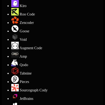
Kiro
Roo Code
Zencoder
Goose
Void
Augment Code
Amp
Qodo
Tabnine
Pieces
Sourcegraph Cody
JetBrains