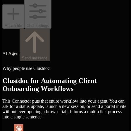
Attach file
Chat settings
AI Agent
Send message
Why people use Clustdoc
Clustdoc for Automating Client
Onboarding Workflows
This Connector puts that entire workflow into your agent. You can
ask for a status update, launch a new session, or send a portal invite
without ever opening a browser tab. It turns a multi-click process
into a single sentence.