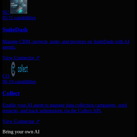
SU
05
11 capabilities
SuiteDash
Manage CRM, projects, tasks, and invoices on SuiteDash with AI
agents.
View Connector
↗
CO
06
10 capabilities
Collect
Enable your AI agent to manage data collection campaigns, send
requests, and track submissions via the Collect API.
View Connector
↗
Bring your own AI