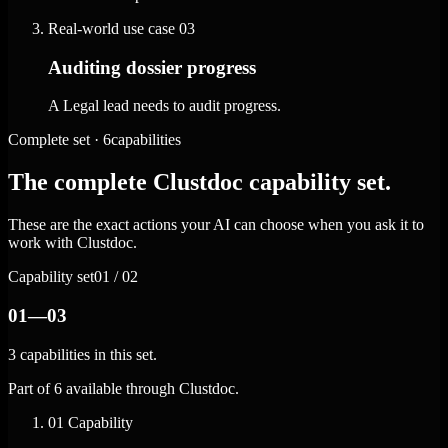
Real-world use case
03
Auditing dossier progress
A Legal lead needs to audit progress.
Complete set · 6capabilities
The complete Clustdoc capability set.
These are the exact actions your AI can choose when you ask it to
work with Clustdoc.
Capability set
01 / 02
01—03
3 capabilities in this set.
Part of 6 available through Clustdoc.
01
Capability