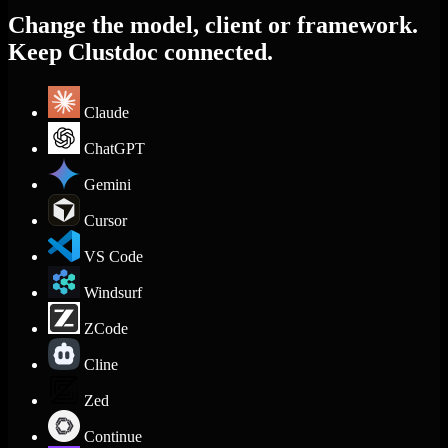
Change the model, client or framework.
Keep Clustdoc connected.
Claude
ChatGPT
Gemini
Cursor
VS Code
Windsurf
ZCode
Cline
Zed
Continue