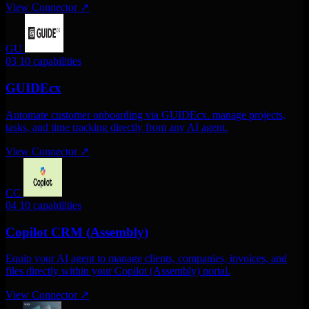
View Connector
↗
GU
03
10 capabilities
GUIDEcx
Automate customer onboarding via GUIDEcx. manage projects,
tasks, and time tracking directly from any AI agent.
View Connector
↗
CC
04
10 capabilities
Copilot CRM (Assembly)
Equip your AI agent to manage clients, companies, invoices, and
files directly within your Copilot (Assembly) portal.
View Connector
↗