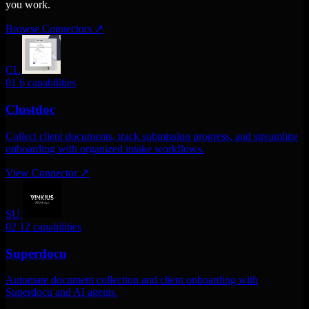
you work.
Browse Connectors
↗
CL
01
6 capabilities
Clustdoc
Collect client documents, track submission progress, and streamline
onboarding with organized intake workflows.
View Connector
↗
SU
02
12 capabilities
Superdocu
Automate document collection and client onboarding with
Superdocu and AI agents.