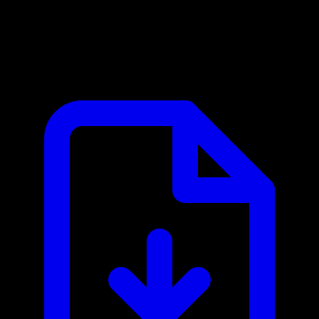
Clustdoc MCP