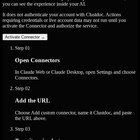
you can see the experience inside your AI.
It does not authenticate your account with Clustdoc. Actions
requiring credentials or live account data may not run until you
activate the Connector and authorize the service.
Activate Connector
→
Step
01
Open Connectors
In Claude Web or Claude Desktop, open Settings and choose
Connectors.
Step
02
Add the URL
Choose Add custom connector, name it Clustdoc, and paste
the URL above.
Step
03