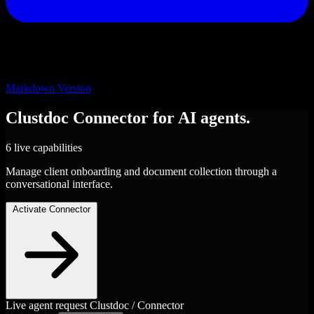
Markdown Version
Clustdoc
Connector
for AI agents.
6 live capabilities
Manage client onboarding and document collection through a
conversational interface.
Activate Connector
Live agent request
Clustdoc / Connector