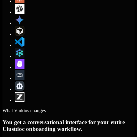
What Vinkius changes
You get a conversational interface for your entire
Clustdoc onboarding workflow.