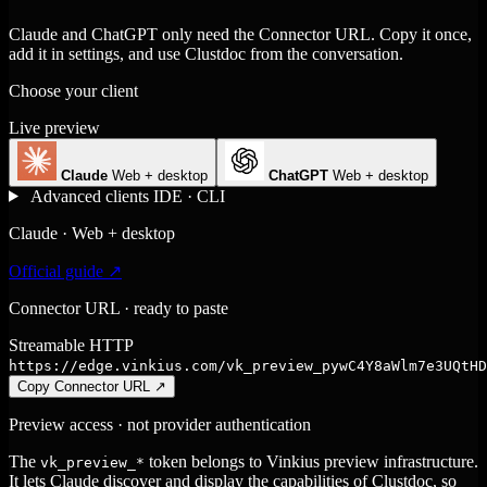
Claude and ChatGPT only need the Connector URL. Copy it once,
add it in settings, and use Clustdoc from the conversation.
Choose your client
Live preview
Claude
Web + desktop
ChatGPT
Web + desktop
Advanced clients
IDE · CLI
Claude · Web + desktop
Official guide ↗
Connector URL · ready to paste
Streamable HTTP
https://edge.vinkius.com/vk_preview_pywC4Y8aWlm7e3UQtHD
Copy Connector URL
↗
Preview access · not provider authentication
The
token belongs to Vinkius preview infrastructure.
vk_preview_*
It lets Claude discover and display the capabilities of Clustdoc, so