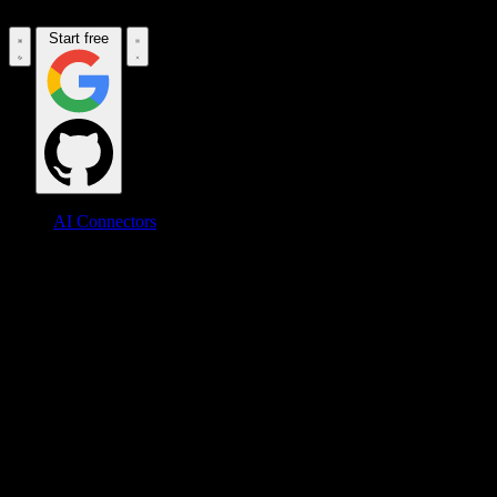
Start free
AI Connectors