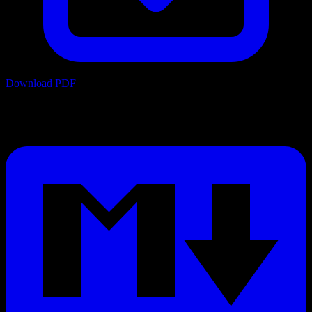
Download PDF