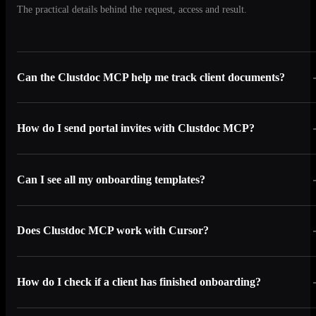
The practical details behind the request, access and result.
Can the Clustdoc MCP help me track client documents?
How do I send portal invites with Clustdoc MCP?
Can I see all my onboarding templates?
Does Clustdoc MCP work with Cursor?
How do I check if a client has finished onboarding?