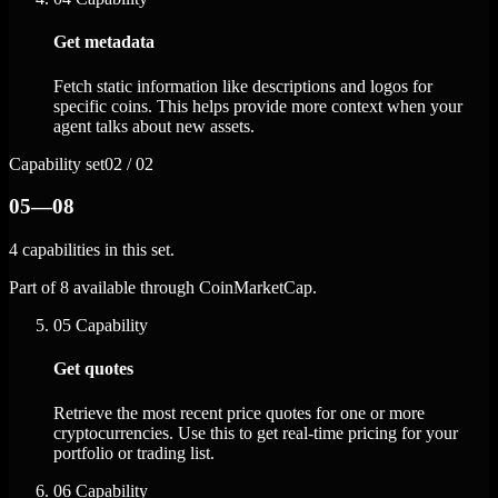
Get metadata
Fetch static information like descriptions and logos for
specific coins. This helps provide more context when your
agent talks about new assets.
Capability set
02 / 02
05—08
4 capabilities in this set.
Part of 8 available through CoinMarketCap.
05
Capability
Get quotes
Retrieve the most recent price quotes for one or more
cryptocurrencies. Use this to get real-time pricing for your
portfolio or trading list.
06
Capability