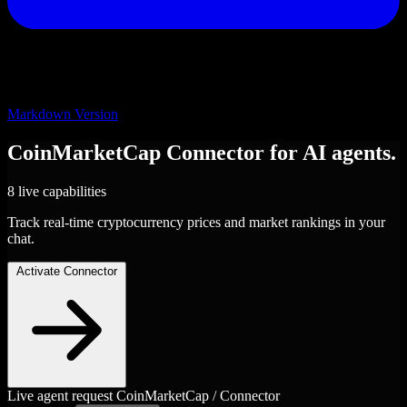
Markdown Version
CoinMarketCap
Connector
for AI agents.
8 live capabilities
Track real-time cryptocurrency prices and market rankings in your
chat.
Activate Connector
Live agent request
CoinMarketCap / Connector