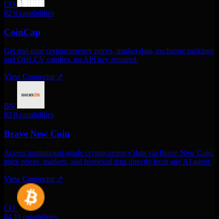
CO
02
9 capabilities
CoinCap
Get real-time cryptocurrency prices, market data, exchange rankings
and OHLCV candles. no API key required.
View Connector
↗
BN
03
8 capabilities
Brave New Coin
Access institutional-grade cryptocurrency data via Brave New Coin.
track prices, markets, and historical data directly from any AI agent.
View Connector
↗
CO
04
11 capabilities