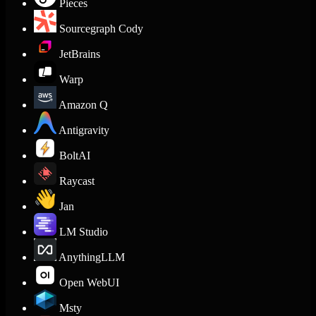
Pieces
Sourcegraph Cody
JetBrains
Warp
Amazon Q
Antigravity
BoltAI
Raycast
Jan
LM Studio
AnythingLLM
Open WebUI
Msty