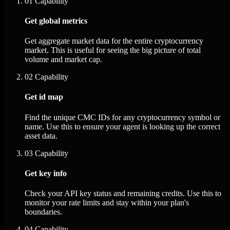
01
Capability
Get global metrics
Get aggregate market data for the entire cryptocurrency
market. This is useful for seeing the big picture of total
volume and market cap.
02
Capability
Get id map
Find the unique CMC IDs for any cryptocurrency symbol or
name. Use this to ensure your agent is looking up the correct
asset data.
03
Capability
Get key info
Check your API key status and remaining credits. Use this to
monitor your rate limits and stay within your plan's
boundaries.
04
Capability