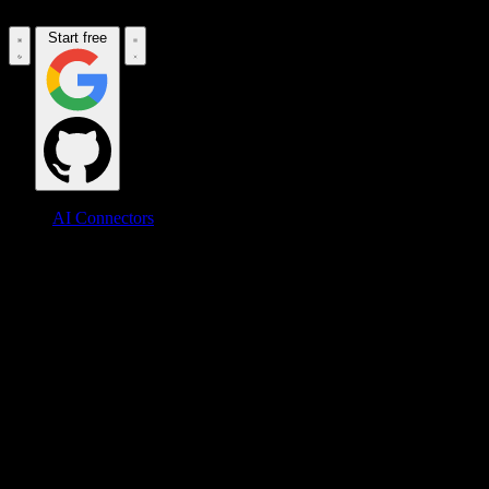
Start free
AI Connectors