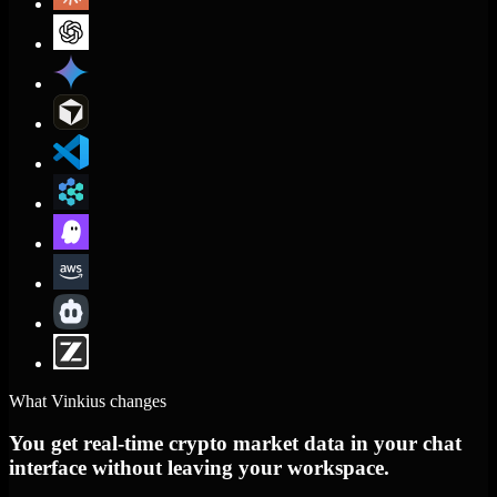
What Vinkius changes
You get real-time crypto market data in your chat
interface without leaving your workspace.