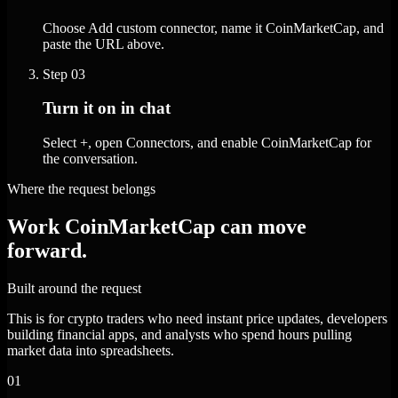
Choose Add custom connector, name it CoinMarketCap, and
paste the URL above.
Step
03
Turn it on in chat
Select +, open Connectors, and enable CoinMarketCap for
the conversation.
Where the request belongs
Work CoinMarketCap can move
forward.
Built around the request
This is for crypto traders who need instant price updates, developers
building financial apps, and analysts who spend hours pulling
market data into spreadsheets.
01