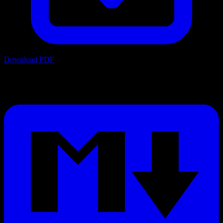
Download PDF