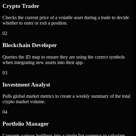
Crypto Trader
Checks the current price of a volatile asset during a trade to decide
whether to enter or exit a position.
02
Blockchain Developer
Queries the ID map to ensure they are using the correct symbols
when integrating new assets into their app.
03
Investment Analyst
Pulls global market metrics to create a weekly summary of the total
crypto market volume.
04
Portfolio Manager
Converts various holdings into a single fiat currency to calculate