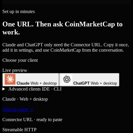
Set up in minutes
One URL. Then ask CoinMarketCap to
work.
Claude and ChatGPT only need the Connector URL. Copy it once,
add it in settings, and use CoinMarketCap from the conversation.
Choose your client
Live preview
Claude
Web + desktop
ChatGPT
Web + desktop
Advanced clients
IDE · CLI
Claude · Web + desktop
Official guide ↗
Connector URL · ready to paste
Streamable HTTP