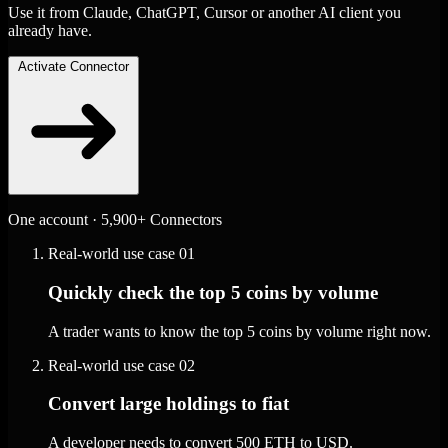
Use it from Claude, ChatGPT, Cursor or another AI client you
already have.
Activate Connector
One account · 5,900+ Connectors
Real-world use case
01
Quickly check the top 5 coins by volume
A trader wants to know the top 5 coins by volume right now.
Real-world use case
02
Convert large holdings to fiat
A developer needs to convert 500 ETH to USD.