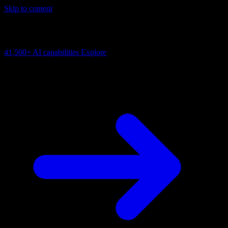
Skip to content
AI Connectivity Cloud
Change the model, client or framework. Keep the capability layer.
41,500+
AI capabilities
Explore