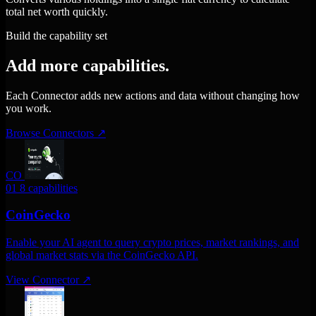
total net worth quickly.
Build the capability set
Add more capabilities.
Each Connector adds new actions and data without changing how
you work.
Browse Connectors
↗
CO
01
8 capabilities
CoinGecko
Enable your AI agent to query crypto prices, market rankings, and
global market stats via the CoinGecko API.
View Connector
↗