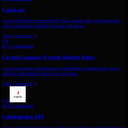
CoinLore
Access real-time cryptocurrency data, market stats, exchange info,
and social metrics directly from any AI agent.
View Connector
↗
CR
05
13 capabilities
CryptoCompare (Crypto Market Data)
Access real-time and historical cryptocurrency market data, news,
and top coins directly from your AI agent.
View Connector
↗
CA
06
10 capabilities
CoinPaprika API
Access cryptocurrency data. audit coins, markets, and exchanges via