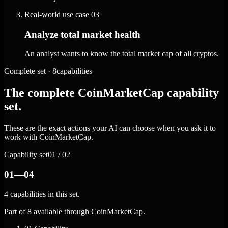
Real-world use case
03
Analyze total market health
An analyst wants to know the total market cap of all cryptos.
Complete set · 8capabilities
The complete CoinMarketCap capability
set.
These are the exact actions your AI can choose when you ask it to
work with CoinMarketCap.
Capability set
01 / 02
01—04
4 capabilities in this set.
Part of 8 available through CoinMarketCap.