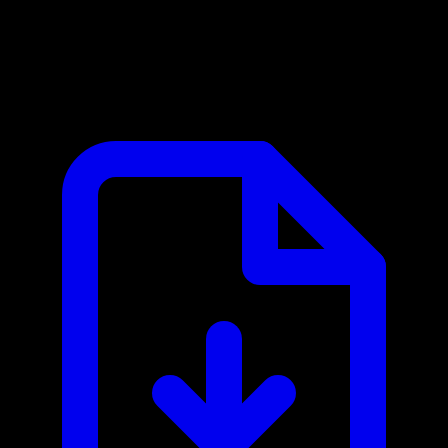
CoinMarketCap MCP