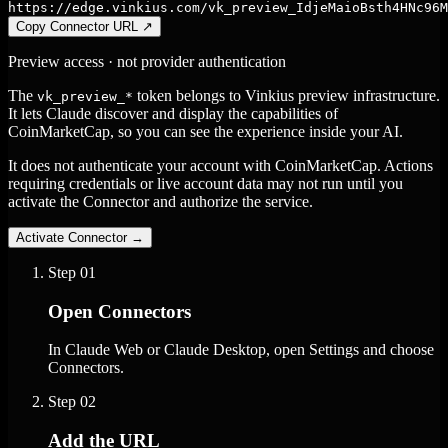
https://edge.vinkius.com/vk_preview_IdjeMaioBsth4HNc96M
Copy Connector URL
↗
Preview access · not provider authentication
The
token belongs to Vinkius preview infrastructure.
vk_preview_*
It lets Claude discover and display the capabilities of
CoinMarketCap, so you can see the experience inside your AI.
It does not authenticate your account with CoinMarketCap. Actions
requiring credentials or live account data may not run until you
activate the Connector and authorize the service.
Activate Connector
→
Step
01
Open Connectors
In Claude Web or Claude Desktop, open Settings and choose
Connectors.
Step
02
Add the URL