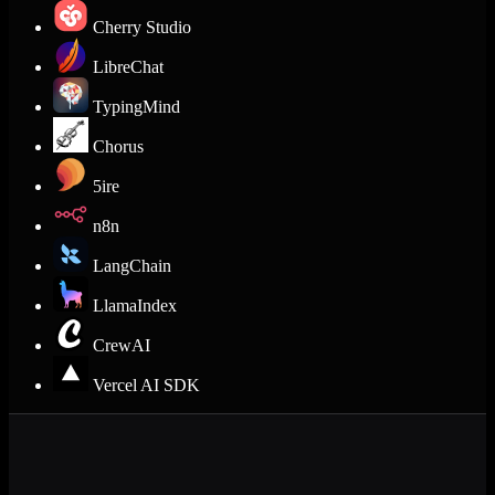
Cherry Studio
LibreChat
TypingMind
Chorus
5ire
n8n
LangChain
LlamaIndex
CrewAI
Vercel AI SDK