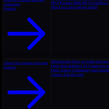
MCP Recipes
Multi-MCP workflows
connectors
Ship Log
Latest servers added
Explore
Infrastructure
How we build and oper
About
Our mission and team
Open Data Initiative
AI Connectors as
Explore
Open Source
Community and contrib
Careers
Join the team