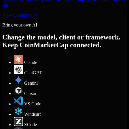
AI.
View Connector
↗
Bring your own AI
Change the model, client or framework.
Keep CoinMarketCap connected.
Claude
ChatGPT
Gemini
Cursor
VS Code
Windsurf
ZCode