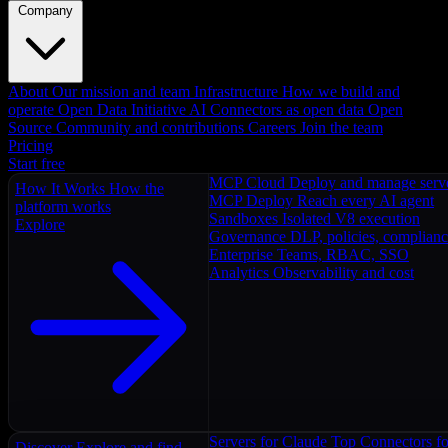
Company
About
Our mission and team
Infrastructure
How we build and
operate
Open Data Initiative
AI Connectors as open data
Open
Source
Community and contributions
Careers
Join the team
Pricing
Start free
MCP Cloud
Deploy and manage serv
How It Works
How the
MCP Deploy
Reach every AI agent
platform works
Sandboxes
Isolated V8 execution
Explore
Governance
DLP, policies, complian
Enterprise
Teams, RBAC, SSO
Analytics
Observability and cost
Servers for Claude
Top Connectors fo
Discover
Explore and find