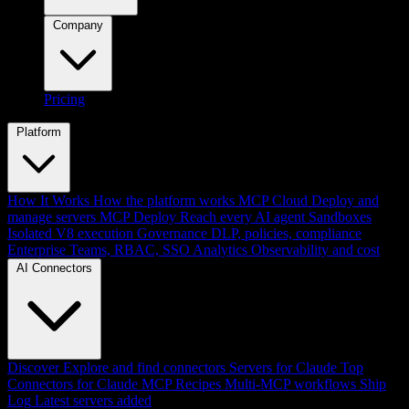
Company
Pricing
Platform
How It Works
How the platform works
MCP Cloud
Deploy and
manage servers
MCP Deploy
Reach every AI agent
Sandboxes
Isolated V8 execution
Governance
DLP, policies, compliance
Enterprise
Teams, RBAC, SSO
Analytics
Observability and cost
AI Connectors
Discover
Explore and find connectors
Servers for Claude
Top
Connectors for Claude
MCP Recipes
Multi-MCP workflows
Ship
Log
Latest servers added