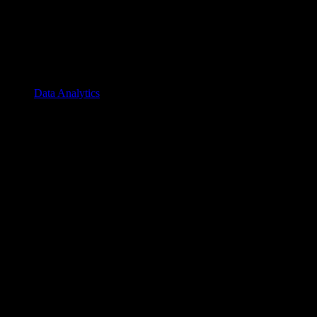
Data Analytics