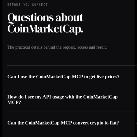
BEFORE YOU CONNECT
Questions about
CoinMarketCap.
The practical details behind the request, access and result.
Can I use the CoinMarketCap MCP to get live prices?
How do I see my API usage with the CoinMarketCap
MCP?
Can the CoinMarketCap MCP convert crypto to fiat?