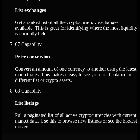
List exchanges
Get a ranked list of all the cryptocurrency exchanges
available. This is great for identifying where the most liquidity
is currently held.
07
Capability
Price conversion
Convert an amount of one currency to another using the latest
market rates. This makes it easy to see your total balance in
different fiat or crypto assets.
08
Capability
List listings
Pull a paginated list of all active cryptocurrencies with current
market data. Use this to browse new listings or see the biggest
movers.