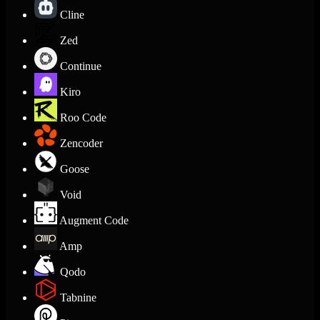
Cline
Zed
Continue
Kiro
Roo Code
Zencoder
Goose
Void
Augment Code
Amp
Qodo
Tabnine