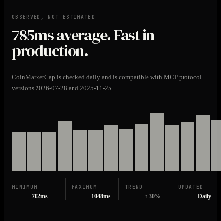
OBSERVED, NOT ESTIMATED
785ms
average. Fast in
production.
CoinMarketCap is checked daily and is compatible with MCP protocol
versions 2026-07-28 and 2025-11-25.
MINIMUM
MAXIMUM
TREND
UPDATED
702ms
1048ms
↑ 30%
Daily