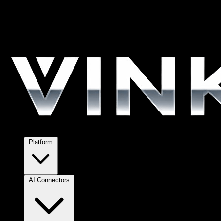
Platform
AI Connectors