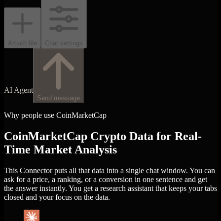
Attach file
Chat settings
AI Agent
Send message
Why people use CoinMarketCap
CoinMarketCap Crypto Data for Real-
Time Market Analysis
This Connector puts all that data into a single chat window. You can
ask for a price, a ranking, or a conversion in one sentence and get
the answer instantly. You get a research assistant that keeps your tabs
closed and your focus on the data.