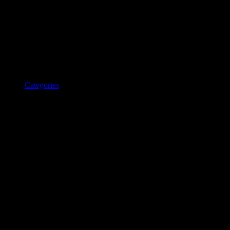
Categories