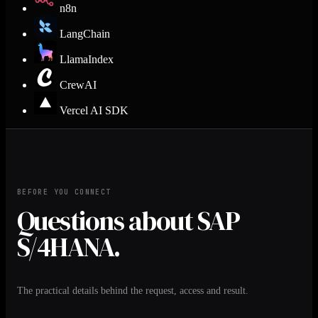
n8n
LangChain
LlamaIndex
CrewAI
Vercel AI SDK
BEFORE YOU CONNECT
Questions about SAP
S/4HANA.
The practical details behind the request, access and result.