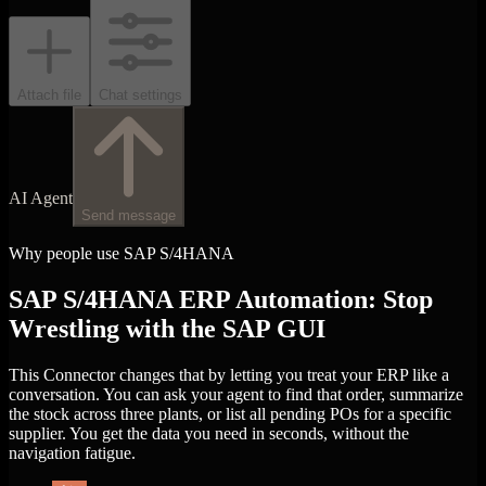
Attach file
Chat settings
AI Agent
Send message
Why people use SAP S/4HANA
SAP S/4HANA ERP Automation: Stop
Wrestling with the SAP GUI
This Connector changes that by letting you treat your ERP like a
conversation. You can ask your agent to find that order, summarize
the stock across three plants, or list all pending POs for a specific
supplier. You get the data you need in seconds, without the
navigation fatigue.