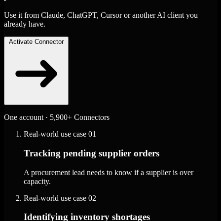
Use it from Claude, ChatGPT, Cursor or another AI client you
already have.
Activate Connector
One account · 5,900+ Connectors
Real-world use case
01
Tracking pending supplier orders
A procurement lead needs to know if a supplier is over
capacity.
Real-world use case
02
Identifying inventory shortages