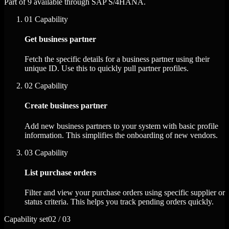
Part of 9 available through SAP S/4HANA.
01
Capability
Get business partner
Fetch the specific details for a business partner using their
unique ID. Use this to quickly pull partner profiles.
02
Capability
Create business partner
Add new business partners to your system with basic profile
information. This simplifies the onboarding of new vendors.
03
Capability
List purchase orders
Filter and view your purchase orders using specific supplier or
status criteria. This helps you track pending orders quickly.
Capability set
02 / 03