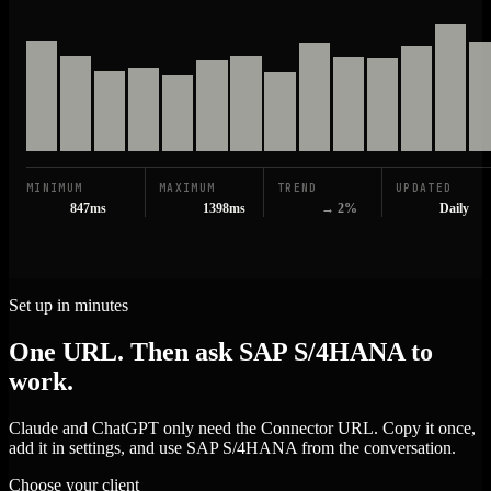
MINIMUM
MAXIMUM
TREND
UPDATED
847ms
1398ms
→ 2%
Daily
Set up in minutes
One URL. Then ask SAP S/4HANA to
work.
Claude and ChatGPT only need the Connector URL. Copy it once,
add it in settings, and use SAP S/4HANA from the conversation.
Choose your client