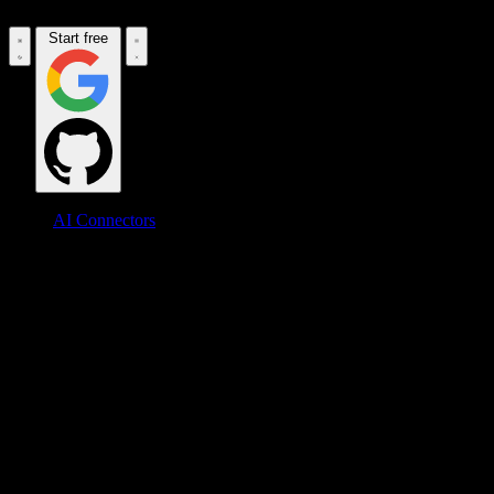
Start free
AI Connectors