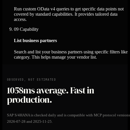
Run custom OData v4 queries to get specific data points not
covered by standard capabilities. It provides tailored data
access.
09
Capability
List business partners
Search and list your business partners using specific filters like
category. This helps manage your vendor list.
OBSERVED, NOT ESTIMATED
1058ms
average. Fast in
production.
SAP S/4HANA is checked daily and is compatible with MCP protocol versions
2026-07-28 and 2025-11-25.