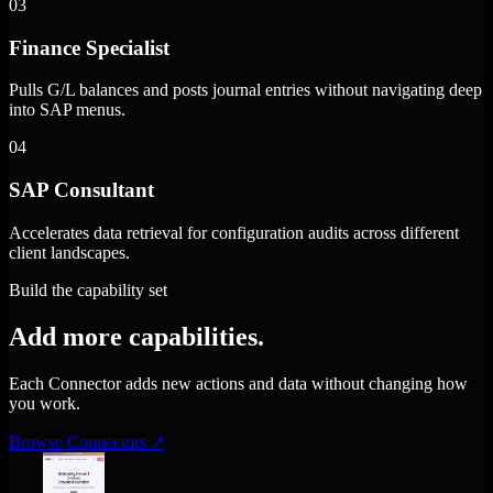
03
Finance Specialist
Pulls G/L balances and posts journal entries without navigating deep
into SAP menus.
04
SAP Consultant
Accelerates data retrieval for configuration audits across different
client landscapes.
Build the capability set
Add more capabilities.
Each Connector adds new actions and data without changing how
you work.
Browse Connectors
↗