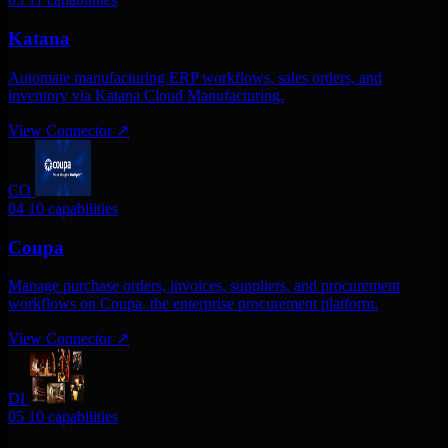
Katana
Automate manufacturing ERP workflows, sales orders, and
inventory via Katana Cloud Manufacturing.
View Connector
↗
CO
04
10 capabilities
Coupa
Manage purchase orders, invoices, suppliers, and procurement
workflows on Coupa. the enterprise procurement platform.
View Connector
↗
DI
05
10 capabilities