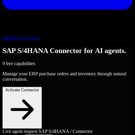
Markdown Version
SAP S/4HANA
Connector
for AI agents.
9 live capabilities
Manage your ERP purchase orders and inventory through natural
conversation.
Activate Connector
Live agent request
SAP S/4HANA / Connector