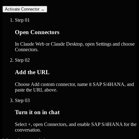
Activate Connector
→
Step
01
Open Connectors
In Claude Web or Claude Desktop, open Settings and choose
Connectors.
Step
02
Add the URL
Choose Add custom connector, name it SAP S/4HANA, and
paste the URL above.
Step
03
Turn it on in chat
Select +, open Connectors, and enable SAP S/4HANA for the
conversation.