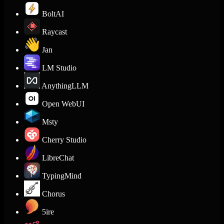
BoltAI
Raycast
Jan
LM Studio
AnythingLLM
Open WebUI
Msty
Cherry Studio
LibreChat
TypingMind
Chorus
5ire