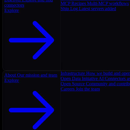
MCP Recipes
Multi-MCP workflows
connectors
Ship Log
Latest servers added
Explore
Infrastructure
How we build and oper
About
Our mission and team
Open Data Initiative
AI Connectors as
Explore
Open Source
Community and contrib
Careers
Join the team