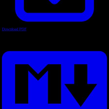
Download PDF