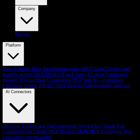
Company
Pricing
Platform
How It Works
How the platform works
MCP Cloud
Deploy and
manage servers
MCP Deploy
Reach every AI agent
Sandboxes
Isolated V8 execution
Governance
DLP, policies, compliance
Enterprise
Teams, RBAC, SSO
Analytics
Observability and cost
AI Connectors
Discover
Explore and find connectors
Servers for Claude
Top
Connectors for Claude
MCP Recipes
Multi-MCP workflows
Ship
Log
Latest servers added