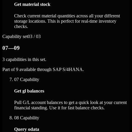
Get material stock
Check current material quantities across all your different
storage locations. This is perfect for real-time inventory
checks.
Capability set
03 / 03
07—09
3 capabilities in this set.
Part of 9 available through SAP S/4HANA.
07
Capability
Get gl balances
Pull G/L account balances to get a quick look at your current
financial standing. Use it for fast balance checks.
08
Capability
Query odata