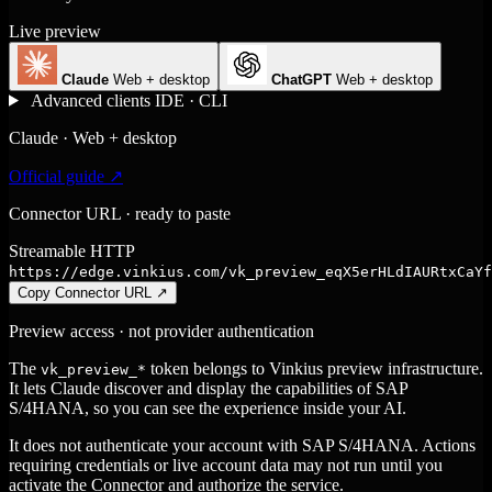
Live preview
Claude
Web + desktop
ChatGPT
Web + desktop
Advanced clients
IDE · CLI
Claude · Web + desktop
Official guide ↗
Connector URL · ready to paste
Streamable HTTP
https://edge.vinkius.com/vk_preview_eqX5erHLdIAURtxCaYf
Copy Connector URL
↗
Preview access · not provider authentication
The
token belongs to Vinkius preview infrastructure.
vk_preview_*
It lets Claude discover and display the capabilities of SAP
S/4HANA, so you can see the experience inside your AI.
It does not authenticate your account with SAP S/4HANA. Actions
requiring credentials or live account data may not run until you
activate the Connector and authorize the service.