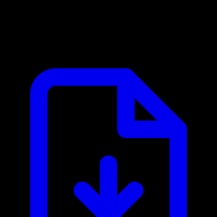
SAP S/4HANA MCP