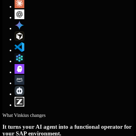
What Vinkius changes
It turns your AI agent into a functional operator for
your SAP environment.