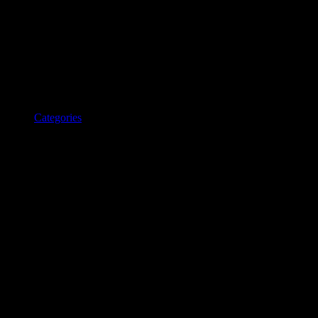
Categories