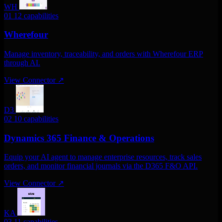
WH
01
12 capabilities
Wherefour
Manage inventory, traceability, and orders with Wherefour ERP
through AI.
View Connector
↗
D3
02
10 capabilities
Dynamics 365 Finance & Operations
Equip your AI agent to manage enterprise resources, track sales
orders, and monitor financial journals via the D365 F&O API.
View Connector
↗
KA
03
11 capabilities