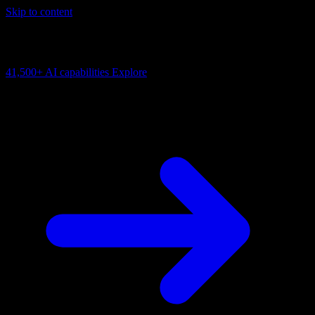
Skip to content
AI Connectivity Cloud
Change the model, client or framework. Keep the capability layer.
41,500+
AI capabilities
Explore