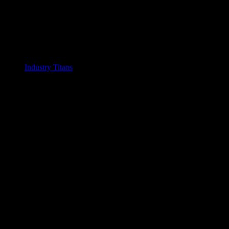
Industry Titans