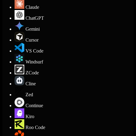
Claude
ChatGPT
Gemini
Cursor
VS Code
Windsurf
ZCode
Cline
Zed
Continue
Kiro
Roo Code