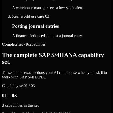
A warehouse manager sees a low stock alert.
Real-world use case
03
Posting journal entries
A finance clerk needs to post a journal entry.
Complete set · 9capabilities
The complete SAP S/4HANA capability
set.
These are the exact actions your AI can choose when you ask it to
work with SAP S/4HANA.
Capability set
01 / 03
01—03
3 capabilities in this set.