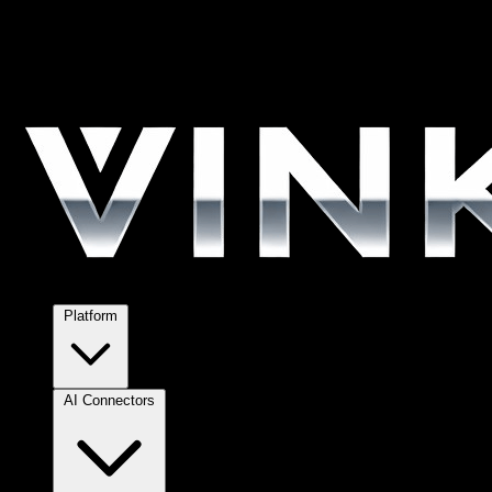
Platform
AI Connectors