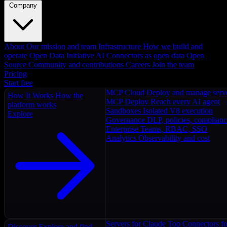
Company
About
Our mission and team
Infrastructure
How we build and
operate
Open Data Initiative
AI Connectors as open data
Open
Source
Community and contributions
Careers
Join the team
Pricing
Start free
MCP Cloud
Deploy and manage serv
How It Works
How the
MCP Deploy
Reach every AI agent
platform works
Sandboxes
Isolated V8 execution
Explore
Governance
DLP, policies, complian
Enterprise
Teams, RBAC, SSO
Analytics
Observability and cost
Servers for Claude
Top Connectors fo
Discover
Explore and find