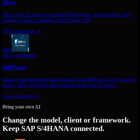
Diese
Equip your AI agent to manage ERP projects, track invoices, and
monitor resource planning via the Diese API.
View Connector
↗
MR
06
10 capabilities
MRPeasy
Manage manufacturing and inventory via MRPeasy. track customer
orders, MOs, and stock items directly from your AI agent.
View Connector
↗
Bring your own AI
Change the model, client or framework.
Keep SAP S/4HANA connected.