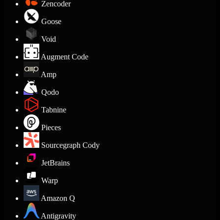
Zencoder
Goose
Void
Augment Code
Amp
Qodo
Tabnine
Pieces
Sourcegraph Cody
JetBrains
Warp
Amazon Q
Antigravity