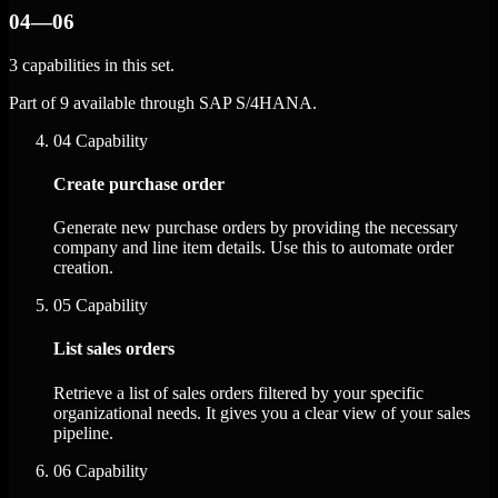
04—06
3 capabilities in this set.
Part of 9 available through SAP S/4HANA.
04
Capability
Create purchase order
Generate new purchase orders by providing the necessary
company and line item details. Use this to automate order
creation.
05
Capability
List sales orders
Retrieve a list of sales orders filtered by your specific
organizational needs. It gives you a clear view of your sales
pipeline.
06
Capability