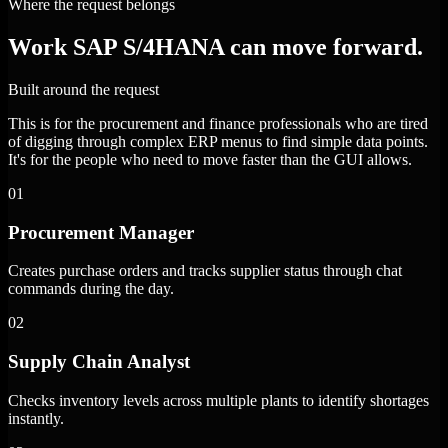
Where the request belongs
Work SAP S/4HANA can move forward.
Built around the request
This is for the procurement and finance professionals who are tired
of digging through complex ERP menus to find simple data points.
It's for the people who need to move faster than the GUI allows.
01
Procurement Manager
Creates purchase orders and tracks supplier status through chat
commands during the day.
02
Supply Chain Analyst
Checks inventory levels across multiple plants to identify shortages
instantly.