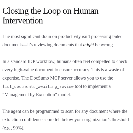
Closing the Loop on Human
Intervention
The most significant drain on productivity isn’t processing failed
documents—it’s reviewing documents that
might
be wrong.
In a standard IDP workflow, humans often feel compelled to check
every high-value document to ensure accuracy. This is a waste of
expertise. The DocSumo MCP server allows you to use the
tool to implement a
list_documents_awaiting_review
“Management by Exception” model.
The agent can be programmed to scan for any document where the
extraction confidence score fell below your organization’s threshold
(e.g., 90%).