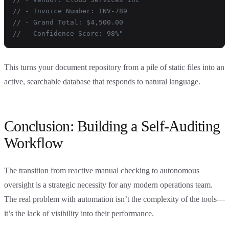
// - Invoice Number: INV-789
// - Grand Total: $4,500.00
// - Confidence Score: 98%"
This turns your document repository from a pile of static files into an
active, searchable database that responds to natural language.
Conclusion: Building a Self-Auditing
Workflow
The transition from reactive manual checking to autonomous
oversight is a strategic necessity for any modern operations team.
The real problem with automation isn’t the complexity of the tools—
it’s the lack of visibility into their performance.