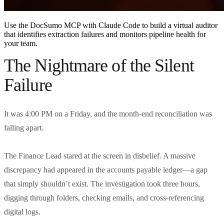
Use the DocSumo MCP with Claude Code to build a virtual auditor
that identifies extraction failures and monitors pipeline health for
your team.
The Nightmare of the Silent
Failure
It was 4:00 PM on a Friday, and the month-end reconciliation was
falling apart.
The Finance Lead stared at the screen in disbelief. A massive
discrepancy had appeared in the accounts payable ledger—a gap
that simply shouldn’t exist. The investigation took three hours,
digging through folders, checking emails, and cross-referencing
digital logs.