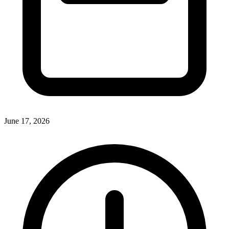
June 17, 2026