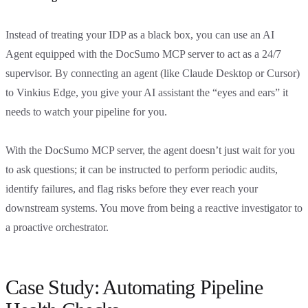
Instead of treating your IDP as a black box, you can use an AI
Agent equipped with the DocSumo MCP server to act as a 24/7
supervisor. By connecting an agent (like Claude Desktop or Cursor)
to Vinkius Edge, you give your AI assistant the “eyes and ears” it
needs to watch your pipeline for you.
With the DocSumo MCP server, the agent doesn’t just wait for you
to ask questions; it can be instructed to perform periodic audits,
identify failures, and flag risks before they ever reach your
downstream systems. You move from being a reactive investigator to
a proactive orchestrator.
Case Study: Automating Pipeline