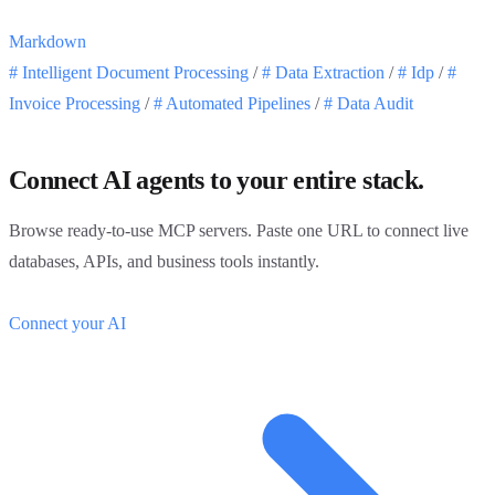
Markdown
#
Intelligent Document Processing
/
#
Data Extraction
/
#
Idp
/
#
Invoice Processing
/
#
Automated Pipelines
/
#
Data Audit
Connect AI agents to your entire stack.
Browse ready-to-use MCP servers. Paste one URL to connect live
databases, APIs, and business tools instantly.
Connect your AI