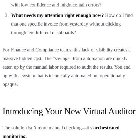
with low confidence and might contain errors?
What needs my attention right enough now?
How do I find
that one specific invoice from yesterday without clicking
through ten different dashboards?
For Finance and Compliance teams, this lack of visibility creates a
massive hidden cost. The “savings” from automation are quickly
eaten up by the manual labor required to audit the results. You end
up with a system that is technically automated but operationally
opaque.
Introducing Your New Virtual Auditor
The solution isn’t more manual checking—it’s
orchestrated
monitoring
.