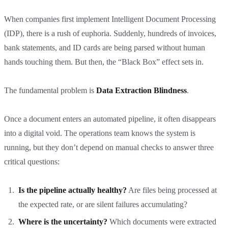
When companies first implement Intelligent Document Processing
(IDP), there is a rush of euphoria. Suddenly, hundreds of invoices,
bank statements, and ID cards are being parsed without human
hands touching them. But then, the “Black Box” effect sets in.
The fundamental problem is
Data Extraction Blindness
.
Once a document enters an automated pipeline, it often disappears
into a digital void. The operations team knows the system is
running, but they don’t depend on manual checks to answer three
critical questions:
Is the pipeline actually healthy?
Are files being processed at
the expected rate, or are silent failures accumulating?
Where is the uncertainty?
Which documents were extracted