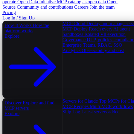
operate
Open Data Initiative
MCP catalog as open data
Open
Source
Community and contributions
Careers
Join the team
Pricing
Log In / Sign Up
MCP Cloud
Deploy and manage serv
How It Works
How the
MCP Deploy
Reach every AI agent
platform works
Sandboxes
Isolated V8 execution
Explore
Governance
DLP, policies, complian
Enterprise
Teams, RBAC, SSO
Analytics
Observability and cost
Servers for Claude
Top MCPs for Cl
Discover
Explore and find
MCP Recipes
Multi-MCP workflows
MCP servers
Ship Log
Latest servers added
Explore