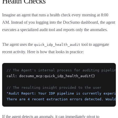
Health Checks
Imagine an agent that runs a health check every morning at 8:00
AM. Instead of you logging into the DocSumo dashboard, the agent
executes a specialized audit tool and reports only the anomalies.
The agent uses the
tool to aggregate
quick_idp_health_audit
recent activity. Here is how that looks in practice:
// The Agent's internal process for auditing pipelin
call: docsumo_mcp:quick_idp_health_audit{}
// The resulting insight provided to the user
"Audit Report: Your IDP pipeline is currently experi
There are 4 recent extraction errors detected. Would
If the agent detects an anomaly, it can immediately pivot to