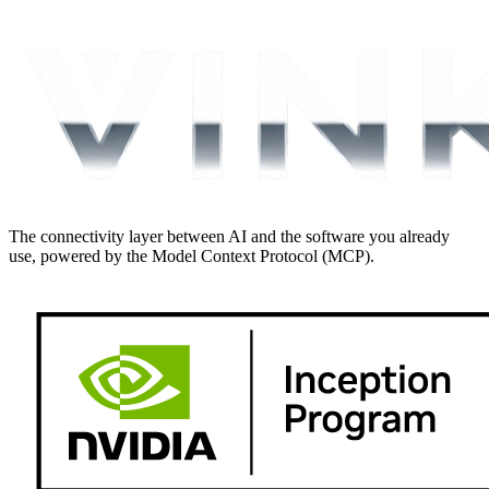
The connectivity layer between AI and the software you already
use, powered by the Model Context Protocol (MCP).