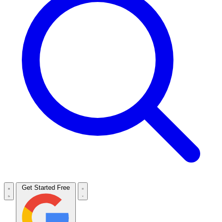
Get Started Free