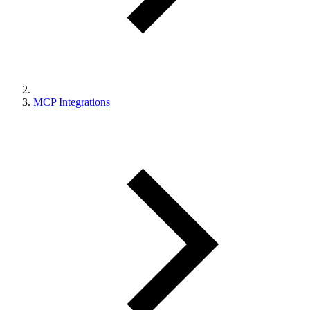
MCP Integrations