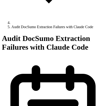
Audit DocSumo Extraction Failures with Claude Code
Audit DocSumo Extraction
Failures with Claude Code