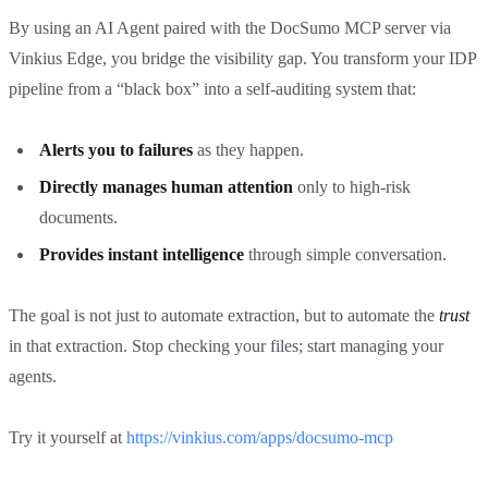
By using an AI Agent paired with the DocSumo MCP server via
Vinkius Edge, you bridge the visibility gap. You transform your IDP
pipeline from a “black box” into a self-auditing system that:
Alerts you to failures
as they happen.
Directly manages human attention
only to high-risk
documents.
Provides instant intelligence
through simple conversation.
The goal is not just to automate extraction, but to automate the
trust
in that extraction. Stop checking your files; start managing your
agents.
Try it yourself at
https://vinkius.com/apps/docsumo-mcp