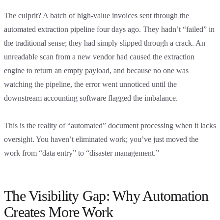
The culprit? A batch of high-value invoices sent through the
automated extraction pipeline four days ago. They hadn’t “failed” in
the traditional sense; they had simply slipped through a crack. An
unreadable scan from a new vendor had caused the extraction
engine to return an empty payload, and because no one was
watching the pipeline, the error went unnoticed until the
downstream accounting software flagged the imbalance.
This is the reality of “automated” document processing when it lacks
oversight. You haven’t eliminated work; you’ve just moved the
work from “data entry” to “disaster management.”
The Visibility Gap: Why Automation
Creates More Work