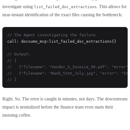
investigate using
. This allows for
list_failed_doc_extractions
near-instant identification of the exact files causing the bottleneck:
// The Agent investigating the failure
call: docsumo_mcp:list_failed_doc_extractions{}
// Output: 
// [
//   {"filename": "Vendor_X_Invoice_99.pdf", "error"
//   {"filename": "Bank_Stmt_July.jpg", "error": "In
// ]
Right. So. The error is caught in minutes, not days. The downstream
impact is neutralized before the finance team even starts their
morning coffee.