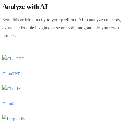
Analyze with AI
Send this article directly to your preferred AI to analyze concepts,
extract actionable insights, or seamlessly integrate into your own
projects.
ChatGPT
Claude