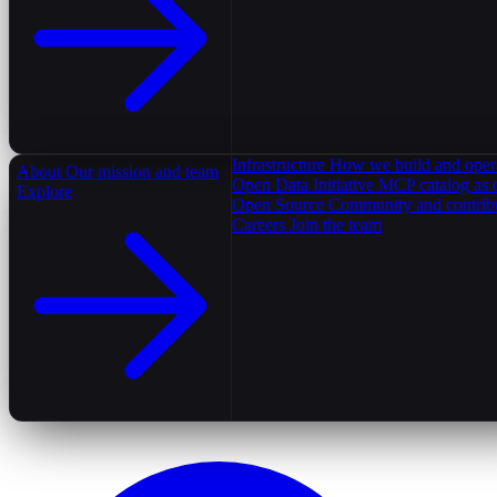
Infrastructure
How we build and oper
About
Our mission and team
Open Data Initiative
MCP catalog as 
Explore
Open Source
Community and contrib
Careers
Join the team