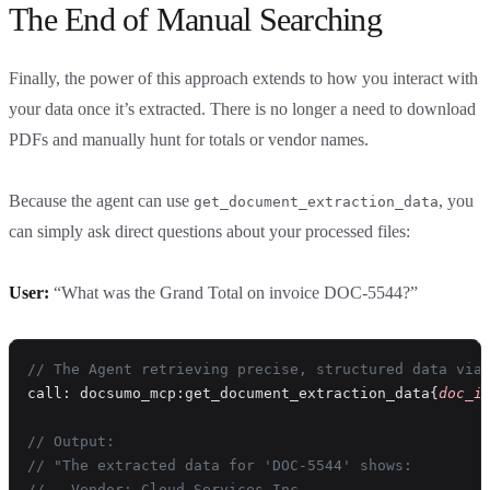
The End of Manual Searching
Finally, the power of this approach extends to how you interact with
your data once it’s extracted. There is no longer a need to download
PDFs and manually hunt for totals or vendor names.
Because the agent can use
, you
get_document_extraction_data
can simply ask direct questions about your processed files:
User:
“What was the Grand Total on invoice DOC-5544?”
// The Agent retrieving precise, structured data via
call: docsumo_mcp:get_document_extraction_data{
doc_i
// Output:
// "The extracted data for 'DOC-5544' shows:
// - Vendor: Cloud Services Inc