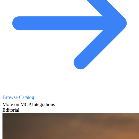
Browse Catalog
More on MCP Integrations
Editorial