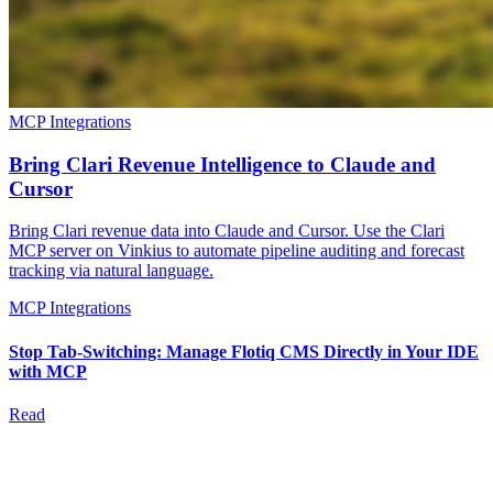
MCP Integrations
Bring Clari Revenue Intelligence to Claude and
Cursor
Bring Clari revenue data into Claude and Cursor. Use the Clari
MCP server on Vinkius to automate pipeline auditing and forecast
tracking via natural language.
MCP Integrations
Stop Tab-Switching: Manage Flotiq CMS Directly in Your IDE
with MCP
Read