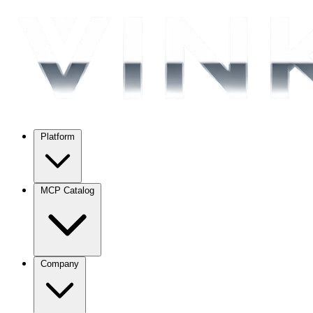
Platform
MCP Catalog
Company