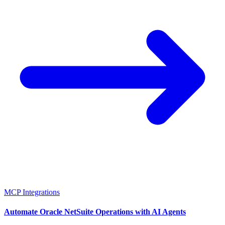
MCP Integrations
Automate Oracle NetSuite Operations with AI Agents