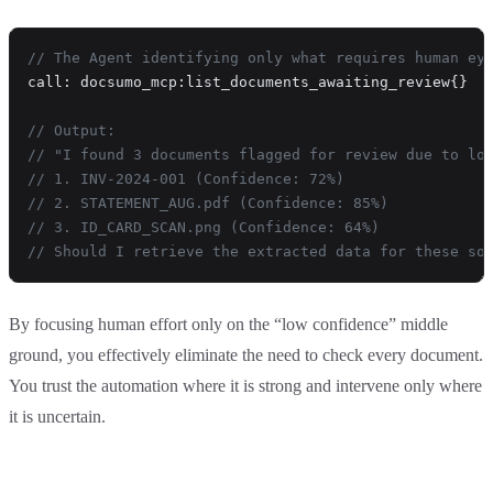
// The Agent identifying only what requires human ey
call: docsumo_mcp:list_documents_awaiting_review{}
// Output:
// "I found 3 documents flagged for review due to lo
// 1. INV-2024-001 (Confidence: 72%)
// 2. STATEMENT_AUG.pdf (Confidence: 85%)
// 3. ID_CARD_SCAN.png (Confidence: 64%)
// Should I retrieve the extracted data for these so
By focusing human effort only on the “low confidence” middle
ground, you effectively eliminate the need to check every document.
You trust the automation where it is strong and intervene only where
it is uncertain.