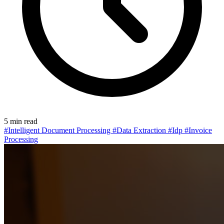
5 min read
#Intelligent Document Processing
#Data Extraction
#Idp
#Invoice
Processing