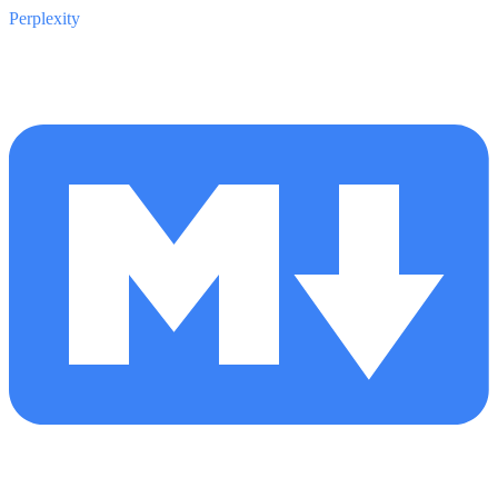
Perplexity