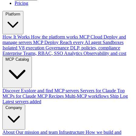
Pricing
Platform
How It Works
How the platform works
MCP Cloud
Deploy and
manage servers
MCP Deploy
Reach every AI agent
Sandboxes
Isolated V8 execution
Governance
DLP, policies, compliance
Enterprise
Teams, RBAC, SSO
Analytics
Observability and cost
MCP Catalog
Discover
Explore and find MCP servers
Servers for Claude
Top
MCPs for Claude
MCP Recipes
Multi-MCP workflows
Ship Log
Latest servers added
Company
About
Our mission and team
Infrastructure
How we build and