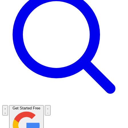
Get Started Free