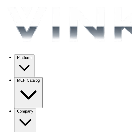
Platform
MCP Catalog
Company