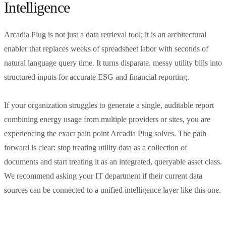
Intelligence
Arcadia Plug is not just a data retrieval tool; it is an architectural
enabler that replaces weeks of spreadsheet labor with seconds of
natural language query time. It turns disparate, messy utility bills into
structured inputs for accurate ESG and financial reporting.
If your organization struggles to generate a single, auditable report
combining energy usage from multiple providers or sites, you are
experiencing the exact pain point Arcadia Plug solves. The path
forward is clear: stop treating utility data as a collection of
documents and start treating it as an integrated, queryable asset class.
We recommend asking your IT department if their current data
sources can be connected to a unified intelligence layer like this one.