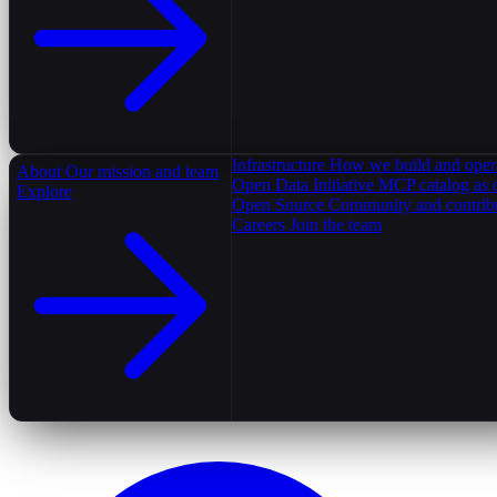
Infrastructure
How we build and oper
About
Our mission and team
Open Data Initiative
MCP catalog as 
Explore
Open Source
Community and contrib
Careers
Join the team