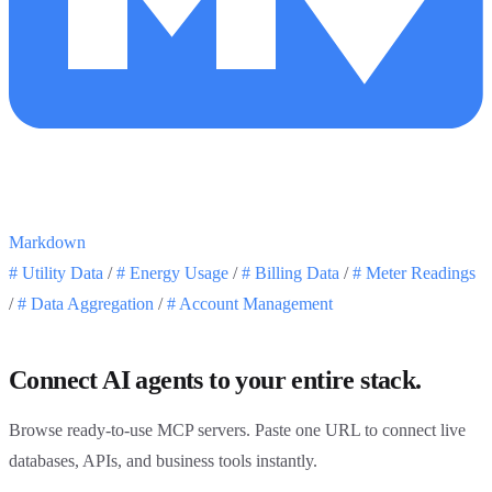
Markdown
#
Utility Data
/
#
Energy Usage
/
#
Billing Data
/
#
Meter Readings
/
#
Data Aggregation
/
#
Account Management
Connect AI agents to your entire stack.
Browse ready-to-use MCP servers. Paste one URL to connect live
databases, APIs, and business tools instantly.