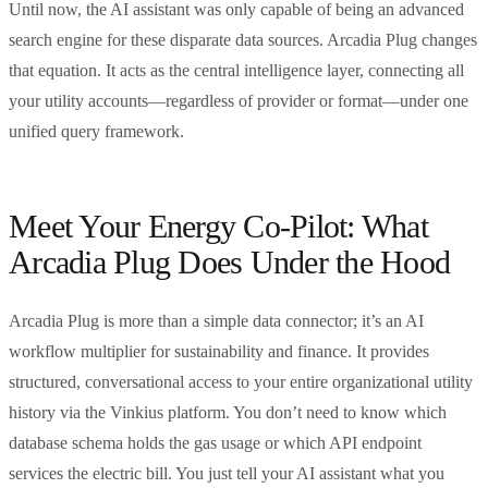
Until now, the AI assistant was only capable of being an advanced
search engine for these disparate data sources. Arcadia Plug changes
that equation. It acts as the central intelligence layer, connecting all
your utility accounts—regardless of provider or format—under one
unified query framework.
Meet Your Energy Co-Pilot: What
Arcadia Plug Does Under the Hood
Arcadia Plug is more than a simple data connector; it’s an AI
workflow multiplier for sustainability and finance. It provides
structured, conversational access to your entire organizational utility
history via the Vinkius platform. You don’t need to know which
database schema holds the gas usage or which API endpoint
services the electric bill. You just tell your AI assistant what you