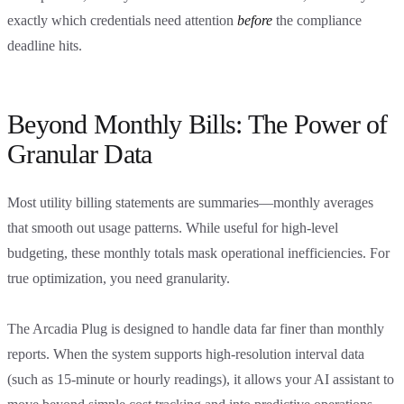
exactly which credentials need attention
before
the compliance
deadline hits.
Beyond Monthly Bills: The Power of
Granular Data
Most utility billing statements are summaries—monthly averages
that smooth out usage patterns. While useful for high-level
budgeting, these monthly totals mask operational inefficiencies. For
true optimization, you need granularity.
The Arcadia Plug is designed to handle data far finer than monthly
reports. When the system supports high-resolution interval data
(such as 15-minute or hourly readings), it allows your AI assistant to