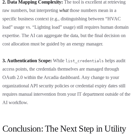
2. Data Mapping Complexity:
The tool is excellent at retrieving
raw numbers, but interpreting
what
those numbers mean in a
specific business context (e.g., distinguishing between “HVAC
load” usage vs. “Lighting load” usage) still requires human domain
expertise. The AI can aggregate the data, but the final decision on
cost allocation must be guided by an energy manager.
3. Authentication Scope:
While
helps audit
list_credentials
access points, the credentials themselves are managed through
OAuth 2.0 within the Arcadia dashboard. Any change to your
organizational API security policies or credential expiry dates still
requires manual intervention from your IT department outside of the
AI workflow.
Conclusion: The Next Step in Utility