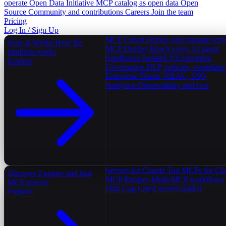
operate
Open Data Initiative
MCP catalog as open data
Open
Source
Community and contributions
Careers
Join the team
Pricing
Log In / Sign Up
MCP Cloud
Deploy and manage serv
How It Works
How the
MCP Deploy
Reach every AI agent
platform works
Sandboxes
Isolated V8 execution
Explore
Governance
DLP, policies, complian
Enterprise
Teams, RBAC, SSO
Analytics
Observability and cost
Servers for Claude
Top MCPs for Cl
Discover
Explore and find
MCP Recipes
Multi-MCP workflows
MCP servers
Ship Log
Latest servers added
Explore