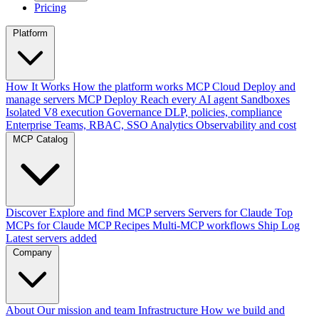
Pricing
Platform
How It Works
How the platform works
MCP Cloud
Deploy and
manage servers
MCP Deploy
Reach every AI agent
Sandboxes
Isolated V8 execution
Governance
DLP, policies, compliance
Enterprise
Teams, RBAC, SSO
Analytics
Observability and cost
MCP Catalog
Discover
Explore and find MCP servers
Servers for Claude
Top
MCPs for Claude
MCP Recipes
Multi-MCP workflows
Ship Log
Latest servers added
Company
About
Our mission and team
Infrastructure
How we build and