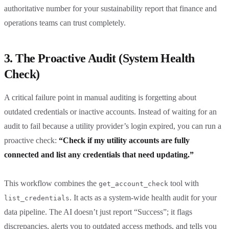
authoritative number for your sustainability report that finance and
operations teams can trust completely.
3. The Proactive Audit (System Health
Check)
A critical failure point in manual auditing is forgetting about
outdated credentials or inactive accounts. Instead of waiting for an
audit to fail because a utility provider’s login expired, you can run a
proactive check:
“Check if my utility accounts are fully
connected and list any credentials that need updating.”
This workflow combines the
tool with
get_account_check
. It acts as a system-wide health audit for your
list_credentials
data pipeline. The AI doesn’t just report “Success”; it flags
discrepancies, alerts you to outdated access methods, and tells you