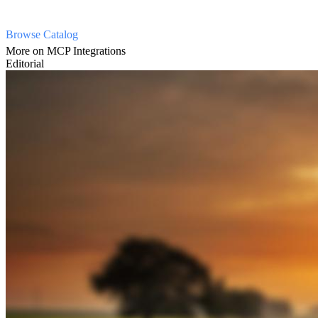
Browse Catalog
More on MCP Integrations
Editorial