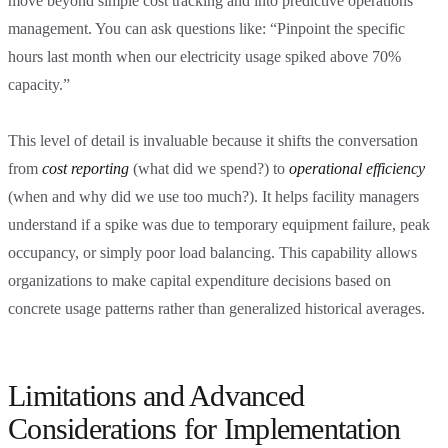
move beyond simple cost tracking and into predictive operations
management. You can ask questions like: “Pinpoint the specific
hours last month when our electricity usage spiked above 70%
capacity.”
This level of detail is invaluable because it shifts the conversation
from
cost reporting
(what did we spend?) to
operational efficiency
(when and why did we use too much?). It helps facility managers
understand if a spike was due to temporary equipment failure, peak
occupancy, or simply poor load balancing. This capability allows
organizations to make capital expenditure decisions based on
concrete usage patterns rather than generalized historical averages.
Limitations and Advanced
Considerations for Implementation