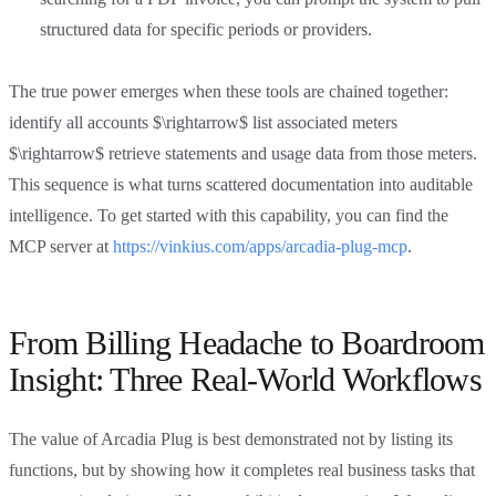
structured data for specific periods or providers.
The true power emerges when these tools are chained together:
identify all accounts $\rightarrow$ list associated meters
$\rightarrow$ retrieve statements and usage data from those meters.
This sequence is what turns scattered documentation into auditable
intelligence. To get started with this capability, you can find the
MCP server at
https://vinkius.com/apps/arcadia-plug-mcp
.
From Billing Headache to Boardroom
Insight: Three Real-World Workflows
The value of Arcadia Plug is best demonstrated not by listing its
functions, but by showing how it completes real business tasks that