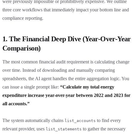
were previously impossible or prohibitively expensive. We outline
three core workflows that immediately impact your bottom line and
compliance reporting.
1. The Financial Deep Dive (Year-Over-Year
Comparison)
The most common financial audit requirement is calculating change
over time. Instead of downloading and manually comparing
spreadsheets, the AI agent handles the entire aggregation logic. You
can issue a single prompt like:
“Calculate my total energy
expenditure increase year-over-year between 2022 and 2023 for
all accounts.”
The system automatically chains
to find every
list_accounts
relevant provider, uses
to gather the necessary
list_statements