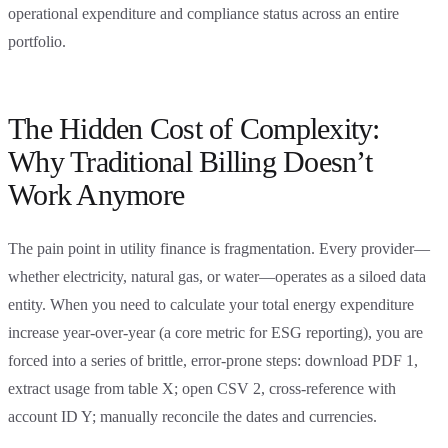
operational expenditure and compliance status across an entire
portfolio.
The Hidden Cost of Complexity:
Why Traditional Billing Doesn’t
Work Anymore
The pain point in utility finance is fragmentation. Every provider—
whether electricity, natural gas, or water—operates as a siloed data
entity. When you need to calculate your total energy expenditure
increase year-over-year (a core metric for ESG reporting), you are
forced into a series of brittle, error-prone steps: download PDF 1,
extract usage from table X; open CSV 2, cross-reference with
account ID Y; manually reconcile the dates and currencies.