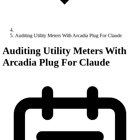
Auditing Utility Meters With Arcadia Plug For Claude
Auditing Utility Meters With
Arcadia Plug For Claude