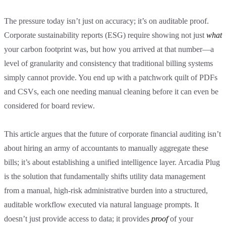
The pressure today isn’t just on accuracy; it’s on auditable proof.
Corporate sustainability reports (ESG) require showing not just
what
your carbon footprint was, but how you arrived at that number—a
level of granularity and consistency that traditional billing systems
simply cannot provide. You end up with a patchwork quilt of PDFs
and CSVs, each one needing manual cleaning before it can even be
considered for board review.
This article argues that the future of corporate financial auditing isn’t
about hiring an army of accountants to manually aggregate these
bills; it’s about establishing a unified intelligence layer. Arcadia Plug
is the solution that fundamentally shifts utility data management
from a manual, high-risk administrative burden into a structured,
auditable workflow executed via natural language prompts. It
doesn’t just provide access to data; it provides
proof
of your