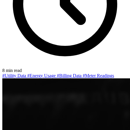
8 min read
#Utility Data
#Energy Usage
#Billing Data
#Meter Readings