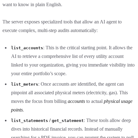
want to know in plain English.
The server exposes specialized tools that allow an AI agent to
execute complex, multi-step audits automatically:
: This is the critical starting point. It allows the
list_accounts
AI to retrieve a comprehensive list of every utility account
linked to your organization, giving you immediate visibility into
your entire portfolio’s scope.
: Once accounts are identified, the agent can
list_meters
pinpoint all associated physical meters (electricity, gas). This
moves the focus from billing
accounts
to actual
physical usage
points
.
/
: These tools allow deep
list_statements
get_statement
dives into historical financial records. Instead of manually
searching for a PDF invoice, you can prompt the system to pull