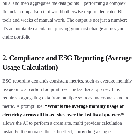
bills, and then aggregates the data points—performing a complex
financial comparison that would otherwise require dedicated BI
tools and weeks of manual work. The output is not just a number;
it’s an auditable calculation proving your cost change across your
entire portfolio.
2. Compliance and ESG Reporting (Average
Usage Calculation)
ESG reporting demands consistent metrics, such as average monthly
usage or total carbon footprint over the last fiscal quarter. This
requires aggregating data from multiple sources under one standard
metric. A prompt like:
“What is the average monthly usage of
electricity across all linked sites over the last fiscal quarter?”
allows the AI to perform a cross-site, multi-provider calculation
instantly. It eliminates the “silo effect,” providing a single,