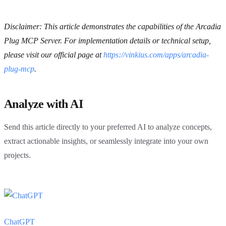
Disclaimer: This article demonstrates the capabilities of the Arcadia
Plug MCP Server. For implementation details or technical setup,
please visit our official page at
https://vinkius.com/apps/arcadia-
plug-mcp
.
Analyze with AI
Send this article directly to your preferred AI to analyze concepts,
extract actionable insights, or seamlessly integrate into your own
projects.
ChatGPT