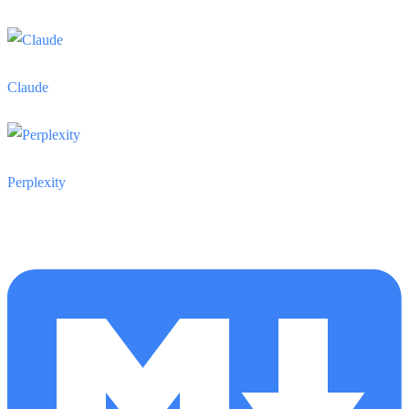
Claude
Perplexity