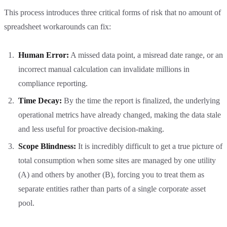
This process introduces three critical forms of risk that no amount of
spreadsheet workarounds can fix:
Human Error:
A missed data point, a misread date range, or an
incorrect manual calculation can invalidate millions in
compliance reporting.
Time Decay:
By the time the report is finalized, the underlying
operational metrics have already changed, making the data stale
and less useful for proactive decision-making.
Scope Blindness:
It is incredibly difficult to get a true picture of
total consumption when some sites are managed by one utility
(A) and others by another (B), forcing you to treat them as
separate entities rather than parts of a single corporate asset
pool.