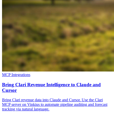
MCP Integrations
Bring Clari Revenue Intelligence to Claude and
Cursor
Bring Clari revenue data into Claude and Cursor. Use the Clari
MCP server on Vinkius to automate pipeline auditing and forecast
tracking via natural language.