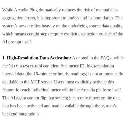
While Arcadia Plug dramatically reduces the risk of manual data
aggregation errors, it is important to understand its boundaries. The
system’s power relies heavily on the underlying source data quality,
which means certain steps require explicit user action outside of the
AI prompt itself.
1. High-Resolution Data Activation:
As noted in the FAQs, while
the
tool can identify a meter ID, high-resolution
list_meters
interval data (the 15-minute or hourly readings) is not automatically
available to the MCP server. Users must explicitly activate this
feature for each individual meter within the Arcadia platform itself.
The AI agent cannot flip that switch; it can only report on the data
that has been activated and made available through the system’s
backend integrations.