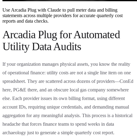
Use Arcadia Plug with Claude to pull meter data and billing
statements across multiple providers for accurate quarterly cost
reports and data checks.
Arcadia Plug for Automated
Utility Data Audits
If your organization manages physical assets, you know the reality
of operational finance: utility costs are not a single line item on one
spreadsheet. They are scattered across dozens of providers—ConEd
here, PG&E there, and an obscure local gas company somewhere
else. Each provider issues its own billing format, using different
account IDs, requiring unique credentials, and demanding manual
aggregation for any meaningful analysis. This process is a historical
headache that forces finance teams to spend weeks in data
archaeology just to generate a simple quarterly cost report.