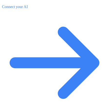
Connect your AI