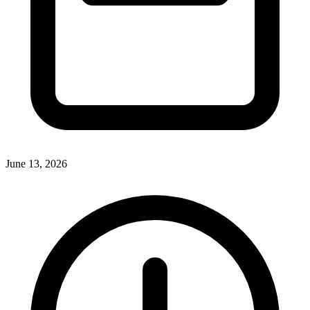
June 13, 2026