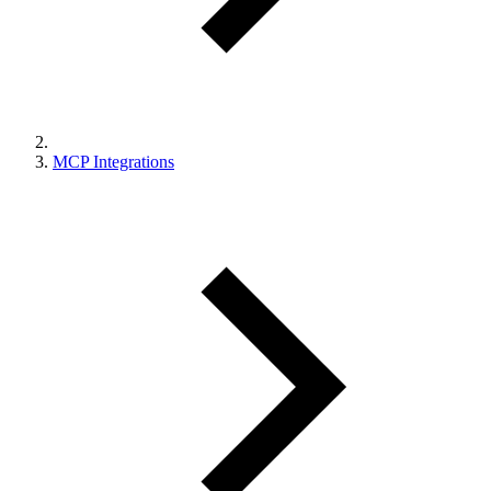
MCP Integrations