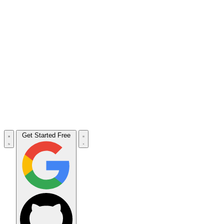
Get Started Free