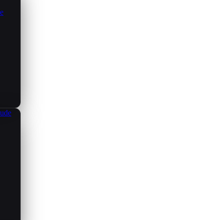
ce
aude