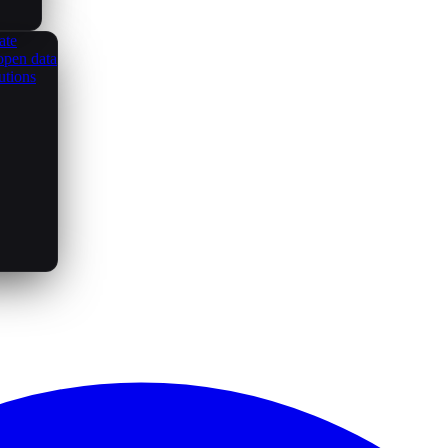
ate
open data
utions