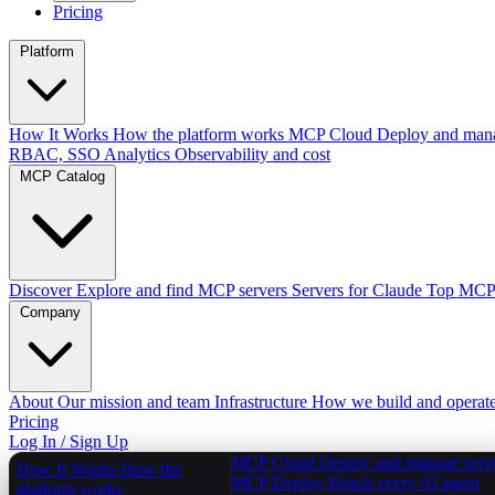
Pricing
Platform
How It Works
How the platform works
MCP Cloud
Deploy and mana
RBAC, SSO
Analytics
Observability and cost
MCP Catalog
Discover
Explore and find MCP servers
Servers for Claude
Top MCPs
Company
About
Our mission and team
Infrastructure
How we build and operat
Pricing
Log In / Sign Up
MCP Cloud
Deploy and manage serv
How It Works
How the
MCP Deploy
Reach every AI agent
platform works