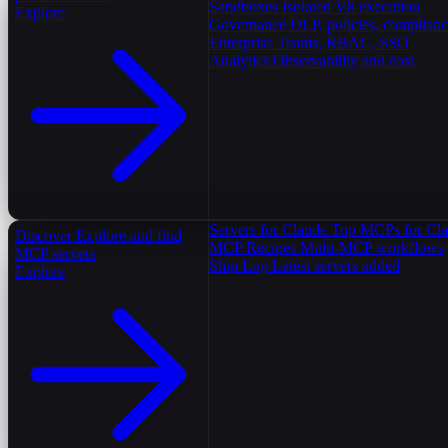
Sandboxes
Isolated V8 execution
Explore
Governance
DLP, policies, complian
Enterprise
Teams, RBAC, SSO
Analytics
Observability and cost
Servers for Claude
Top MCPs for Cl
Discover
Explore and find
MCP Recipes
Multi-MCP workflows
MCP servers
Ship Log
Latest servers added
Explore