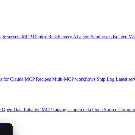
ge servers
MCP Deploy
Reach every AI agent
Sandboxes
Isolated V8
 for Claude
MCP Recipes
Multi-MCP workflows
Ship Log
Latest ser
e
Open Data Initiative
MCP catalog as open data
Open Source
Communi
ers