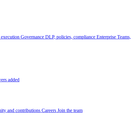
 execution
Governance
DLP, policies, compliance
Enterprise
Teams,
vers added
ty and contributions
Careers
Join the team