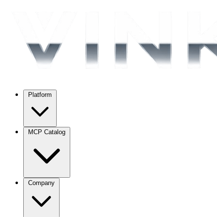
Platform
MCP Catalog
Company