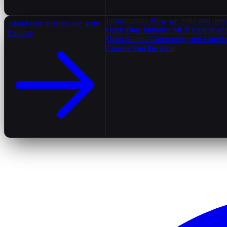
Infrastructure
How we build and oper
About
Our mission and team
Open Data Initiative
MCP catalog as 
Explore
Open Source
Community and contrib
Careers
Join the team