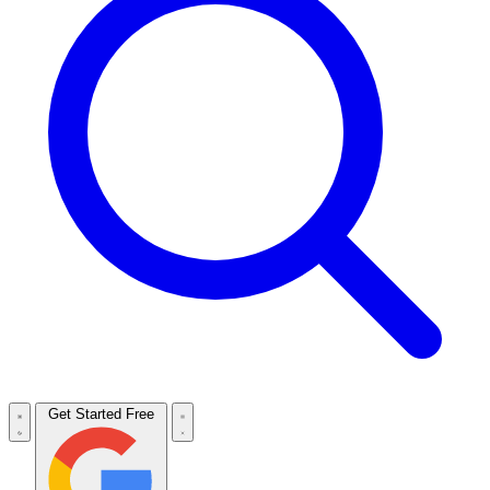
Get Started Free