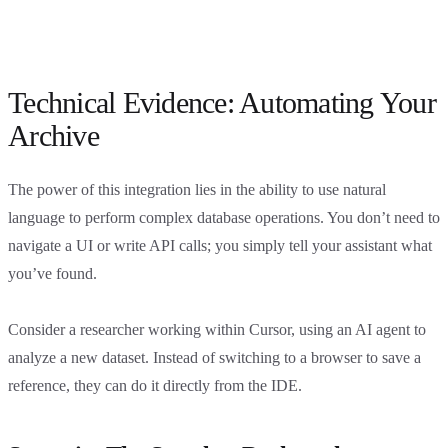
Technical Evidence: Automating Your
Archive
The power of this integration lies in the ability to use natural
language to perform complex database operations. You don’t need to
navigate a UI or write API calls; you simply tell your assistant what
you’ve found.
Consider a researcher working within Cursor, using an AI agent to
analyze a new dataset. Instead of switching to a browser to save a
reference, they can do it directly from the IDE.