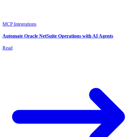
MCP Integrations
Automate Oracle NetSuite Operations with AI Agents
Read