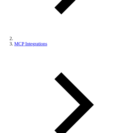
MCP Integrations