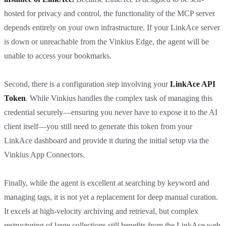
hosted for privacy and control, the functionality of the MCP server
depends entirely on your own infrastructure. If your LinkAce server
is down or unreachable from the Vinkius Edge, the agent will be
unable to access your bookmarks.
Second, there is a configuration step involving your
LinkAce API
Token
. While Vinkius handles the complex task of managing this
credential securely—ensuring you never have to expose it to the AI
client itself—you still need to generate this token from your
LinkAce dashboard and provide it during the initial setup via the
Vinkius App Connectors.
Finally, while the agent is excellent at searching by keyword and
managing tags, it is not yet a replacement for deep manual curation.
It excels at high-velocity archiving and retrieval, but complex
restructuring of large collections still benefits from the LinkAce web