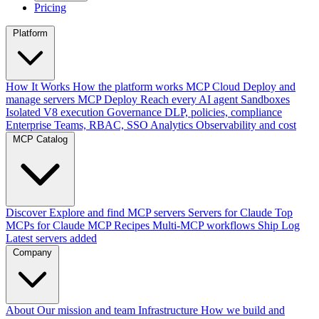
Pricing
Platform
How It Works
How the platform works
MCP Cloud
Deploy and
manage servers
MCP Deploy
Reach every AI agent
Sandboxes
Isolated V8 execution
Governance
DLP, policies, compliance
Enterprise
Teams, RBAC, SSO
Analytics
Observability and cost
MCP Catalog
Discover
Explore and find MCP servers
Servers for Claude
Top
MCPs for Claude
MCP Recipes
Multi-MCP workflows
Ship Log
Latest servers added
Company
About
Our mission and team
Infrastructure
How we build and