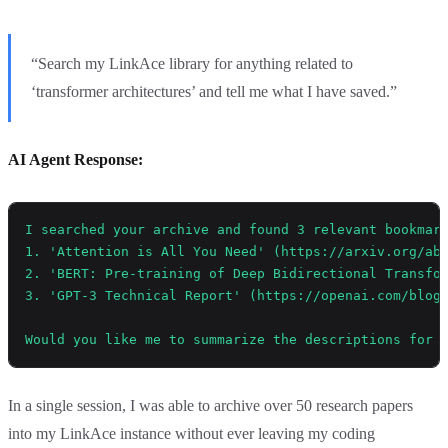
“Search my LinkAce library for anything related to
‘transformer architectures’ and tell me what I have saved.”
AI Agent Response:
I searched your archive and found 3 relevant bookmar
1. 'Attention is All You Need' (https://arxiv.org/ab
2. 'BERT: Pre-training of Deep Bidirectional Transfo
3. 'GPT-3 Technical Report' (https://openai.com/blog
Would you like me to summarize the descriptions for 
In a single session, I was able to archive over 50 research papers
into my LinkAce instance without ever leaving my coding