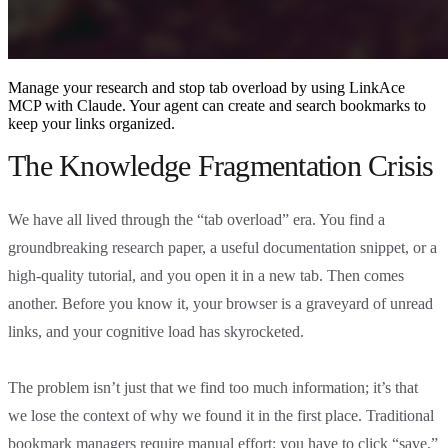
Manage your research and stop tab overload by using LinkAce
MCP with Claude. Your agent can create and search bookmarks to
keep your links organized.
The Knowledge Fragmentation Crisis
We have all lived through the “tab overload” era. You find a
groundbreaking research paper, a useful documentation snippet, or a
high-quality tutorial, and you open it in a new tab. Then comes
another. Before you know it, your browser is a graveyard of unread
links, and your cognitive load has skyrocketed.
The problem isn’t just that we find too much information; it’s that
we lose the context of why we found it in the first place. Traditional
bookmark managers require manual effort: you have to click “save,”