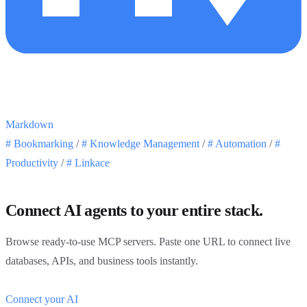
Markdown
#
Bookmarking
/
#
Knowledge Management
/
#
Automation
/
#
Productivity
/
#
Linkace
Connect AI agents to your entire stack.
Browse ready-to-use MCP servers. Paste one URL to connect live
databases, APIs, and business tools instantly.
Connect your AI