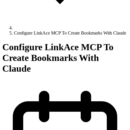
Configure LinkAce MCP To Create Bookmarks With Claude
Configure LinkAce MCP To
Create Bookmarks With
Claude