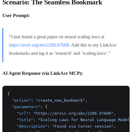
Scenario: The Seamless Bookmark
User Prompt:
“I just found a great paper on neural scaling laws at
https://arxiv.org/abs/2206.07608
. Add this to my LinkAce
bookmarks and tag it as ‘research’ and ‘scaling-laws’.”
AI Agent Response (via LinkAce MCP):
{
  "action"
: 
"create_new_bookmark"
,
  "parameters"
: {
    "url"
: 
"https://arxiv.org/abs/2206.07608"
,
    "title"
: 
"Scaling Laws for Neural Language Model
    "description"
: 
"Found via Cursor session"
,