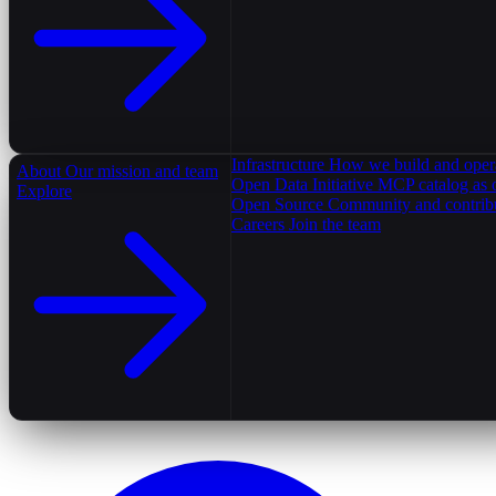
Infrastructure
How we build and oper
About
Our mission and team
Open Data Initiative
MCP catalog as 
Explore
Open Source
Community and contrib
Careers
Join the team