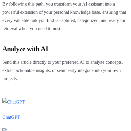
By following this path, you transform your AI assistant into a
powerful extension of your personal knowledge base, ensuring that
every valuable link you find is captured, categorized, and ready for
retrieval when you need it most.
Analyze with AI
Send this article directly to your preferred AI to analyze concepts,
extract actionable insights, or seamlessly integrate into your own
projects.
ChatGPT