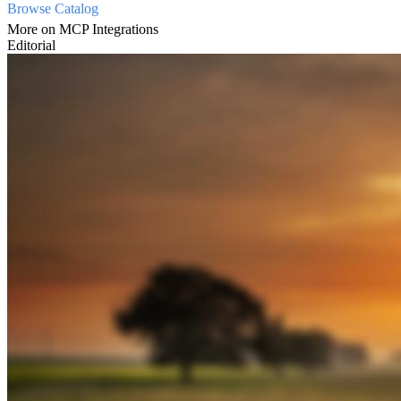
Browse Catalog
More on MCP Integrations
Editorial