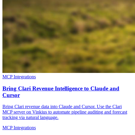
MCP Integrations
Bring Clari Revenue Intelligence to Claude and
Cursor
Bring Clari revenue data into Claude and Cursor. Use the Clari
MCP server on Vinkius to automate pipeline auditing and forecast
tracking via natural language.
MCP Integrations