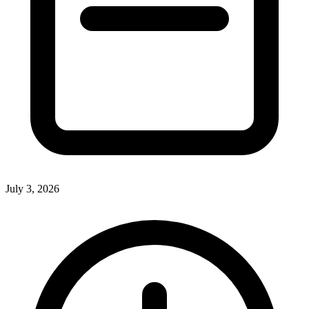
July 3, 2026