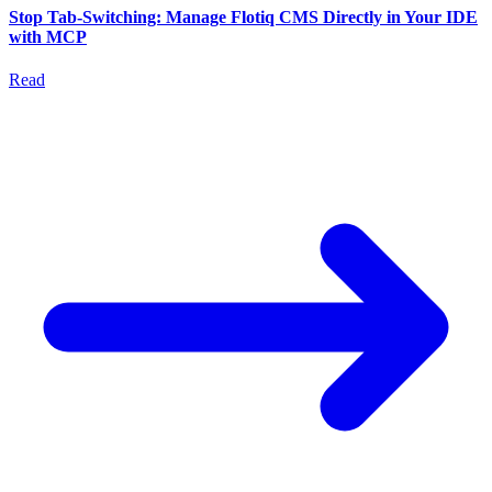
Stop Tab-Switching: Manage Flotiq CMS Directly in Your IDE
with MCP
Read