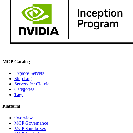
MCP Catalog
Explore Servers
Ship Log
Servers for Claude
Categories
Tags
Platform
Overview
MCP Governance
MCP Sandboxes