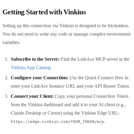
Getting Started with Vinkius
Setting up this connection via Vinkius is designed to be frictionless.
You do not need to write any code or manage complex environment
variables.
Subscribe to the Server:
Find the LinkAce MCP server in the
Vinkius App Catalog
.
Configure your Connection:
Use the Quick Connect flow to
enter your LinkAce Instance URL and your API Bearer Token.
Connect your Client:
Copy your personal Connection Token
from the Vinkius dashboard and add it to your AI client (e.g.,
Claude Desktop or Cursor) using the Vinkius Edge URL:
.
https://edge.vinkius.com/YOUR_TOKEN/mcp