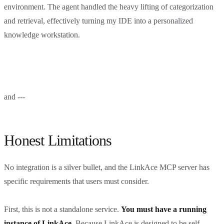
environment. The agent handled the heavy lifting of categorization
and retrieval, effectively turning my IDE into a personalized
knowledge workstation.
and ---
Honest Limitations
No integration is a silver bullet, and the LinkAce MCP server has
specific requirements that users must consider.
First, this is not a standalone service.
You must have a running
instance of LinkAce.
Because LinkAce is designed to be self-