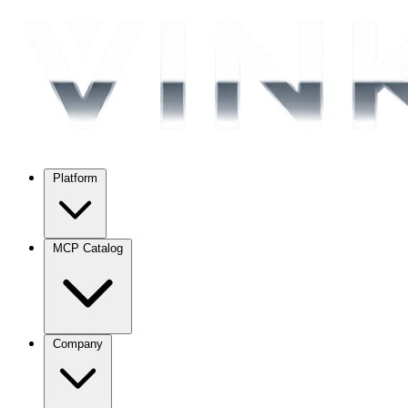
Platform
MCP Catalog
Company