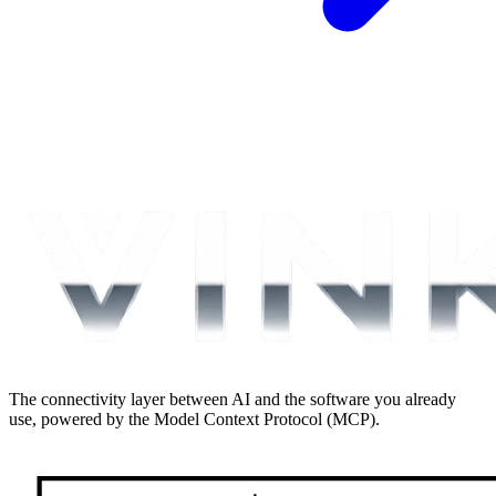
The connectivity layer between AI and the software you already
use, powered by the Model Context Protocol (MCP).