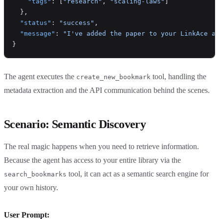
    "tags"
: [
"research"
, 
"scaling-laws"
]
  },
  "status"
: 
"success"
,
  "message"
: 
"I've added the paper to your LinkAce a
}
The agent executes the
tool, handling the
create_new_bookmark
metadata extraction and the API communication behind the scenes.
Scenario: Semantic Discovery
The real magic happens when you need to retrieve information.
Because the agent has access to your entire library via the
tool, it can act as a semantic search engine for
search_bookmarks
your own history.
User Prompt: