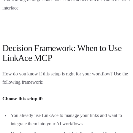
interface.
Decision Framework: When to Use
LinkAce MCP
How do you know if this setup is right for your workflow? Use the
following framework:
Choose this setup if:
You already use LinkAce to manage your links and want to
integrate them into your AI workflows.