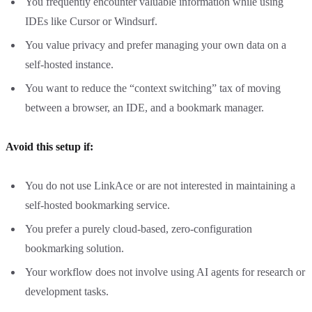
You frequently encounter valuable information while using
IDEs like Cursor or Windsurf.
You value privacy and prefer managing your own data on a
self-hosted instance.
You want to reduce the “context switching” tax of moving
between a browser, an IDE, and a bookmark manager.
Avoid this setup if:
You do not use LinkAce or are not interested in maintaining a
self-hosted bookmarking service.
You prefer a purely cloud-based, zero-configuration
bookmarking solution.
Your workflow does not involve using AI agents for research or
development tasks.