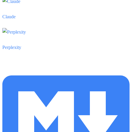
Claude
Perplexity