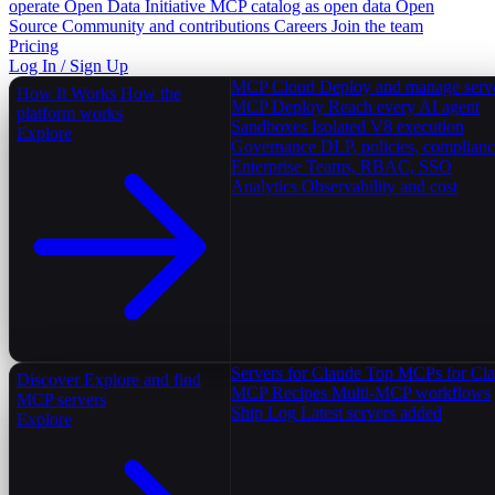
operate
Open Data Initiative
MCP catalog as open data
Open
Source
Community and contributions
Careers
Join the team
Pricing
Log In / Sign Up
MCP Cloud
Deploy and manage serv
How It Works
How the
MCP Deploy
Reach every AI agent
platform works
Sandboxes
Isolated V8 execution
Explore
Governance
DLP, policies, complian
Enterprise
Teams, RBAC, SSO
Analytics
Observability and cost
Servers for Claude
Top MCPs for Cl
Discover
Explore and find
MCP Recipes
Multi-MCP workflows
MCP servers
Ship Log
Latest servers added
Explore