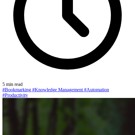
5 min read
#Bookmarking
#Knowledge Management
#Automation
#Productivity