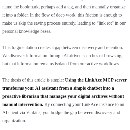
name the bookmark, perhaps add a tag, and then manually organize
it into a folder. In the flow of deep work, this friction is enough to
make us skip the saving process entirely, leading to “link rot” in our
personal knowledge bases.
This fragmentation creates a gap between discovery and retention.
We discover information through AI-driven searches or browsing,
but that information remains isolated from our active workflows.
The thesis of this article is simple:
Using the LinkAce MCP server
transforms your AI assistant from a simple chatbot into a
proactive librarian that manages your digital archives without
manual intervention.
By connecting your LinkAce instance to an
AI client via Vinkius, you bridge the gap between discovery and
organization.