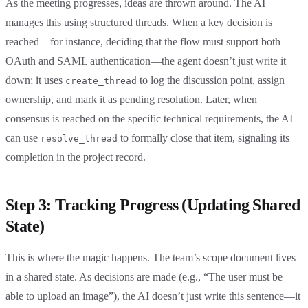
As the meeting progresses, ideas are thrown around. The AI
manages this using structured threads. When a key decision is
reached—for instance, deciding that the flow must support both
OAuth and SAML authentication—the agent doesn’t just write it
down; it uses
to log the discussion point, assign
create_thread
ownership, and mark it as pending resolution. Later, when
consensus is reached on the specific technical requirements, the AI
can use
to formally close that item, signaling its
resolve_thread
completion in the project record.
Step 3: Tracking Progress (Updating Shared
State)
This is where the magic happens. The team’s scope document lives
in a shared state. As decisions are made (e.g., “The user must be
able to upload an image”), the AI doesn’t just write this sentence—it