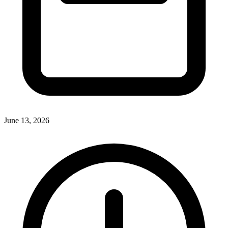
June 13, 2026