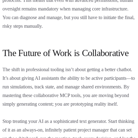
protocols. This means that even with advanced permissions, human
oversight remains mandatory when managing core infrastructure.
You can diagnose and manage, but you still have to initiate the final,
risky steps manually.
The Future of Work is Collaborative
The shift in professional tooling isn’t about getting a better chatbot.
It’s about giving AI assistants the ability to be active participants—to
run simulations, track state, and manage shared environments. By
mastering these collaborative MCP tools, you are moving beyond
simply generating content; you are prototyping reality itself.
Stop treating your AI as a sophisticated text generator. Start thinking
of it as an always-on, infinitely patient project manager that can set