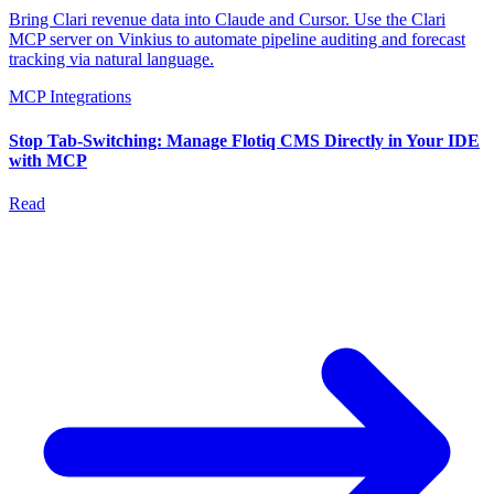
Bring Clari revenue data into Claude and Cursor. Use the Clari
MCP server on Vinkius to automate pipeline auditing and forecast
tracking via natural language.
MCP Integrations
Stop Tab-Switching: Manage Flotiq CMS Directly in Your IDE
with MCP
Read