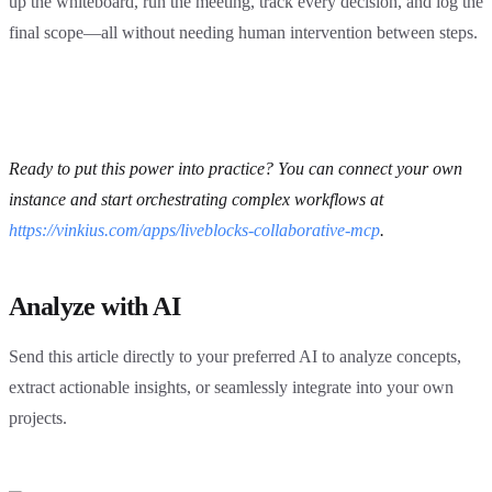
up the whiteboard, run the meeting, track every decision, and log the
final scope—all without needing human intervention between steps.
Ready to put this power into practice? You can connect your own
instance and start orchestrating complex workflows at
https://vinkius.com/apps/liveblocks-collaborative-mcp
.
Analyze with AI
Send this article directly to your preferred AI to analyze concepts,
extract actionable insights, or seamlessly integrate into your own
projects.