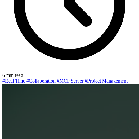
6 min read
#Real Time
#Collaboration
#MCP Server
#Project Management