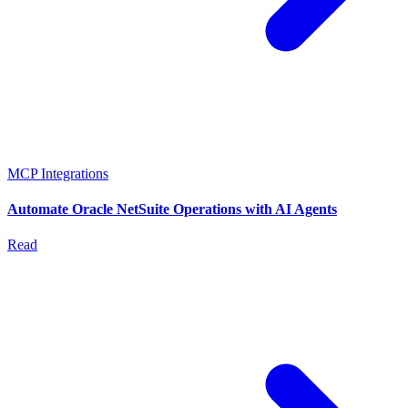
MCP Integrations
Automate Oracle NetSuite Operations with AI Agents
Read