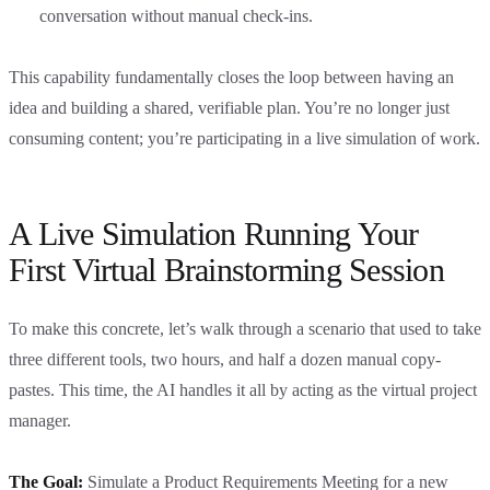
conversation without manual check-ins.
This capability fundamentally closes the loop between having an
idea and building a shared, verifiable plan. You’re no longer just
consuming content; you’re participating in a live simulation of work.
A Live Simulation Running Your
First Virtual Brainstorming Session
To make this concrete, let’s walk through a scenario that used to take
three different tools, two hours, and half a dozen manual copy-
pastes. This time, the AI handles it all by acting as the virtual project
manager.
The Goal:
Simulate a Product Requirements Meeting for a new