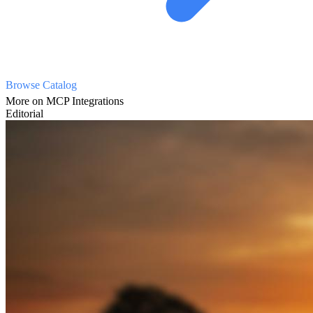
Browse Catalog
More on MCP Integrations
Editorial