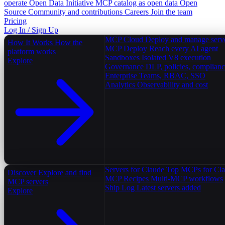
operate
Open Data Initiative
MCP catalog as open data
Open
Source
Community and contributions
Careers
Join the team
Pricing
Log In / Sign Up
MCP Cloud
Deploy and manage serv
How It Works
How the
MCP Deploy
Reach every AI agent
platform works
Sandboxes
Isolated V8 execution
Explore
Governance
DLP, policies, complian
Enterprise
Teams, RBAC, SSO
Analytics
Observability and cost
Servers for Claude
Top MCPs for Cl
Discover
Explore and find
MCP Recipes
Multi-MCP workflows
MCP servers
Ship Log
Latest servers added
Explore