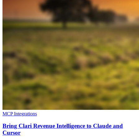
MCP Integrations
Bring Clari Revenue Intelligence to Claude and
Cursor