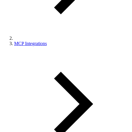
MCP Integrations