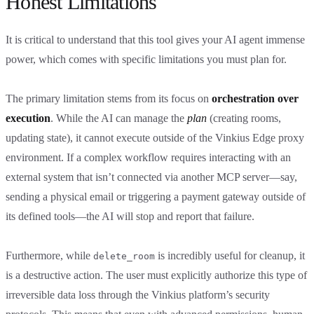
Honest Limitations
It is critical to understand that this tool gives your AI agent immense
power, which comes with specific limitations you must plan for.
The primary limitation stems from its focus on
orchestration over
execution
. While the AI can manage the
plan
(creating rooms,
updating state), it cannot execute outside of the Vinkius Edge proxy
environment. If a complex workflow requires interacting with an
external system that isn’t connected via another MCP server—say,
sending a physical email or triggering a payment gateway outside of
its defined tools—the AI will stop and report that failure.
Furthermore, while
is incredibly useful for cleanup, it
delete_room
is a destructive action. The user must explicitly authorize this type of
irreversible data loss through the Vinkius platform’s security