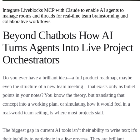
Integrate Liveblocks MCP with Claude to enable AI agents to
manage rooms and threads for real-time team brainstorming and
collaborative workflows.
Beyond Chatbots How AI
Turns Agents Into Live Project
Orchestrators
Do you ever have a brilliant idea—a full product roadmap, maybe
even the structure of a new team meeting—that exists only as bullet
points in your notes? You know the theory, but translating that
concept into a working plan, or simulating how it would feel in a
real-world team setting, is where most projects stall.
The biggest gap in current AI tools isn’t their ability to write text; it’s
their inability to participate in a
live
process. They are brilliant