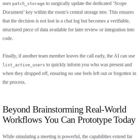
uses
to surgically update the dedicated ‘Scope
patch_storage
Document’ key within the room’s central storage tree. This ensures
that the decision is not lost in a chat log but becomes a verifiable,
structured piece of data available for later review or integration into
code.
Finally, if another team member leaves the call early, the AI can use
to quickly inform you who was present and
list_active_users
when they dropped off, ensuring no one feels left out or forgotten in
the process.
Beyond Brainstorming Real-World
Workflows You Can Prototype Today
While simulating a meeting is powerful, the capabilities extend far