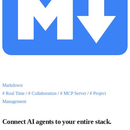
Markdown
#
Real Time
/
#
Collaboration
/
#
MCP Server
/
#
Project
Management
Connect AI agents to your entire stack.