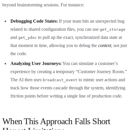
beyond brainstorming sessions. For instance:
Debugging Code States:
If your team hits an unexpected bug
related to shared configuration files, you can use
get_storage
and
to pull up the exact, synchronized data state at
get_ydoc
that moment in time, allowing you to debug the
context
, not just
the code.
Analyzing User Journeys:
You can simulate a customer’s
experience by creating a temporary “Customer Journey Room.”
The AI then uses
to mimic user actions and
broadcast_event
track how those events cascade through the system, identifying
friction points before writing a single line of production code.
When This Approach Falls Short