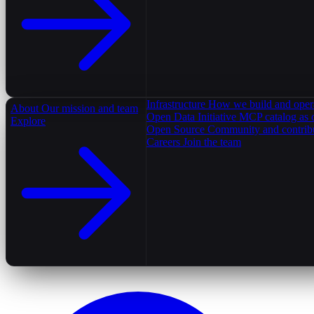
Infrastructure
How we build and oper
About
Our mission and team
Open Data Initiative
MCP catalog as 
Explore
Open Source
Community and contrib
Careers
Join the team