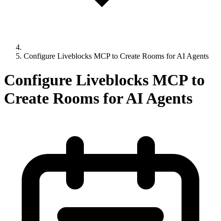
Configure Liveblocks MCP to Create Rooms for AI Agents
Configure Liveblocks MCP to
Create Rooms for AI Agents