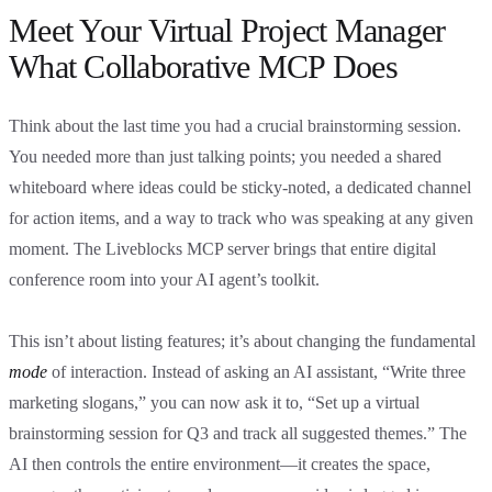
Meet Your Virtual Project Manager
What Collaborative MCP Does
Think about the last time you had a crucial brainstorming session.
You needed more than just talking points; you needed a shared
whiteboard where ideas could be sticky-noted, a dedicated channel
for action items, and a way to track who was speaking at any given
moment. The Liveblocks MCP server brings that entire digital
conference room into your AI agent’s toolkit.
This isn’t about listing features; it’s about changing the fundamental
mode
of interaction. Instead of asking an AI assistant, “Write three
marketing slogans,” you can now ask it to, “Set up a virtual
brainstorming session for Q3 and track all suggested themes.” The
AI then controls the entire environment—it creates the space,