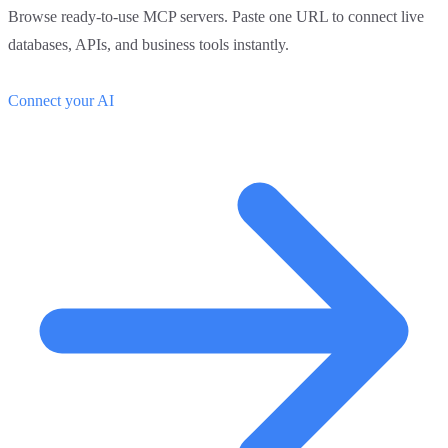
Browse ready-to-use MCP servers. Paste one URL to connect live
databases, APIs, and business tools instantly.
Connect your AI