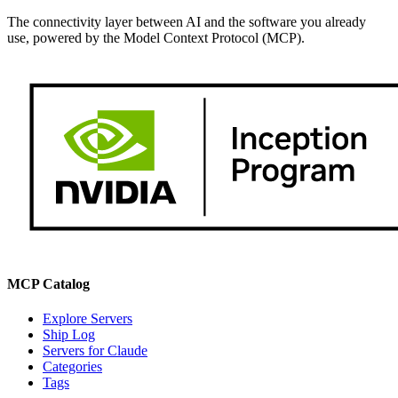
The connectivity layer between AI and the software you already
use, powered by the Model Context Protocol (MCP).
MCP Catalog
Explore Servers
Ship Log
Servers for Claude
Categories
Tags