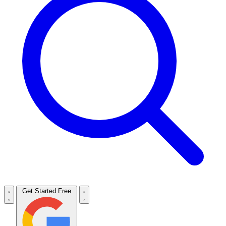
Get Started Free