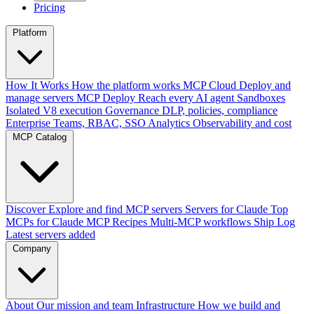
Pricing
Platform
How It Works
How the platform works
MCP Cloud
Deploy and
manage servers
MCP Deploy
Reach every AI agent
Sandboxes
Isolated V8 execution
Governance
DLP, policies, compliance
Enterprise
Teams, RBAC, SSO
Analytics
Observability and cost
MCP Catalog
Discover
Explore and find MCP servers
Servers for Claude
Top
MCPs for Claude
MCP Recipes
Multi-MCP workflows
Ship Log
Latest servers added
Company
About
Our mission and team
Infrastructure
How we build and