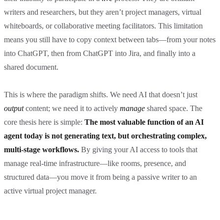
writers and researchers, but they aren’t project managers, virtual
whiteboards, or collaborative meeting facilitators. This limitation
means you still have to copy context between tabs—from your notes
into ChatGPT, then from ChatGPT into Jira, and finally into a
shared document.
This is where the paradigm shifts. We need AI that doesn’t just
output
content; we need it to actively
manage
shared space. The
core thesis here is simple:
The most valuable function of an AI
agent today is not generating text, but orchestrating complex,
multi-stage workflows.
By giving your AI access to tools that
manage real-time infrastructure—like rooms, presence, and
structured data—you move it from being a passive writer to an
active virtual project manager.