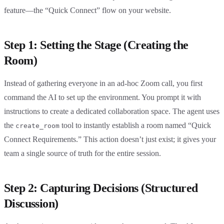
feature—the “Quick Connect” flow on your website.
Step 1: Setting the Stage (Creating the
Room)
Instead of gathering everyone in an ad-hoc Zoom call, you first
command the AI to set up the environment. You prompt it with
instructions to create a dedicated collaboration space. The agent uses
the
tool to instantly establish a room named “Quick
create_room
Connect Requirements.” This action doesn’t just exist; it gives your
team a single source of truth for the entire session.
Step 2: Capturing Decisions (Structured
Discussion)