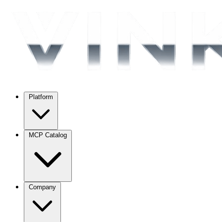
Platform
MCP Catalog
Company