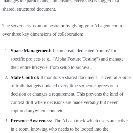
manages the participants, and ensures every idea is logged in a
shared, structured document.
The server acts as an orchestrator by giving your AI agent control
over three key dimensions of collaboration:
Space Management:
It can create dedicated ‘rooms’ for
specific projects (e.g., “Alpha Feature Testing”) and manage
their entire lifecycle, from setup to archival.
State Control:
It monitors a shared document—a central source
of truth that gets updated every time someone agrees on a
decision or changes a requirement. This prevents the kind of
context drift where decisions are made verbally but never
captured anywhere concrete.
Presence Awareness:
The AI can track which users are active
in a room, knowing who needs to be looped into the