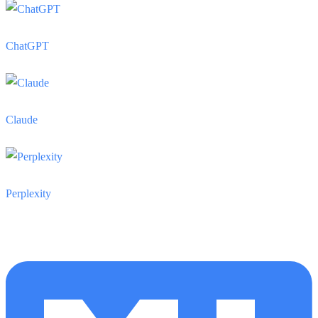
ChatGPT
Claude
Perplexity