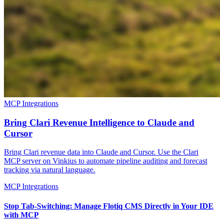
MCP Integrations
Bring Clari Revenue Intelligence to Claude and
Cursor
Bring Clari revenue data into Claude and Cursor. Use the Clari
MCP server on Vinkius to automate pipeline auditing and forecast
tracking via natural language.
MCP Integrations
Stop Tab-Switching: Manage Flotiq CMS Directly in Your IDE
with MCP