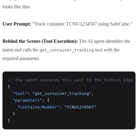
looks like this:
User Prompt:
“Track container TCNU1234567 using SafeCube.”
Behind the Scenes (Tool Execution):
The AI agent identifies the
intent and calls the
tool with the
get_container_tracking
required parameter.
// The agent executes this call to the Vinkius Edge
{
  "tool"
: 
"get_container_tracking"
,
  "parameters"
: {
    "containerNumber"
: 
"TCNU1234567"
  }
}