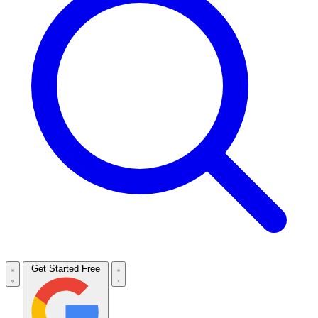
Get Started Free