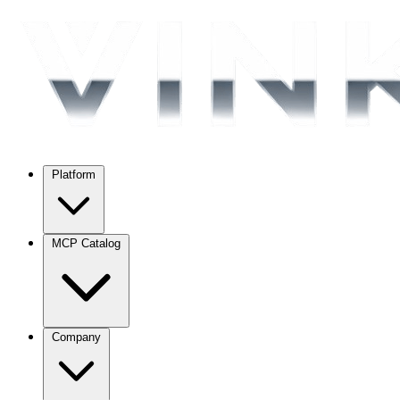
Platform
MCP Catalog
Company