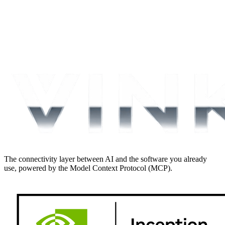
The connectivity layer between AI and the software you already
use, powered by the Model Context Protocol (MCP).