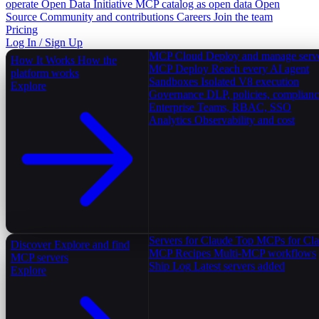
operate
Open Data Initiative
MCP catalog as open data
Open
Source
Community and contributions
Careers
Join the team
Pricing
Log In / Sign Up
MCP Cloud
Deploy and manage serv
How It Works
How the
MCP Deploy
Reach every AI agent
platform works
Sandboxes
Isolated V8 execution
Explore
Governance
DLP, policies, complian
Enterprise
Teams, RBAC, SSO
Analytics
Observability and cost
Servers for Claude
Top MCPs for Cl
Discover
Explore and find
MCP Recipes
Multi-MCP workflows
MCP servers
Ship Log
Latest servers added
Explore