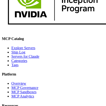
MCP Catalog
Explore Servers
Ship Log
Servers for Claude
Categories
Tags
Platform
Overview
MCP Governance
MCP Sandboxes
MCP Analytics
Resources