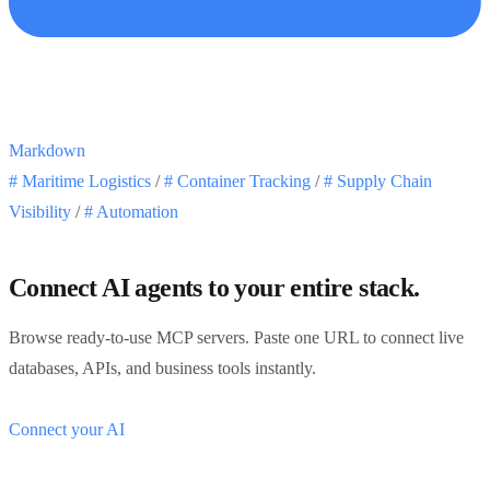
Markdown
#
Maritime Logistics
/
#
Container Tracking
/
#
Supply Chain
Visibility
/
#
Automation
Connect AI agents to your entire stack.
Browse ready-to-use MCP servers. Paste one URL to connect live
databases, APIs, and business tools instantly.
Connect your AI