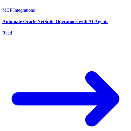
MCP Integrations
Automate Oracle NetSuite Operations with AI Agents
Read