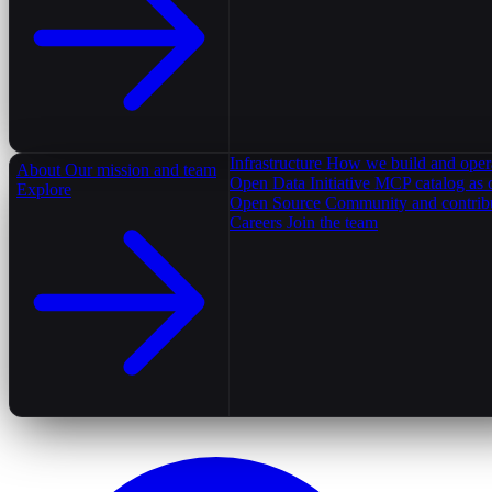
Infrastructure
How we build and oper
About
Our mission and team
Open Data Initiative
MCP catalog as 
Explore
Open Source
Community and contrib
Careers
Join the team