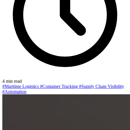
4 min read
#Maritime Logistics
#Container Tracking
#Supply Chain Visibility
#Automation