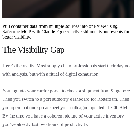
Pull container data from multiple sources into one view using
Safecube MCP with Claude. Query active shipments and events for
better visibility.
The Visibility Gap
Here’s the reality. Most supply chain professionals start their day not
with analysis, but with a ritual of digital exhaustion.
You log into your carrier portal to check a shipment from Singapore.
Then you switch to a port authority dashboard for Rotterdam. Then
you open that one spreadsheet your colleague updated at 3:00 AM.
By the time you have a coherent picture of your active inventory,
you’ve already lost two hours of productivity.