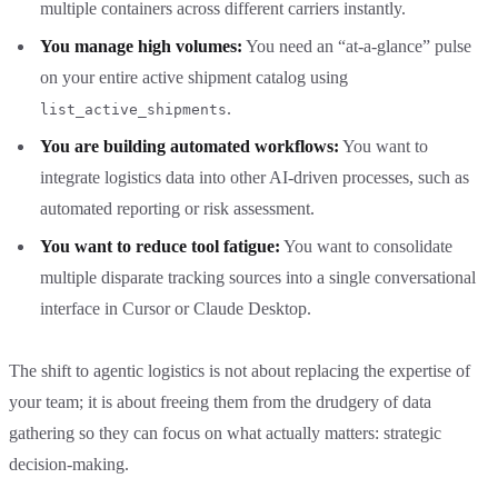
multiple containers across different carriers instantly.
You manage high volumes:
You need an “at-a-glance” pulse
on your entire active shipment catalog using
.
list_active_shipments
You are building automated workflows:
You want to
integrate logistics data into other AI-driven processes, such as
automated reporting or risk assessment.
You want to reduce tool fatigue:
You want to consolidate
multiple disparate tracking sources into a single conversational
interface in Cursor or Claude Desktop.
The shift to agentic logistics is not about replacing the expertise of
your team; it is about freeing them from the drudgery of data
gathering so they can focus on what actually matters: strategic
decision-making.