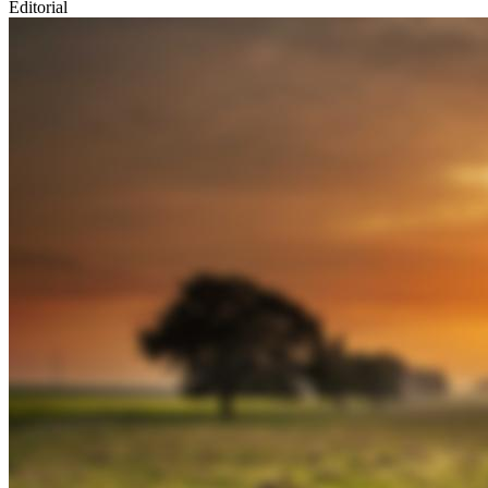
Editorial