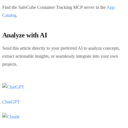
Find the SafeCube Container Tracking MCP server in the
App
Catalog
.
Analyze with AI
Send this article directly to your preferred AI to analyze concepts,
extract actionable insights, or seamlessly integrate into your own
projects.
ChatGPT