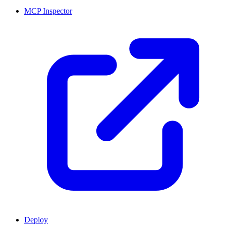
MCP Inspector
Deploy