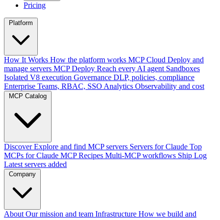
Pricing
Platform
How It Works
How the platform works
MCP Cloud
Deploy and
manage servers
MCP Deploy
Reach every AI agent
Sandboxes
Isolated V8 execution
Governance
DLP, policies, compliance
Enterprise
Teams, RBAC, SSO
Analytics
Observability and cost
MCP Catalog
Discover
Explore and find MCP servers
Servers for Claude
Top
MCPs for Claude
MCP Recipes
Multi-MCP workflows
Ship Log
Latest servers added
Company
About
Our mission and team
Infrastructure
How we build and