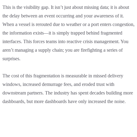
This is the visibility gap. It isn’t just about missing data; it is about
the delay between an event occurring and your awareness of it.
When a vessel is rerouted due to weather or a port enters congestion,
the information exists—it is simply trapped behind fragmented
interfaces. This forces teams into reactive crisis management. You
aren’t managing a supply chain; you are firefighting a series of
surprises.
The cost of this fragmentation is measurable in missed delivery
windows, increased demurrage fees, and eroded trust with
downstream partners. The industry has spent decades building more
dashboards, but more dashboards have only increased the noise.