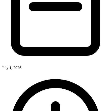
July 1, 2026