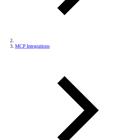
MCP Integrations