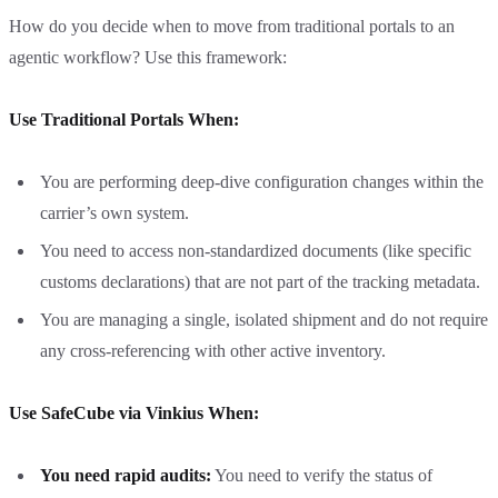
How do you decide when to move from traditional portals to an
agentic workflow? Use this framework:
Use Traditional Portals When:
You are performing deep-dive configuration changes within the
carrier’s own system.
You need to access non-standardized documents (like specific
customs declarations) that are not part of the tracking metadata.
You are managing a single, isolated shipment and do not require
any cross-referencing with other active inventory.
Use SafeCube via Vinkius When:
You need rapid audits:
You need to verify the status of