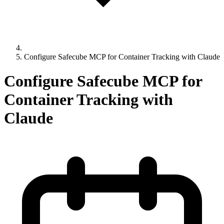
Configure Safecube MCP for Container Tracking with Claude
Configure Safecube MCP for
Container Tracking with
Claude