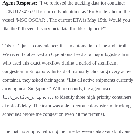
Agent Response:
“I’ve retrieved the tracking data for container
TCNU1234567! It is currently identified as ‘En Route’ aboard the
vessel ‘MSC OSCAR’. The current ETA is May 15th. Would you
like the full event history metadata for this shipment?”
This isn’t just a convenience; it is an automation of the audit trail.
We recently observed an Operations Lead at a major logistics firm
who used this exact workflow during a period of significant
congestion in Singapore. Instead of manually checking every active
container, they asked their agent: “List all active shipments currently
arriving near Singapore.” Within seconds, the agent used
to identify three high-priority containers
list_active_shipments
at risk of delay. The team was able to reroute downstream trucking
schedules before the congestion even hit the terminal.
The math is simple: reducing the time between data availability and