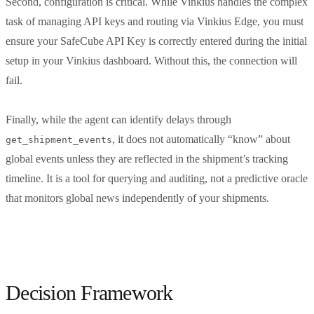
Second, configuration is critical. While Vinkius handles the complex
task of managing API keys and routing via Vinkius Edge, you must
ensure your SafeCube API Key is correctly entered during the initial
setup in your Vinkius dashboard. Without this, the connection will
fail.
Finally, while the agent can identify delays through
, it does not automatically “know” about
get_shipment_events
global events unless they are reflected in the shipment’s tracking
timeline. It is a tool for querying and auditing, not a predictive oracle
that monitors global news independently of your shipments.
Decision Framework