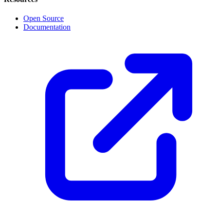
Open Source
Documentation