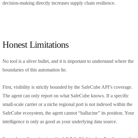
decision-making directly increases supply chain resilience.
Honest Limitations
No tool is a silver bullet, and it is important to understand where the
boundaries of this automation lie.
First, visibility is strictly bounded by the SafeCube API’s coverage.
The agent can only report on what SafeCube knows. If a specific
small-scale carrier or a niche regional port is not indexed within the
SafeCube ecosystem, the agent cannot “hallucine” its position. Your
intelligence is only as good as your underlying data source.