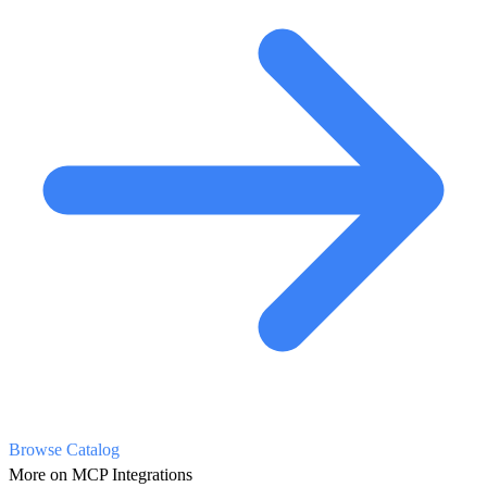
Browse Catalog
More on MCP Integrations