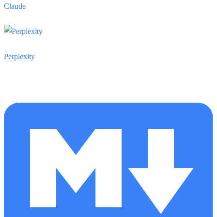
Claude
Perplexity