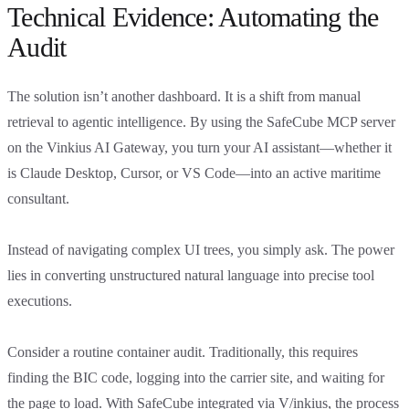
Technical Evidence: Automating the
Audit
The solution isn’t another dashboard. It is a shift from manual
retrieval to agentic intelligence. By using the SafeCube MCP server
on the Vinkius AI Gateway, you turn your AI assistant—whether it
is Claude Desktop, Cursor, or VS Code—into an active maritime
consultant.
Instead of navigating complex UI trees, you simply ask. The power
lies in converting unstructured natural language into precise tool
executions.
Consider a routine container audit. Traditionally, this requires
finding the BIC code, logging into the carrier site, and waiting for
the page to load. With SafeCube integrated via V/inkius, the process