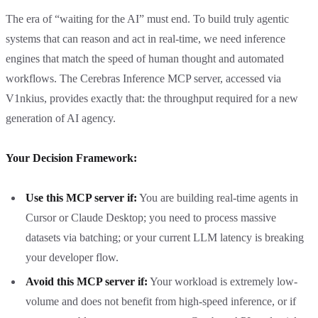
The era of “waiting for the AI” must end. To build truly agentic
systems that can reason and act in real-time, we need inference
engines that match the speed of human thought and automated
workflows. The Cerebras Inference MCP server, accessed via
V1nkius, provides exactly that: the throughput required for a new
generation of AI agency.
Your Decision Framework:
Use this MCP server if:
You are building real-time agents in
Cursor or Claude Desktop; you need to process massive
datasets via batching; or your current LLM latency is breaking
your developer flow.
Avoid this MCP server if:
Your workload is extremely low-
volume and does not benefit from high-speed inference, or if