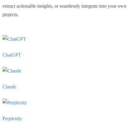
extract actionable insights, or seamlessly integrate into your own
projects.
ChatGPT
Claude
Perplexity