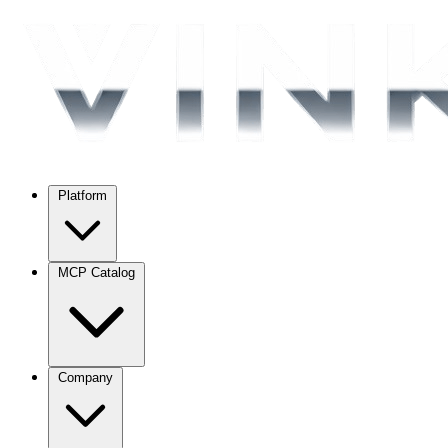
Platform
MCP Catalog
Company