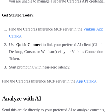
you are unable to manage a separate Cerebras API credential.
Get Started Today:
Find the Cerebras Inference MCP server in the
Vinkius App
Catalog
.
Use
Quick Connect
to link your preferred AI client (Claude
Desktop, Cursor, or Windsurf) via your Vinkius Connection
Token.
Start prompting with near-zero latency.
Find the Cerebras Inference MCP server in the
App Catalog
.
Analyze with AI
Send this article directly to your preferred AI to analyze concepts,