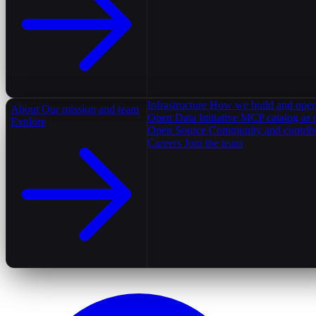
Infrastructure
How we build and oper
About
Our mission and team
Open Data Initiative
MCP catalog as 
Explore
Open Source
Community and contrib
Careers
Join the team