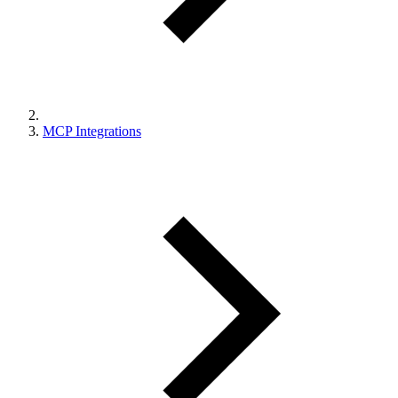
MCP Integrations