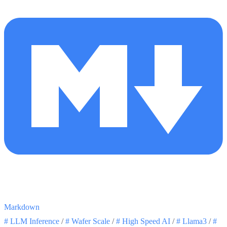
Markdown
#
LLM Inference
/
#
Wafer Scale
/
#
High Speed AI
/
#
Llama3
/
#