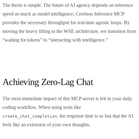
The thesis is simple: The future of AI agency depends on inference
speed as much as model intelligence; Cerebras Inference MCP
provides the necessary throughput for real-time agentic loops. By
moving the heavy lifting to the WSE architecture, we transition from
“waiting for tokens” to “interacting with intelligence.”
Achieving Zero-Lag Chat
The most immediate impact of this MCP server is felt in your daily
coding workflow. When using tools like
, the response time is so fast that the AI
create_chat_completion
feels like an extension of your own thoughts.