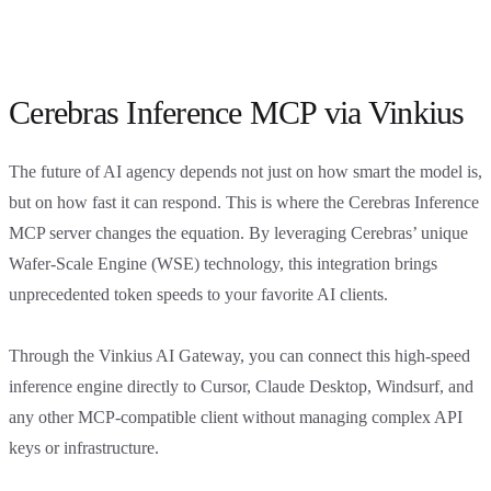
Cerebras Inference MCP via Vinkius
The future of AI agency depends not just on how smart the model is,
but on how fast it can respond. This is where the Cerebras Inference
MCP server changes the equation. By leveraging Cerebras’ unique
Wafer-Scale Engine (WSE) technology, this integration brings
unprecedented token speeds to your favorite AI clients.
Through the Vinkius AI Gateway, you can connect this high-speed
inference engine directly to Cursor, Claude Desktop, Windsurf, and
any other MCP-compatible client without managing complex API
keys or infrastructure.