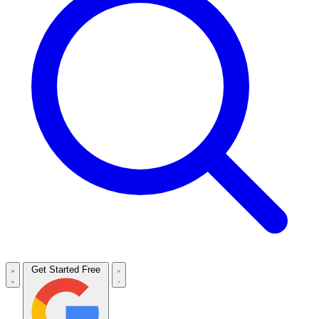
Get Started Free