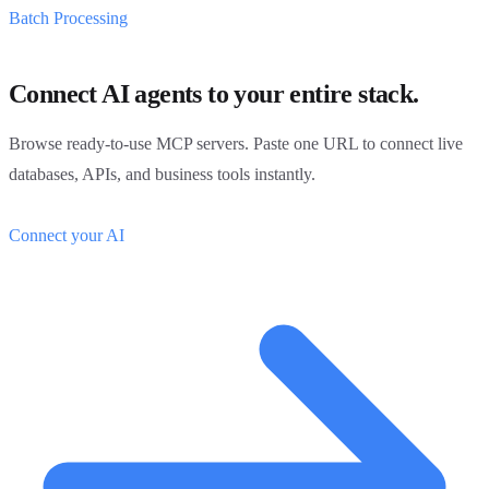
Batch Processing
Connect AI agents to your entire stack.
Browse ready-to-use MCP servers. Paste one URL to connect live
databases, APIs, and business tools instantly.
Connect your AI