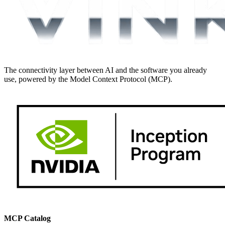
The connectivity layer between AI and the software you already
use, powered by the Model Context Protocol (MCP).
MCP Catalog