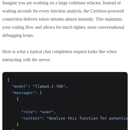
Imagine you are working on a large codebase refactor. Instead of
waiting seconds for every function analysis, the Cerebras-powered
connection delivers token streams almost instantly. This maintains
your coding flow and allows for much tighter, more conversational
debugging loops.
Here is what a typical chat completion request looks like when
interacting with the server:
{
  "model"
: 
"llama3.1-70b"
,
  "messages"
: [
    {
      "role"
: 
"user"
,
      "content"
: 
"Analyze this function for potentia
    }