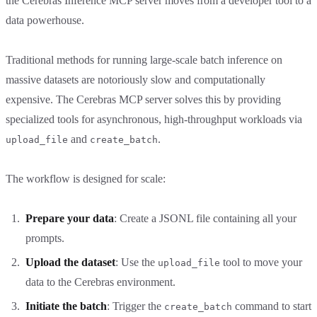
the Cerebras Inference MCP server moves from a developer tool to a
data powerhouse.
Traditional methods for running large-scale batch inference on
massive datasets are notoriously slow and computationally
expensive. The Cerebras MCP server solves this by providing
specialized tools for asynchronous, high-throughput workloads via
and
.
upload_file
create_batch
The workflow is designed for scale:
Prepare your data
: Create a JSONL file containing all your
prompts.
Upload the dataset
: Use the
tool to move your
upload_file
data to the Cerebras environment.
Initiate the batch
: Trigger the
command to start
create_batch