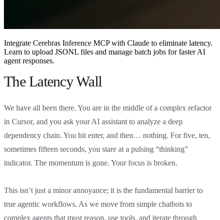
Integrate Cerebras Inference MCP with Claude to eliminate latency.
Learn to upload JSONL files and manage batch jobs for faster AI
agent responses.
The Latency Wall
We have all been there. You are in the middle of a complex refactor
in Cursor, and you ask your AI assistant to analyze a deep
dependency chain. You hit enter, and then… nothing. For five, ten,
sometimes fifteen seconds, you stare at a pulsing “thinking”
indicator. The momentum is gone. Your focus is broken.
This isn’t just a minor annoyance; it is the fundamental barrier to
true agentic workflows. As we move from simple chatbots to
complex agents that must reason, use tools, and iterate through