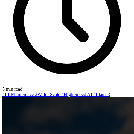
5 min read
#LLM Inference
#Wafer Scale
#High Speed AI
#Llama3