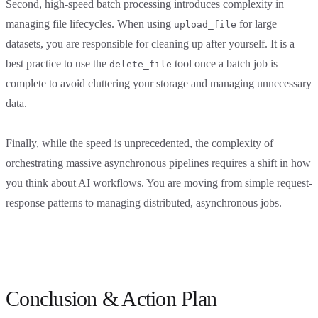
Second, high-speed batch processing introduces complexity in
managing file lifecycles. When using
for large
upload_file
datasets, you are responsible for cleaning up after yourself. It is a
best practice to use the
tool once a batch job is
delete_file
complete to avoid cluttering your storage and managing unnecessary
data.
Finally, while the speed is unprecedented, the complexity of
orchestrating massive asynchronous pipelines requires a shift in how
you think about AI workflows. You are moving from simple request-
response patterns to managing distributed, asynchronous jobs.
Conclusion & Action Plan