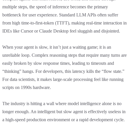
multiple steps, the speed of inference becomes the primary
bottleneck for user experience. Standard LLM APIs often suffer
from high time-to-first-token (TTFT), making real-time interaction in
IDEs like Cursor or Claude Desktop feel sluggish and disjointed.
When your agent is slow, it isn’t just a waiting game; it is an
unreliable loop. Complex reasoning steps that require many turns are
easily broken by slow response times, leading to timeouts and
“thinking” hangs. For developers, this latency kills the “flow state.”
For data scientists, it makes large-scale processing feel like running
scripts on 1990s hardware.
The industry is hitting a wall where model intelligence alone is no
longer enough. An intelligent but slow agent is effectively useless in
a high-speed production environment or a rapid development cycle.