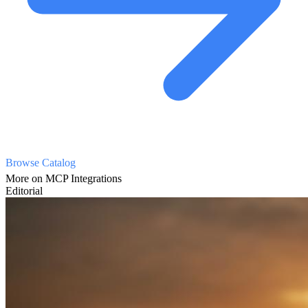
Browse Catalog
More on MCP Integrations
Editorial