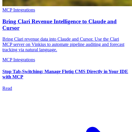
MCP Integrations
Bring Clari Revenue Intelligence to Claude and
Cursor
Bring Clari revenue data into Claude and Cursor. Use the Clari
MCP server on Vinkius to automate pipeline auditing and forecast
tracking via natural language.
MCP Integrations
Stop Tab-Switching: Manage Flotiq CMS Directly in Your IDE
with MCP
Read