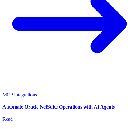
MCP Integrations
Automate Oracle NetSuite Operations with AI Agents
Read