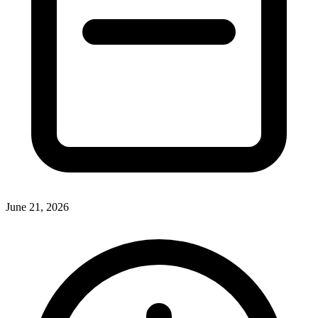
June 21, 2026