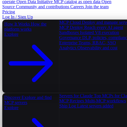
operate
Open Data Initiative
MCP catalog as open data
Open
Source
Community and contributions
Careers
Join the team
Pricing
Log In / Sign Up
MCP Cloud
Deploy and manage serv
How It Works
How the
MCP Deploy
Reach every AI agent
platform works
Sandboxes
Isolated V8 execution
Explore
Governance
DLP, policies, complian
Enterprise
Teams, RBAC, SSO
Analytics
Observability and cost
Servers for Claude
Top MCPs for Cl
Discover
Explore and find
MCP Recipes
Multi-MCP workflows
MCP servers
Ship Log
Latest servers added
Explore