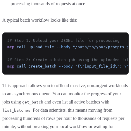
processing thousands of requests at once.
A typical batch workflow looks like this:
## Step 1: Upload your JSONL file for processing
mcp
 call
 upload_file
 --body
 "/path/to/your/prompts.j
## Step 2: Create a batch job using the uploaded fil
mcp
 call
 create_batch
 --body
 "{
\"
input_file_id
\"
: 
\"
This approach allows you to offload massive, non-urgent workloads
to an asynchronous queue. You can monitor the progress of your
jobs using
and even list all active batches with
get_batch
. For data scientists, this means moving from
list_batches
processing hundreds of rows per hour to thousands of requests per
minute, without breaking your local workflow or waiting for