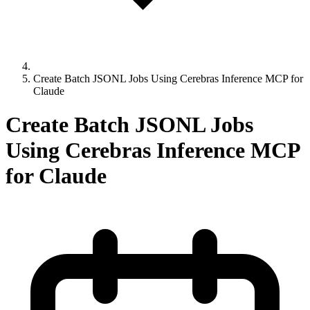
Create Batch JSONL Jobs Using Cerebras Inference MCP for
Claude
Create Batch JSONL Jobs
Using Cerebras Inference MCP
for Claude