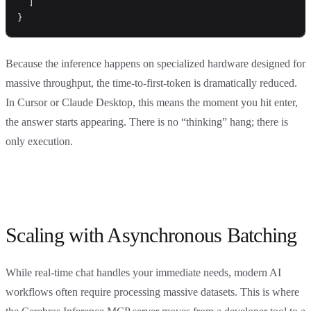
  ]
}
Because the inference happens on specialized hardware designed for
massive throughput, the time-to-first-token is dramatically reduced.
In Cursor or Claude Desktop, this means the moment you hit enter,
the answer starts appearing. There is no “thinking” hang; there is
only execution.
Scaling with Asynchronous Batching
While real-time chat handles your immediate needs, modern AI
workflows often require processing massive datasets. This is where