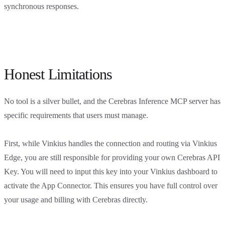
synchronous responses.
Honest Limitations
No tool is a silver bullet, and the Cerebras Inference MCP server has
specific requirements that users must manage.
First, while Vinkius handles the connection and routing via Vinkius
Edge, you are still responsible for providing your own Cerebras API
Key. You will need to input this key into your Vinkius dashboard to
activate the App Connector. This ensures you have full control over
your usage and billing with Cerebras directly.