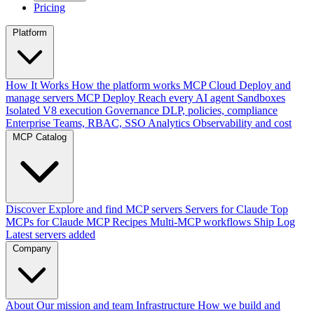
Pricing
Platform
How It Works
How the platform works
MCP Cloud
Deploy and
manage servers
MCP Deploy
Reach every AI agent
Sandboxes
Isolated V8 execution
Governance
DLP, policies, compliance
Enterprise
Teams, RBAC, SSO
Analytics
Observability and cost
MCP Catalog
Discover
Explore and find MCP servers
Servers for Claude
Top
MCPs for Claude
MCP Recipes
Multi-MCP workflows
Ship Log
Latest servers added
Company
About
Our mission and team
Infrastructure
How we build and