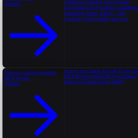
Sandboxes
Isolated V8 execution
Explore
Governance
DLP, policies, complian
Enterprise
Teams, RBAC, SSO
Analytics
Observability and cost
Servers for Claude
Top MCPs for Cl
Discover
Explore and find
MCP Recipes
Multi-MCP workflows
MCP servers
Ship Log
Latest servers added
Explore