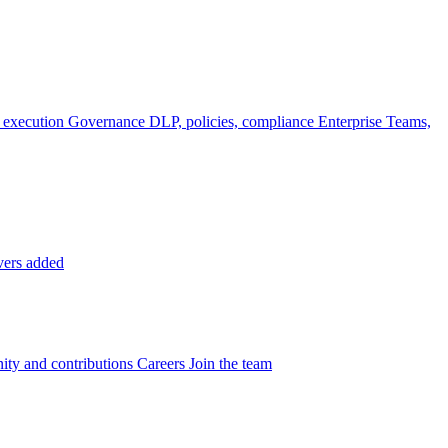
 execution
Governance
DLP, policies, compliance
Enterprise
Teams,
vers added
ty and contributions
Careers
Join the team