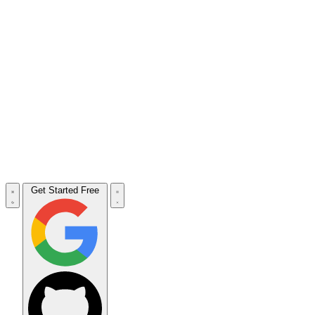
Get Started Free