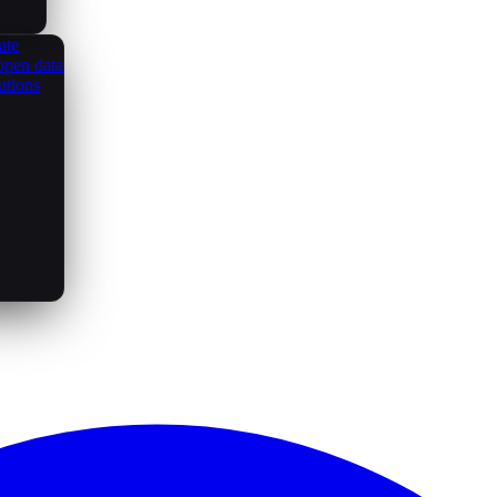
ate
open data
utions