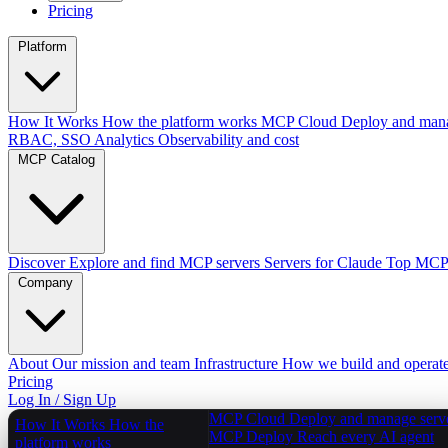
Pricing
Platform
How It Works
How the platform works
MCP Cloud
Deploy and mana
RBAC, SSO
Analytics
Observability and cost
MCP Catalog
Discover
Explore and find MCP servers
Servers for Claude
Top MCPs
Company
About
Our mission and team
Infrastructure
How we build and operat
Pricing
Log In / Sign Up
MCP Cloud
Deploy and manage serv
How It Works
How the
MCP Deploy
Reach every AI agent
platform works