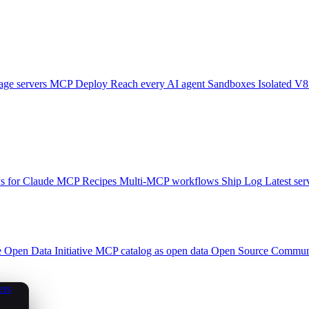
ge servers
MCP Deploy
Reach every AI agent
Sandboxes
Isolated V8
 for Claude
MCP Recipes
Multi-MCP workflows
Ship Log
Latest ser
e
Open Data Initiative
MCP catalog as open data
Open Source
Communi
ers