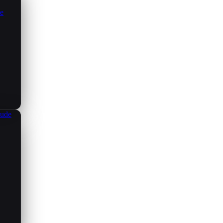
ce
aude