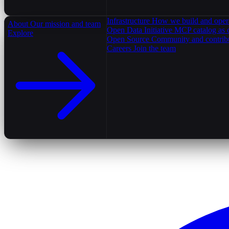
Infrastructure
How we build and oper
About
Our mission and team
Open Data Initiative
MCP catalog as 
Explore
Open Source
Community and contrib
Careers
Join the team