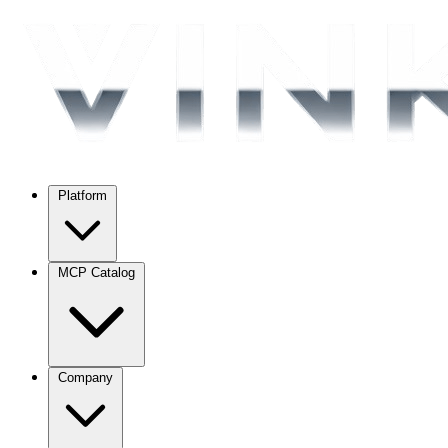
Platform
MCP Catalog
Company