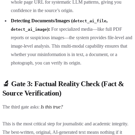
whole page URL for systematic LLM patterns, giving you
confidence in the source’s origin.
Detecting Documents/Images (
,
detect_ai_file
):
For specialized media—like full PDF
detect_ai_image
reports or suspicious images—the system provides file-level and
image-level analysis. This multi-modal capability ensures that
whether your misinformation is in text, a document, or a
photograph, you can verify its origin.
🔬 Gate 3: Factual Reality Check (Fact &
Source Verification)
The third gate asks:
Is this true?
This is the most critical step for journalistic and academic integrity.
The best-written, original, AI-generated text means nothing if it