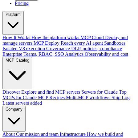
Pricing
Platform
How It Works
How the platform works
MCP Cloud
Deploy and
manage servers
MCP Deploy
Reach every AI agent
Sandboxes
Isolated V8 execution
Governance
DLP, policies, compliance
Enterprise
Teams, RBAC, SSO
Analytics
Observability and cost
MCP Catalog
Discover
Explore and find MCP servers
Servers for Claude
Top
MCPs for Claude
MCP Recipes
Multi-MCP workflows
Ship Log
Latest servers added
Company
About
Our mission and team
Infrastructure
How we build and