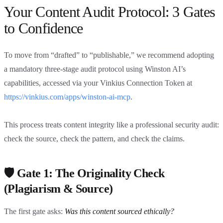
Your Content Audit Protocol: 3 Gates
to Confidence
To move from “drafted” to “publishable,” we recommend adopting
a mandatory three-stage audit protocol using Winston AI’s
capabilities, accessed via your Vinkius Connection Token at
https://vinkius.com/apps/winston-ai-mcp
.
This process treats content integrity like a professional security audit:
check the source, check the pattern, and check the claims.
🛡️ Gate 1: The Originality Check
(Plagiarism & Source)
The first gate asks:
Was this content sourced ethically?