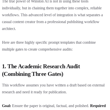
The true power of Winston AI is not in using these tools
individually, but in chaining them together into complex, reliable
workflows. This advanced level of integration is what separates a
casual content creator from a professional publishing workflow
architect.
Here are three highly specific prompt templates that combine
multiple gates to create comprehensive audits:
1. The Academic Research Audit
(Combining Three Gates)
This workflow assumes you have written a draft based on external
research and need it ready for publication.
Goal:
Ensure the paper is original, factual, and polished.
Required