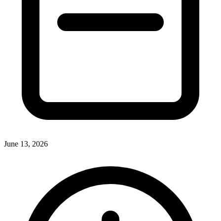
June 13, 2026