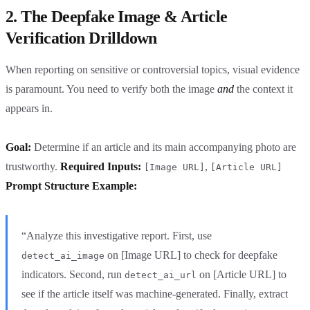
2. The Deepfake Image & Article
Verification Drilldown
When reporting on sensitive or controversial topics, visual evidence
is paramount. You need to verify both the image
and
the context it
appears in.
Goal:
Determine if an article and its main accompanying photo are
trustworthy.
Required Inputs:
,
[Image URL]
[Article URL]
Prompt Structure Example:
“Analyze this investigative report. First, use
on [Image URL] to check for deepfake
detect_ai_image
indicators. Second, run
on [Article URL] to
detect_ai_url
see if the article itself was machine-generated. Finally, extract