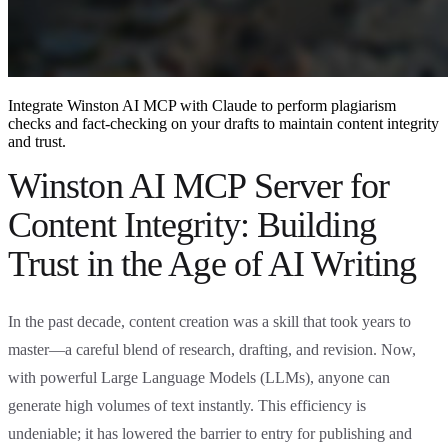
Integrate Winston AI MCP with Claude to perform plagiarism
checks and fact-checking on your drafts to maintain content integrity
and trust.
Winston AI MCP Server for
Content Integrity: Building
Trust in the Age of AI Writing
In the past decade, content creation was a skill that took years to
master—a careful blend of research, drafting, and revision. Now,
with powerful Large Language Models (LLMs), anyone can
generate high volumes of text instantly. This efficiency is
undeniable; it has lowered the barrier to entry for publishing and