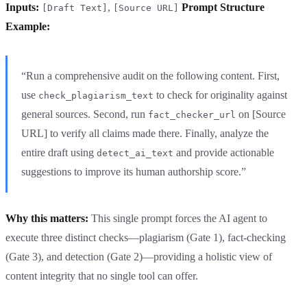
Inputs:
,
Prompt Structure
[Draft Text]
[Source URL]
Example:
“Run a comprehensive audit on the following content. First,
use
to check for originality against
check_plagiarism_text
general sources. Second, run
on [Source
fact_checker_url
URL] to verify all claims made there. Finally, analyze the
entire draft using
and provide actionable
detect_ai_text
suggestions to improve its human authorship score.”
Why this matters:
This single prompt forces the AI agent to
execute three distinct checks—plagiarism (Gate 1), fact-checking
(Gate 3), and detection (Gate 2)—providing a holistic view of
content integrity that no single tool can offer.