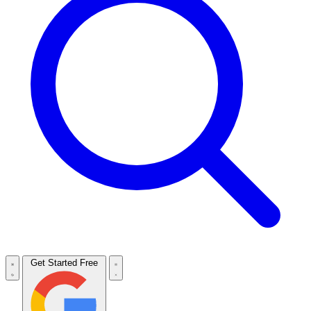
Get Started Free