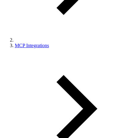
MCP Integrations