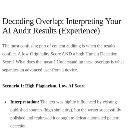
Decoding Overlap: Interpreting Your
AI Audit Results (Experience)
The most confusing part of content auditing is when the results
conflict. A low Originality Score AND a high Human Detection
Score? What does that mean? Understanding these overlaps is what
separates an advanced user from a novice.
Scenario 1: High Plagiarism, Low AI Score.
Interpretation:
The text was highly influenced by existing
published sources (high similarity), but the writer successfully
polished and rephrased it enough to defeat automated pattern
detection.