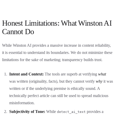
Honest Limitations: What Winston AI
Cannot Do
While Winston AI provides a massive increase in content reliability,
it is essential to understand its boundaries. We do not minimize these
limitations for the sake of marketing; transparency builds trust.
Intent and Context:
The tools are superb at verifying
what
was written (originality, facts), but they cannot verify
why
it was
written or if the underlying premise is ethically sound. A
technically perfect article can still be used to spread malicious
misinformation.
Subjectivity of Tone:
While
provides a
detect_ai_text