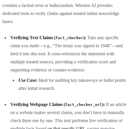
contains a factual error or hallucination. Winston AI provides
dedicated tools to verify claims against trusted online knowledge
bases:
Verifying Text Claims (
):
Take any specific
fact_checker
claim you made—e.g., “The treaty was signed in 1948”—and
feed it into this tool. It cross-references the statement with
multiple trusted sources, providing a verification score and
supporting evidence or counter-evidence.
Use Case:
Ideal for auditing key takeaways or bullet points
after initial research.
Verifying Webpage Claims (
):
If an article
fact_checker_url
on a website makes several claims, you don’t have to manually
check them one by one. This tool performs live verification of
multiple facts found
on that specific URL
, saving massive