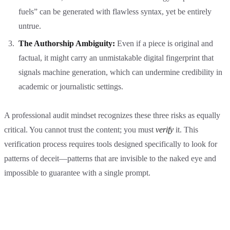
fuels” can be generated with flawless syntax, yet be entirely
untrue.
The Authorship Ambiguity:
Even if a piece is original and
factual, it might carry an unmistakable digital fingerprint that
signals machine generation, which can undermine credibility in
academic or journalistic settings.
A professional audit mindset recognizes these three risks as equally
critical. You cannot trust the content; you must
verify
it. This
verification process requires tools designed specifically to look for
patterns of deceit—patterns that are invisible to the naked eye and
impossible to guarantee with a single prompt.