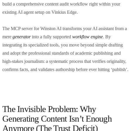
build a comprehensive content audit workflow right within your
existing AI agent setup on Vinkius Edge.
The MCP server for Winston AI transforms your AI assistant from a
mere
generator
into a fully supported
workflow engine
. By
integrating its specialized tools, you move beyond simple drafting
and adopt the professional standards of academic publishing and
high-stakes journalism: a systematic process that verifies originality,
confirms facts, and validates authorship before ever hitting ‘publish’.
The Invisible Problem: Why
Generating Content Isn’t Enough
Anymore (The Trust Deficit)