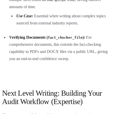
amounts of time.
Use Case:
Essential when writing about complex topics
sourced from external industry reports.
Verifying Documents (
):
For
fact_checker_file
comprehensive documents, this extends the fact-checking
capability to PDFs and DOCX files via a public URL, giving
you an end-to-end confidence sweep.
Next Level Writing: Building Your
Audit Workflow (Expertise)