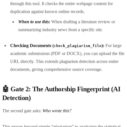
through this tool. It checks the entire webpage content for
duplication against known online records.
When to use this:
When drafting a literature review or
summarizing industry news from a specific site.
Checking Documents (
):
For large
check_plagiarism_file
academic submissions (PDF or DOCX), you can upload the file
URL directly. This extends plagiarism detection across entire
documents, giving comprehensive source coverage.
🤖 Gate 2: The Authorship Fingerprint (AI
Detection)
The second gate asks:
Who wrote this?
This moves beyond simple “plagiarism” to analyzing the statistical