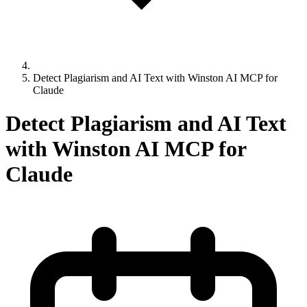
Detect Plagiarism and AI Text with Winston AI MCP for
Claude
Detect Plagiarism and AI Text
with Winston AI MCP for
Claude