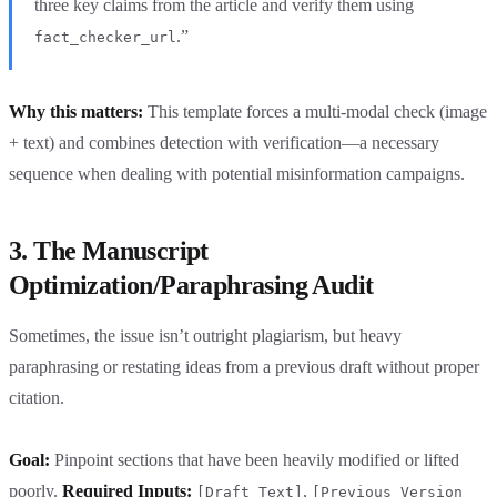
three key claims from the article and verify them using
.”
fact_checker_url
Why this matters:
This template forces a multi-modal check (image
+ text) and combines detection with verification—a necessary
sequence when dealing with potential misinformation campaigns.
3. The Manuscript
Optimization/Paraphrasing Audit
Sometimes, the issue isn’t outright plagiarism, but heavy
paraphrasing or restating ideas from a previous draft without proper
citation.
Goal:
Pinpoint sections that have been heavily modified or lifted
poorly.
Required Inputs:
,
[Draft Text]
[Previous Version