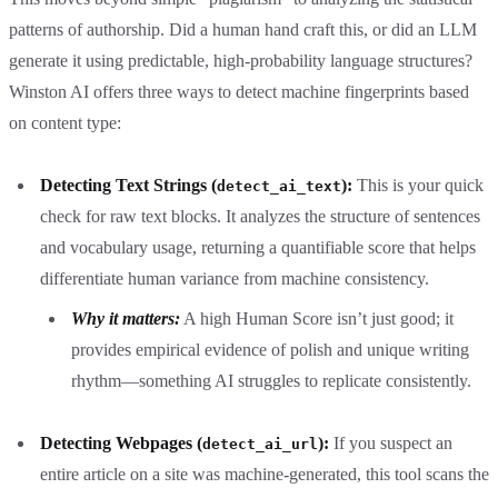
patterns of authorship. Did a human hand craft this, or did an LLM
generate it using predictable, high-probability language structures?
Winston AI offers three ways to detect machine fingerprints based
on content type:
Detecting Text Strings (
):
This is your quick
detect_ai_text
check for raw text blocks. It analyzes the structure of sentences
and vocabulary usage, returning a quantifiable score that helps
differentiate human variance from machine consistency.
Why it matters:
A high Human Score isn’t just good; it
provides empirical evidence of polish and unique writing
rhythm—something AI struggles to replicate consistently.
Detecting Webpages (
):
If you suspect an
detect_ai_url
entire article on a site was machine-generated, this tool scans the