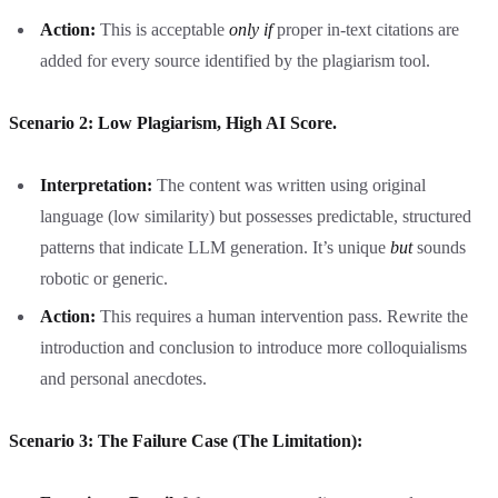
Action:
This is acceptable
only if
proper in-text citations are
added for every source identified by the plagiarism tool.
Scenario 2: Low Plagiarism, High AI Score.
Interpretation:
The content was written using original
language (low similarity) but possesses predictable, structured
patterns that indicate LLM generation. It’s unique
but
sounds
robotic or generic.
Action:
This requires a human intervention pass. Rewrite the
introduction and conclusion to introduce more colloquialisms
and personal anecdotes.
Scenario 3: The Failure Case (The Limitation):