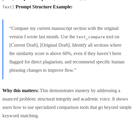
Prompt Structure Example:
Text]
“Compare my current manuscript section with the original
version I wrote last month. Use the
tool on
text_compare
[Current Draft], [Original Draft]. Identify all sections where
the similarity score is above 60%, even if they haven’t been
flagged for direct plagiarism, and recommend specific human
phrasing changes to improve flow.”
Why this matters:
This demonstrates mastery by addressing a
nuanced problem: structural integrity and academic voice. It shows
users how to use specialized comparison tools that go beyond simple
keyword matching.