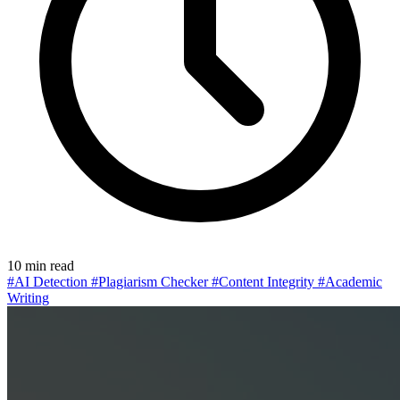
10 min read
#AI Detection
#Plagiarism Checker
#Content Integrity
#Academic
Writing