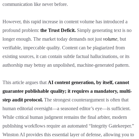
communication like never before.
However, this rapid increase in content volume has introduced a
profound problem:
the Trust Deficit.
Simply generating text is no
longer enough. The market today demands not just
volume
, but
verifiable, impeccable quality. Content can be plagiarized from
existing sources, it can contain subtle factual hallucinations, or its
authorship may betray an unpolished, machine-generated pattern.
This article argues that
AI content generation, by itself, cannot
guarantee publishable quality; it requires a mandatory, multi-
step audit protocol.
The strongest counterargument is often that
human editorial oversight—a seasoned editor’s eye—is sufficient.
While critical human judgment remains the final arbiter, modern
publishing workflows require an automated “Integrity Gatekeeper.”
Winston AI provides this essential layer of defense, allowing you to