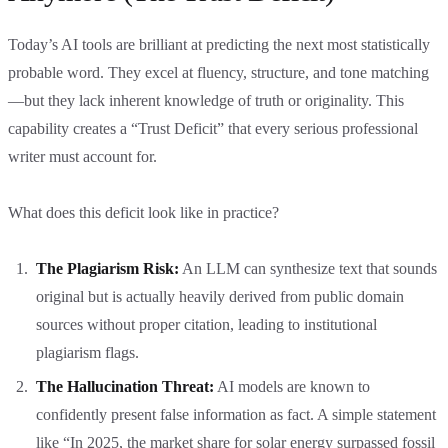
Today’s AI tools are brilliant at predicting the next most statistically
probable word. They excel at fluency, structure, and tone matching
—but they lack inherent knowledge of truth or originality. This
capability creates a “Trust Deficit” that every serious professional
writer must account for.
What does this deficit look like in practice?
The Plagiarism Risk:
An LLM can synthesize text that sounds
original but is actually heavily derived from public domain
sources without proper citation, leading to institutional
plagiarism flags.
The Hallucination Threat:
AI models are known to
confidently present false information as fact. A simple statement
like “In 2025, the market share for solar energy surpassed fossil