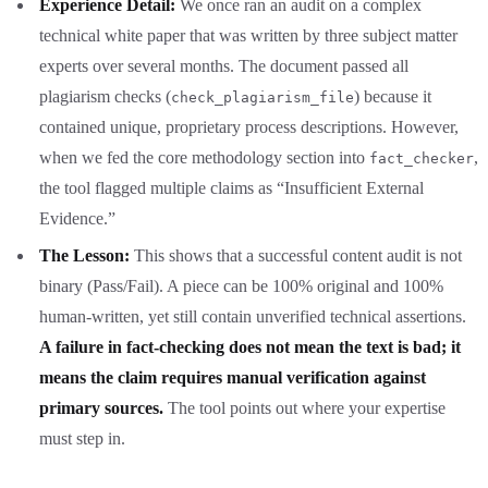
Experience Detail:
We once ran an audit on a complex
technical white paper that was written by three subject matter
experts over several months. The document passed all
plagiarism checks (
) because it
check_plagiarism_file
contained unique, proprietary process descriptions. However,
when we fed the core methodology section into
,
fact_checker
the tool flagged multiple claims as “Insufficient External
Evidence.”
The Lesson:
This shows that a successful content audit is not
binary (Pass/Fail). A piece can be 100% original and 100%
human-written, yet still contain unverified technical assertions.
A failure in fact-checking does not mean the text is bad; it
means the claim requires manual verification against
primary sources.
The tool points out where your expertise
must step in.