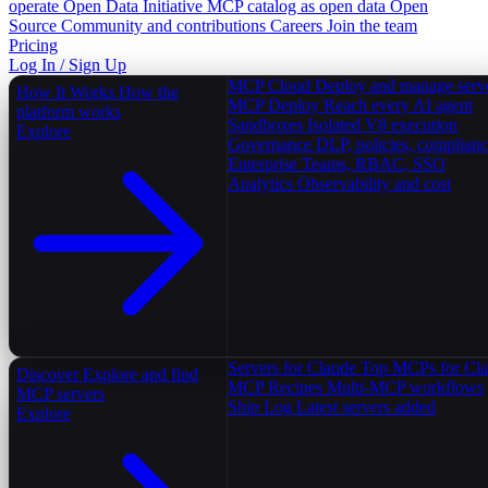
operate
Open Data Initiative
MCP catalog as open data
Open
Source
Community and contributions
Careers
Join the team
Pricing
Log In / Sign Up
MCP Cloud
Deploy and manage serv
How It Works
How the
MCP Deploy
Reach every AI agent
platform works
Sandboxes
Isolated V8 execution
Explore
Governance
DLP, policies, complian
Enterprise
Teams, RBAC, SSO
Analytics
Observability and cost
Servers for Claude
Top MCPs for Cl
Discover
Explore and find
MCP Recipes
Multi-MCP workflows
MCP servers
Ship Log
Latest servers added
Explore