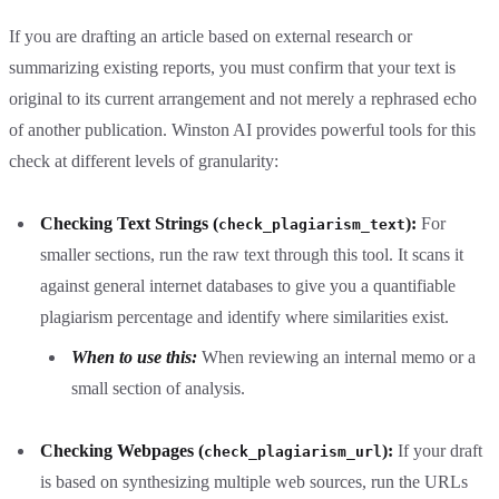
If you are drafting an article based on external research or
summarizing existing reports, you must confirm that your text is
original to its current arrangement and not merely a rephrased echo
of another publication. Winston AI provides powerful tools for this
check at different levels of granularity:
Checking Text Strings (
):
For
check_plagiarism_text
smaller sections, run the raw text through this tool. It scans it
against general internet databases to give you a quantifiable
plagiarism percentage and identify where similarities exist.
When to use this:
When reviewing an internal memo or a
small section of analysis.
Checking Webpages (
):
If your draft
check_plagiarism_url
is based on synthesizing multiple web sources, run the URLs