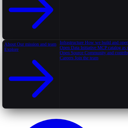
Infrastructure
How we build and oper
About
Our mission and team
Open Data Initiative
MCP catalog as 
Explore
Open Source
Community and contrib
Careers
Join the team