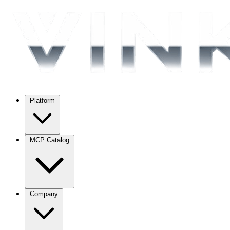
Platform
MCP Catalog
Company