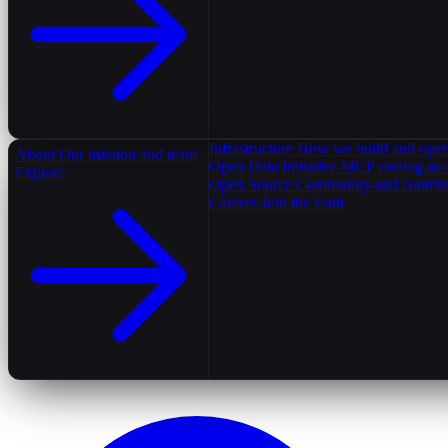
Infrastructure
How we build and oper
About
Our mission and team
Open Data Initiative
MCP catalog as 
Explore
Open Source
Community and contrib
Careers
Join the team