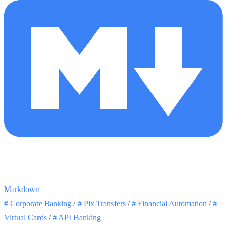
Markdown
#
Corporate Banking
/
#
Pix Transfers
/
#
Financial Automation
/
#
Virtual Cards
/
#
API Banking