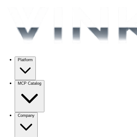
Platform
MCP Catalog
Company