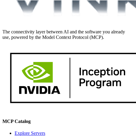
The connectivity layer between AI and the software you already
use, powered by the Model Context Protocol (MCP).
MCP Catalog
Explore Servers