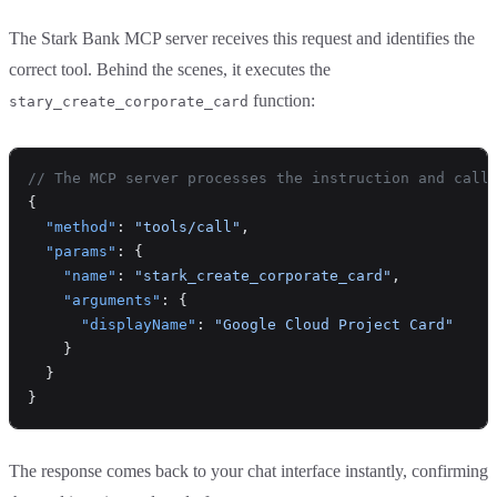
The Stark Bank MCP server receives this request and identifies the
correct tool. Behind the scenes, it executes the
function:
stary_create_corporate_card
// The MCP server processes the instruction and call
{
  "method"
: 
"tools/call"
,
  "params"
: {
    "name"
: 
"stark_create_corporate_card"
,
    "arguments"
: {
      "displayName"
: 
"Google Cloud Project Card"
    }
  }
}
The response comes back to your chat interface instantly, confirming