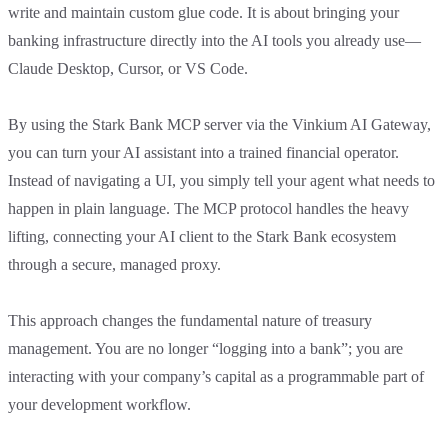
write and maintain custom glue code. It is about bringing your
banking infrastructure directly into the AI tools you already use—
Claude Desktop, Cursor, or VS Code.
By using the Stark Bank MCP server via the Vinkium AI Gateway,
you can turn your AI assistant into a trained financial operator.
Instead of navigating a UI, you simply tell your agent what needs to
happen in plain language. The MCP protocol handles the heavy
lifting, connecting your AI client to the Stark Bank ecosystem
through a secure, managed proxy.
This approach changes the fundamental nature of treasury
management. You are no longer “logging into a bank”; you are
interacting with your company’s capital as a programmable part of
your development workflow.