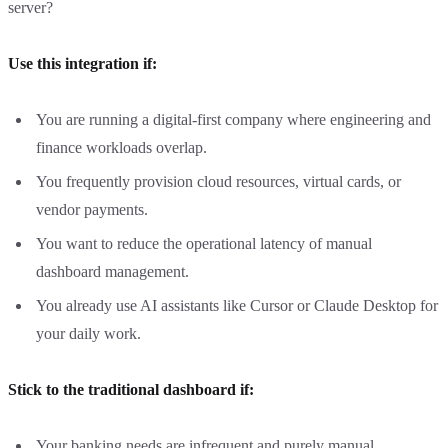
server?
Use this integration if:
You are running a digital-first company where engineering and
finance workloads overlap.
You frequently provision cloud resources, virtual cards, or
vendor payments.
You want to reduce the operational latency of manual
dashboard management.
You already use AI assistants like Cursor or Claude Desktop for
your daily work.
Stick to the traditional dashboard if:
Your banking needs are infrequent and purely manual.