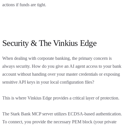
actions if funds are tight.
Security & The Vinkius Edge
When dealing with corporate banking, the primary concern is
always security. How do you give an AI agent access to your bank
account without handing over your master credentials or exposing
sensitive API keys in your local configuration files?
This is where Vinkius Edge provides a critical layer of protection.
The Stark Bank MCP server utilizes ECDSA-based authentication.
To connect, you provide the necessary PEM block (your private