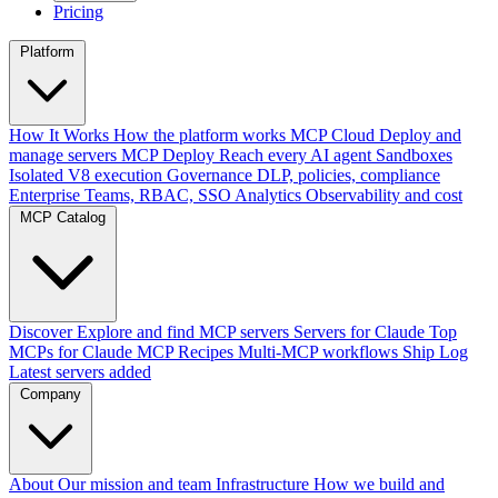
Pricing
Platform
How It Works
How the platform works
MCP Cloud
Deploy and
manage servers
MCP Deploy
Reach every AI agent
Sandboxes
Isolated V8 execution
Governance
DLP, policies, compliance
Enterprise
Teams, RBAC, SSO
Analytics
Observability and cost
MCP Catalog
Discover
Explore and find MCP servers
Servers for Claude
Top
MCPs for Claude
MCP Recipes
Multi-MCP workflows
Ship Log
Latest servers added
Company
About
Our mission and team
Infrastructure
How we build and