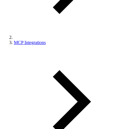
MCP Integrations