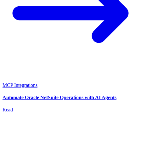
MCP Integrations
Automate Oracle NetSuite Operations with AI Agents
Read