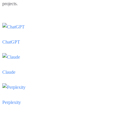
projects.
ChatGPT
Claude
Perplexity