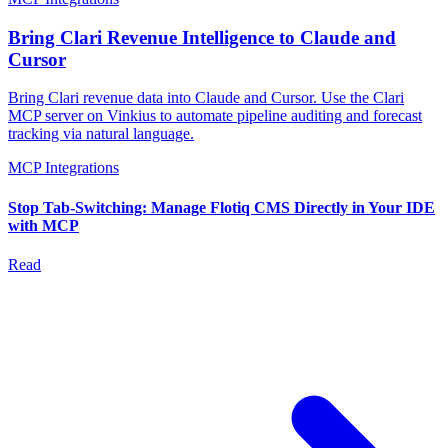
Bring Clari Revenue Intelligence to Claude and
Cursor
Bring Clari revenue data into Claude and Cursor. Use the Clari
MCP server on Vinkius to automate pipeline auditing and forecast
tracking via natural language.
MCP Integrations
Stop Tab-Switching: Manage Flotiq CMS Directly in Your IDE
with MCP
Read