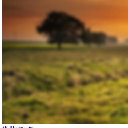
MCP Integrations