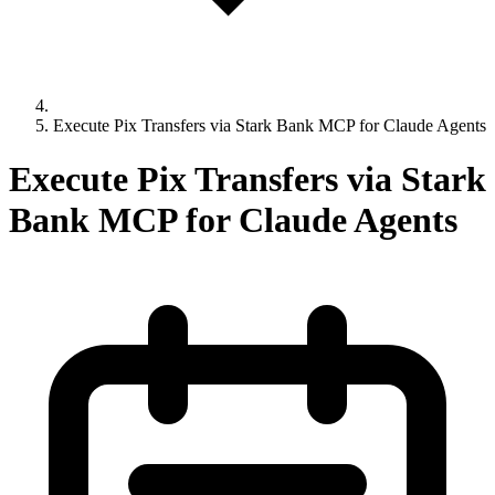
Execute Pix Transfers via Stark Bank MCP for Claude Agents
Execute Pix Transfers via Stark
Bank MCP for Claude Agents