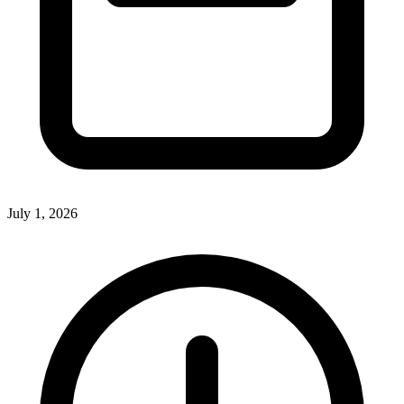
July 1, 2026