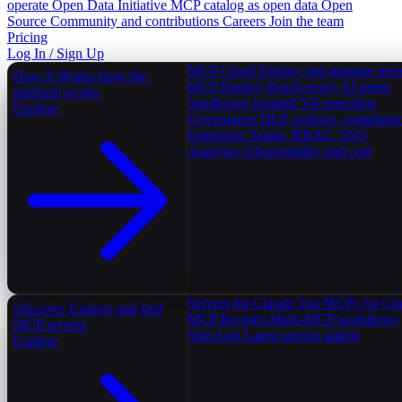
operate
Open Data Initiative
MCP catalog as open data
Open
Source
Community and contributions
Careers
Join the team
Pricing
Log In / Sign Up
MCP Cloud
Deploy and manage serv
How It Works
How the
MCP Deploy
Reach every AI agent
platform works
Sandboxes
Isolated V8 execution
Explore
Governance
DLP, policies, complian
Enterprise
Teams, RBAC, SSO
Analytics
Observability and cost
Servers for Claude
Top MCPs for Cl
Discover
Explore and find
MCP Recipes
Multi-MCP workflows
MCP servers
Ship Log
Latest servers added
Explore