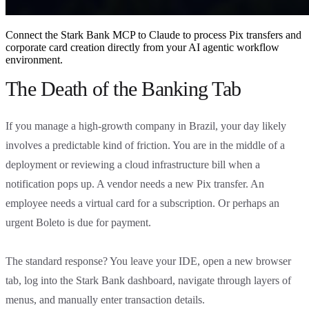
Connect the Stark Bank MCP to Claude to process Pix transfers and
corporate card creation directly from your AI agentic workflow
environment.
The Death of the Banking Tab
If you manage a high-growth company in Brazil, your day likely
involves a predictable kind of friction. You are in the middle of a
deployment or reviewing a cloud infrastructure bill when a
notification pops up. A vendor needs a new Pix transfer. An
employee needs a virtual card for a subscription. Or perhaps an
urgent Boleto is due for payment.
The standard response? You leave your IDE, open a new browser
tab, log into the Stark Bank dashboard, navigate through layers of
menus, and manually enter transaction details.