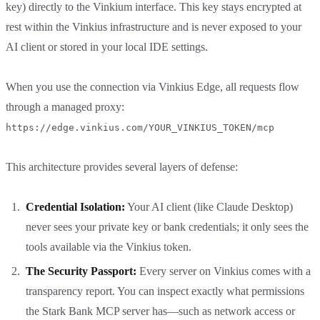
key) directly to the Vinkium interface. This key stays encrypted at
rest within the Vinkius infrastructure and is never exposed to your
AI client or stored in your local IDE settings.
When you use the connection via Vinkius Edge, all requests flow
through a managed proxy:
https://edge.vinkius.com/YOUR_VINKIUS_TOKEN/mcp
This architecture provides several layers of defense:
Credential Isolation:
Your AI client (like Claude Desktop)
never sees your private key or bank credentials; it only sees the
tools available via the Vinkius token.
The Security Passport:
Every server on Vinkius comes with a
transparency report. You can inspect exactly what permissions
the Stark Bank MCP server has—such as network access or