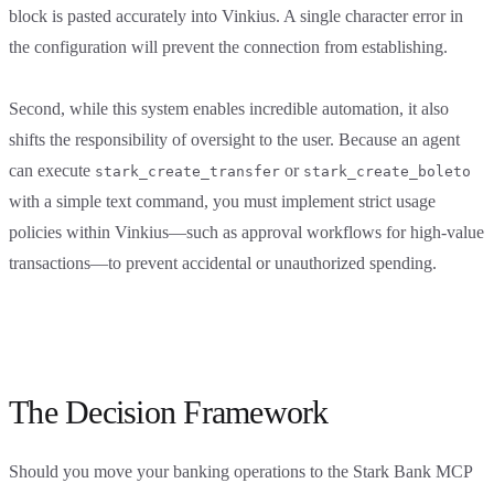
block is pasted accurately into Vinkius. A single character error in
the configuration will prevent the connection from establishing.
Second, while this system enables incredible automation, it also
shifts the responsibility of oversight to the user. Because an agent
can execute
or
stark_create_transfer
stark_create_boleto
with a simple text command, you must implement strict usage
policies within Vinkius—such as approval workflows for high-value
transactions—to prevent accidental or unauthorized spending.
The Decision Framework
Should you move your banking operations to the Stark Bank MCP