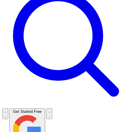
Get Started Free