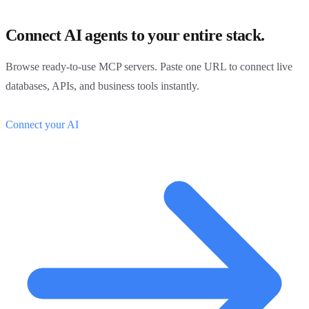
Connect AI agents to your entire stack.
Browse ready-to-use MCP servers. Paste one URL to connect live
databases, APIs, and business tools instantly.
Connect your AI