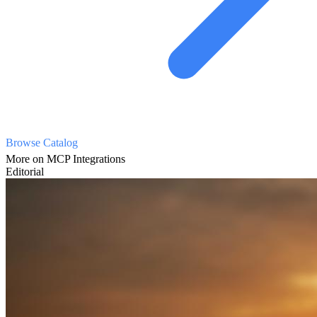
Browse Catalog
More on MCP Integrations
Editorial