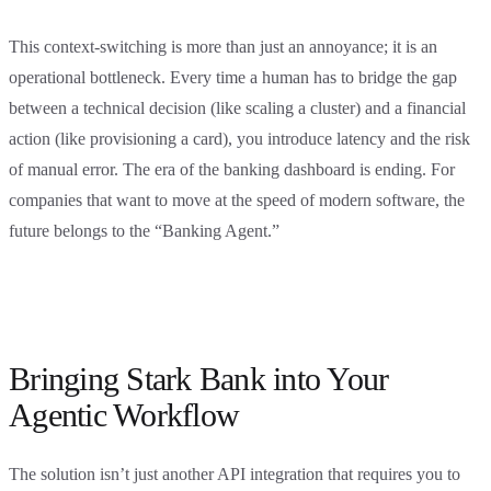
This context-switching is more than just an annoyance; it is an
operational bottleneck. Every time a human has to bridge the gap
between a technical decision (like scaling a cluster) and a financial
action (like provisioning a card), you introduce latency and the risk
of manual error. The era of the banking dashboard is ending. For
companies that want to move at the speed of modern software, the
future belongs to the “Banking Agent.”
Bringing Stark Bank into Your
Agentic Workflow
The solution isn’t just another API integration that requires you to