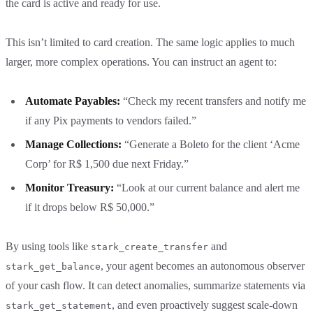
the card is active and ready for use.
This isn’t limited to card creation. The same logic applies to much
larger, more complex operations. You can instruct an agent to:
Automate Payables:
“Check my recent transfers and notify me
if any Pix payments to vendors failed.”
Manage Collections:
“Generate a Boleto for the client ‘Acme
Corp’ for R$ 1,500 due next Friday.”
Monitor Treasury:
“Look at our current balance and alert me
if it drops below R$ 50,000.”
By using tools like
and
stark_create_transfer
, your agent becomes an autonomous observer
stark_get_balance
of your cash flow. It can detect anomalies, summarize statements via
, and even proactively suggest scale-down
stark_get_statement