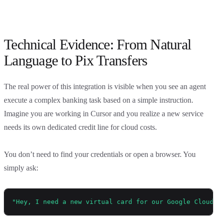
Technical Evidence: From Natural
Language to Pix Transfers
The real power of this integration is visible when you see an agent
execute a complex banking task based on a simple instruction.
Imagine you are working in Cursor and you realize a new service
needs its own dedicated credit line for cloud costs.
You don’t need to find your credentials or open a browser. You
simply ask:
"Hey, I need a new virtual card for our Google Cloud