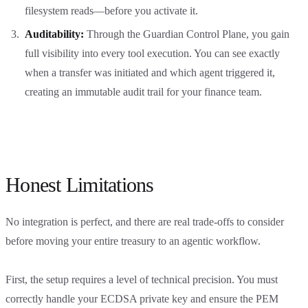
filesystem reads—before you activate it.
Auditability:
Through the Guardian Control Plane, you gain
full visibility into every tool execution. You can see exactly
when a transfer was initiated and which agent triggered it,
creating an immutable audit trail for your finance team.
Honest Limitations
No integration is perfect, and there are real trade-offs to consider
before moving your entire treasury to an agentic workflow.
First, the setup requires a level of technical precision. You must
correctly handle your ECDSA private key and ensure the PEM