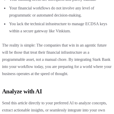
Your financial workflows do not involve any level of
programmatic or automated decision-making.
You lack the technical infrastructure to manage ECDSA keys
within a secure gateway like Vinkium.
The reality is simple: The companies that win in an agentic future
will be those that treat their financial infrastructure as a
programmable asset, not a manual chore. By integrating Stark Bank
into your workflow today, you are preparing for a world where your
business operates at the speed of thought.
Analyze with AI
Send this article directly to your preferred AI to analyze concepts,
extract actionable insights, or seamlessly integrate into your own