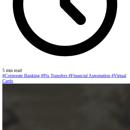
5 min read
#Corporate Banking
#Pix Transfers
#Financial Automation
#Virtual
Cards