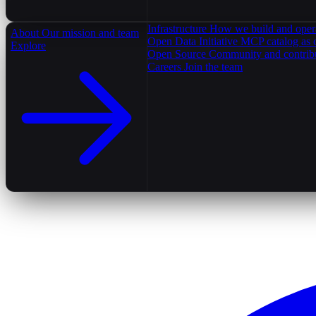
Infrastructure
How we build and oper
About
Our mission and team
Open Data Initiative
MCP catalog as 
Explore
Open Source
Community and contrib
Careers
Join the team