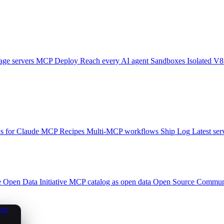
ge servers
MCP Deploy
Reach every AI agent
Sandboxes
Isolated V8
 for Claude
MCP Recipes
Multi-MCP workflows
Ship Log
Latest ser
e
Open Data Initiative
MCP catalog as open data
Open Source
Communi
ers