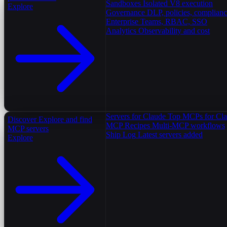
Sandboxes
Isolated V8 execution
Explore
Governance
DLP, policies, complian
Enterprise
Teams, RBAC, SSO
Analytics
Observability and cost
Servers for Claude
Top MCPs for Cl
Discover
Explore and find
MCP Recipes
Multi-MCP workflows
MCP servers
Ship Log
Latest servers added
Explore