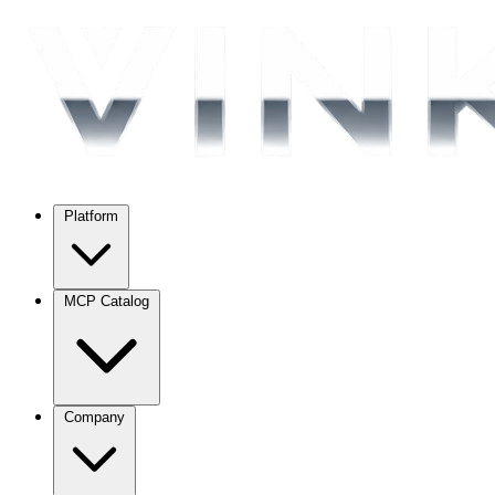
Platform
MCP Catalog
Company