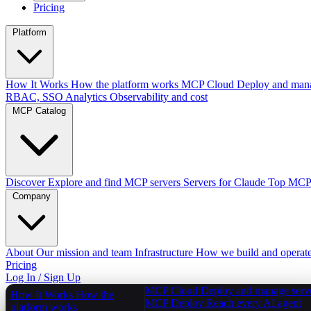
Pricing
Platform
How It Works
How the platform works
MCP Cloud
Deploy and mana
RBAC, SSO
Analytics
Observability and cost
MCP Catalog
Discover
Explore and find MCP servers
Servers for Claude
Top MCPs
Company
About
Our mission and team
Infrastructure
How we build and operat
Pricing
Log In / Sign Up
MCP Cloud
Deploy and manage serv
How It Works
How the
MCP Deploy
Reach every AI agent
platform works