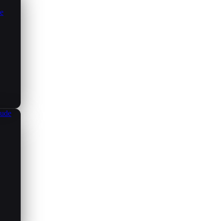
ce
aude