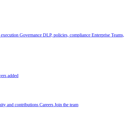
 execution
Governance
DLP, policies, compliance
Enterprise
Teams,
vers added
ty and contributions
Careers
Join the team