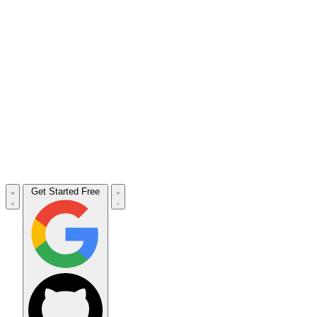
Get Started Free