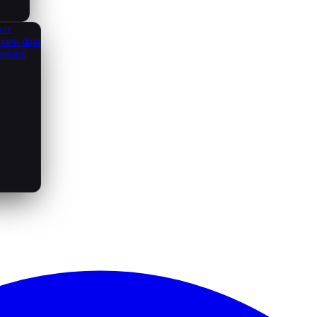
ate
open data
utions