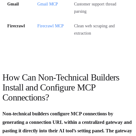
Gmail
Gmail MCP
Customer support thread
parsing
Firecrawl
Firecrawl MCP
Clean web scraping and
extraction
How Can Non-Technical Builders
Install and Configure MCP
Connections?
Non-technical builders configure MCP connections by
generating a connection URL within a centralized gateway and
pasting it directly into their AI tool’s setting panel. The gateway