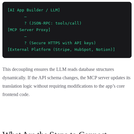
[AI App Builder / LLM] 
       —
       ? (JSON-RPC: tools/call)
[MCP Server Proxy]
       —
       ? (Secure HTTPS with API keys)
[External Platform (Stripe, HubSpot, Notion)]
This decoupling ensures the LLM reads database structures
dynamically. If the API schema changes, the MCP server updates its
translation logic without requiring modifications to the app’s core
frontend code.