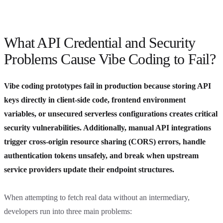
What API Credential and Security
Problems Cause Vibe Coding to Fail?
Vibe coding prototypes fail in production because storing API
keys directly in client-side code, frontend environment
variables, or unsecured serverless configurations creates critical
security vulnerabilities. Additionally, manual API integrations
trigger cross-origin resource sharing (CORS) errors, handle
authentication tokens unsafely, and break when upstream
service providers update their endpoint structures.
When attempting to fetch real data without an intermediary,
developers run into three main problems: