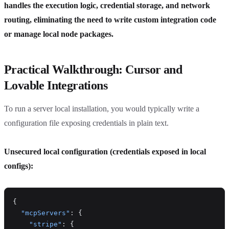
handles the execution logic, credential storage, and network
routing, eliminating the need to write custom integration code
or manage local node packages.
Practical Walkthrough: Cursor and
Lovable Integrations
To run a server local installation, you would typically write a
configuration file exposing credentials in plain text.
Unsecured local configuration (credentials exposed in local
configs):
{
  "mcpServers"
: {
    "stripe"
: {