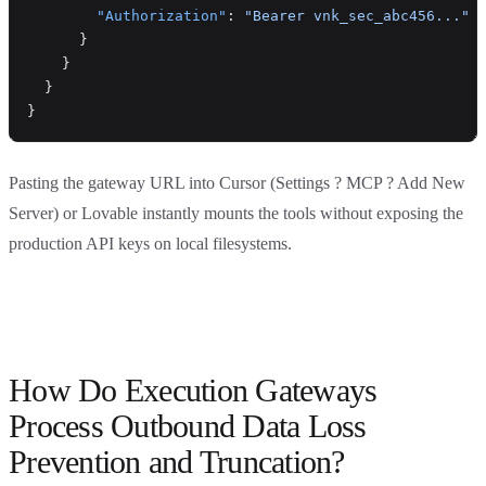
        "Authorization"
: 
"Bearer vnk_sec_abc456..."
      }
    }
  }
}
Pasting the gateway URL into Cursor (Settings ? MCP ? Add New
Server) or Lovable instantly mounts the tools without exposing the
production API keys on local filesystems.
How Do Execution Gateways
Process Outbound Data Loss
Prevention and Truncation?