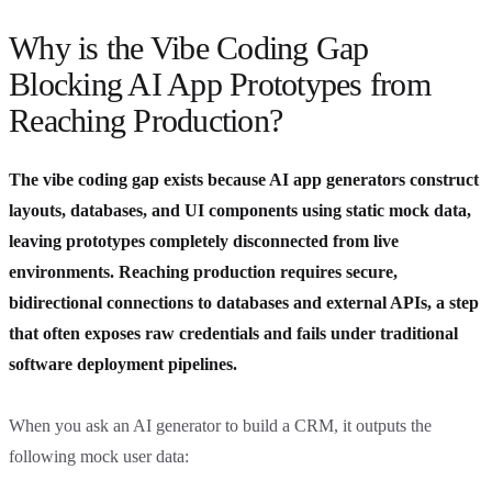
Why is the Vibe Coding Gap
Blocking AI App Prototypes from
Reaching Production?
The vibe coding gap exists because AI app generators construct
layouts, databases, and UI components using static mock data,
leaving prototypes completely disconnected from live
environments. Reaching production requires secure,
bidirectional connections to databases and external APIs, a step
that often exposes raw credentials and fails under traditional
software deployment pipelines.
When you ask an AI generator to build a CRM, it outputs the
following mock user data: