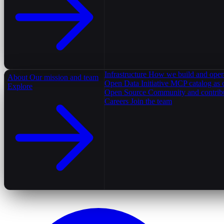
Infrastructure
How we build and oper
About
Our mission and team
Open Data Initiative
MCP catalog as 
Explore
Open Source
Community and contrib
Careers
Join the team