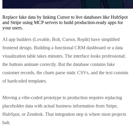
Replace fake data by linking Cursor to live databases like HubSpot
and Stripe using MCP servers to build production-ready apps for
your users.
AI app builders (Lovable, Bolt, Cursor, Replit) have simplified
frontend design. Building a functional CRM dashboard or a data
visualization table takes minutes. The interface looks professional;
the buttons animate correctly. But the database contains fake
customer records, the charts parse static CSVs, and the text consists
of hardcoded templates.
Moving a vibe-coded prototype to production requires replacing
placeholder data with actual business information from Stripe,
HubSpot, or Zendesk. That integration step is where most projects
halt.