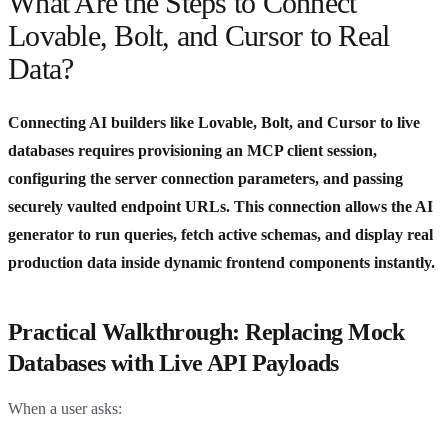
What Are the Steps to Connect
Lovable, Bolt, and Cursor to Real
Data?
Connecting AI builders like Lovable, Bolt, and Cursor to live
databases requires provisioning an MCP client session,
configuring the server connection parameters, and passing
securely vaulted endpoint URLs. This connection allows the AI
generator to run queries, fetch active schemas, and display real
production data inside dynamic frontend components instantly.
Practical Walkthrough: Replacing Mock
Databases with Live API Payloads
When a user asks: