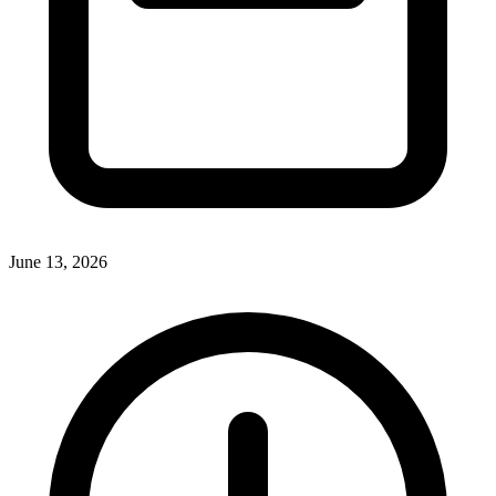
June 13, 2026