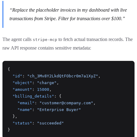
“Replace the placeholder invoices in my dashboard with live
transactions from Stripe. Filter for transactions over $100.”
The agent calls
to fetch actual transaction records. The
stripe-mcp
raw API response contains sensitive metadata:
{
  "id"
: 
"ch_3Mv8Y2LkdQtFObcr0m7a1XyZ"
,
  "object"
: 
"charge"
,
  "amount"
: 
15000
,
  "billing_details"
: {
    "email"
: 
"customer@company.com"
,
    "name"
: 
"Enterprise Buyer"
  },
  "status"
: 
"succeeded"
}