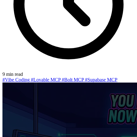
9 min read
#Vibe Coding
#Lovable MCP
#Bolt MCP
#Supabase MCP