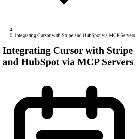
Integrating Cursor with Stripe and HubSpot via MCP Servers
Integrating Cursor with Stripe
and HubSpot via MCP Servers