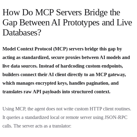
How Do MCP Servers Bridge the
Gap Between AI Prototypes and Live
Databases?
Model Context Protocol (MCP) servers bridge this gap by
acting as standardized, secure proxies between AI models and
live data sources. Instead of hardcoding custom endpoints,
builders connect their AI client directly to an MCP gateway,
which manages encrypted keys, handles pagination, and
translates raw API payloads into structured context.
Using MCP, the agent does not write custom HTTP client routines.
It queries a standardized local or remote server using JSON-RPC
calls. The server acts as a translator: