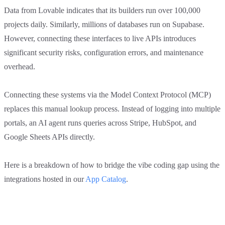
Data from Lovable indicates that its builders run over 100,000
projects daily. Similarly, millions of databases run on Supabase.
However, connecting these interfaces to live APIs introduces
significant security risks, configuration errors, and maintenance
overhead.
Connecting these systems via the Model Context Protocol (MCP)
replaces this manual lookup process. Instead of logging into multiple
portals, an AI agent runs queries across Stripe, HubSpot, and
Google Sheets APIs directly.
Here is a breakdown of how to bridge the vibe coding gap using the
integrations hosted in our
App Catalog
.