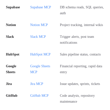
Supabase
Supabase MCP
DB schema reads, SQL queries,
auth
Notion
Notion MCP
Project tracking, internal wikis
Slack
Slack MCP
Trigger alerts, post team
notifications
HubSpot
HubSpot MCP
Sales pipeline status, contacts
Google
Google Sheets
Financial reporting, rapid data
Sheets
MCP
entry
Jira
Jira MCP
Issue updates, sprints, tickets
GitHub
GitHub MCP
Code analysis, repository
maintenance