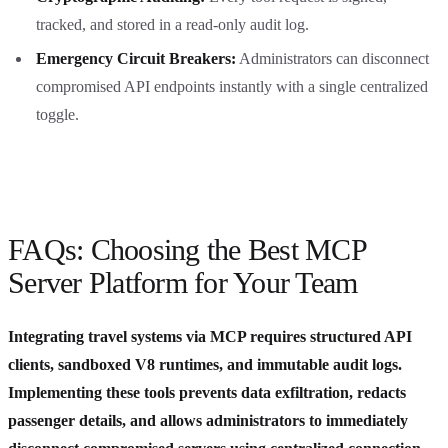
tracked, and stored in a read-only audit log.
Emergency Circuit Breakers:
Administrators can disconnect
compromised API endpoints instantly with a single centralized
toggle.
FAQs: Choosing the Best MCP
Server Platform for Your Team
Integrating travel systems via MCP requires structured API
clients, sandboxed V8 runtimes, and immutable audit logs.
Implementing these tools prevents data exfiltration, redacts
passenger details, and allows administrators to immediately