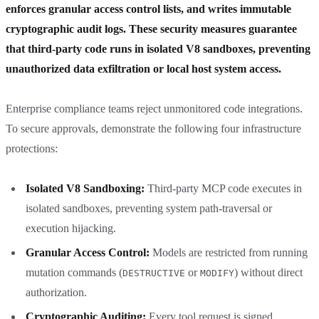
enforces granular access control lists, and writes immutable
cryptographic audit logs. These security measures guarantee
that third-party code runs in isolated V8 sandboxes, preventing
unauthorized data exfiltration or local host system access.
Enterprise compliance teams reject unmonitored code integrations.
To secure approvals, demonstrate the following four infrastructure
protections:
Isolated V8 Sandboxing:
Third-party MCP code executes in
isolated sandboxes, preventing system path-traversal or
execution hijacking.
Granular Access Control:
Models are restricted from running
mutation commands (
or
) without direct
DESTRUCTIVE
MODIFY
authorization.
Cryptographic Auditing:
Every tool request is signed,