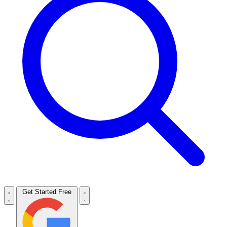
Get Started Free