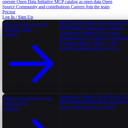
operate
Open Data Initiative
MCP catalog as open data
Open
Source
Community and contributions
Careers
Join the team
Pricing
Log In / Sign Up
MCP Cloud
Deploy and manage serv
How It Works
How the
MCP Deploy
Reach every AI agent
platform works
Sandboxes
Isolated V8 execution
Explore
Governance
DLP, policies, complian
Enterprise
Teams, RBAC, SSO
Analytics
Observability and cost
Servers for Claude
Top MCPs for Cl
Discover
Explore and find
MCP Recipes
Multi-MCP workflows
MCP servers
Ship Log
Latest servers added
Explore