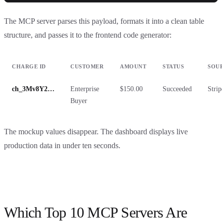
The MCP server parses this payload, formats it into a clean table
structure, and passes it to the frontend code generator:
CHARGE ID
CUSTOMER
AMOUNT
STATUS
SOU
ch_3Mv8Y2…
Enterprise
$150.00
Succeeded
Strip
Buyer
The mockup values disappear. The dashboard displays live
production data in under ten seconds.
Which Top 10 MCP Servers Are