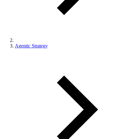
Agentic Strategy