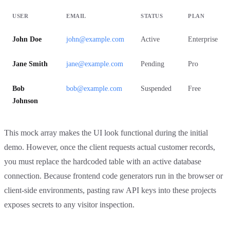
USER
EMAIL
STATUS
PLAN
John Doe
john@example.com
Active
Enterprise
Jane Smith
jane@example.com
Pending
Pro
Bob
bob@example.com
Suspended
Free
Johnson
This mock array makes the UI look functional during the initial
demo. However, once the client requests actual customer records,
you must replace the hardcoded table with an active database
connection. Because frontend code generators run in the browser or
client-side environments, pasting raw API keys into these projects
exposes secrets to any visitor inspection.