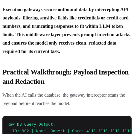
Execution gateways secure outbound data by intercepting API
payloads, filtering sensitive fields like credentials or credit card
numbers, and truncating responses to fit within LLM token
limits. This middleware layer prevents prompt injection attacks
and ensures the model only receives clean, redacted data
required for its current task.
Practical Walkthrough: Payload Inspection
and Redaction
When the AI calls the database, the gateway interceptor scans the
payload before it reaches the model:
Raw DB Query Output:
- ID: 902 | Name: Robert | Card: 4111-1111-1111-1111