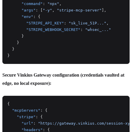
      "command"
: 
"npx"
,
      "args"
: [
"-y"
, 
"stripe-mcp-server"
],
      "env"
: {
        "STRIPE_API_KEY"
: 
"sk_live_51P..."
,
        "STRIPE_WEBHOOK_SECRET"
: 
"whsec_..."
      }
    }
  }
}
Secure Vinkius Gateway configuration (credentials vaulted at
edge, no local exposure):
{
  "mcpServers"
: {
    "stripe"
: {
      "url"
: 
"https://gateway.vinkius.com/session-xy
      "headers"
: {