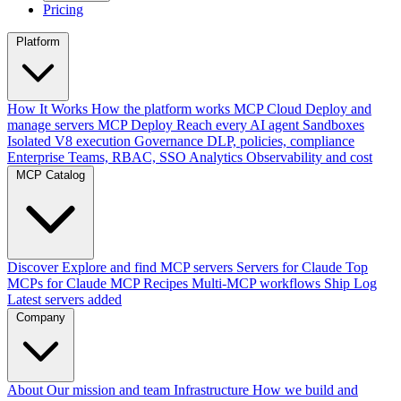
Pricing
Platform
How It Works
How the platform works
MCP Cloud
Deploy and
manage servers
MCP Deploy
Reach every AI agent
Sandboxes
Isolated V8 execution
Governance
DLP, policies, compliance
Enterprise
Teams, RBAC, SSO
Analytics
Observability and cost
MCP Catalog
Discover
Explore and find MCP servers
Servers for Claude
Top
MCPs for Claude
MCP Recipes
Multi-MCP workflows
Ship Log
Latest servers added
Company
About
Our mission and team
Infrastructure
How we build and