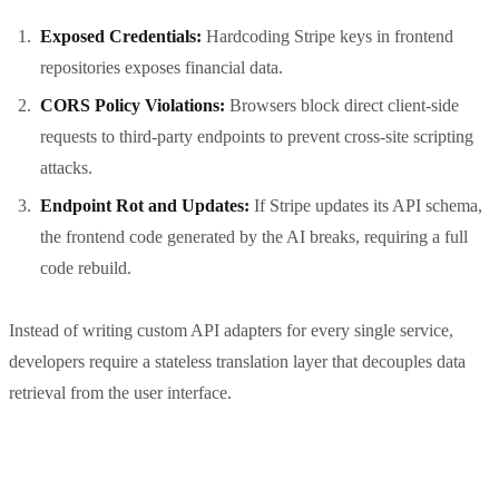
Exposed Credentials:
Hardcoding Stripe keys in frontend
repositories exposes financial data.
CORS Policy Violations:
Browsers block direct client-side
requests to third-party endpoints to prevent cross-site scripting
attacks.
Endpoint Rot and Updates:
If Stripe updates its API schema,
the frontend code generated by the AI breaks, requiring a full
code rebuild.
Instead of writing custom API adapters for every single service,
developers require a stateless translation layer that decouples data
retrieval from the user interface.