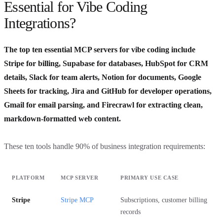
Essential for Vibe Coding
Integrations?
The top ten essential MCP servers for vibe coding include
Stripe for billing, Supabase for databases, HubSpot for CRM
details, Slack for team alerts, Notion for documents, Google
Sheets for tracking, Jira and GitHub for developer operations,
Gmail for email parsing, and Firecrawl for extracting clean,
markdown-formatted web content.
These ten tools handle 90% of business integration requirements:
PLATFORM
MCP SERVER
PRIMARY USE CASE
Stripe
Stripe MCP
Subscriptions, customer billing
records