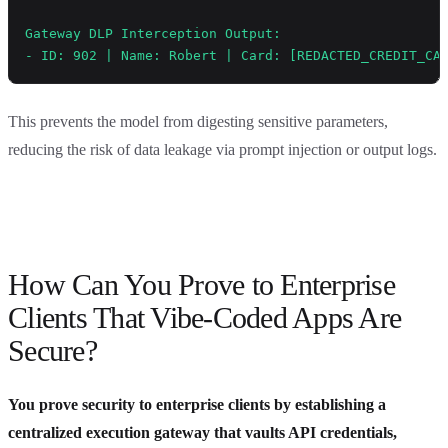
Gateway DLP Interception Output:
- ID: 902 | Name: Robert | Card: [REDACTED_CREDIT_CA
This prevents the model from digesting sensitive parameters,
reducing the risk of data leakage via prompt injection or output logs.
How Can You Prove to Enterprise
Clients That Vibe-Coded Apps Are
Secure?
You prove security to enterprise clients by establishing a
centralized execution gateway that vaults API credentials,