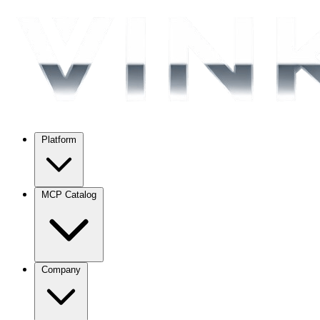
Platform
MCP Catalog
Company