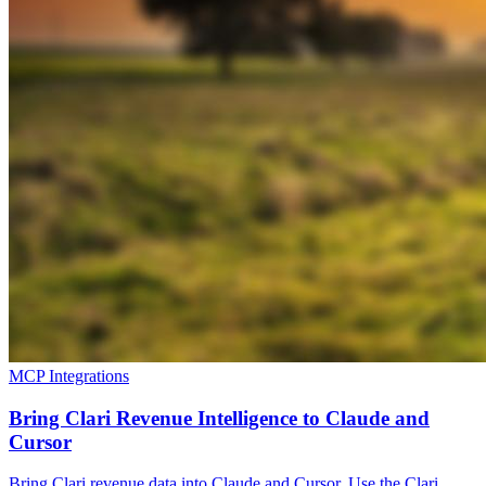
MCP Integrations
Bring Clari Revenue Intelligence to Claude and
Cursor
Bring Clari revenue data into Claude and Cursor. Use the Clari