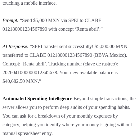
touching a mobile interface.
Prompt:
“Send $5,000 MXN via SPEI to CLABE
012180001234567890 with concept ‘Renta abril’.”
AI Response:
“SPEI transfer sent successfully! $5,000.00 MXN
transferred to CLABE 012180001234567890 (BBVA Mexico).
Concept: ‘Renta abril’. Tracking number (clave de rastreo):
2026041000000012345678. Your new available balance is
$40,682.50 MXN.”
Automated Spending Intelligence
Beyond simple transactions, the
server allows you to perform deep audits of your spending habits.
You can ask for a breakdown of your monthly expenses by
category, helping you identify where your money is going without
manual spreadsheet entry.