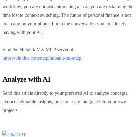
workflow, you are not just automating a task; you are reclaiming the
time lost to context switching. The future of personal finance is not
in an app on your phone, but in the conversation you are already
having with your AI.
Find the Nubank MX MCP server at
https://vinkius.com/mcp/nubank-mx-mcp
.
Analyze with AI
Send this article directly to your preferred AI to analyze concepts,
extract actionable insights, or seamlessly integrate into your own
projects.