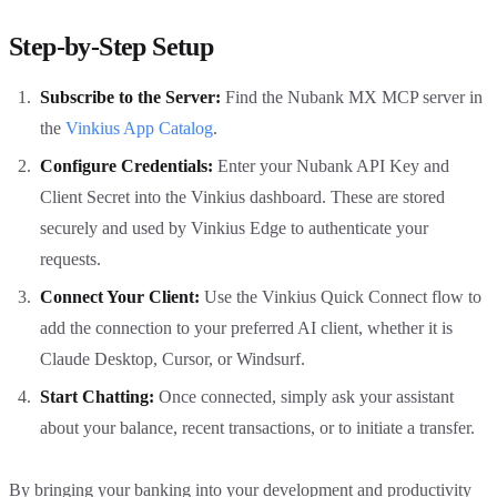
Step-by-Step Setup
Subscribe to the Server:
Find the Nubank MX MCP server in
the
Vinkius App Catalog
.
Configure Credentials:
Enter your Nubank API Key and
Client Secret into the Vinkius dashboard. These are stored
securely and used by Vinkius Edge to authenticate your
requests.
Connect Your Client:
Use the Vinkius Quick Connect flow to
add the connection to your preferred AI client, whether it is
Claude Desktop, Cursor, or Windsurf.
Start Chatting:
Once connected, simply ask your assistant
about your balance, recent transactions, or to initiate a transfer.
By bringing your banking into your development and productivity