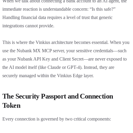
When we talk about connecting a bank account to an AI agent, the
immediate reaction is understandable concern: “Is this safe?”
Handling financial data requires a level of trust that generic
integrations cannot provide.
This is where the Vinkius architecture becomes essential. When you
use the Nubank MX MCP server, your sensitive credentials—such
as your Nubank API Key and Client Secret—are never exposed to
the AI model itself (like Claude or GPT-4). Instead, they are
securely managed within the Vinkius Edge layer.
The Security Passport and Connection
Token
Every connection is governed by two critical components: