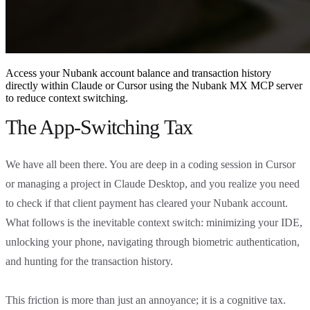
Access your Nubank account balance and transaction history
directly within Claude or Cursor using the Nubank MX MCP server
to reduce context switching.
The App-Switching Tax
We have all been there. You are deep in a coding session in Cursor
or managing a project in Claude Desktop, and you realize you need
to check if that client payment has cleared your Nubank account.
What follows is the inevitable context switch: minimizing your IDE,
unlocking your phone, navigating through biometric authentication,
and hunting for the transaction history.
This friction is more than just an annoyance; it is a cognitive tax.