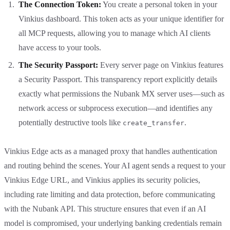
The Connection Token:
You create a personal token in your
Vinkius dashboard. This token acts as your unique identifier for
all MCP requests, allowing you to manage which AI clients
have access to your tools.
The Security Passport:
Every server page on Vinkius features
a Security Passport. This transparency report explicitly details
exactly what permissions the Nubank MX server uses—such as
network access or subprocess execution—and identifies any
potentially destructive tools like
.
create_transfer
Vinkius Edge acts as a managed proxy that handles authentication
and routing behind the scenes. Your AI agent sends a request to your
Vinkius Edge URL, and Vinkius applies its security policies,
including rate limiting and data protection, before communicating
with the Nubank API. This structure ensures that even if an AI
model is compromised, your underlying banking credentials remain