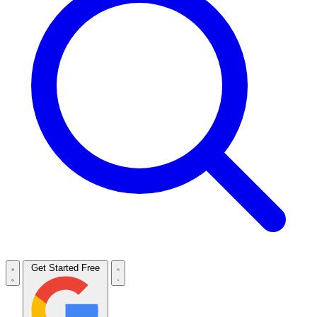
Get Started Free