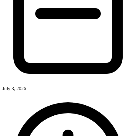
July 3, 2026