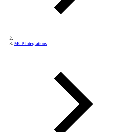
MCP Integrations