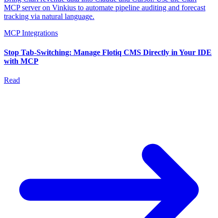
MCP server on Vinkius to automate pipeline auditing and forecast
tracking via natural language.
MCP Integrations
Stop Tab-Switching: Manage Flotiq CMS Directly in Your IDE
with MCP
Read