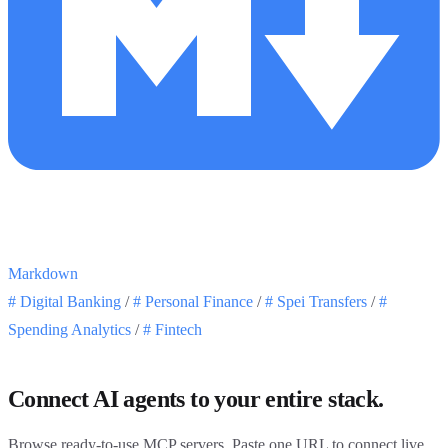
Markdown
#
Digital Banking
/
#
Personal Finance
/
#
Spei Transfers
/
#
Spending Analytics
/
#
Fintech
Connect AI agents to your entire stack.
Browse ready-to-use MCP servers. Paste one URL to connect live