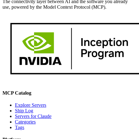
The connectivity layer between AI and the software you already
use, powered by the Model Context Protocol (MCP).
MCP Catalog
Explore Servers
Ship Log
Servers for Claude
Categories
Tags