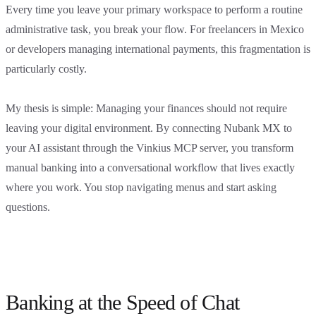
Every time you leave your primary workspace to perform a routine
administrative task, you break your flow. For freelancers in Mexico
or developers managing international payments, this fragmentation is
particularly costly.
My thesis is simple: Managing your finances should not require
leaving your digital environment. By connecting Nubank MX to
your AI assistant through the Vinkius MCP server, you transform
manual banking into a conversational workflow that lives exactly
where you work. You stop navigating menus and start asking
questions.
Banking at the Speed of Chat