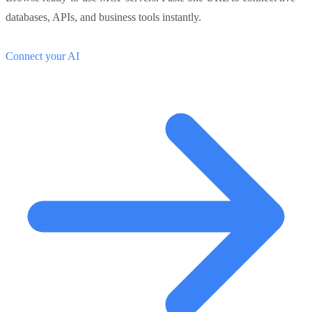
databases, APIs, and business tools instantly.
Connect your AI