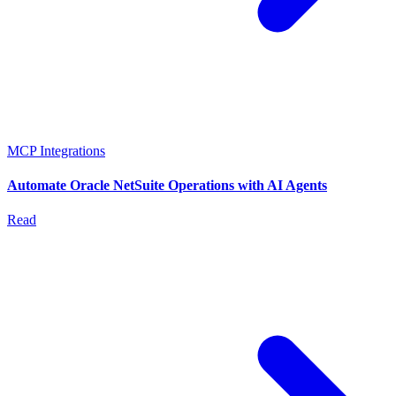
MCP Integrations
Automate Oracle NetSuite Operations with AI Agents
Read