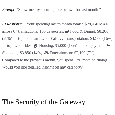
Prompt:
“Show me my spending breakdown for last month.”
AI Response:
“Your spending last to month totaled $28,450 MXN
across 67 transactions. Top categories: 🍔 Food & Dining: $8,200
(29%) — top merchant: Uber Eats. 🚗 Transportation: $4,500 (16%)
— top: Uber rides. 🏠 Housing: $5,000 (18%) — rent payment. 🛒
Shopping: $3,850 (14%). 🎮 Entertainment: $2,100 (7%).
Compared to the previous month, you spent 12% more on dining.
Would you like detailed insights on any category?”
The Security of the Gateway