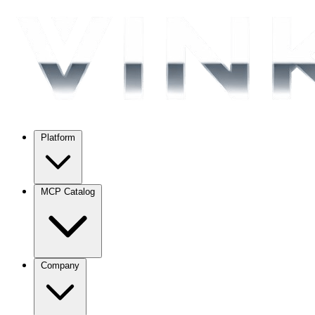
Platform
MCP Catalog
Company