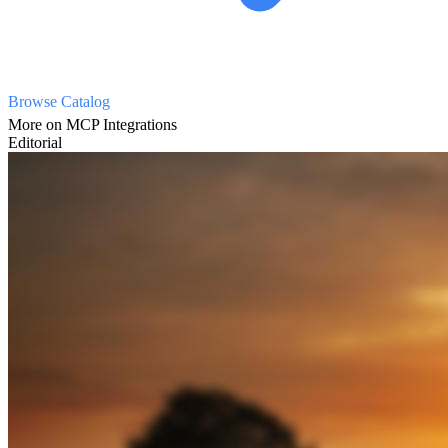
Browse Catalog
More on MCP Integrations
Editorial