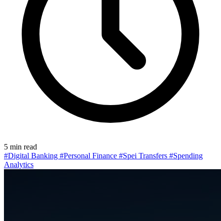
5 min read
#Digital Banking
#Personal Finance
#Spei Transfers
#Spending
Analytics