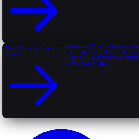
Infrastructure
How we build and oper
About
Our mission and team
Open Data Initiative
MCP catalog as 
Explore
Open Source
Community and contrib
Careers
Join the team