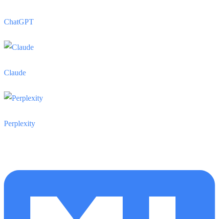
ChatGPT
Claude
Perplexity