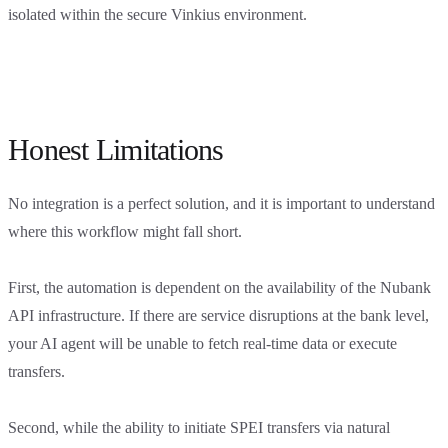
isolated within the secure Vinkius environment.
Honest Limitations
No integration is a perfect solution, and it is important to understand
where this workflow might fall short.
First, the automation is dependent on the availability of the Nubank
API infrastructure. If there are service disruptions at the bank level,
your AI agent will be unable to fetch real-time data or execute
transfers.
Second, while the ability to initiate SPEI transfers via natural