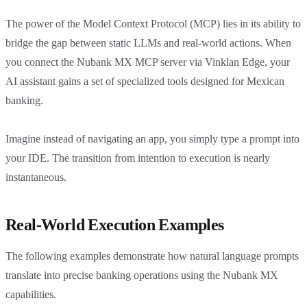
The power of the Model Context Protocol (MCP) lies in its ability to
bridge the gap between static LLMs and real-world actions. When
you connect the Nubank MX MCP server via Vinklan Edge, your
AI assistant gains a set of specialized tools designed for Mexican
banking.
Imagine instead of navigating an app, you simply type a prompt into
your IDE. The transition from intention to execution is nearly
instantaneous.
Real-World Execution Examples
The following examples demonstrate how natural language prompts
translate into precise banking operations using the Nubank MX
capabilities.