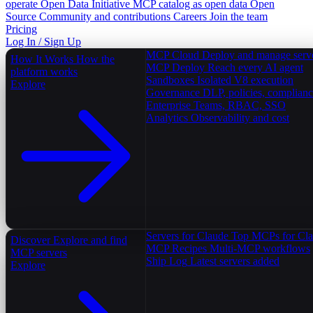
operate
Open Data Initiative
MCP catalog as open data
Open
Source
Community and contributions
Careers
Join the team
Pricing
Log In / Sign Up
MCP Cloud
Deploy and manage serv
How It Works
How the
MCP Deploy
Reach every AI agent
platform works
Sandboxes
Isolated V8 execution
Explore
Governance
DLP, policies, complian
Enterprise
Teams, RBAC, SSO
Analytics
Observability and cost
Servers for Claude
Top MCPs for Cl
Discover
Explore and find
MCP Recipes
Multi-MCP workflows
MCP servers
Ship Log
Latest servers added
Explore