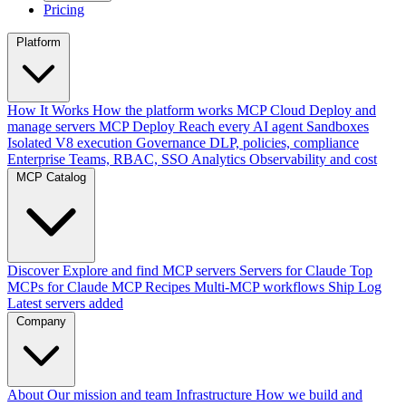
Pricing
Platform
How It Works
How the platform works
MCP Cloud
Deploy and
manage servers
MCP Deploy
Reach every AI agent
Sandboxes
Isolated V8 execution
Governance
DLP, policies, compliance
Enterprise
Teams, RBAC, SSO
Analytics
Observability and cost
MCP Catalog
Discover
Explore and find MCP servers
Servers for Claude
Top
MCPs for Claude
MCP Recipes
Multi-MCP workflows
Ship Log
Latest servers added
Company
About
Our mission and team
Infrastructure
How we build and