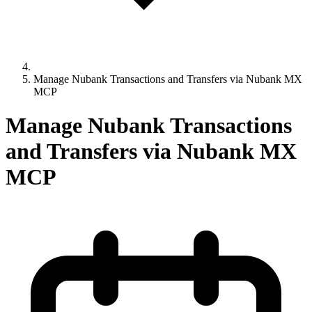
Manage Nubank Transactions and Transfers via Nubank MX
MCP
Manage Nubank Transactions
and Transfers via Nubank MX
MCP