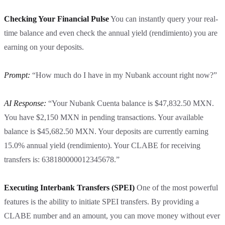
Checking Your Financial Pulse
You can instantly query your real-
time balance and even check the annual yield (rendimiento) you are
earning on your deposits.
Prompt:
“How much do I have in my Nubank account right now?”
AI Response:
“Your Nubank Cuenta balance is $47,832.50 MXN.
You have $2,150 MXN in pending transactions. Your available
balance is $45,682.50 MXN. Your deposits are currently earning
15.0% annual yield (rendimiento). Your CLABE for receiving
transfers is: 638180000012345678.”
Executing Interbank Transfers (SPEI)
One of the most powerful
features is the ability to initiate SPEI transfers. By providing a
CLABE number and an amount, you can move money without ever