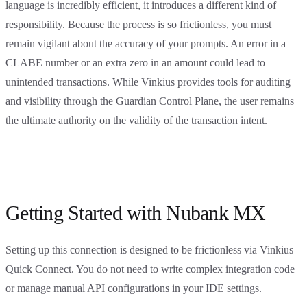
language is incredibly efficient, it introduces a different kind of
responsibility. Because the process is so frictionless, you must
remain vigilant about the accuracy of your prompts. An error in a
CLABE number or an extra zero in an amount could lead to
unintended transactions. While Vinkius provides tools for auditing
and visibility through the Guardian Control Plane, the user remains
the ultimate authority on the validity of the transaction intent.
Getting Started with Nubank MX
Setting up this connection is designed to be frictionless via Vinkius
Quick Connect. You do not need to write complex integration code
or manage manual API configurations in your IDE settings.