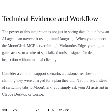
Technical Evidence and Workflow
The power of this integration is not just in seeing data, but in how an
AI agent can traverse it using natural language. When you connect
the MoonClerk MCP server through Vinkundus Edge, your agent
gains access to a suite of specialized tools designed for deep
inspection without manual clicking.
Consider a common support scenario: a customer reaches out
claiming they were charged for a plan they didn’t authorize. Instead
of switching tabs to MoonClerk, you simply ask your AI assistant in
Claude Desktop or Cursor.