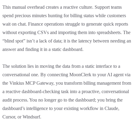
This manual overhead creates a reactive culture. Support teams
spend precious minutes hunting for billing status while customers
wait on chat. Finance operations struggle to generate quick reports
without exporting CSVs and importing them into spreadsheets. The
“blind spot” isn’t a lack of data; it is the latency between needing an
answer and finding it in a static dashboard.
The solution lies in moving the data from a static interface to a
conversational one. By connecting MoonClerk to your AI agent via
the Vinkius MCP Gateway, you transform billing management from
a reactive dashboard-checking task into a proactive, conversational
audit process. You no longer go to the dashboard; you bring the
dashboard’s intelligence to your existing workflow in Claude,
Cursor, or Windsurf.