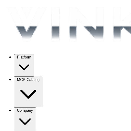
Platform
MCP Catalog
Company