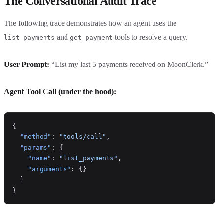
The Conversational Audit Trace
The following trace demonstrates how an agent uses the
and
tools to resolve a query.
list_payments
get_payment
User Prompt:
“List my last 5 payments received on MoonClerk.”
Agent Tool Call (under the hood):
{
  "method"
: 
"tools/call"
,
  "params"
: {
    "name"
: 
"list_payments"
,
    "arguments"
: {}
  }
}