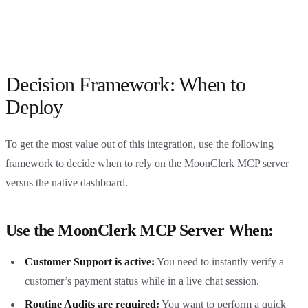
Decision Framework: When to
Deploy
To get the most value out of this integration, use the following
framework to decide when to rely on the MoonClerk MCP server
versus the native dashboard.
Use the MoonClerk MCP Server When:
Customer Support is active:
You need to instantly verify a
customer’s payment status while in a live chat session.
Routine Audits are required:
You want to perform a quick