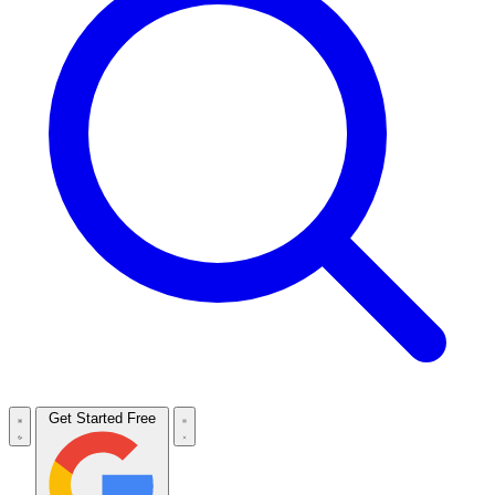
Get Started Free