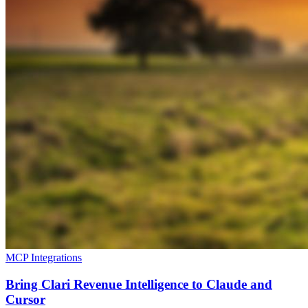
MCP Integrations
Bring Clari Revenue Intelligence to Claude and
Cursor