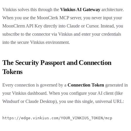
Vinkius solves this through the
Vinkius AI Gateway
architecture.
When you use the MoonClerk MCP server, you never input your
MoonClerm API Key directly into Claude or Cursor. Instead, you
subscribe to the connector via Vinkius and enter your credentials
into the secure Vinkius environment.
The Security Passport and Connection
Tokens
Every connection is governed by a
Connection Token
generated in
your Vinkius dashboard. When you configure your AI client (like
Windsurf or Claude Desktop), you use this single, universal URL:
https://edge.vinkius.com/YOUR_VINKIUS_TOKEN/mcp