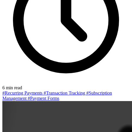
6 min read
#Recurring Payments
#Transaction Tracking
#Subscription
Management
#Payment Forms