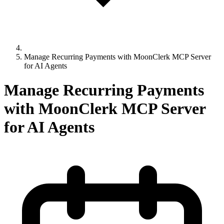
Manage Recurring Payments with MoonClerk MCP Server
for AI Agents
Manage Recurring Payments
with MoonClerk MCP Server
for AI Agents