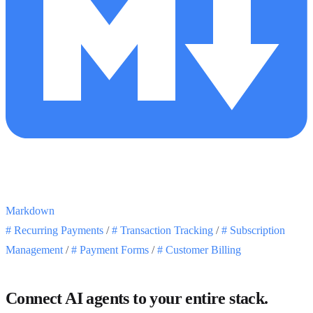
Markdown
#
Recurring Payments
/
#
Transaction Tracking
/
#
Subscription
Management
/
#
Payment Forms
/
#
Customer Billing
Connect AI agents to your entire stack.