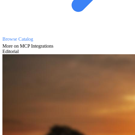
Browse Catalog
More on MCP Integrations
Editorial