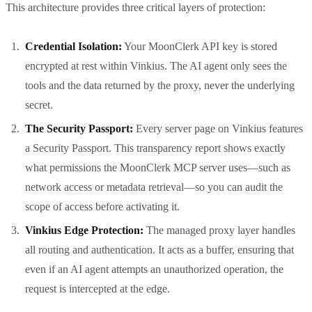
This architecture provides three critical layers of protection:
Credential Isolation:
Your MoonClerk API key is stored
encrypted at rest within Vinkius. The AI agent only sees the
tools and the data returned by the proxy, never the underlying
secret.
The Security Passport:
Every server page on Vinkius features
a Security Passport. This transparency report shows exactly
what permissions the MoonClerk MCP server uses—such as
network access or metadata retrieval—so you can audit the
scope of access before activating it.
Vinkius Edge Protection:
The managed proxy layer handles
all routing and authentication. It acts as a buffer, ensuring that
even if an AI agent attempts an unauthorized operation, the
request is intercepted at the edge.