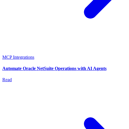
MCP Integrations
Automate Oracle NetSuite Operations with AI Agents
Read