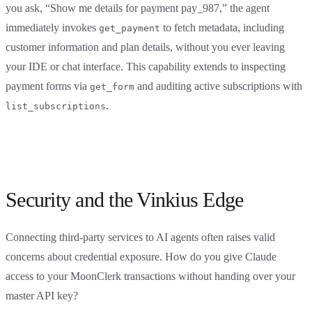
you ask, “Show me details for payment pay_987,” the agent
immediately invokes
to fetch metadata, including
get_payment
customer information and plan details, without you ever leaving
your IDE or chat interface. This capability extends to inspecting
payment forms via
and auditing active subscriptions with
get_form
.
list_subscriptions
Security and the Vinkius Edge
Connecting third-party services to AI agents often raises valid
concerns about credential exposure. How do you give Claude
access to your MoonClerk transactions without handing over your
master API key?