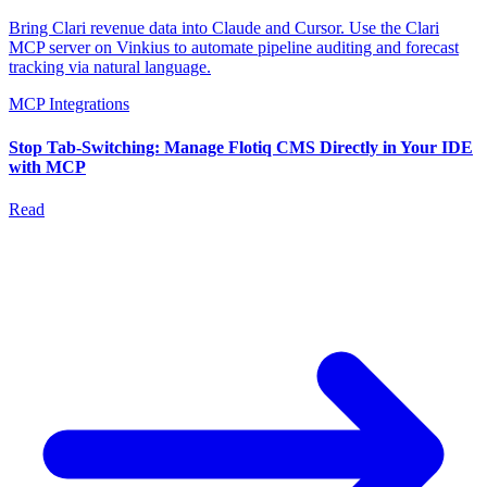
Bring Clari revenue data into Claude and Cursor. Use the Clari
MCP server on Vinkius to automate pipeline auditing and forecast
tracking via natural language.
MCP Integrations
Stop Tab-Switching: Manage Flotiq CMS Directly in Your IDE
with MCP
Read