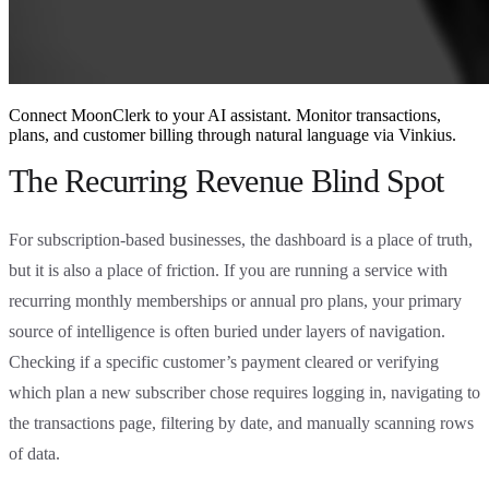
Connect MoonClerk to your AI assistant. Monitor transactions,
plans, and customer billing through natural language via Vinkius.
The Recurring Revenue Blind Spot
For subscription-based businesses, the dashboard is a place of truth,
but it is also a place of friction. If you are running a service with
recurring monthly memberships or annual pro plans, your primary
source of intelligence is often buried under layers of navigation.
Checking if a specific customer’s payment cleared or verifying
which plan a new subscriber chose requires logging in, navigating to
the transactions page, filtering by date, and manually scanning rows
of data.