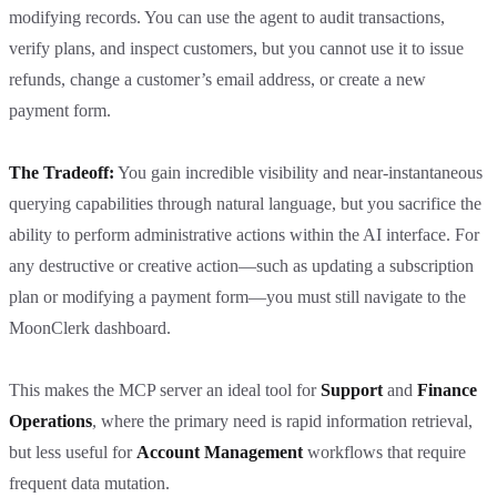
modifying records. You can use the agent to audit transactions,
verify plans, and inspect customers, but you cannot use it to issue
refunds, change a customer’s email address, or create a new
payment form.
The Tradeoff:
You gain incredible visibility and near-instantaneous
querying capabilities through natural language, but you sacrifice the
ability to perform administrative actions within the AI interface. For
any destructive or creative action—such as updating a subscription
plan or modifying a payment form—you must still navigate to the
MoonClerk dashboard.
This makes the MCP server an ideal tool for
Support
and
Finance
Operations
, where the primary need is rapid information retrieval,
but less useful for
Account Management
workflows that require
frequent data mutation.