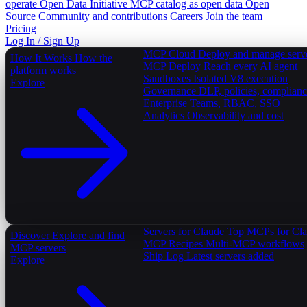
operate
Open Data Initiative
MCP catalog as open data
Open
Source
Community and contributions
Careers
Join the team
Pricing
Log In / Sign Up
MCP Cloud
Deploy and manage serv
How It Works
How the
MCP Deploy
Reach every AI agent
platform works
Sandboxes
Isolated V8 execution
Explore
Governance
DLP, policies, complian
Enterprise
Teams, RBAC, SSO
Analytics
Observability and cost
Servers for Claude
Top MCPs for Cl
Discover
Explore and find
MCP Recipes
Multi-MCP workflows
MCP servers
Ship Log
Latest servers added
Explore