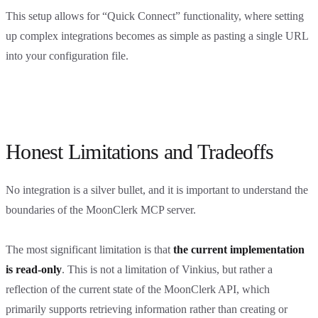
This setup allows for “Quick Connect” functionality, where setting
up complex integrations becomes as simple as pasting a single URL
into your configuration file.
Honest Limitations and Tradeoffs
No integration is a silver bullet, and it is important to understand the
boundaries of the MoonClerk MCP server.
The most significant limitation is that
the current implementation
is read-only
. This is not a limitation of Vinkius, but rather a
reflection of the current state of the MoonClerk API, which
primarily supports retrieving information rather than creating or