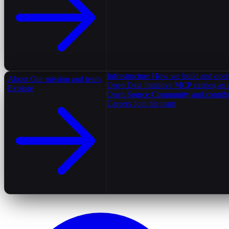
Infrastructure
How we build and oper
About
Our mission and team
Open Data Initiative
MCP catalog as 
Explore
Open Source
Community and contrib
Careers
Join the team