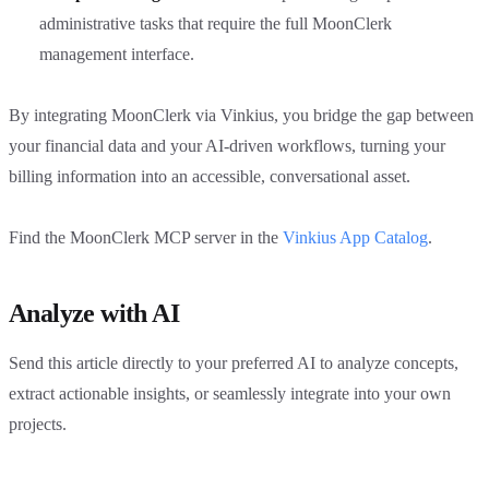
administrative tasks that require the full MoonClerk
management interface.
By integrating MoonClerk via Vinkius, you bridge the gap between
your financial data and your AI-driven workflows, turning your
billing information into an accessible, conversational asset.
Find the MoonClerk MCP server in the
Vinkius App Catalog
.
Analyze with AI
Send this article directly to your preferred AI to analyze concepts,
extract actionable insights, or seamlessly integrate into your own
projects.