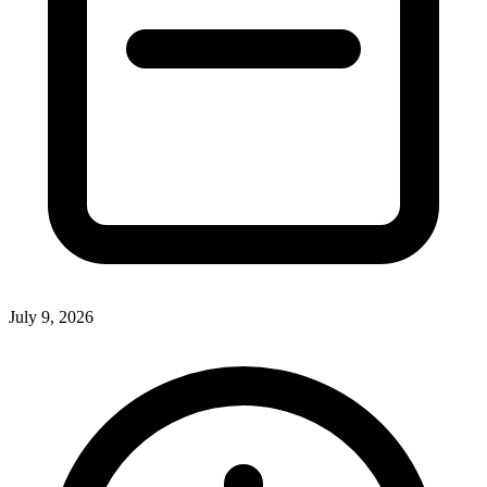
July 9, 2026