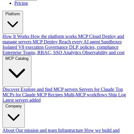
Pricing
Platform
How It Works
How the platform works
MCP Cloud
Deploy and
manage servers
MCP Deploy
Reach every AI agent
Sandboxes
Isolated V8 execution
Governance
DLP, policies, compliance
Enterprise
Teams, RBAC, SSO
Analytics
Observability and cost
MCP Catalog
Discover
Explore and find MCP servers
Servers for Claude
Top
MCPs for Claude
MCP Recipes
Multi-MCP workflows
Ship Log
Latest servers added
Company
About
Our mission and team
Infrastructure
How we build and