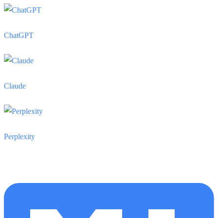
ChatGPT
Claude
Perplexity