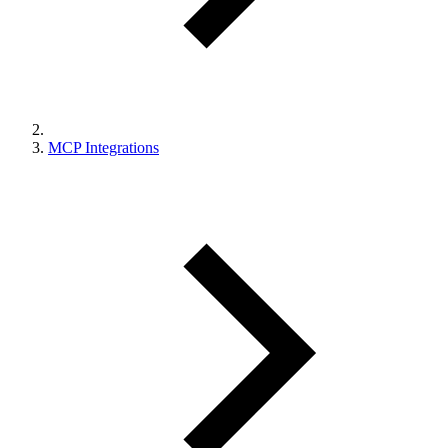
MCP Integrations