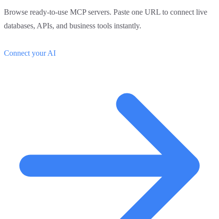
Browse ready-to-use MCP servers. Paste one URL to connect live
databases, APIs, and business tools instantly.
Connect your AI