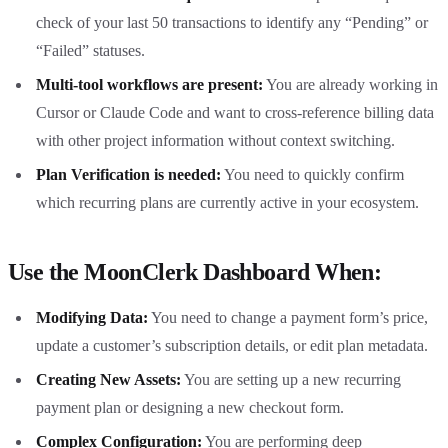
check of your last 50 transactions to identify any “Pending” or
“Failed” statuses.
Multi-tool workflows are present:
You are already working in
Cursor or Claude Code and want to cross-reference billing data
with other project information without context switching.
Plan Verification is needed:
You need to quickly confirm
which recurring plans are currently active in your ecosystem.
Use the MoonClerk Dashboard When:
Modifying Data:
You need to change a payment form’s price,
update a customer’s subscription details, or edit plan metadata.
Creating New Assets:
You are setting up a new recurring
payment plan or designing a new checkout form.
Complex Configuration:
You are performing deep