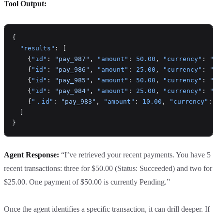
Tool Output:
{
  "results"
: [
    {
"id"
: 
"pay_987"
, 
"amount"
: 
50.00
, 
"currency"
: 
"
    {
"id"
: 
"pay_986"
, 
"amount"
: 
25.00
, 
"currency"
: 
"
    {
"id"
: 
"pay_985"
, 
"amount"
: 
50.00
, 
"currency"
: 
"
    {
"id"
: 
"pay_984"
, 
"amount"
: 
25.00
, 
"currency"
: 
"
    {
"．id"
: 
"pay_983"
, 
"amount"
: 
10.00
, 
"currency"
: 
  ]
}
Agent Response:
“I’ve retrieved your recent payments. You have 5
recent transactions: three for $50.00 (Status: Succeeded) and two for
$25.00. One payment of $50.00 is currently Pending.”
Once the agent identifies a specific transaction, it can drill deeper. If