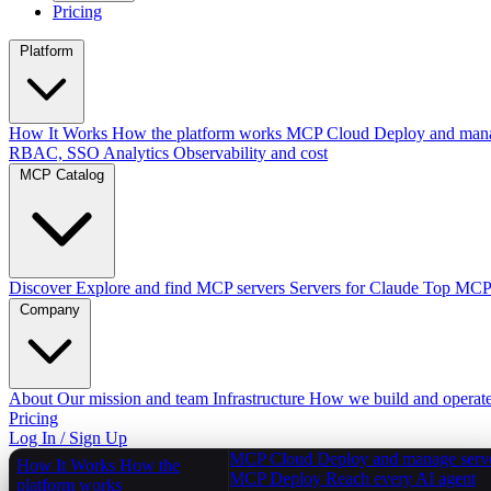
Pricing
Platform
How It Works
How the platform works
MCP Cloud
Deploy and mana
RBAC, SSO
Analytics
Observability and cost
MCP Catalog
Discover
Explore and find MCP servers
Servers for Claude
Top MCPs
Company
About
Our mission and team
Infrastructure
How we build and operat
Pricing
Log In / Sign Up
MCP Cloud
Deploy and manage serv
How It Works
How the
MCP Deploy
Reach every AI agent
platform works