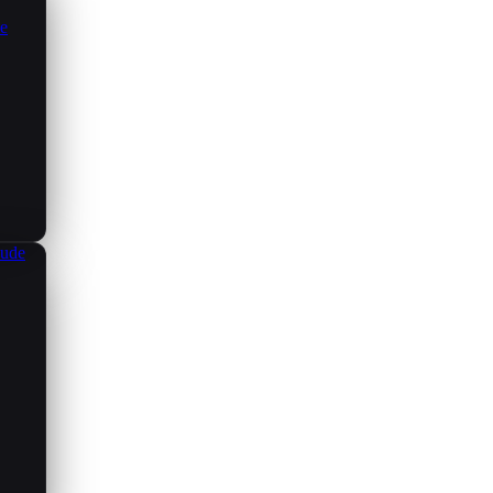
ce
aude