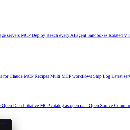
ge servers
MCP Deploy
Reach every AI agent
Sandboxes
Isolated V8
 for Claude
MCP Recipes
Multi-MCP workflows
Ship Log
Latest ser
e
Open Data Initiative
MCP catalog as open data
Open Source
Communi
ers