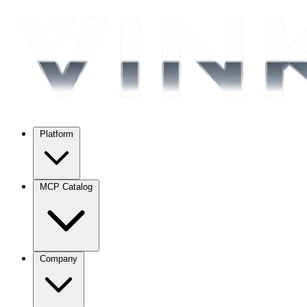
Platform
MCP Catalog
Company