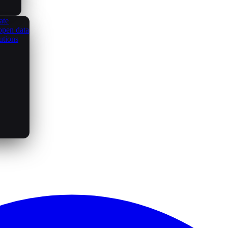
ate
open data
utions