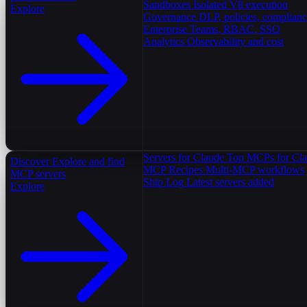
Sandboxes
Isolated V8 execution
Explore
Governance
DLP, policies, complian
Enterprise
Teams, RBAC, SSO
Analytics
Observability and cost
Servers for Claude
Top MCPs for Cl
Discover
Explore and find
MCP Recipes
Multi-MCP workflows
MCP servers
Ship Log
Latest servers added
Explore