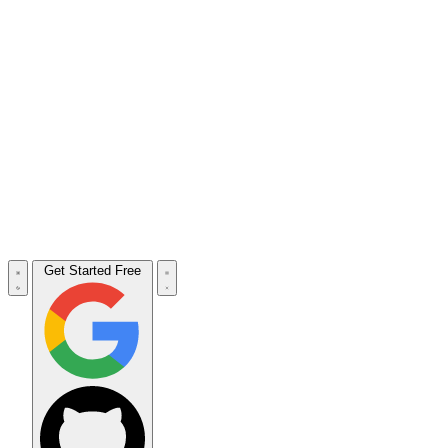
Get Started Free