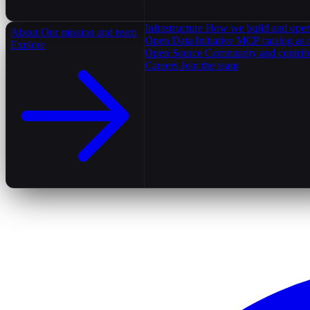
Infrastructure
How we build and oper
About
Our mission and team
Open Data Initiative
MCP catalog as 
Explore
Open Source
Community and contrib
Careers
Join the team