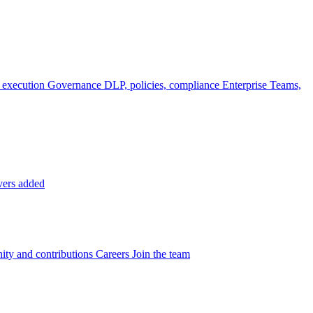
 execution
Governance
DLP, policies, compliance
Enterprise
Teams,
vers added
ty and contributions
Careers
Join the team