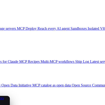
ge servers
MCP Deploy
Reach every AI agent
Sandboxes
Isolated V8
 for Claude
MCP Recipes
Multi-MCP workflows
Ship Log
Latest ser
e
Open Data Initiative
MCP catalog as open data
Open Source
Communi
ers