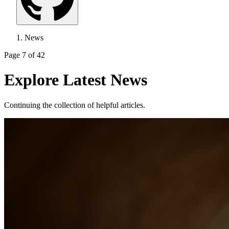
News
Page 7 of 42
Explore Latest News
Continuing the collection of helpful articles.