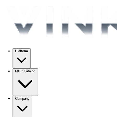
Platform
MCP Catalog
Company