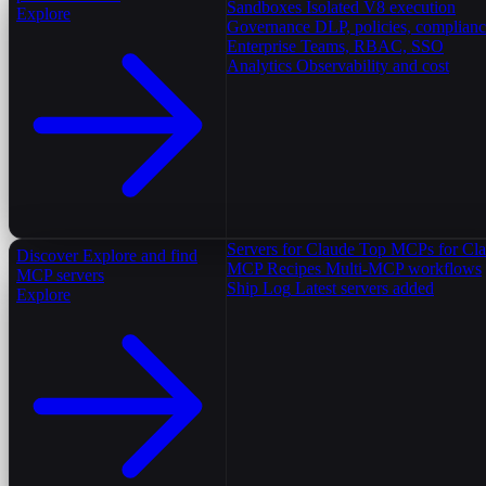
Sandboxes
Isolated V8 execution
Explore
Governance
DLP, policies, complian
Enterprise
Teams, RBAC, SSO
Analytics
Observability and cost
Servers for Claude
Top MCPs for Cl
Discover
Explore and find
MCP Recipes
Multi-MCP workflows
MCP servers
Ship Log
Latest servers added
Explore