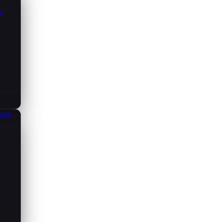
ce
aude