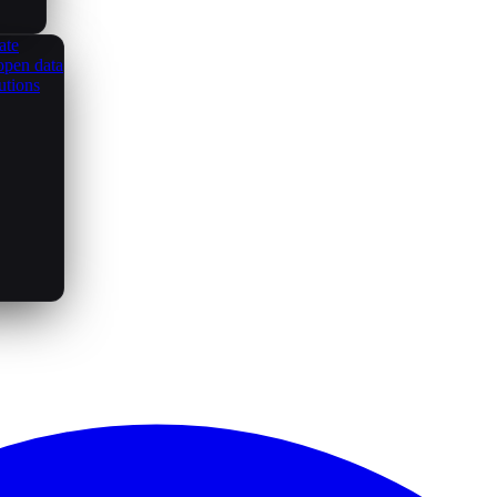
ate
open data
utions