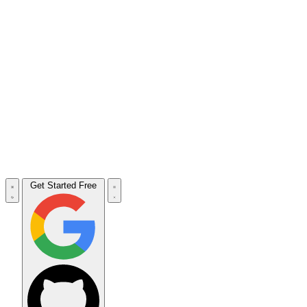
Get Started Free