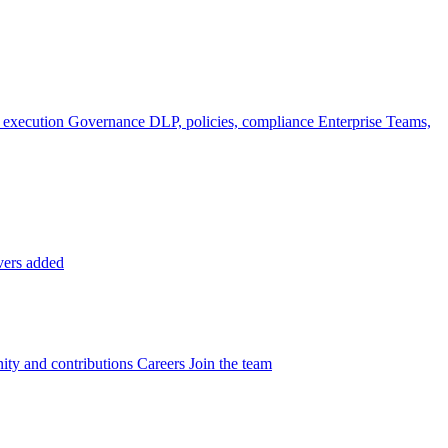
 execution
Governance
DLP, policies, compliance
Enterprise
Teams,
vers added
ty and contributions
Careers
Join the team