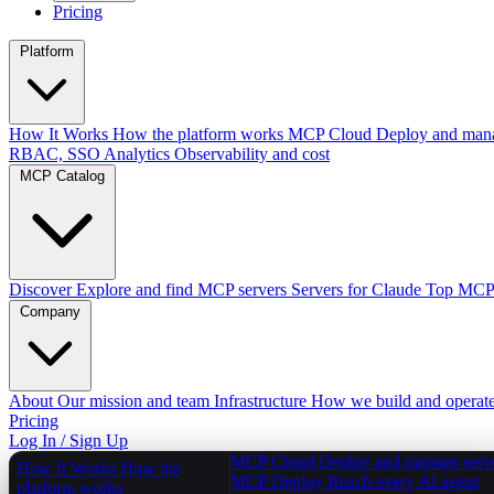
Pricing
Platform
How It Works
How the platform works
MCP Cloud
Deploy and mana
RBAC, SSO
Analytics
Observability and cost
MCP Catalog
Discover
Explore and find MCP servers
Servers for Claude
Top MCPs
Company
About
Our mission and team
Infrastructure
How we build and operat
Pricing
Log In / Sign Up
MCP Cloud
Deploy and manage serv
How It Works
How the
MCP Deploy
Reach every AI agent
platform works