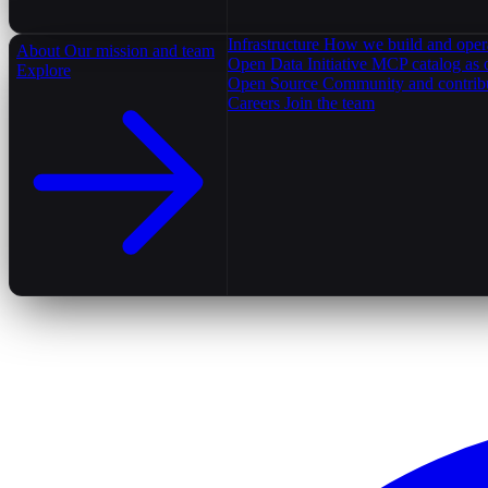
Infrastructure
How we build and oper
About
Our mission and team
Open Data Initiative
MCP catalog as 
Explore
Open Source
Community and contrib
Careers
Join the team