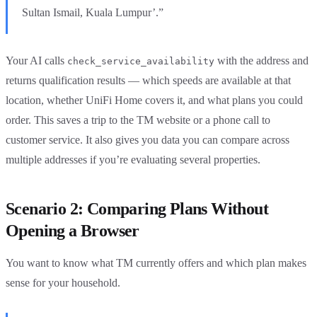
Sultan Ismail, Kuala Lumpur’.”
Your AI calls
with the address and
check_service_availability
returns qualification results — which speeds are available at that
location, whether UniFi Home covers it, and what plans you could
order. This saves a trip to the TM website or a phone call to
customer service. It also gives you data you can compare across
multiple addresses if you’re evaluating several properties.
Scenario 2: Comparing Plans Without
Opening a Browser
You want to know what TM currently offers and which plan makes
sense for your household.