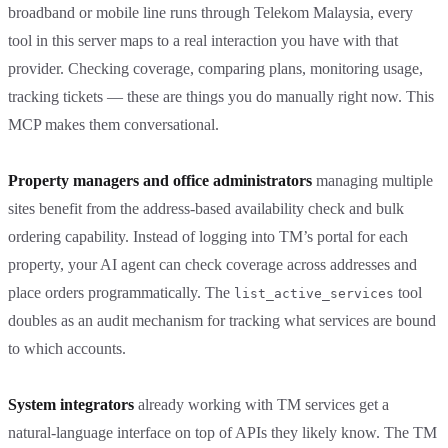
broadband or mobile line runs through Telekom Malaysia, every
tool in this server maps to a real interaction you have with that
provider. Checking coverage, comparing plans, monitoring usage,
tracking tickets — these are things you do manually right now. This
MCP makes them conversational.
Property managers and office administrators
managing multiple
sites benefit from the address-based availability check and bulk
ordering capability. Instead of logging into TM’s portal for each
property, your AI agent can check coverage across addresses and
place orders programmatically. The
tool
list_active_services
doubles as an audit mechanism for tracking what services are bound
to which accounts.
System integrators
already working with TM services get a
natural-language interface on top of APIs they likely know. The TM