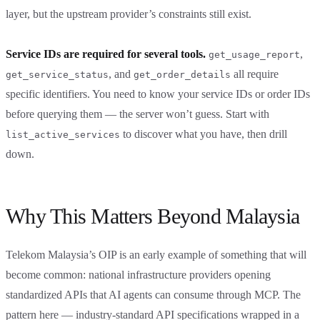
layer, but the upstream provider’s constraints still exist.
Service IDs are required for several tools.
,
get_usage_report
, and
all require
get_service_status
get_order_details
specific identifiers. You need to know your service IDs or order IDs
before querying them — the server won’t guess. Start with
to discover what you have, then drill
list_active_services
down.
Why This Matters Beyond Malaysia
Telekom Malaysia’s OIP is an early example of something that will
become common: national infrastructure providers opening
standardized APIs that AI agents can consume through MCP. The
pattern here — industry-standard API specifications wrapped in a