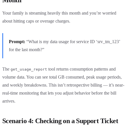
Your family is streaming heavily this month and you’re worried
about hitting caps or overage charges.
Prompt:
“What is my data usage for service ID ‘srv_tm_123’
for the last month?”
The
tool returns consumption patterns and
get_usage_report
volume data. You can see total GB consumed, peak usage periods,
and weekly breakdowns. This isn’t retrospective billing — it’s near-
real-time monitoring that lets you adjust behavior before the bill
arrives.
Scenario 4: Checking on a Support Ticket