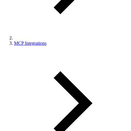
MCP Integrations