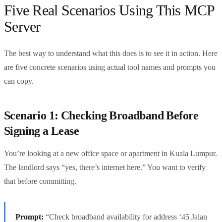
Five Real Scenarios Using This MCP
Server
The best way to understand what this does is to see it in action. Here
are five concrete scenarios using actual tool names and prompts you
can copy.
Scenario 1: Checking Broadband Before
Signing a Lease
You’re looking at a new office space or apartment in Kuala Lumpur.
The landlord says “yes, there’s internet here.” You want to verify
that before committing.
Prompt:
“Check broadband availability for address ‘45 Jalan