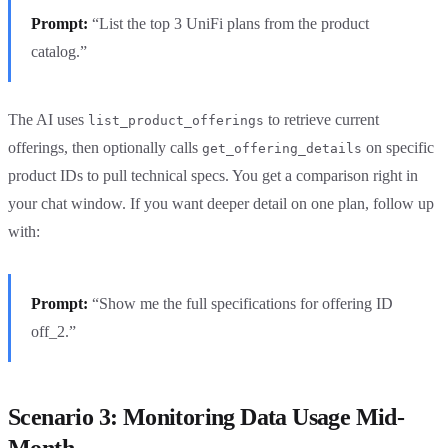
Prompt:
“List the top 3 UniFi plans from the product
catalog.”
The AI uses
to retrieve current
list_product_offerings
offerings, then optionally calls
on specific
get_offering_details
product IDs to pull technical specs. You get a comparison right in
your chat window. If you want deeper detail on one plan, follow up
with:
Prompt:
“Show me the full specifications for offering ID
off_2.”
Scenario 3: Monitoring Data Usage Mid-
Month