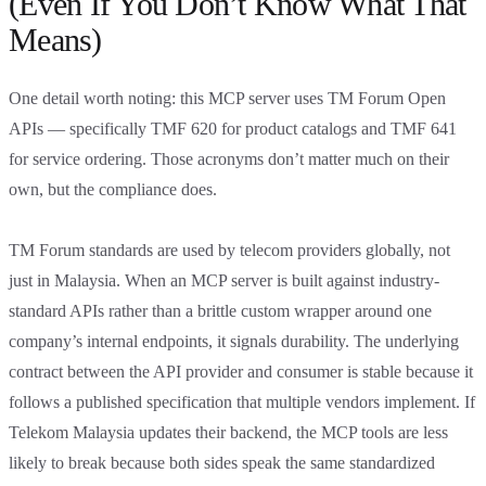
(Even If You Don’t Know What That
Means)
One detail worth noting: this MCP server uses TM Forum Open
APIs — specifically TMF 620 for product catalogs and TMF 641
for service ordering. Those acronyms don’t matter much on their
own, but the compliance does.
TM Forum standards are used by telecom providers globally, not
just in Malaysia. When an MCP server is built against industry-
standard APIs rather than a brittle custom wrapper around one
company’s internal endpoints, it signals durability. The underlying
contract between the API provider and consumer is stable because it
follows a published specification that multiple vendors implement. If
Telekom Malaysia updates their backend, the MCP tools are less
likely to break because both sides speak the same standardized