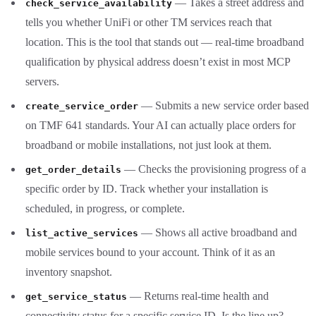
— Takes a street address and
check_service_availability
tells you whether UniFi or other TM services reach that
location. This is the tool that stands out — real-time broadband
qualification by physical address doesn’t exist in most MCP
servers.
— Submits a new service order based
create_service_order
on TMF 641 standards. Your AI can actually place orders for
broadband or mobile installations, not just look at them.
— Checks the provisioning progress of a
get_order_details
specific order by ID. Track whether your installation is
scheduled, in progress, or complete.
— Shows all active broadband and
list_active_services
mobile services bound to your account. Think of it as an
inventory snapshot.
— Returns real-time health and
get_service_status
connectivity status for a specific service ID. Is the line up?