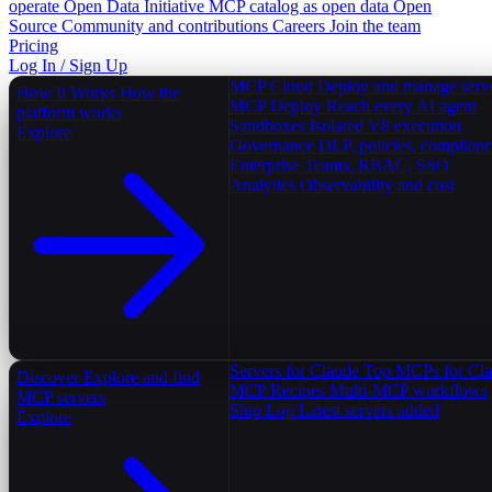
operate
Open Data Initiative
MCP catalog as open data
Open
Source
Community and contributions
Careers
Join the team
Pricing
Log In / Sign Up
MCP Cloud
Deploy and manage serv
How It Works
How the
MCP Deploy
Reach every AI agent
platform works
Sandboxes
Isolated V8 execution
Explore
Governance
DLP, policies, complian
Enterprise
Teams, RBAC, SSO
Analytics
Observability and cost
Servers for Claude
Top MCPs for Cl
Discover
Explore and find
MCP Recipes
Multi-MCP workflows
MCP servers
Ship Log
Latest servers added
Explore