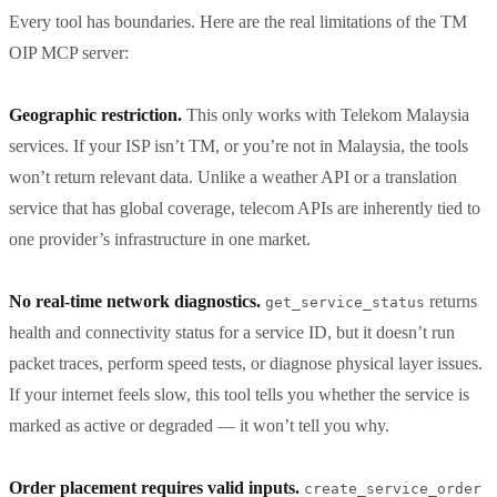
Every tool has boundaries. Here are the real limitations of the TM
OIP MCP server:
Geographic restriction.
This only works with Telekom Malaysia
services. If your ISP isn’t TM, or you’re not in Malaysia, the tools
won’t return relevant data. Unlike a weather API or a translation
service that has global coverage, telecom APIs are inherently tied to
one provider’s infrastructure in one market.
No real-time network diagnostics.
returns
get_service_status
health and connectivity status for a service ID, but it doesn’t run
packet traces, perform speed tests, or diagnose physical layer issues.
If your internet feels slow, this tool tells you whether the service is
marked as active or degraded — it won’t tell you why.
Order placement requires valid inputs.
create_service_order