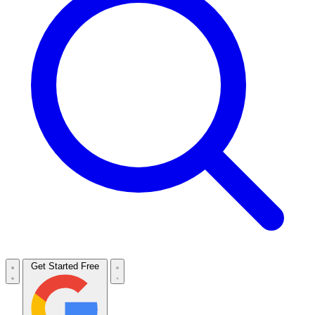
Get Started Free