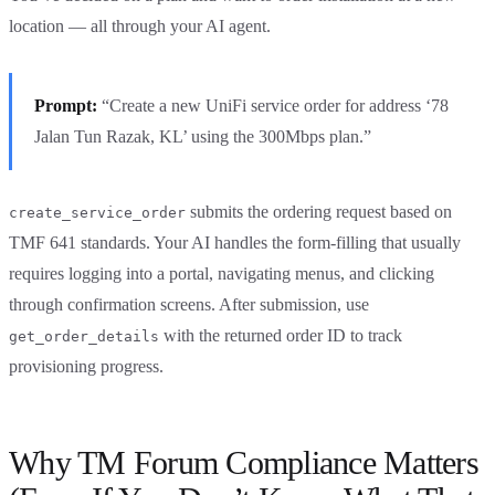
location — all through your AI agent.
Prompt:
“Create a new UniFi service order for address ‘78
Jalan Tun Razak, KL’ using the 300Mbps plan.”
submits the ordering request based on
create_service_order
TMF 641 standards. Your AI handles the form-filling that usually
requires logging into a portal, navigating menus, and clicking
through confirmation screens. After submission, use
with the returned order ID to track
get_order_details
provisioning progress.
Why TM Forum Compliance Matters