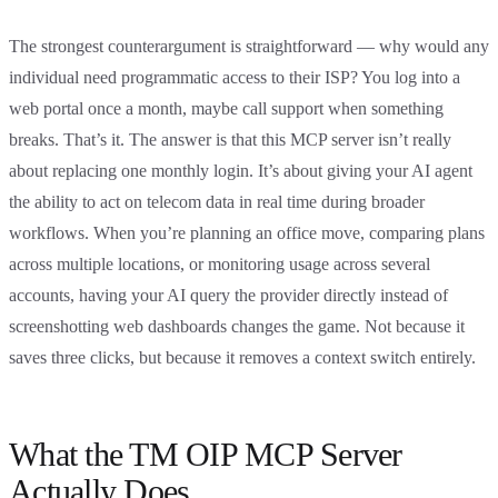
The strongest counterargument is straightforward — why would any
individual need programmatic access to their ISP? You log into a
web portal once a month, maybe call support when something
breaks. That’s it. The answer is that this MCP server isn’t really
about replacing one monthly login. It’s about giving your AI agent
the ability to act on telecom data in real time during broader
workflows. When you’re planning an office move, comparing plans
across multiple locations, or monitoring usage across several
accounts, having your AI query the provider directly instead of
screenshotting web dashboards changes the game. Not because it
saves three clicks, but because it removes a context switch entirely.
What the TM OIP MCP Server
Actually Does