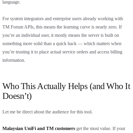
language.
For system integrators and enterprise users already working with
TM Forum APIs, this means the learning curve is nearly zero. If
you’re an individual user, it mostly means the server is built on
something more solid than a quick hack — which matters when
you’re trusting it to place actual service orders and access billing
information.
Who This Actually Helps (and Who It
Doesn’t)
Let me be direct about the audience for this tool.
Malaysian UniFi and TM customers
get the most value. If your