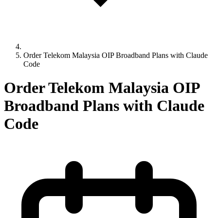
Order Telekom Malaysia OIP Broadband Plans with Claude
Code
Order Telekom Malaysia OIP
Broadband Plans with Claude
Code