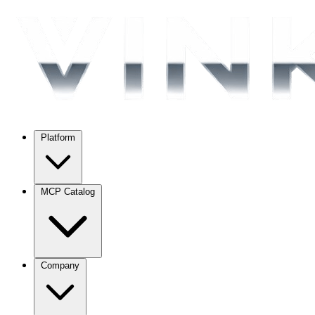
Platform
MCP Catalog
Company