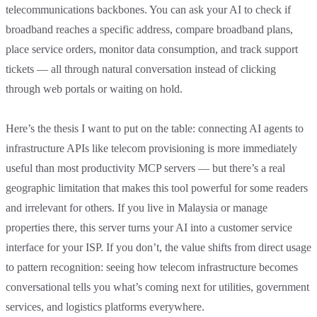
telecommunications backbones. You can ask your AI to check if
broadband reaches a specific address, compare broadband plans,
place service orders, monitor data consumption, and track support
tickets — all through natural conversation instead of clicking
through web portals or waiting on hold.
Here’s the thesis I want to put on the table: connecting AI agents to
infrastructure APIs like telecom provisioning is more immediately
useful than most productivity MCP servers — but there’s a real
geographic limitation that makes this tool powerful for some readers
and irrelevant for others. If you live in Malaysia or manage
properties there, this server turns your AI into a customer service
interface for your ISP. If you don’t, the value shifts from direct usage
to pattern recognition: seeing how telecom infrastructure becomes
conversational tells you what’s coming next for utilities, government
services, and logistics platforms everywhere.