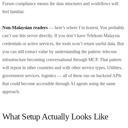
Forum compliance means the data structures and workflows will
feel familiar.
Non-Malaysian readers
— here’s where I’m honest. You probably
can’t use this server directly. If you don’t have Telekom Malaysia
credentials or active services, the tools won’t return useful data. But
you can still extract value by understanding the pattern: telecom
infrastructure becoming conversational through MCP. That pattern
will repeat in other countries and with other service types. Utilities,
government services, logistics — all of these run on backend APIs
that could become accessible through AI agents using the same
approach.
What Setup Actually Looks Like