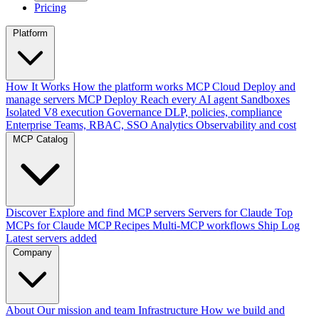
Pricing
Platform
How It Works
How the platform works
MCP Cloud
Deploy and
manage servers
MCP Deploy
Reach every AI agent
Sandboxes
Isolated V8 execution
Governance
DLP, policies, compliance
Enterprise
Teams, RBAC, SSO
Analytics
Observability and cost
MCP Catalog
Discover
Explore and find MCP servers
Servers for Claude
Top
MCPs for Claude
MCP Recipes
Multi-MCP workflows
Ship Log
Latest servers added
Company
About
Our mission and team
Infrastructure
How we build and