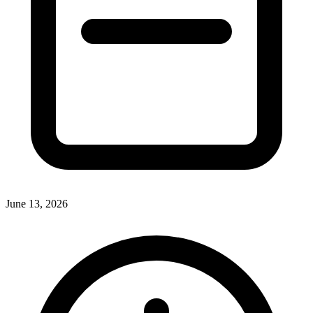
June 13, 2026