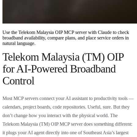
Use the Telekom Malaysia OIP MCP server with Claude to check
broadband availability, compare plans, and place service orders in
natural language.
Telekom Malaysia (TM) OIP
for AI-Powered Broadband
Control
Most MCP servers connect your AI assistant to productivity tools —
calendars, project boards, code repositories. Useful, sure. But they
don’t change how you interact with the physical world. The
Telekom Malaysia (TM) OIP MCP server does something different:
it plugs your AI agent directly into one of Southeast Asia’s largest