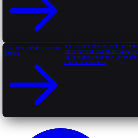
Infrastructure
How we build and oper
About
Our mission and team
Open Data Initiative
MCP catalog as 
Explore
Open Source
Community and contrib
Careers
Join the team