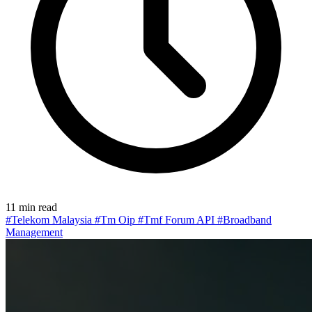
11 min read
#Telekom Malaysia
#Tm Oip
#Tmf Forum API
#Broadband
Management