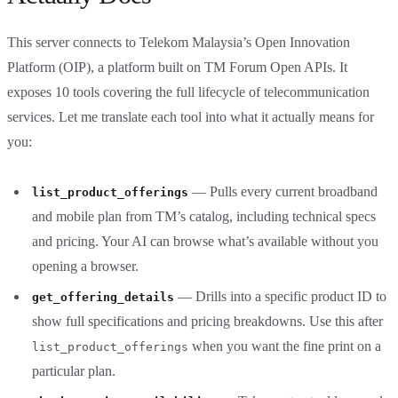
This server connects to Telekom Malaysia’s Open Innovation
Platform (OIP), a platform built on TM Forum Open APIs. It
exposes 10 tools covering the full lifecycle of telecommunication
services. Let me translate each tool into what it actually means for
you:
— Pulls every current broadband
list_product_offerings
and mobile plan from TM’s catalog, including technical specs
and pricing. Your AI can browse what’s available without you
opening a browser.
— Drills into a specific product ID to
get_offering_details
show full specifications and pricing breakdowns. Use this after
when you want the fine print on a
list_product_offerings
particular plan.