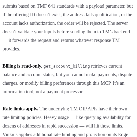
submits based on TMF 641 standards with a payload parameter, but
if the offering ID doesn’t exist, the address fails qualification, or the
account lacks authorization, the order will be rejected. The server
doesn’t validate your inputs before sending them to TM’s backend
— it forwards the request and returns whatever response TM
provides.
Billing is read-only.
retrieves current
get_account_billing
balance and account status, but you cannot make payments, dispute
charges, or modify billing preferences through this MCP. It’s an
information tool, not a payment processor.
Rate limits apply.
The underlying TM OIP APIs have their own
rate limiting policies. Heavy usage — like querying availability for
dozens of addresses in rapid succession — will hit those limits.
Vinkius applies additional rate limiting and protection on its Edge