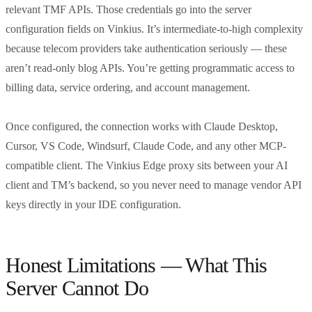
relevant TMF APIs. Those credentials go into the server
configuration fields on Vinkius. It’s intermediate-to-high complexity
because telecom providers take authentication seriously — these
aren’t read-only blog APIs. You’re getting programmatic access to
billing data, service ordering, and account management.
Once configured, the connection works with Claude Desktop,
Cursor, VS Code, Windsurf, Claude Code, and any other MCP-
compatible client. The Vinkius Edge proxy sits between your AI
client and TM’s backend, so you never need to manage vendor API
keys directly in your IDE configuration.
Honest Limitations — What This
Server Cannot Do