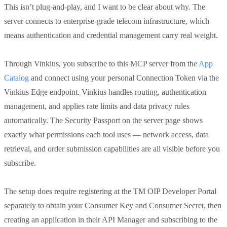
This isn’t plug-and-play, and I want to be clear about why. The
server connects to enterprise-grade telecom infrastructure, which
means authentication and credential management carry real weight.
Through Vinkius, you subscribe to this MCP server from the
App
Catalog
and connect using your personal Connection Token via the
Vinkius Edge endpoint. Vinkius handles routing, authentication
management, and applies rate limits and data privacy rules
automatically. The Security Passport on the server page shows
exactly what permissions each tool uses — network access, data
retrieval, and order submission capabilities are all visible before you
subscribe.
The setup does require registering at the TM OIP Developer Portal
separately to obtain your Consumer Key and Consumer Secret, then
creating an application in their API Manager and subscribing to the