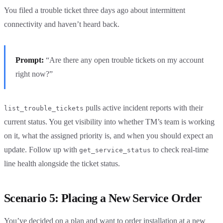
You filed a trouble ticket three days ago about intermittent
connectivity and haven’t heard back.
Prompt:
“Are there any open trouble tickets on my account
right now?”
pulls active incident reports with their
list_trouble_tickets
current status. You get visibility into whether TM’s team is working
on it, what the assigned priority is, and when you should expect an
update. Follow up with
to check real-time
get_service_status
line health alongside the ticket status.
Scenario 5: Placing a New Service Order
You’ve decided on a plan and want to order installation at a new