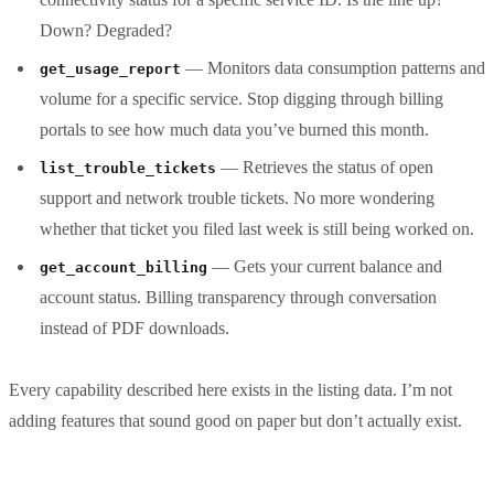
Down? Degraded?
— Monitors data consumption patterns and
get_usage_report
volume for a specific service. Stop digging through billing
portals to see how much data you’ve burned this month.
— Retrieves the status of open
list_trouble_tickets
support and network trouble tickets. No more wondering
whether that ticket you filed last week is still being worked on.
— Gets your current balance and
get_account_billing
account status. Billing transparency through conversation
instead of PDF downloads.
Every capability described here exists in the listing data. I’m not
adding features that sound good on paper but don’t actually exist.