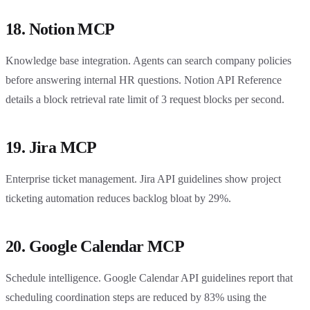
18. Notion MCP
Knowledge base integration. Agents can search company policies
before answering internal HR questions. Notion API Reference
details a block retrieval rate limit of 3 request blocks per second.
19. Jira MCP
Enterprise ticket management. Jira API guidelines show project
ticketing automation reduces backlog bloat by 29%.
20. Google Calendar MCP
Schedule intelligence. Google Calendar API guidelines report that
scheduling coordination steps are reduced by 83% using the