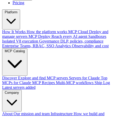
Pricing
Platform
How It Works
How the platform works
MCP Cloud
Deploy and
manage servers
MCP Deploy
Reach every AI agent
Sandboxes
Isolated V8 execution
Governance
DLP, policies, compliance
Enterprise
Teams, RBAC, SSO
Analytics
Observability and cost
MCP Catalog
Discover
Explore and find MCP servers
Servers for Claude
Top
MCPs for Claude
MCP Recipes
Multi-MCP workflows
Ship Log
Latest servers added
Company
About
Our mission and team
Infrastructure
How we build and