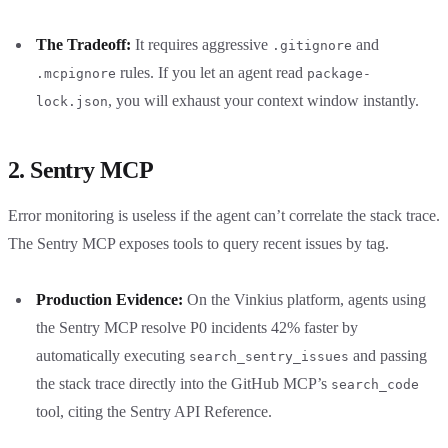
The Tradeoff:
It requires aggressive
and
.gitignore
rules. If you let an agent read
.mcpignore
package-
, you will exhaust your context window instantly.
lock.json
2. Sentry MCP
Error monitoring is useless if the agent can’t correlate the stack trace.
The Sentry MCP exposes tools to query recent issues by tag.
Production Evidence:
On the Vinkius platform, agents using
the Sentry MCP resolve P0 incidents 42% faster by
automatically executing
and passing
search_sentry_issues
the stack trace directly into the GitHub MCP’s
search_code
tool, citing the Sentry API Reference.