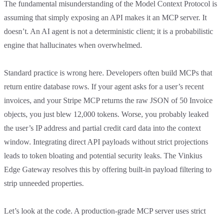
The fundamental misunderstanding of the Model Context Protocol is
assuming that simply exposing an API makes it an MCP server. It
doesn’t. An AI agent is not a deterministic client; it is a probabilistic
engine that hallucinates when overwhelmed.
Standard practice is wrong here. Developers often build MCPs that
return entire database rows. If your agent asks for a user’s recent
invoices, and your Stripe MCP returns the raw JSON of 50 Invoice
objects, you just blew 12,000 tokens. Worse, you probably leaked
the user’s IP address and partial credit card data into the context
window. Integrating direct API payloads without strict projections
leads to token bloating and potential security leaks. The Vinkius
Edge Gateway resolves this by offering built-in payload filtering to
strip unneeded properties.
Let’s look at the code. A production-grade MCP server uses strict