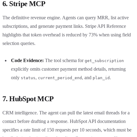
6. Stripe MCP
The definitive revenue engine. Agents can query MRR, list active
subscriptions, and generate payment links. Stripe API Reference
highlights that token overhead is reduced by 73% when using field
selection queries.
Code Evidence:
The tool schema for
get_subscription
explicitly omits customer payment method details, returning
only
,
, and
.
status
current_period_end
plan_id
7. HubSpot MCP
CRM intelligence. The agent can pull the latest email threads for a
contact before drafting a response. HubSpot API documentation
specifies a rate limit of 150 requests per 10 seconds, which must be