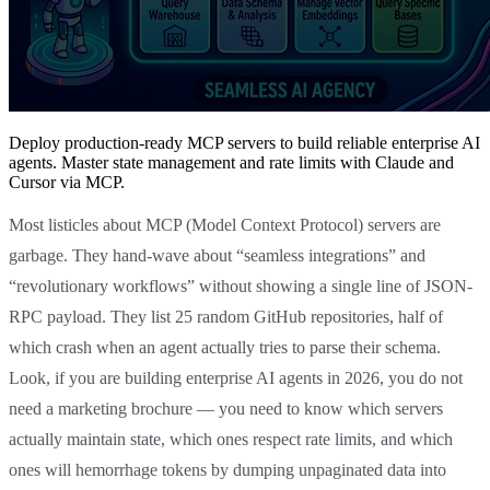
Deploy production-ready MCP servers to build reliable enterprise AI
agents. Master state management and rate limits with Claude and
Cursor via MCP.
Most listicles about MCP (Model Context Protocol) servers are
garbage. They hand-wave about “seamless integrations” and
“revolutionary workflows” without showing a single line of JSON-
RPC payload. They list 25 random GitHub repositories, half of
which crash when an agent actually tries to parse their schema.
Look, if you are building enterprise AI agents in 2026, you do not
need a marketing brochure — you need to know which servers
actually maintain state, which ones respect rate limits, and which
ones will hemorrhage tokens by dumping unpaginated data into