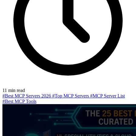
11 min read
#Best MCP Servers 2026
#Top MCP Servers
#MCP Server List
#Best MCP Tools