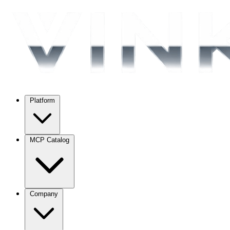
Platform
MCP Catalog
Company