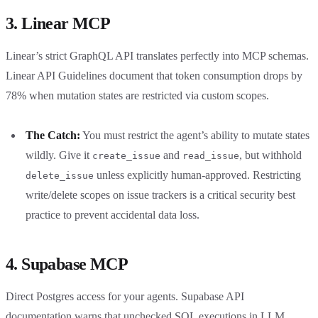
3. Linear MCP
Linear’s strict GraphQL API translates perfectly into MCP schemas.
Linear API Guidelines document that token consumption drops by
78% when mutation states are restricted via custom scopes.
The Catch:
You must restrict the agent’s ability to mutate states
wildly. Give it
and
, but withhold
create_issue
read_issue
unless explicitly human-approved. Restricting
delete_issue
write/delete scopes on issue trackers is a critical security best
practice to prevent accidental data loss.
4. Supabase MCP
Direct Postgres access for your agents. Supabase API
documentation warns that unchecked SQL executions in LLM