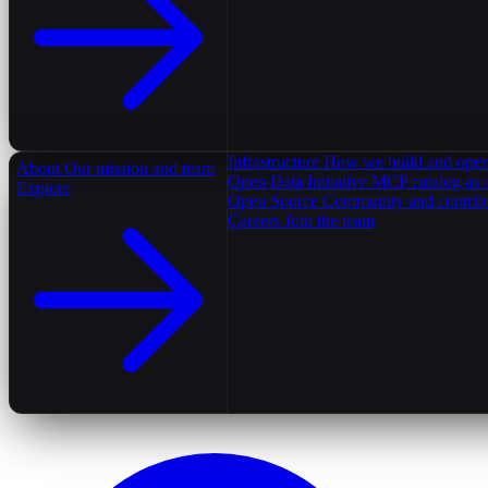
Infrastructure
How we build and oper
About
Our mission and team
Open Data Initiative
MCP catalog as 
Explore
Open Source
Community and contrib
Careers
Join the team