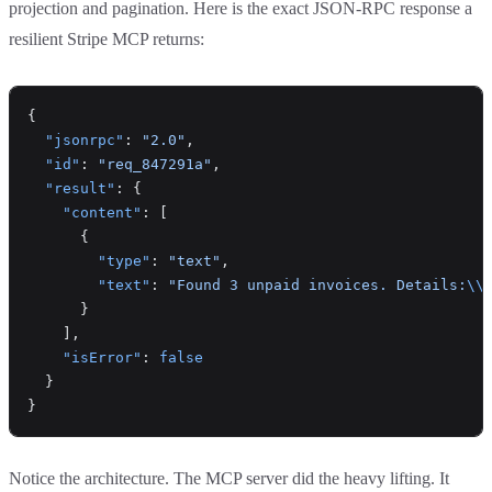
projection and pagination. Here is the exact JSON-RPC response a
resilient Stripe MCP returns:
{
  "jsonrpc"
: 
"2.0"
,
  "id"
: 
"req_847291a"
,
  "result"
: {
    "content"
: [
      {
        "type"
: 
"text"
,
        "text"
: 
"Found 3 unpaid invoices. Details:
\\
      }
    ],
    "isError"
: 
false
  }
}
Notice the architecture. The MCP server did the heavy lifting. It