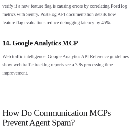
verify if a new feature flag is causing errors by correlating PostHog
metrics with Sentry. PostHog API documentation details how
feature flag evaluations reduce debugging latency by 45%.
14. Google Analytics MCP
Web traffic intelligence. Google Analytics API Reference guidelines
show web traffic tracking reports see a 3.8s processing time
improvement.
How Do Communication MCPs
Prevent Agent Spam?