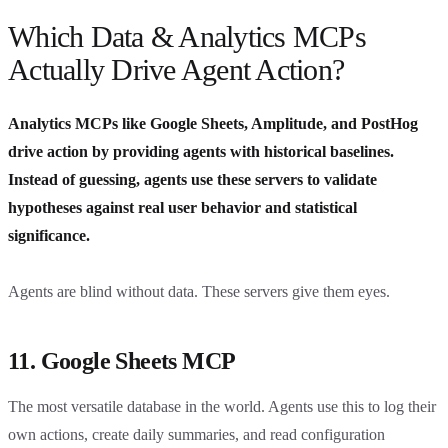
Which Data & Analytics MCPs
Actually Drive Agent Action?
Analytics MCPs like Google Sheets, Amplitude, and PostHog
drive action by providing agents with historical baselines.
Instead of guessing, agents use these servers to validate
hypotheses against real user behavior and statistical
significance.
Agents are blind without data. These servers give them eyes.
11. Google Sheets MCP
The most versatile database in the world. Agents use this to log their
own actions, create daily summaries, and read configuration