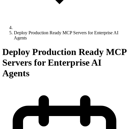
Deploy Production Ready MCP Servers for Enterprise AI
Agents
Deploy Production Ready MCP
Servers for Enterprise AI
Agents