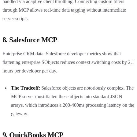
handled via adaptive client throttling. Connecting custom filters
through MCP allows real-time data tagging without intermediate
server scripts.
8. Salesforce MCP
Enterprise CRM data. Salesforce developer metrics show that
flattening enterprise SObjects reduces context switching costs by 2.1
hours per developer per day.
The Tradeoff:
Salesforce objects are notoriously complex. The
MCP server must flatten these objects into standard JSON
arrays, which introduces a 200-400ms processing latency on the
gateway.
9. QuickBooks MCP