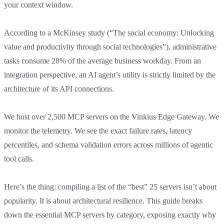
your context window.
According to a McKinsey study (“The social economy: Unlocking
value and productivity through social technologies”), administrative
tasks consume 28% of the average business workday. From an
integration perspective, an AI agent’s utility is strictly limited by the
architecture of its API connections.
We host over 2,500 MCP servers on the Vinkius Edge Gateway. We
monitor the telemetry. We see the exact failure rates, latency
percentiles, and schema validation errors across millions of agentic
tool calls.
Here’s the thing: compiling a list of the “best” 25 servers isn’t about
popularity. It is about architectural resilience. This guide breaks
down the essential MCP servers by category, exposing exactly why