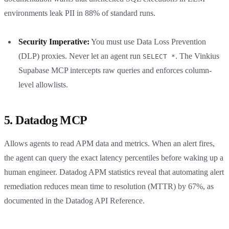
environments leak PII in 88% of standard runs.
Security Imperative:
You must use Data Loss Prevention
(DLP) proxies. Never let an agent run
. The Vinkius
SELECT *
Supabase MCP intercepts raw queries and enforces column-
level allowlists.
5. Datadog MCP
Allows agents to read APM data and metrics. When an alert fires,
the agent can query the exact latency percentiles before waking up a
human engineer. Datadog APM statistics reveal that automating alert
remediation reduces mean time to resolution (MTTR) by 67%, as
documented in the Datadog API Reference.