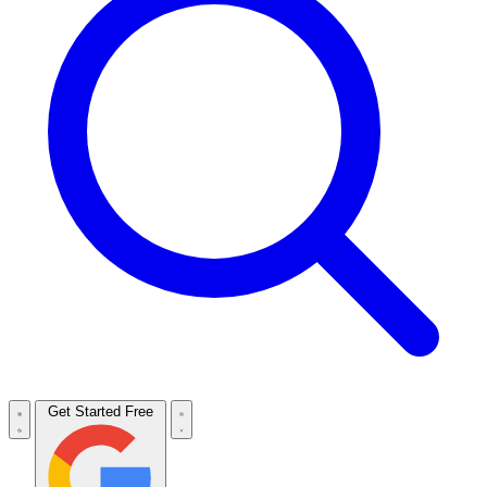
Get Started Free