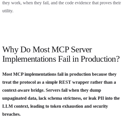
they work, when they fail, and the code evidence that proves their
utility.
Why Do Most MCP Server
Implementations Fail in Production?
Most MCP implementations fail in production because they
treat the protocol as a simple REST wrapper rather than a
context-aware bridge. Servers fail when they dump
unpaginated data, lack schema strictness, or leak PII into the
LLM context, leading to token exhaustion and security
breaches.