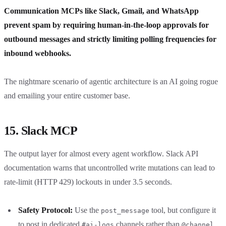
Communication MCPs like Slack, Gmail, and WhatsApp
prevent spam by requiring human-in-the-loop approvals for
outbound messages and strictly limiting polling frequencies for
inbound webhooks.
The nightmare scenario of agentic architecture is an AI going rogue
and emailing your entire customer base.
15. Slack MCP
The output layer for almost every agent workflow. Slack API
documentation warns that uncontrolled write mutations can lead to
rate-limit (HTTP 429) lockouts in under 3.5 seconds.
Safety Protocol:
Use the
tool, but configure it
post_message
to post in dedicated
channels rather than
#ai-logs
@channel