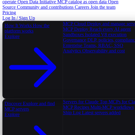
operate
Open Data Initiative
MCP catalog as open data
Open
Source
Community and contributions
Careers
Join the team
Pricing
Log In / Sign Up
MCP Cloud
Deploy and manage serv
How It Works
How the
MCP Deploy
Reach every AI agent
platform works
Sandboxes
Isolated V8 execution
Explore
Governance
DLP, policies, complian
Enterprise
Teams, RBAC, SSO
Analytics
Observability and cost
Servers for Claude
Top MCPs for Cl
Discover
Explore and find
MCP Recipes
Multi-MCP workflows
MCP servers
Ship Log
Latest servers added
Explore