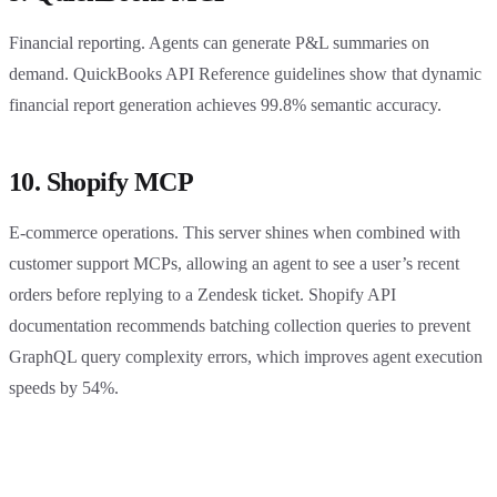
Financial reporting. Agents can generate P&L summaries on
demand. QuickBooks API Reference guidelines show that dynamic
financial report generation achieves 99.8% semantic accuracy.
10. Shopify MCP
E-commerce operations. This server shines when combined with
customer support MCPs, allowing an agent to see a user’s recent
orders before replying to a Zendesk ticket. Shopify API
documentation recommends batching collection queries to prevent
GraphQL query complexity errors, which improves agent execution
speeds by 54%.