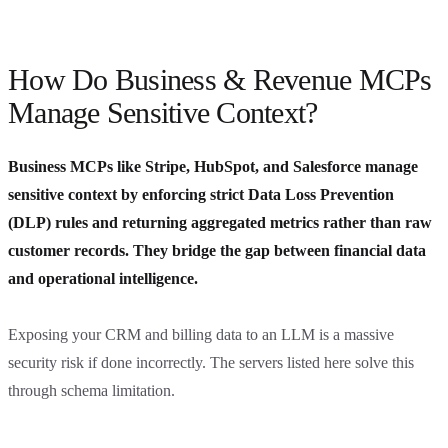
How Do Business & Revenue MCPs
Manage Sensitive Context?
Business MCPs like Stripe, HubSpot, and Salesforce manage
sensitive context by enforcing strict Data Loss Prevention
(DLP) rules and returning aggregated metrics rather than raw
customer records. They bridge the gap between financial data
and operational intelligence.
Exposing your CRM and billing data to an LLM is a massive
security risk if done incorrectly. The servers listed here solve this
through schema limitation.