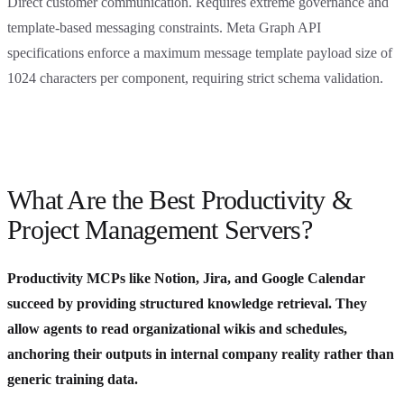
Direct customer communication. Requires extreme governance and
template-based messaging constraints. Meta Graph API
specifications enforce a maximum message template payload size of
1024 characters per component, requiring strict schema validation.
What Are the Best Productivity &
Project Management Servers?
Productivity MCPs like Notion, Jira, and Google Calendar
succeed by providing structured knowledge retrieval. They
allow agents to read organizational wikis and schedules,
anchoring their outputs in internal company reality rather than
generic training data.