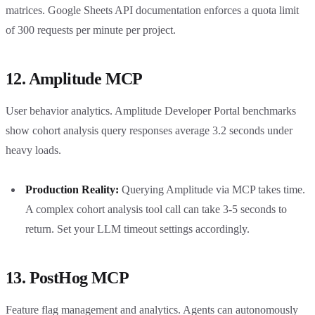
matrices. Google Sheets API documentation enforces a quota limit
of 300 requests per minute per project.
12. Amplitude MCP
User behavior analytics. Amplitude Developer Portal benchmarks
show cohort analysis query responses average 3.2 seconds under
heavy loads.
Production Reality:
Querying Amplitude via MCP takes time.
A complex cohort analysis tool call can take 3-5 seconds to
return. Set your LLM timeout settings accordingly.
13. PostHog MCP
Feature flag management and analytics. Agents can autonomously