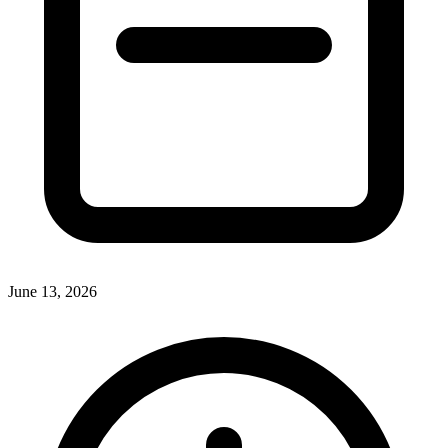
June 13, 2026