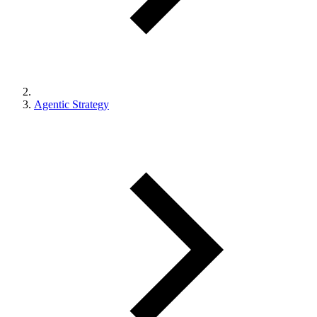
Agentic Strategy