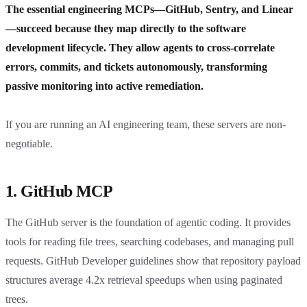
The essential engineering MCPs—GitHub, Sentry, and Linear
—succeed because they map directly to the software
development lifecycle. They allow agents to cross-correlate
errors, commits, and tickets autonomously, transforming
passive monitoring into active remediation.
If you are running an AI engineering team, these servers are non-
negotiable.
1. GitHub MCP
The GitHub server is the foundation of agentic coding. It provides
tools for reading file trees, searching codebases, and managing pull
requests. GitHub Developer guidelines show that repository payload
structures average 4.2x retrieval speedups when using paginated
trees.