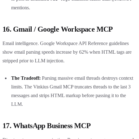
mentions.
16. Gmail / Google Workspace MCP
Email intelligence. Google Workspace API Reference guidelines
show email parsing speeds increase by 62% when HTML tags are
stripped prior to LLM injection.
The Tradeoff:
Parsing massive email threads destroys context
limits. The Vinkius Gmail MCP truncates threads to the last 3
messages and strips HTML markup before passing it to the
LLM.
17. WhatsApp Business MCP