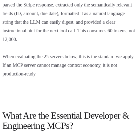
parsed the Stripe response, extracted only the semantically relevant
fields (ID, amount, due date), formatted it as a natural language
string that the LLM can easily digest, and provided a clear
instructional hint for the next tool call. This consumes 60 tokens, not
12,000.
When evaluating the 25 servers below, this is the standard we apply.
If an MCP server cannot manage context economy, it is not
production-ready.
What Are the Essential Developer &
Engineering MCPs?