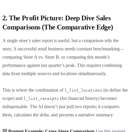
2. The Profit Picture: Deep Dive Sales
Comparisons (The Comparative Edge)
A single store’s sales report is useful, but a comparison tells the
story. A successful retail business needs constant benchmarking—
comparing Store A vs. Store B, or comparing this month’s
performance against last quarter’s peak. This requires combining
data from multiple sources and locations simultaneously.
This is where the combination of
(to define the
l_list_locations
scope) and
(for financial history) becomes
l_list_receipts
indispensable. The AI doesn’t just pull two reports; it compares
them, calculates the delta, and presents a narrative summary.
💡 Prompt Example: Cross-Store Comparison
Use this prompt