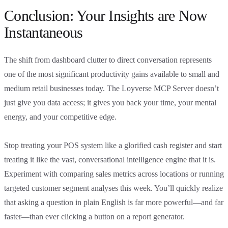
Conclusion: Your Insights are Now
Instantaneous
The shift from dashboard clutter to direct conversation represents
one of the most significant productivity gains available to small and
medium retail businesses today. The Loyverse MCP Server doesn’t
just give you data access; it gives you back your time, your mental
energy, and your competitive edge.
Stop treating your POS system like a glorified cash register and start
treating it like the vast, conversational intelligence engine that it is.
Experiment with comparing sales metrics across locations or running
targeted customer segment analyses this week. You’ll quickly realize
that asking a question in plain English is far more powerful—and far
faster—than ever clicking a button on a report generator.