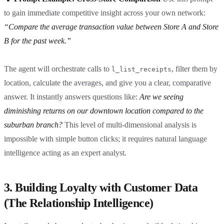
to gain immediate competitive insight across your own network:
“Compare the average transaction value between Store A and Store
B for the past week.”
The agent will orchestrate calls to
, filter them by
l_list_receipts
location, calculate the averages, and give you a clear, comparative
answer. It instantly answers questions like:
Are we seeing
diminishing returns on our downtown location compared to the
suburban branch?
This level of multi-dimensional analysis is
impossible with simple button clicks; it requires natural language
intelligence acting as an expert analyst.
3. Building Loyalty with Customer Data
(The Relationship Intelligence)