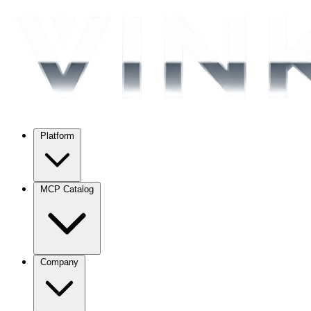
Platform
MCP Catalog
Company