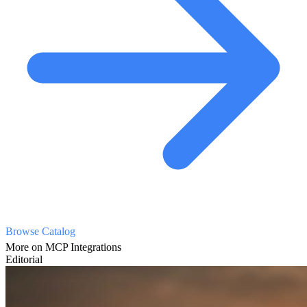
Browse Catalog
More on MCP Integrations
Editorial