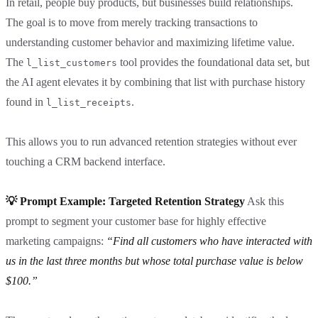
In retail, people buy products, but businesses build relationships.
The goal is to move from merely tracking transactions to
understanding customer behavior and maximizing lifetime value.
The
tool provides the foundational data set, but
l_list_customers
the AI agent elevates it by combining that list with purchase history
found in
.
l_list_receipts
This allows you to run advanced retention strategies without ever
touching a CRM backend interface.
💡 Prompt Example: Targeted Retention Strategy
Ask this
prompt to segment your customer base for highly effective
marketing campaigns:
“Find all customers who have interacted with
us in the last three months but whose total purchase value is below
$100.”