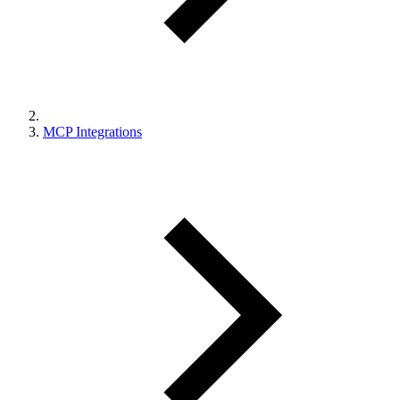
MCP Integrations