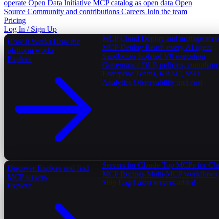
operate
Open Data Initiative
MCP catalog as open data
Open
Source
Community and contributions
Careers
Join the team
Pricing
Log In / Sign Up
MCP Cloud
Deploy and manage serv
How It Works
How the
MCP Deploy
Reach every AI agent
platform works
Sandboxes
Isolated V8 execution
Explore
Governance
DLP, policies, complian
Enterprise
Teams, RBAC, SSO
Analytics
Observability and cost
Servers for Claude
Top MCPs for Cl
Discover
Explore and find
MCP Recipes
Multi-MCP workflows
MCP servers
Ship Log
Latest servers added
Explore