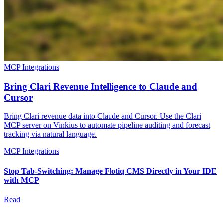
MCP Integrations
Bring Clari Revenue Intelligence to Claude and
Cursor
Bring Clari revenue data into Claude and Cursor. Use the Clari
MCP server on Vinkius to automate pipeline auditing and forecast
tracking via natural language.
MCP Integrations
Stop Tab-Switching: Manage Flotiq CMS Directly in Your IDE
with MCP
Read