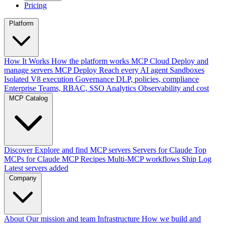
Pricing
Platform
How It Works
How the platform works
MCP Cloud
Deploy and
manage servers
MCP Deploy
Reach every AI agent
Sandboxes
Isolated V8 execution
Governance
DLP, policies, compliance
Enterprise
Teams, RBAC, SSO
Analytics
Observability and cost
MCP Catalog
Discover
Explore and find MCP servers
Servers for Claude
Top
MCPs for Claude
MCP Recipes
Multi-MCP workflows
Ship Log
Latest servers added
Company
About
Our mission and team
Infrastructure
How we build and