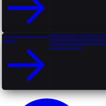
Infrastructure
How we build and oper
About
Our mission and team
Open Data Initiative
MCP catalog as 
Explore
Open Source
Community and contrib
Careers
Join the team