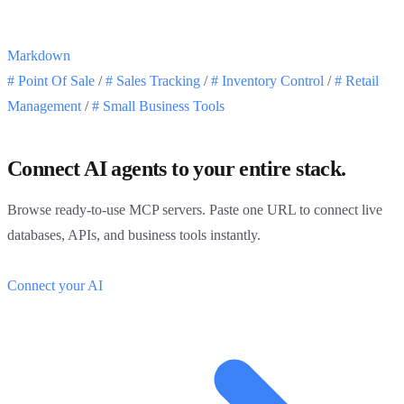
Markdown
#
Point Of Sale
/
#
Sales Tracking
/
#
Inventory Control
/
#
Retail
Management
/
#
Small Business Tools
Connect AI agents to your entire stack.
Browse ready-to-use MCP servers. Paste one URL to connect live
databases, APIs, and business tools instantly.
Connect your AI