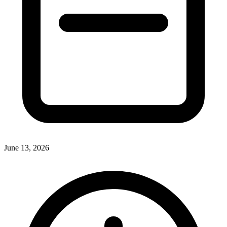
June 13, 2026