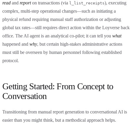
read
and
report
on transactions (via
), executing
l_list_receipts
complex, multi-step operational changes—such as initiating a
physical refund requiring manual staff authorization or adjusting
global tax rates—still requires direct action within the Loyverse back
office. The AI agent is an analytical co-pilot; it can tell you
what
happened and
why
, but certain high-stakes administrative actions
must still be overseen by human personnel following established
protocol.
Getting Started: From Concept to
Conversation
Transitioning from manual report generation to conversational AI is
easier than you might think, but a methodical approach helps.