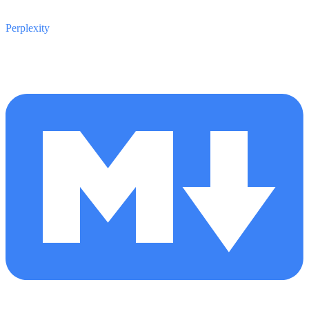
Perplexity