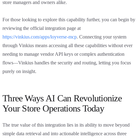
store managers and owners alike.
For those looking to explore this capability further, you can begin by
reviewing the official integration page at
https://vinkius.com/apps/loyverse-mcp
. Connecting your system
through Vinkius means accessing all these capabilities without ever
needing to manage vendor API keys or complex authentication
flows—Vinkius handles the security and routing, letting you focus
purely on insight.
Three Ways AI Can Revolutionize
Your Store Operations Today
The true value of this integration lies in its ability to move beyond
simple data retrieval and into actionable intelligence across three