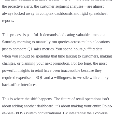
the proactive alerts, the customer segment analyses—are almost
always locked away in complex dashboards and rigid spreadsheet
reports.
This process is painful. It demands dedicating valuable time on a
Saturday morning to manually run queries across multiple locations
just to compare Q1 sales metrics. You spend hours
pulling
data
when you should be spending that time talking to customers, making
changes, or planning your next promotion. For too long, the most
powerful insights in retail have been inaccessible because they
required expertise in SQL and a willingness to wrestle with clunky
back-office interfaces.
This is where the shift happens. The future of retail operations isn’t
about adding another dashboard; it’s about making your entire Point-
of-Sale (POS) system conversational. By integrating the Loyverse