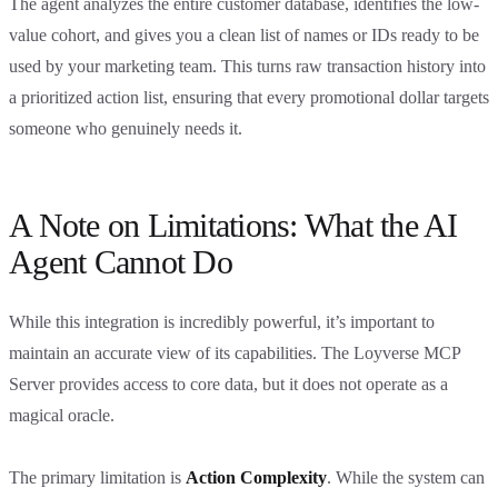
The agent analyzes the entire customer database, identifies the low-
value cohort, and gives you a clean list of names or IDs ready to be
used by your marketing team. This turns raw transaction history into
a prioritized action list, ensuring that every promotional dollar targets
someone who genuinely needs it.
A Note on Limitations: What the AI
Agent Cannot Do
While this integration is incredibly powerful, it’s important to
maintain an accurate view of its capabilities. The Loyverse MCP
Server provides access to core data, but it does not operate as a
magical oracle.
The primary limitation is
Action Complexity
. While the system can