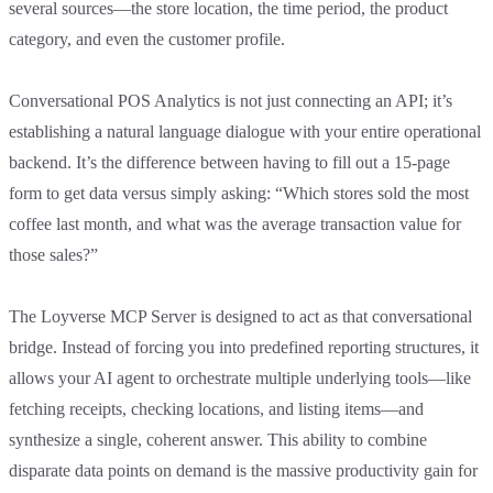
several sources—the store location, the time period, the product
category, and even the customer profile.
Conversational POS Analytics is not just connecting an API; it’s
establishing a natural language dialogue with your entire operational
backend. It’s the difference between having to fill out a 15-page
form to get data versus simply asking: “Which stores sold the most
coffee last month, and what was the average transaction value for
those sales?”
The Loyverse MCP Server is designed to act as that conversational
bridge. Instead of forcing you into predefined reporting structures, it
allows your AI agent to orchestrate multiple underlying tools—like
fetching receipts, checking locations, and listing items—and
synthesize a single, coherent answer. This ability to combine
disparate data points on demand is the massive productivity gain for