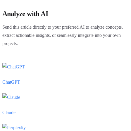
Analyze with AI
Send this article directly to your preferred AI to analyze concepts,
extract actionable insights, or seamlessly integrate into your own
projects.
ChatGPT
Claude