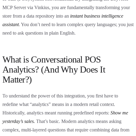
MCP Server via Vinkius, you are fundamentally transforming your
store from a data repository into an
instant business intelligence
assistant
. You don’t need to learn complex query languages; you just
need to ask questions in plain English.
What is Conversational POS
Analytics? (And Why Does It
Matter?)
To understand the power of this integration, you first have to
redefine what “analytics” means in a modern retail context.
Historically, analytics meant running predefined reports:
Show me
yesterday’s sales.
That’s basic. Modern analytics means asking
complex, multi-layered questions that require combining data from