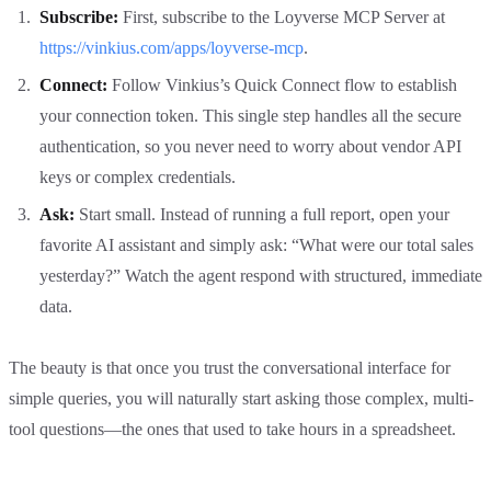
Subscribe:
First, subscribe to the Loyverse MCP Server at
https://vinkius.com/apps/loyverse-mcp
.
Connect:
Follow Vinkius’s Quick Connect flow to establish
your connection token. This single step handles all the secure
authentication, so you never need to worry about vendor API
keys or complex credentials.
Ask:
Start small. Instead of running a full report, open your
favorite AI assistant and simply ask: “What were our total sales
yesterday?” Watch the agent respond with structured, immediate
data.
The beauty is that once you trust the conversational interface for
simple queries, you will naturally start asking those complex, multi-
tool questions—the ones that used to take hours in a spreadsheet.