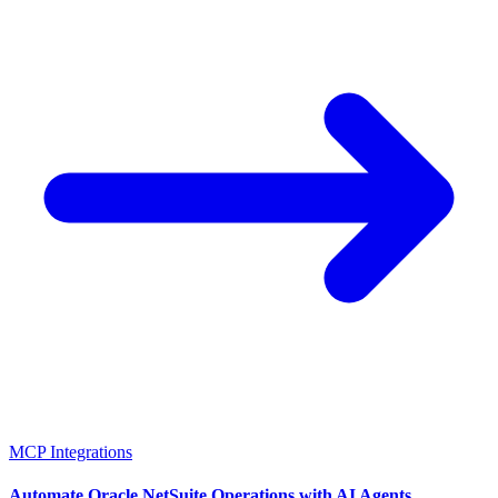
MCP Integrations
Automate Oracle NetSuite Operations with AI Agents