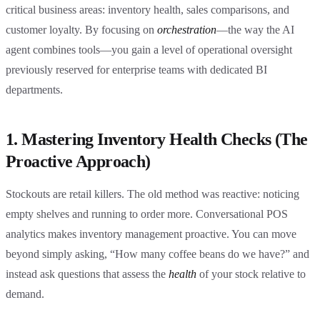
critical business areas: inventory health, sales comparisons, and
customer loyalty. By focusing on
orchestration
—the way the AI
agent combines tools—you gain a level of operational oversight
previously reserved for enterprise teams with dedicated BI
departments.
1. Mastering Inventory Health Checks (The
Proactive Approach)
Stockouts are retail killers. The old method was reactive: noticing
empty shelves and running to order more. Conversational POS
analytics makes inventory management proactive. You can move
beyond simply asking, “How many coffee beans do we have?” and
instead ask questions that assess the
health
of your stock relative to
demand.