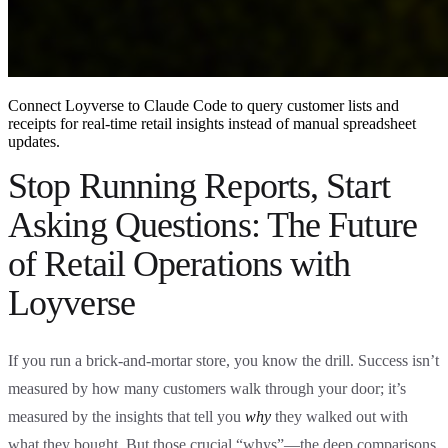
Connect Loyverse to Claude Code to query customer lists and
receipts for real-time retail insights instead of manual spreadsheet
updates.
Stop Running Reports, Start
Asking Questions: The Future
of Retail Operations with
Loyverse
If you run a brick-and-mortar store, you know the drill. Success isn’t
measured by how many customers walk through your door; it’s
measured by the insights that tell you
why
they walked out with
what they bought. But those crucial “whys”—the deep comparisons,