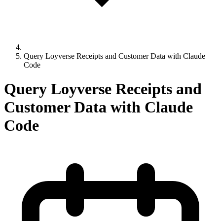
Query Loyverse Receipts and Customer Data with Claude
Code
Query Loyverse Receipts and
Customer Data with Claude
Code