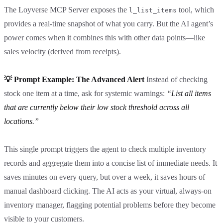
The Loyverse MCP Server exposes the
tool, which
l_list_items
provides a real-time snapshot of what you carry. But the AI agent’s
power comes when it combines this with other data points—like
sales velocity (derived from receipts).
💡 Prompt Example: The Advanced Alert
Instead of checking
stock one item at a time, ask for systemic warnings:
“List all items
that are currently below their low stock threshold across all
locations.”
This single prompt triggers the agent to check multiple inventory
records and aggregate them into a concise list of immediate needs. It
saves minutes on every query, but over a week, it saves hours of
manual dashboard clicking. The AI acts as your virtual, always-on
inventory manager, flagging potential problems before they become
visible to your customers.