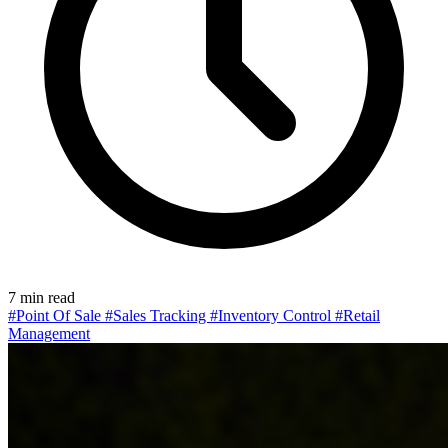
7 min read
#Point Of Sale
#Sales Tracking
#Inventory Control
#Retail
Management