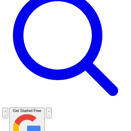
Get Started Free