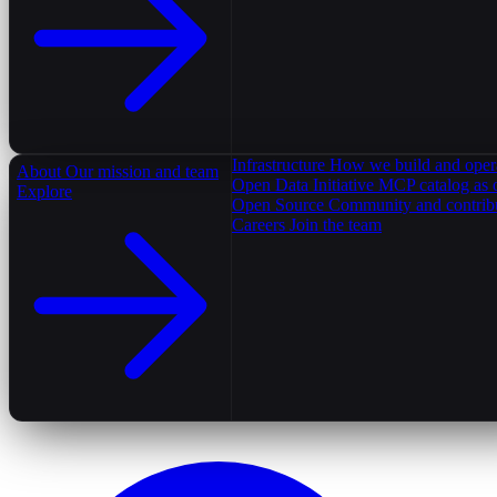
Infrastructure
How we build and oper
About
Our mission and team
Open Data Initiative
MCP catalog as 
Explore
Open Source
Community and contrib
Careers
Join the team