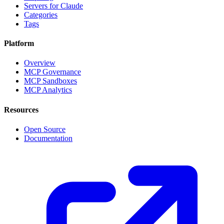
Servers for Claude
Categories
Tags
Platform
Overview
MCP Governance
MCP Sandboxes
MCP Analytics
Resources
Open Source
Documentation