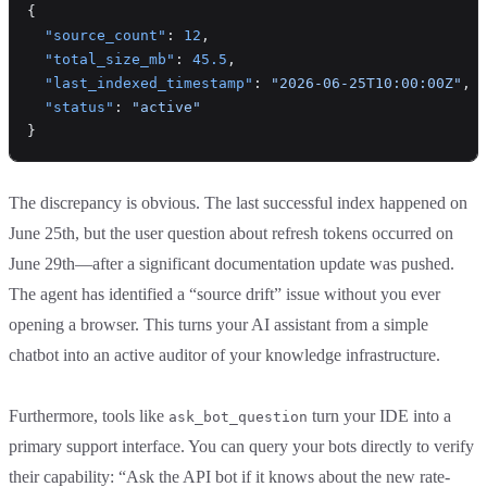
{
  "source_count"
: 
12
,
  "total_size_mb"
: 
45.5
,
  "last_indexed_timestamp"
: 
"2026-06-25T10:00:00Z"
,
  "status"
: 
"active"
}
The discrepancy is obvious. The last successful index happened on
June 25th, but the user question about refresh tokens occurred on
June 29th—after a significant documentation update was pushed.
The agent has identified a “source drift” issue without you ever
opening a browser. This turns your AI assistant from a simple
chatbot into an active auditor of your knowledge infrastructure.
Furthermore, tools like
turn your IDE into a
ask_bot_question
primary support interface. You can query your bots directly to verify
their capability: “Ask the API bot if it knows about the new rate-