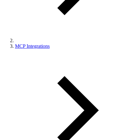
MCP Integrations