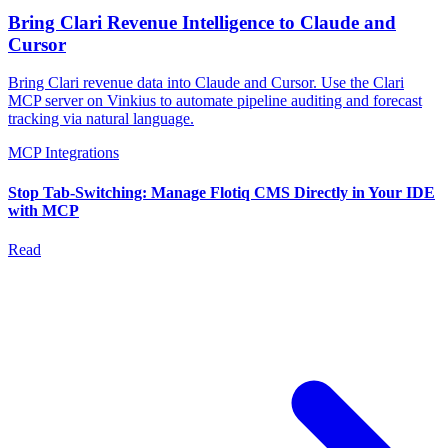
Bring Clari Revenue Intelligence to Claude and
Cursor
Bring Clari revenue data into Claude and Cursor. Use the Clari
MCP server on Vinkius to automate pipeline auditing and forecast
tracking via natural language.
MCP Integrations
Stop Tab-Switching: Manage Flotiq CMS Directly in Your IDE
with MCP
Read