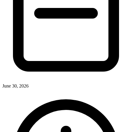
June 30, 2026