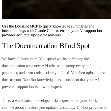
Use the DocsBot MCP to query knowledge summaries and
interaction logs with Claude Code to ensure your AI support bot
provides accurate, up-to-date answers.
The Documentation Blind Spot
We have all been there. You spend weeks perfecting the
documentation for a new API release, ensuring every endpoint,
parameter, and error code is clearly defined. You then upload these
docs to your DocsBot knowledge base, confident that your AI-
powered support bot is now an expert.
Then, a week later, a developer asks a question in your Slack
channel about a feature you updated yesterday. The bot provides an