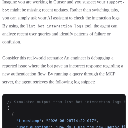
Imagine you are working in Cursor and you suspect your
support-
might be missing recent updates. Rather than switching tabs,
bot
you can simply ask your AI assistant to check the interaction logs.
By using the
tool, the agent can
list_bot_interaction_logs
analyze recent user queries and identify patterns of failure or
confusion.
Consider this real-world scenario: An engineer is debugging a
reported issue where the bot gave an incorrect response regarding a
new authentication flow. By running a query through the MCP
server, the agent retrieves the following log snippet:
// Simulated output from list_bot_interaction_logs f
[
  {
    "timestamp"
: 
"2026-06-28T14:22:01Z"
,
    "user_question"
: 
"How do I use the new OAuth2 fl