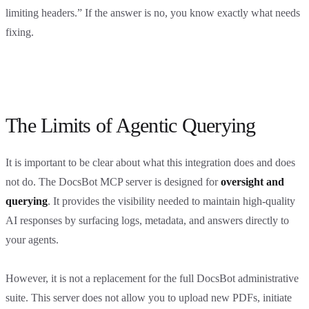
limiting headers.” If the answer is no, you know exactly what needs
fixing.
The Limits of Agentic Querying
It is important to be clear about what this integration does and does
not do. The DocsBot MCP server is designed for
oversight and
querying
. It provides the visibility needed to maintain high-quality
AI responses by surfacing logs, metadata, and answers directly to
your agents.
However, it is not a replacement for the full DocsBot administrative
suite. This server does not allow you to upload new PDFs, initiate