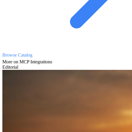
Browse Catalog
More on MCP Integrations
Editorial