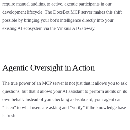
require manual auditing to active, agentic participants in our
development lifecycle. The DocsBot MCP server makes this shift
possible by bringing your bot’s intelligence directly into your
existing AI ecosystem via the Vinkius AI Gateway.
Agentic Oversight in Action
The true power of an MCP server is not just that it allows you to ask
questions, but that it allows your AI assistant to perform audits on its
own behalf. Instead of you checking a dashboard, your agent can
“listen” to what users are asking and “verify” if the knowledge base
is fresh.