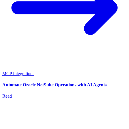
MCP Integrations
Automate Oracle NetSuite Operations with AI Agents
Read