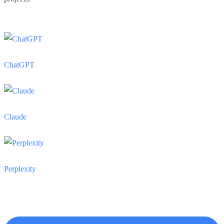
ChatGPT
Claude
Perplexity