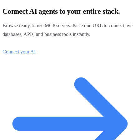
Connect AI agents to your entire stack.
Browse ready-to-use MCP servers. Paste one URL to connect live
databases, APIs, and business tools instantly.
Connect your AI