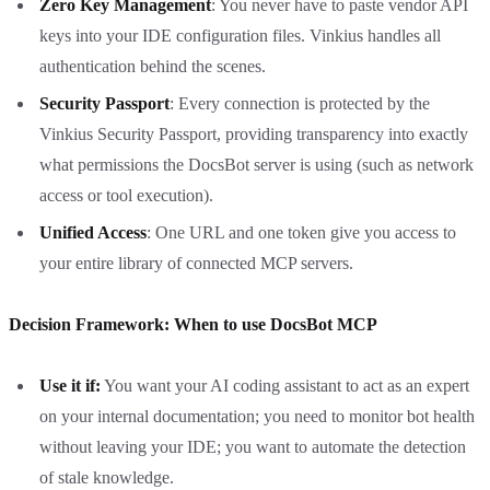
Zero Key Management
: You never have to paste vendor API
keys into your IDE configuration files. Vinkius handles all
authentication behind the scenes.
Security Passport
: Every connection is protected by the
Vinkius Security Passport, providing transparency into exactly
what permissions the DocsBot server is using (such as network
access or tool execution).
Unified Access
: One URL and one token give you access to
your entire library of connected MCP servers.
Decision Framework: When to use DocsBot MCP
Use it if:
You want your AI coding assistant to act as an expert
on your internal documentation; you need to monitor bot health
without leaving your IDE; you want to automate the detection
of stale knowledge.