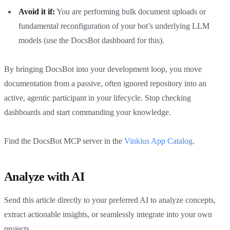
Avoid it if:
You are performing bulk document uploads or
fundamental reconfiguration of your bot’s underlying LLM
models (use the DocsBot dashboard for this).
By bringing DocsBot into your development loop, you move
documentation from a passive, often ignored repository into an
active, agentic participant in your lifecycle. Stop checking
dashboards and start commanding your knowledge.
Find the DocsBot MCP server in the
Vinkius App Catalog
.
Analyze with AI
Send this article directly to your preferred AI to analyze concepts,
extract actionable insights, or seamlessly integrate into your own
projects.