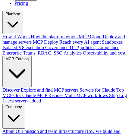
Pricing
Platform
How It Works
How the platform works
MCP Cloud
Deploy and
manage servers
MCP Deploy
Reach every AI agent
Sandboxes
Isolated V8 execution
Governance
DLP, policies, compliance
Enterprise
Teams, RBAC, SSO
Analytics
Observability and cost
MCP Catalog
Discover
Explore and find MCP servers
Servers for Claude
Top
MCPs for Claude
MCP Recipes
Multi-MCP workflows
Ship Log
Latest servers added
Company
About
Our mission and team
Infrastructure
How we build and