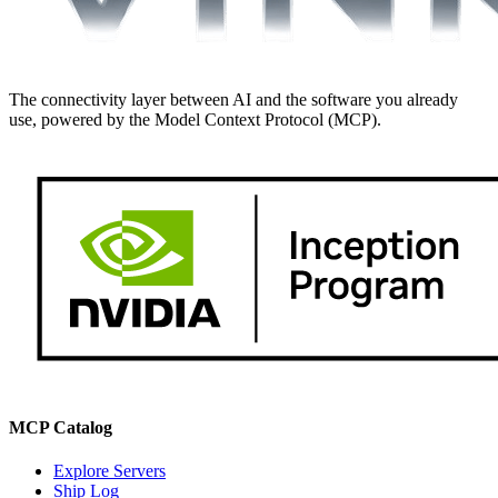
The connectivity layer between AI and the software you already
use, powered by the Model Context Protocol (MCP).
MCP Catalog
Explore Servers
Ship Log