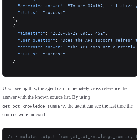
    "generated_answer"
: 
"To use OAuth2, initialize y
    "status"
: 
"success"
  },
  {
    "timestamp"
: 
"2026-06-29T09:15:45Z"
,
    "user_question"
: 
"Does the API support refresh t
    "generated_answer"
: 
"The API does not currently 
    "status"
: 
"success"
  }
]
Upon seeing this, the agent can immediately cross-reference the
answer with the known source list. By using
, the agent can see the last time the
get_bot_knowledge_summary
sources were indexed:
// Simulated output from get_bot_knowledge_summary f