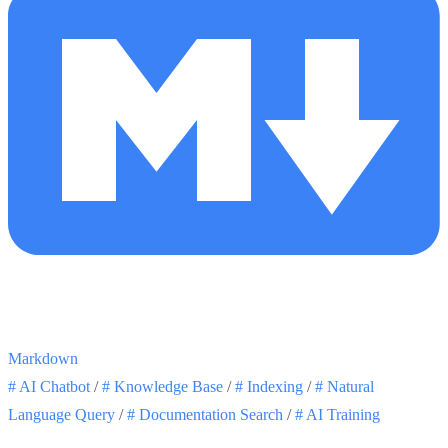
Markdown
#
AI Chatbot
/
#
Knowledge Base
/
#
Indexing
/
#
Natural
Language Query
/
#
Documentation Search
/
#
AI Training