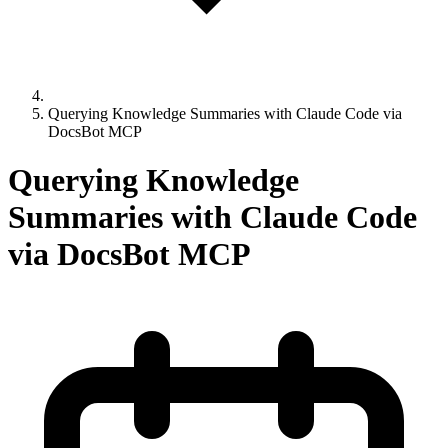
Querying Knowledge Summaries with Claude Code via
DocsBot MCP
Querying Knowledge
Summaries with Claude Code
via DocsBot MCP