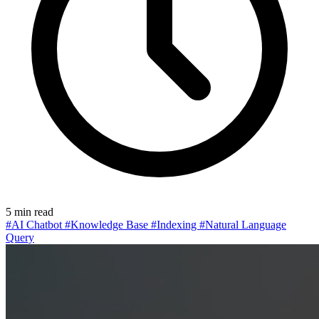
5 min read
#AI Chatbot
#Knowledge Base
#Indexing
#Natural Language
Query