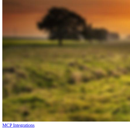
MCP Integrations