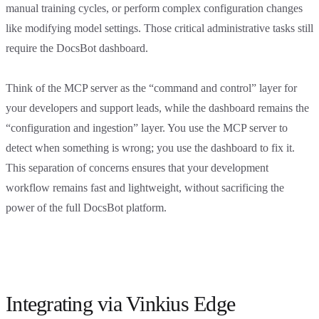
manual training cycles, or perform complex configuration changes
like modifying model settings. Those critical administrative tasks still
require the DocsBot dashboard.
Think of the MCP server as the “command and control” layer for
your developers and support leads, while the dashboard remains the
“configuration and ingestion” layer. You use the MCP server to
detect when something is wrong; you use the dashboard to fix it.
This separation of concerns ensures that your development
workflow remains fast and lightweight, without sacrificing the
power of the full DocsBot platform.
Integrating via Vinkius Edge