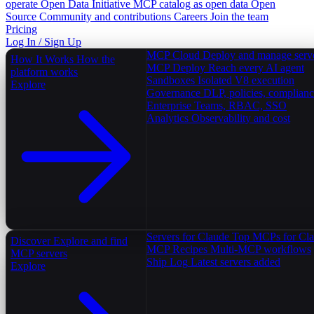
operate
Open Data Initiative
MCP catalog as open data
Open
Source
Community and contributions
Careers
Join the team
Pricing
Log In / Sign Up
MCP Cloud
Deploy and manage serv
How It Works
How the
MCP Deploy
Reach every AI agent
platform works
Sandboxes
Isolated V8 execution
Explore
Governance
DLP, policies, complian
Enterprise
Teams, RBAC, SSO
Analytics
Observability and cost
Servers for Claude
Top MCPs for Cl
Discover
Explore and find
MCP Recipes
Multi-MCP workflows
MCP servers
Ship Log
Latest servers added
Explore