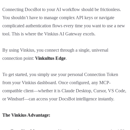
Connecting DocsBot to your AI workflow should be frictionless.
You shouldn’t have to manage complex API keys or navigate
complicated authentication flows every time you want to use a new
tool. This is where the Vinkius AI Gateway excels.
By using Vinkius, you connect through a single, universal
connection point:
Vinkultus Edge
.
To get started, you simply use your personal Connection Token
from your Vinkius dashboard. Once configured, any MCP-
compatible client—whether it is Claude Desktop, Cursor, VS Code,
or Windsurf—can access your DocsBot intelligence instantly.
The Vinkius Advantage: