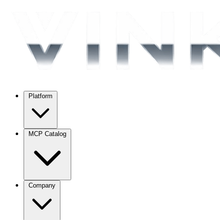
Platform
MCP Catalog
Company