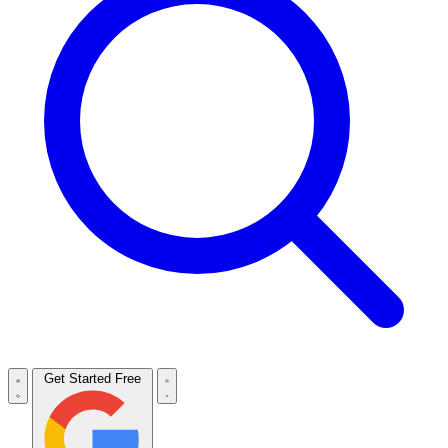
Get Started Free