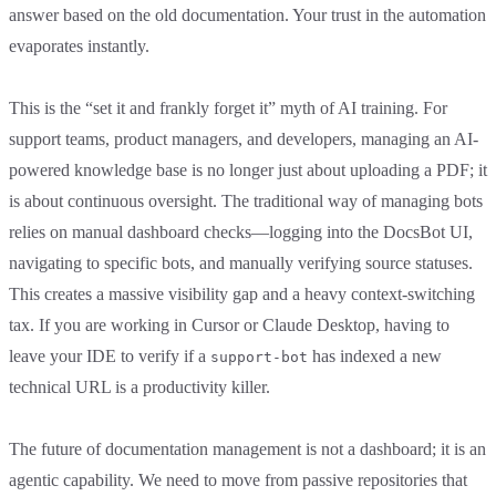
answer based on the old documentation. Your trust in the automation
evaporates instantly.
This is the “set it and frankly forget it” myth of AI training. For
support teams, product managers, and developers, managing an AI-
powered knowledge base is no longer just about uploading a PDF; it
is about continuous oversight. The traditional way of managing bots
relies on manual dashboard checks—logging into the DocsBot UI,
navigating to specific bots, and manually verifying source statuses.
This creates a massive visibility gap and a heavy context-switching
tax. If you are working in Cursor or Claude Desktop, having to
leave your IDE to verify if a
has indexed a new
support-bot
technical URL is a productivity killer.
The future of documentation management is not a dashboard; it is an
agentic capability. We need to move from passive repositories that