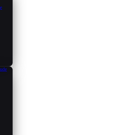
ce
aude