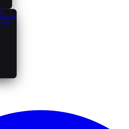
ate
open data
utions