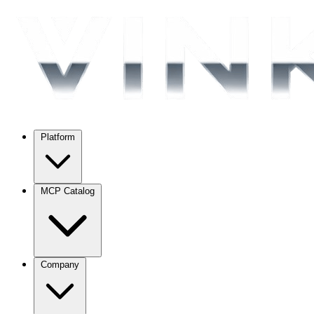
Platform
MCP Catalog
Company