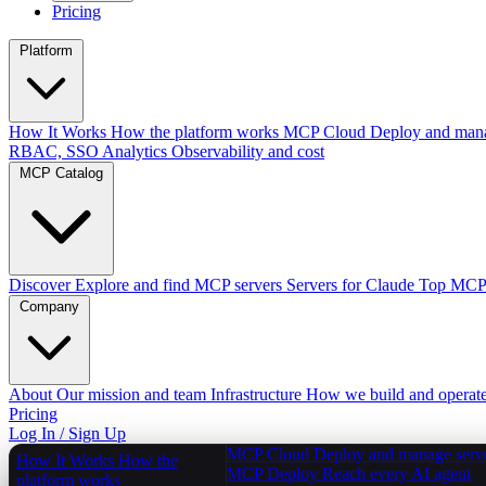
Pricing
Platform
How It Works
How the platform works
MCP Cloud
Deploy and mana
RBAC, SSO
Analytics
Observability and cost
MCP Catalog
Discover
Explore and find MCP servers
Servers for Claude
Top MCPs
Company
About
Our mission and team
Infrastructure
How we build and operat
Pricing
Log In / Sign Up
MCP Cloud
Deploy and manage serv
How It Works
How the
MCP Deploy
Reach every AI agent
platform works