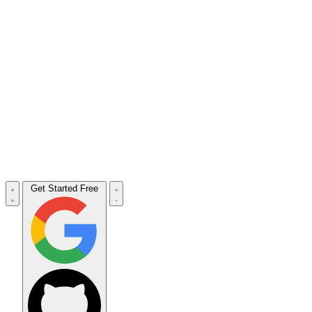
Get Started Free