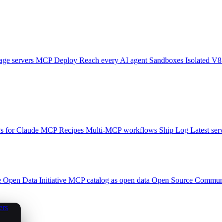
ge servers
MCP Deploy
Reach every AI agent
Sandboxes
Isolated V8
 for Claude
MCP Recipes
Multi-MCP workflows
Ship Log
Latest ser
e
Open Data Initiative
MCP catalog as open data
Open Source
Communi
ers