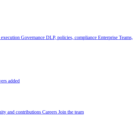
 execution
Governance
DLP, policies, compliance
Enterprise
Teams,
vers added
ty and contributions
Careers
Join the team