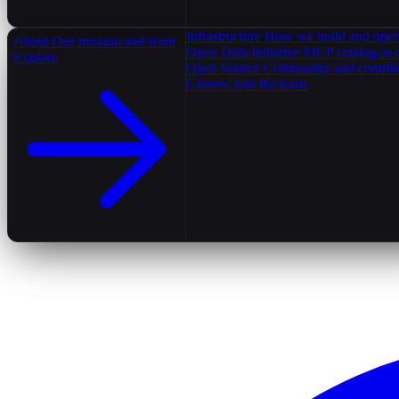
Infrastructure
How we build and oper
About
Our mission and team
Open Data Initiative
MCP catalog as 
Explore
Open Source
Community and contrib
Careers
Join the team