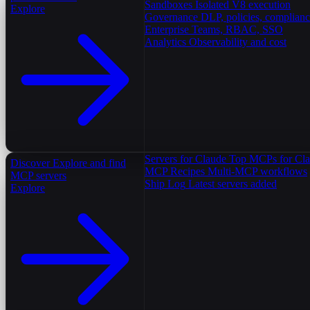
Sandboxes
Isolated V8 execution
Explore
Governance
DLP, policies, complian
Enterprise
Teams, RBAC, SSO
Analytics
Observability and cost
Servers for Claude
Top MCPs for Cl
Discover
Explore and find
MCP Recipes
Multi-MCP workflows
MCP servers
Ship Log
Latest servers added
Explore