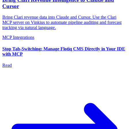
Cursor
Bring Clari revenue data into Claude and Cursor. Use the Clari
MCP server on Vinkius to automate pipeline auditing and forecast
tracking via natural language.
MCP Integrations
Stop Tab-Switching: Manage Flotiq CMS Directly in Your IDE
with MCP
Read