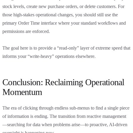
stock levels, create new purchase orders, or delete customers. For
those high-stakes operational changes, you should still use the
primary Order Time interface where your standard workflows and
permissions are enforced.
The goal here is to provide a “read-only” layer of extreme speed that
informs your “write-heavy” operations elsewhere.
Conclusion: Reclaiming Operational
Momentum
The era of clicking through endless sub-menus to find a single piece
of information is ending. The transition from reactive management
—searching for data when problems arise—to proactive, AI-driven
oversight is happening now.