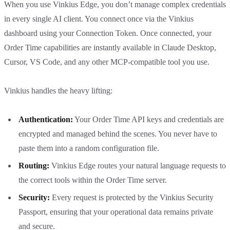
When you use Vinkius Edge, you don’t manage complex credentials
in every single AI client. You connect once via the Vinkius
dashboard using your Connection Token. Once connected, your
Order Time capabilities are instantly available in Claude Desktop,
Cursor, VS Code, and any other MCP-compatible tool you use.
Vinkius handles the heavy lifting:
Authentication:
Your Order Time API keys and credentials are
encrypted and managed behind the scenes. You never have to
paste them into a random configuration file.
Routing:
Vinkius Edge routes your natural language requests to
the correct tools within the Order Time server.
Security:
Every request is protected by the Vinkius Security
Passport, ensuring that your operational data remains private
and secure.