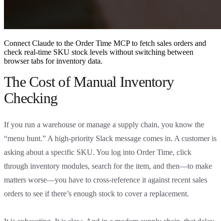
Connect Claude to the Order Time MCP to fetch sales orders and
check real-time SKU stock levels without switching between
browser tabs for inventory data.
The Cost of Manual Inventory
Checking
If you run a warehouse or manage a supply chain, you know the
“menu hunt.” A high-priority Slack message comes in. A customer is
asking about a specific SKU. You log into Order Time, click
through inventory modules, search for the item, and then—to make
matters worse—you have to cross-reference it against recent sales
orders to see if there’s enough stock to cover a replacement.