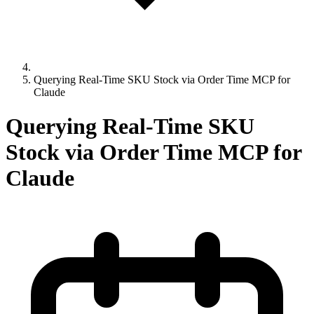
Querying Real-Time SKU Stock via Order Time MCP for
Claude
Querying Real-Time SKU
Stock via Order Time MCP for
Claude