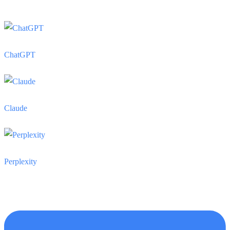
ChatGPT
Claude
Perplexity