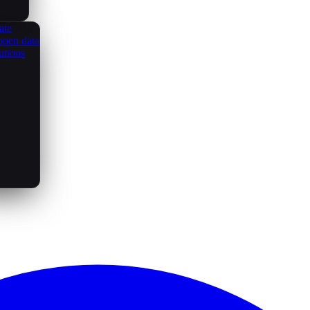
ate
open data
utions