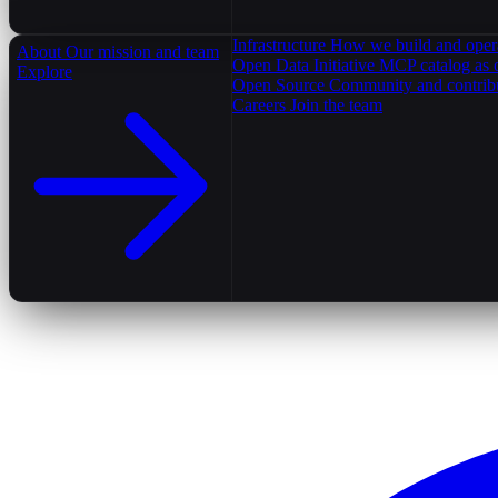
Infrastructure
How we build and oper
About
Our mission and team
Open Data Initiative
MCP catalog as 
Explore
Open Source
Community and contrib
Careers
Join the team