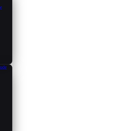
ce
aude