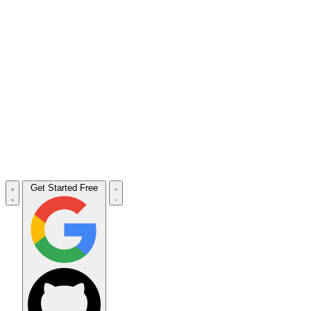
Get Started Free