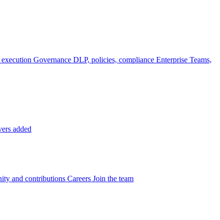
 execution
Governance
DLP, policies, compliance
Enterprise
Teams,
vers added
ty and contributions
Careers
Join the team