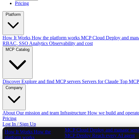
Pricing
Platform
How It Works
How the platform works
MCP Cloud
Deploy and mana
RBAC, SSO
Analytics
Observability and cost
MCP Catalog
Discover
Explore and find MCP servers
Servers for Claude
Top MCPs
Company
About
Our mission and team
Infrastructure
How we build and operat
Pricing
Log In / Sign Up
MCP Cloud
Deploy and manage serv
How It Works
How the
MCP Deploy
Reach every AI agent
platform works