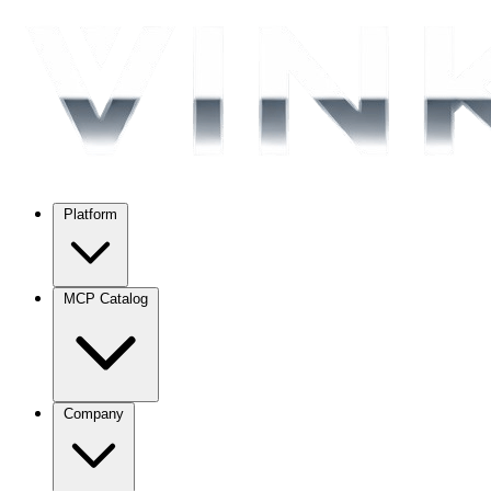
Platform
MCP Catalog
Company