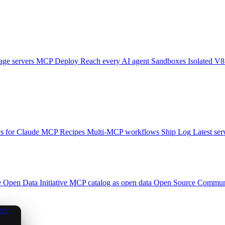
ge servers
MCP Deploy
Reach every AI agent
Sandboxes
Isolated V8
 for Claude
MCP Recipes
Multi-MCP workflows
Ship Log
Latest ser
e
Open Data Initiative
MCP catalog as open data
Open Source
Communi
ers