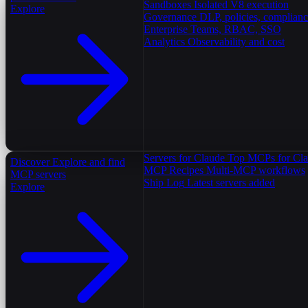
Sandboxes
Isolated V8 execution
Explore
Governance
DLP, policies, complian
Enterprise
Teams, RBAC, SSO
Analytics
Observability and cost
Servers for Claude
Top MCPs for Cl
Discover
Explore and find
MCP Recipes
Multi-MCP workflows
MCP servers
Ship Log
Latest servers added
Explore