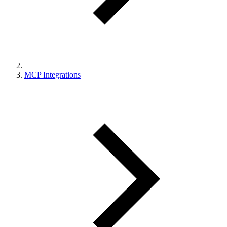
MCP Integrations