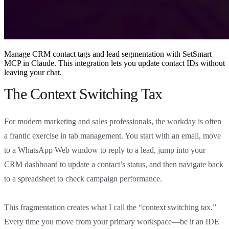
Manage CRM contact tags and lead segmentation with SetSmart
MCP in Claude. This integration lets you update contact IDs without
leaving your chat.
The Context Switching Tax
For modern marketing and sales professionals, the workday is often
a frantic exercise in tab management. You start with an email, move
to a WhatsApp Web window to reply to a lead, jump into your
CRM dashboard to update a contact’s status, and then navigate back
to a spreadsheet to check campaign performance.
This fragmentation creates what I call the “context switching tax.”
Every time you move from your primary workspace—be it an IDE