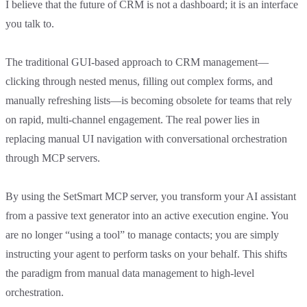
I believe that the future of CRM is not a dashboard; it is an interface
you talk to.
The traditional GUI-based approach to CRM management—
clicking through nested menus, filling out complex forms, and
manually refreshing lists—is becoming obsolete for teams that rely
on rapid, multi-channel engagement. The real power lies in
replacing manual UI navigation with conversational orchestration
through MCP servers.
By using the SetSmart MCP server, you transform your AI assistant
from a passive text generator into an active execution engine. You
are no longer “using a tool” to manage contacts; you are simply
instructing your agent to perform tasks on your behalf. This shifts
the paradigm from manual data management to high-level
orchestration.