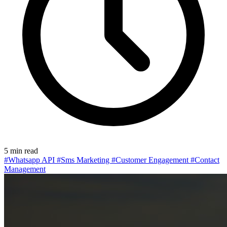
5 min read
#Whatsapp API
#Sms Marketing
#Customer Engagement
#Contact
Management