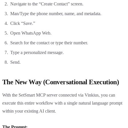
Navigate to the “Create Contact” screen.
Man/Type the phone number, name, and metadata.
Click “Save.”
Open WhatsApp Web.
Search for the contact or type their number.
Type a personalized message.
Send.
The New Way (Conversational Execution)
With the SetSmart MCP server connected via Vinkius, you can
execute this entire workflow with a single natural language prompt
within your existing AI client.
The Prompt: