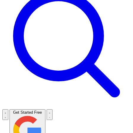
Get Started Free