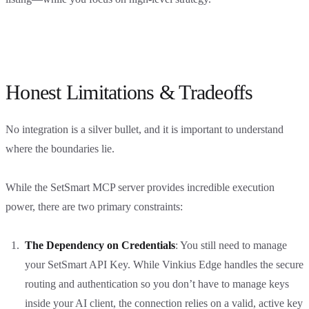
Honest Limitations & Tradeoffs
No integration is a silver bullet, and it is important to understand
where the boundaries lie.
While the SetSmart MCP server provides incredible execution
power, there are two primary constraints:
The Dependency on Credentials
: You still need to manage
your SetSmart API Key. While Vinkius Edge handles the secure
routing and authentication so you don’t have to manage keys
inside your AI client, the connection relies on a valid, active key