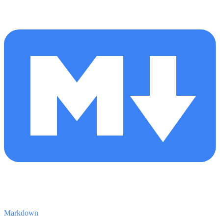
Markdown