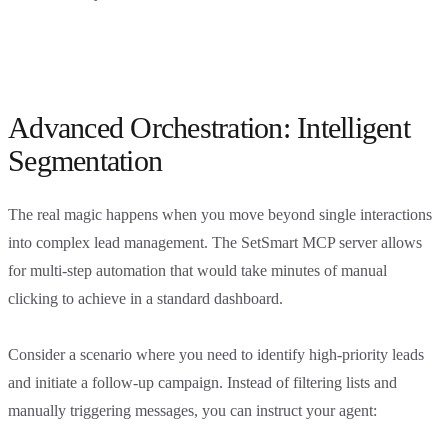
Advanced Orchestration: Intelligent
Segmentation
The real magic happens when you move beyond single interactions
into complex lead management. The SetSmart MCP server allows
for multi-step automation that would take minutes of manual
clicking to achieve in a standard dashboard.
Consider a scenario where you need to identify high-priority leads
and initiate a follow-up campaign. Instead of filtering lists and
manually triggering messages, you can instruct your agent: