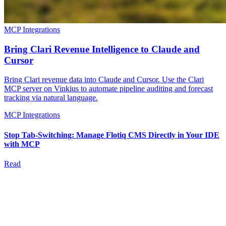
MCP Integrations
Bring Clari Revenue Intelligence to Claude and
Cursor
Bring Clari revenue data into Claude and Cursor. Use the Clari
MCP server on Vinkius to automate pipeline auditing and forecast
tracking via natural language.
MCP Integrations
Stop Tab-Switching: Manage Flotiq CMS Directly in Your IDE
with MCP
Read