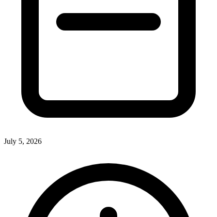
July 5, 2026