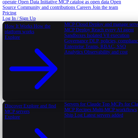
operate
Open Data Initiative
MCP catalog as open data
Open
Source
Community and contributions
Careers
Join the team
Pricing
Log In / Sign Up
MCP Cloud
Deploy and manage serv
How It Works
How the
MCP Deploy
Reach every AI agent
platform works
Sandboxes
Isolated V8 execution
Explore
Governance
DLP, policies, complian
Enterprise
Teams, RBAC, SSO
Analytics
Observability and cost
Servers for Claude
Top MCPs for Cl
Discover
Explore and find
MCP Recipes
Multi-MCP workflows
MCP servers
Ship Log
Latest servers added
Explore