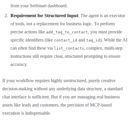
from your SetSmart dashboard.
Requirement for Structured Input
: The agent is an executor
of tools, not a replacement for business logic. To perform
precise actions like
, you must provide
add_tag_to_contact
specific identifiers (like
and
). While the AI
contact_id
tag_id
can often find these via
, complex, multi-step
list_contacts
instructions still require clear, structured prompting to ensure
accuracy.
If your workflow requires highly unstructured, purely creative
decision-making without any underlying data structure, a standard
chat interface is sufficient. But if you are managing real business
assets like leads and customers, the precision of MCP-based
execution is indispensable.