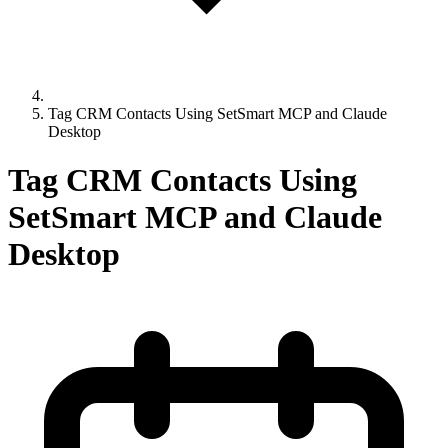
Tag CRM Contacts Using SetSmart MCP and Claude
Desktop
Tag CRM Contacts Using
SetSmart MCP and Claude
Desktop