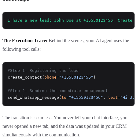
I have a new lead: John Doe at +15550123456. Create 
The Execution Trace:
Behind the scenes, your AI agent uses the
following tool calls:
#Step 1: Registering the lead
create_contact(
phone
=
"+15550123456"
)
#Step 2: Sending the immediate engagement
send_whatsapp_message(
to
=
"+15550123456"
, 
text
=
"Hi Jo
The transition is seamless. You never left your chat interface, you
never opened a new tab, and the data was updated in your CRM
simultaneously with the communication.