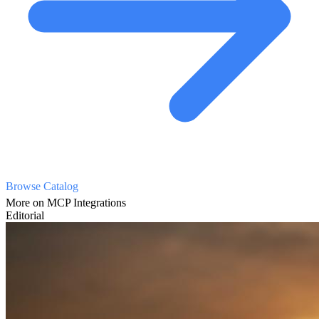
Browse Catalog
More on MCP Integrations
Editorial