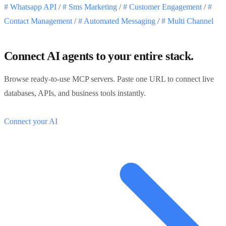
#
Whatsapp API
/
#
Sms Marketing
/
#
Customer Engagement
/
#
Contact Management
/
#
Automated Messaging
/
#
Multi Channel
Connect AI agents to your entire stack.
Browse ready-to-use MCP servers. Paste one URL to connect live
databases, APIs, and business tools instantly.
Connect your AI