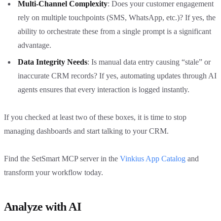
Multi-Channel Complexity
: Does your customer engagement
rely on multiple touchpoints (SMS, WhatsApp, etc.)? If yes, the
ability to orchestrate these from a single prompt is a significant
advantage.
Data Integrity Needs
: Is manual data entry causing “stale” or
inaccurate CRM records? If yes, automating updates through AI
agents ensures that every interaction is logged instantly.
If you checked at least two of these boxes, it is time to stop
managing dashboards and start talking to your CRM.
Find the SetSmart MCP server in the
Vinkius App Catalog
and
transform your workflow today.
Analyze with AI