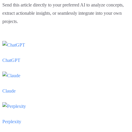
Send this article directly to your preferred AI to analyze concepts,
extract actionable insights, or seamlessly integrate into your own
projects.
ChatGPT
Claude
Perplexity