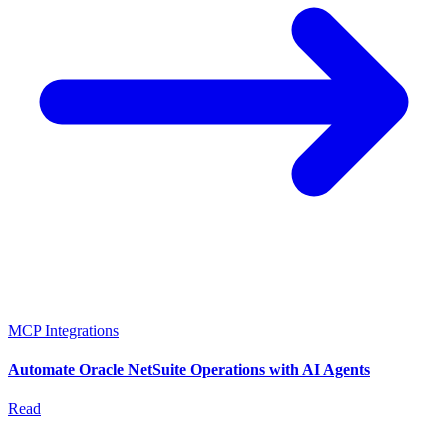
MCP Integrations
Automate Oracle NetSuite Operations with AI Agents
Read