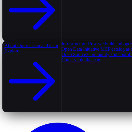
Infrastructure
How we build and oper
About
Our mission and team
Open Data Initiative
MCP catalog as 
Explore
Open Source
Community and contrib
Careers
Join the team