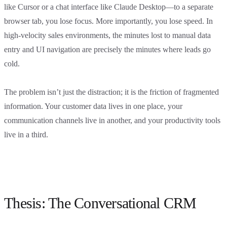
like Cursor or a chat interface like Claude Desktop—to a separate
browser tab, you lose focus. More importantly, you lose speed. In
high-velocity sales environments, the minutes lost to manual data
entry and UI navigation are precisely the minutes where leads go
cold.
The problem isn’t just the distraction; it is the friction of fragmented
information. Your customer data lives in one place, your
communication channels live in another, and your productivity tools
live in a third.
Thesis: The Conversational CRM