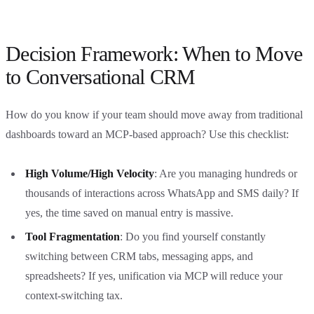
Decision Framework: When to Move
to Conversational CRM
How do you know if your team should move away from traditional
dashboards toward an MCP-based approach? Use this checklist:
High Volume/High Velocity
: Are you managing hundreds or
thousands of interactions across WhatsApp and SMS daily? If
yes, the time saved on manual entry is massive.
Tool Fragmentation
: Do you find yourself constantly
switching between CRM tabs, messaging apps, and
spreadsheets? If yes, unification via MCP will reduce your
context-switching tax.