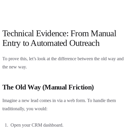
Technical Evidence: From Manual
Entry to Automated Outreach
To prove this, let’s look at the difference between the old way and
the new way.
The Old Way (Manual Friction)
Imagine a new lead comes in via a web form. To handle them
traditionally, you would:
Open your CRM dashboard.