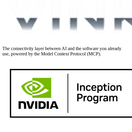
The connectivity layer between AI and the software you already
use, powered by the Model Context Protocol (MCP).