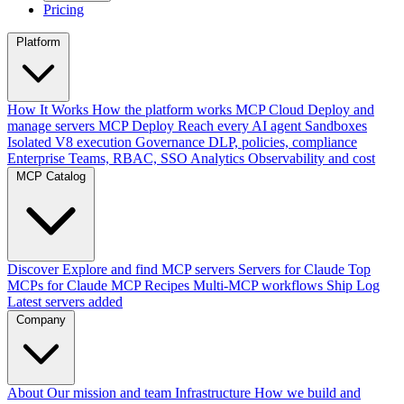
Pricing
Platform
How It Works
How the platform works
MCP Cloud
Deploy and
manage servers
MCP Deploy
Reach every AI agent
Sandboxes
Isolated V8 execution
Governance
DLP, policies, compliance
Enterprise
Teams, RBAC, SSO
Analytics
Observability and cost
MCP Catalog
Discover
Explore and find MCP servers
Servers for Claude
Top
MCPs for Claude
MCP Recipes
Multi-MCP workflows
Ship Log
Latest servers added
Company
About
Our mission and team
Infrastructure
How we build and