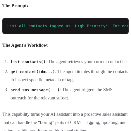
The Prompt:
List all contacts tagged as 'High Priority'. For eac
The Agent’s Workflow:
: The agent retrieves your current contact list.
list_contacts()
: The agent iterates through the contacts
get_contact(id=...)
to inspect specific metadata or tags.
: The agent triggers the SMS
send_sms_message(...)
outreach for the relevant subset.
This capability turns your AI assistant into a proactive sales assistant
that can handle the “boring” parts of CRM—tagging, updating, and
listing—while you focus on high-level strategy.