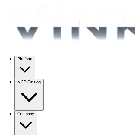
Platform
MCP Catalog
Company